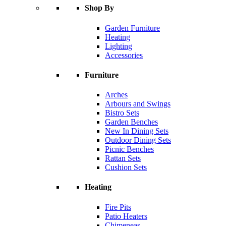
Shop By
Garden Furniture
Heating
Lighting
Accessories
Furniture
Arches
Arbours and Swings
Bistro Sets
Garden Benches
New In Dining Sets
Outdoor Dining Sets
Picnic Benches
Rattan Sets
Cushion Sets
Heating
Fire Pits
Patio Heaters
Chimeneas