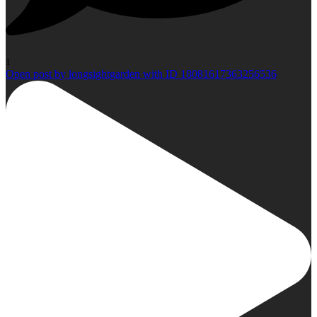
1
Open post by longsightgarden with ID 18081617363256536