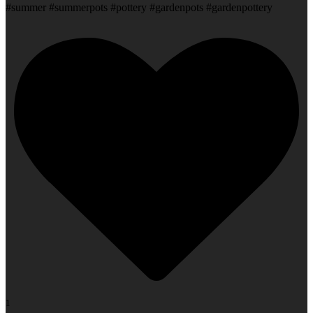
#summer #summerpots #pottery #gardenpots #gardenpottery
1