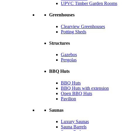
UPVC Timber Garden Rooms
Greenhouses
Clearview Greenhouses
Potting Sheds
Structures
Gazebos
Pergolas
BBQ Huts
BBQ Huts
BBQ Huts with extension
Open BBQ Huts
Pavilion
Saunas
Luxury Saunas
Sauna Barrels