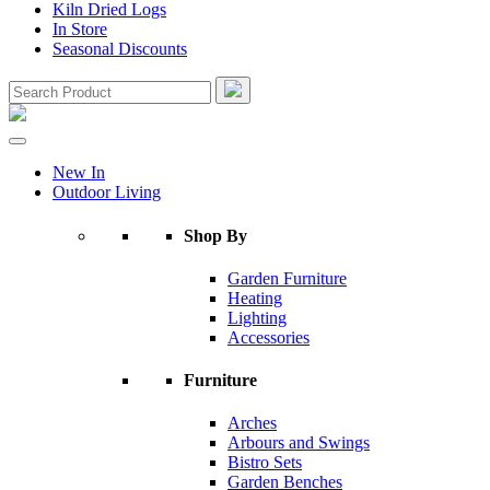
Kiln Dried Logs
In Store
Seasonal Discounts
New In
Outdoor Living
Shop By
Garden Furniture
Heating
Lighting
Accessories
Furniture
Arches
Arbours and Swings
Bistro Sets
Garden Benches