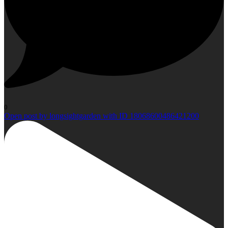
0
Open post by longsightgarden with ID 18068600486421200