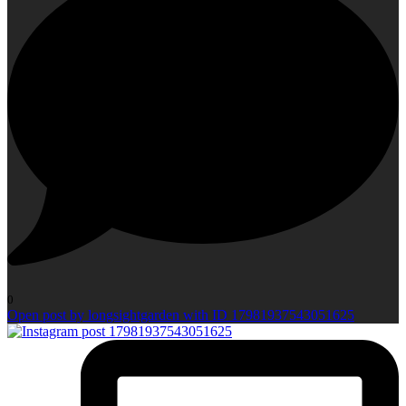
0
Open post by longsightgarden with ID 17981937543051625