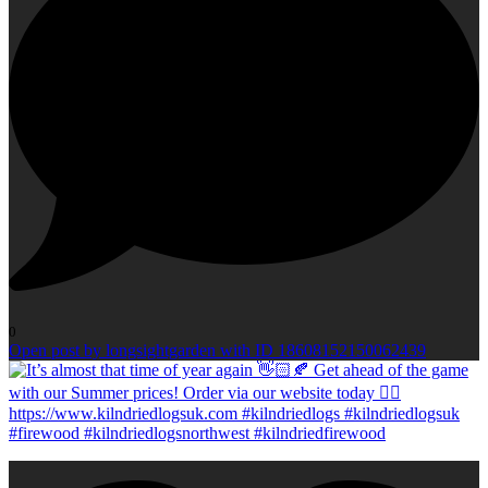
0
Open post by longsightgarden with ID 18608152150062439