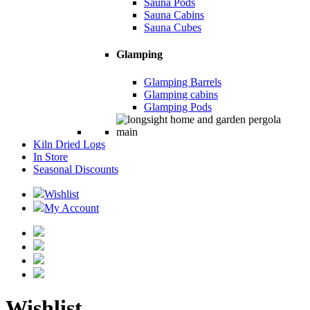
Sauna Pods
Sauna Cabins
Sauna Cubes
Glamping
Glamping Barrels
Glamping cabins
Glamping Pods
Kiln Dried Logs
In Store
Seasonal Discounts
Wishlist
My Account
Wishlist