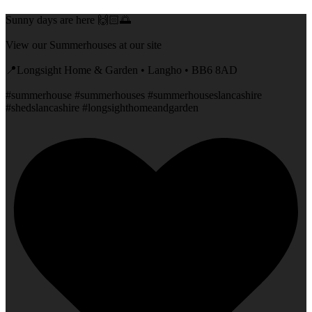
Sunny days are here 🙌🏻🌅
View our Summerhouses at our site
📍Longsight Home & Garden • Langho • BB6 8AD
#summerhouse #summerhouses #summerhouseslancashire
#shedslancashire #longsighthomeandgarden