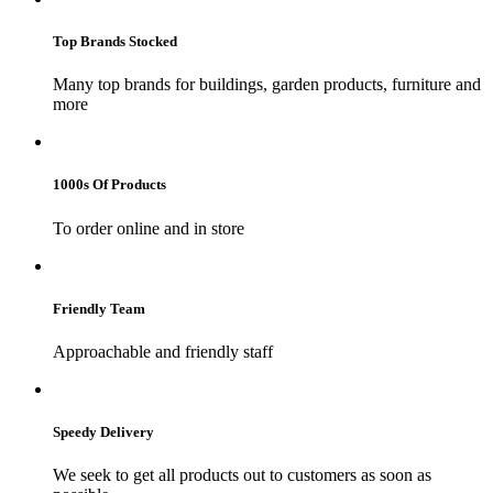
Top Brands Stocked
Many top brands for buildings, garden products, furniture and
more
1000s Of Products
To order online and in store
Friendly Team
Approachable and friendly staff
Speedy Delivery
We seek to get all products out to customers as soon as