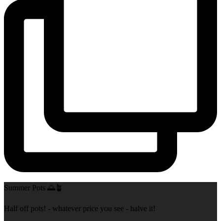
Summer Pots 🌅🪴
Half off pots! - whatever price you see - halve it!