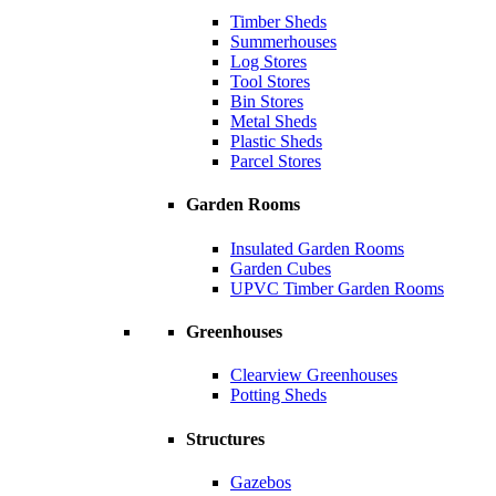
Timber Sheds
Summerhouses
Log Stores
Tool Stores
Bin Stores
Metal Sheds
Plastic Sheds
Parcel Stores
Garden Rooms
Insulated Garden Rooms
Garden Cubes
UPVC Timber Garden Rooms
Greenhouses
Clearview Greenhouses
Potting Sheds
Structures
Gazebos