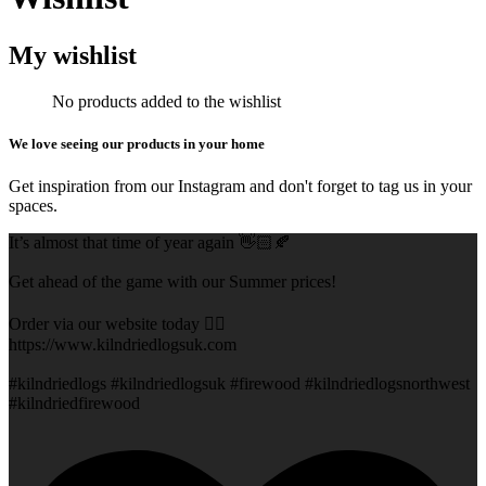
My wishlist
No products added to the wishlist
We love seeing our products in your home
Get inspiration from our Instagram and don't forget to tag us in your
spaces.
It’s almost that time of year again 👋🏻🍂
Get ahead of the game with our Summer prices!
Order via our website today 👇🏻
https://www.kilndriedlogsuk.com
#kilndriedlogs #kilndriedlogsuk #firewood #kilndriedlogsnorthwest
#kilndriedfirewood