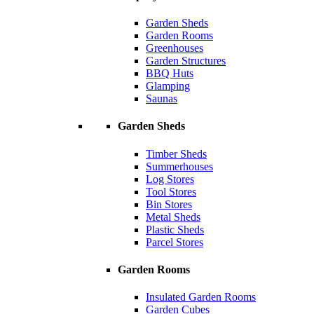
Garden Sheds
Garden Rooms
Greenhouses
Garden Structures
BBQ Huts
Glamping
Saunas
Garden Sheds
Timber Sheds
Summerhouses
Log Stores
Tool Stores
Bin Stores
Metal Sheds
Plastic Sheds
Parcel Stores
Garden Rooms
Insulated Garden Rooms
Garden Cubes