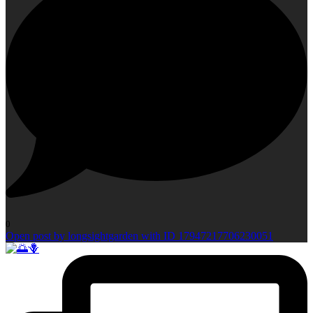
0
Open post by longsightgarden with ID 17947217706230051