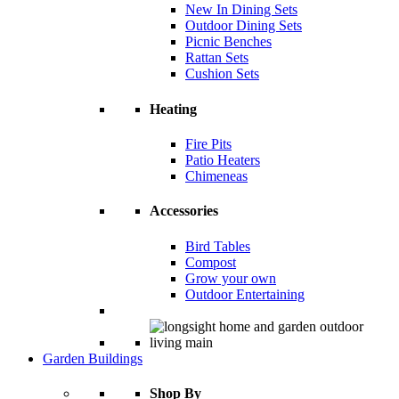
New In Dining Sets
Outdoor Dining Sets
Picnic Benches
Rattan Sets
Cushion Sets
Heating
Fire Pits
Patio Heaters
Chimeneas
Accessories
Bird Tables
Compost
Grow your own
Outdoor Entertaining
Garden Buildings
Shop By