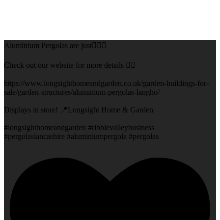
Aluminium Pergolas are just👌🏻🌅
Check out our website for more details 👇🏻
https://www.longsighthomeandgarden.co.uk/garden-buildings-for-
sale/garden-structures/aluminium-pergolas-langho/
Displays in store! 📍Longsight Home & Garden
#longsighthomeandgarden #ribblevalleybusiness
#pergolaslancashire #aluminiumpergola #pergolas