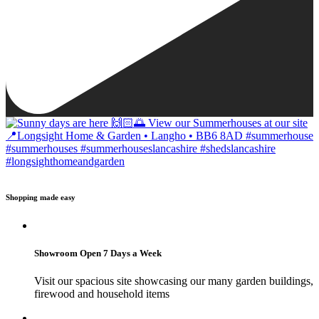
Shopping made easy
Showroom Open 7 Days a Week
Visit our spacious site showcasing our many garden buildings,
firewood and household items