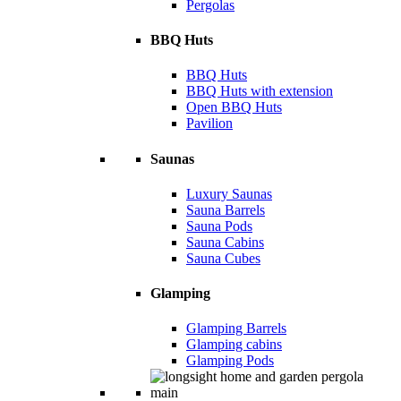
Pergolas
BBQ Huts
BBQ Huts
BBQ Huts with extension
Open BBQ Huts
Pavilion
Saunas
Luxury Saunas
Sauna Barrels
Sauna Pods
Sauna Cabins
Sauna Cubes
Glamping
Glamping Barrels
Glamping cabins
Glamping Pods