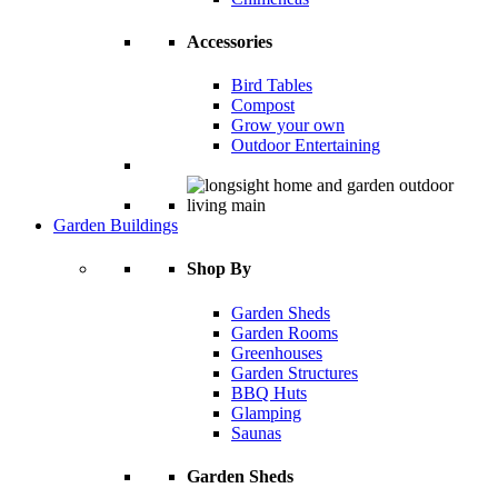
Accessories
Bird Tables
Compost
Grow your own
Outdoor Entertaining
Garden Buildings
Shop By
Garden Sheds
Garden Rooms
Greenhouses
Garden Structures
BBQ Huts
Glamping
Saunas
Garden Sheds