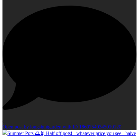
0
Open post by longsightgarden with ID 18607549345010120