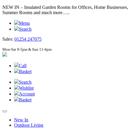
NEW IN – Insulated Garden Rooms for Offices, Home Businesses,
Summer Rooms and much more…..
Menu
Search
Sales:
01254 247075
Mon-Sat 9-5pm & Sun 11-4pm
Call
Basket
Search
Wishlist
Account
Basket
New In
Outdoor Living