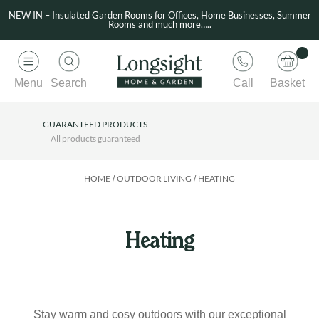
NEW IN – Insulated Garden Rooms for Offices, Home Businesses, Summer
Rooms and much more…..
Menu
Search
Call
Basket
GUARANTEED PRODUCTS
All products guaranteed
HOME
OUTDOOR LIVING
HEATING
/
/
Heating
Stay warm and cosy outdoors with our exceptional