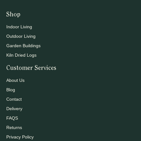
Shop
Indoor Living
Outdoor Living
Garden Buildings
Kiln Dried Logs
Customer Services
About Us
Blog
Contact
Delivery
FAQS
Returns
Privacy Policy