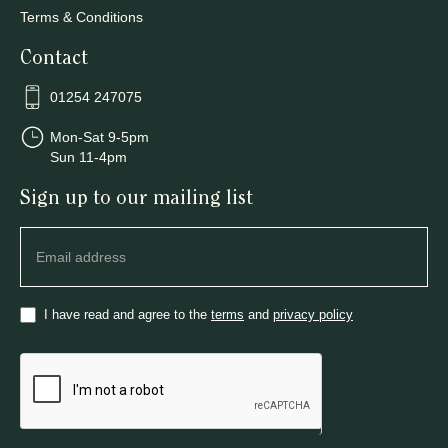
Terms & Conditions
Contact
01254 247075
Mon-Sat 9-5pm
Sun 11-4pm
Sign up to our mailing list
Newsletter
I have read and agree to the
terms
and
privacy policy