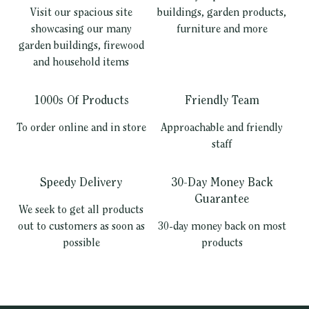
Visit our spacious site
buildings, garden products,
showcasing our many
furniture and more
garden buildings, firewood
and household items
1000s Of Products
Friendly Team
To order online and in store
Approachable and friendly
staff
Speedy Delivery
30-Day Money Back
Guarantee
We seek to get all products
out to customers as soon as
30-day money back on most
possible
products