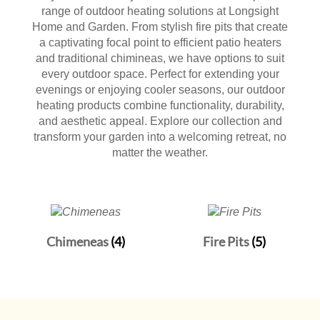
range of outdoor heating solutions at Longsight
Home and Garden. From stylish fire pits that create
a captivating focal point to efficient patio heaters
and traditional chimineas, we have options to suit
every outdoor space. Perfect for extending your
evenings or enjoying cooler seasons, our outdoor
heating products combine functionality, durability,
and aesthetic appeal. Explore our collection and
transform your garden into a welcoming retreat, no
matter the weather.
Chimeneas
(4)
Fire Pits
(5)