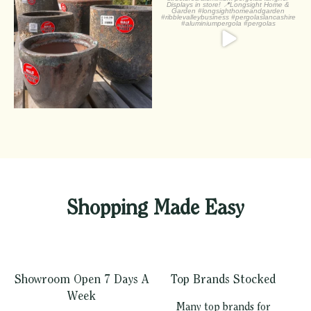
Half off pots! - whatever
...
Check out
...
1
0
2
0
Shopping Made Easy
Showroom Open 7 Days A
Top Brands Stocked
Week
Many top brands for