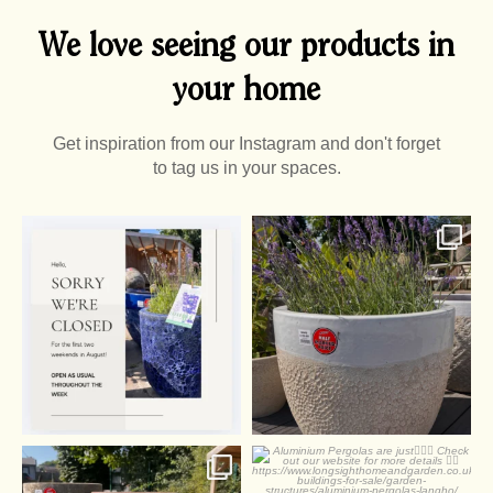
We love seeing our products in
your home
Get inspiration from our Instagram and don't forget
to tag us in your spaces.
0
0
2
0
Summer Pots
Aluminium Pergolas are
just