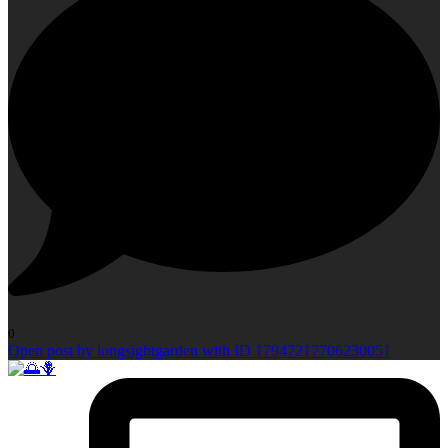
0
Open post by longsightgarden with ID 17947217706230051