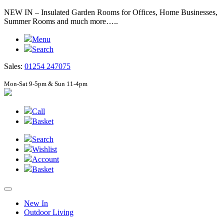
NEW IN – Insulated Garden Rooms for Offices, Home Businesses,
Summer Rooms and much more…..
Menu
Search
Sales:
01254 247075
Mon-Sat 9-5pm & Sun 11-4pm
Call
Basket
Search
Wishlist
Account
Basket
New In
Outdoor Living