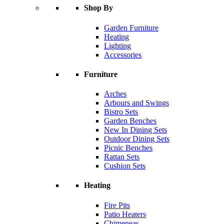
Shop By
Garden Furniture
Heating
Lighting
Accessories
Furniture
Arches
Arbours and Swings
Bistro Sets
Garden Benches
New In Dining Sets
Outdoor Dining Sets
Picnic Benches
Rattan Sets
Cushion Sets
Heating
Fire Pits
Patio Heaters
Chimeneas