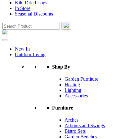
Kiln Dried Logs
In Store
Seasonal Discounts
New In
Outdoor Living
Shop By
Garden Furniture
Heating
Lighting
Accessories
Furniture
Arches
Arbours and Swings
Bistro Sets
Garden Benches