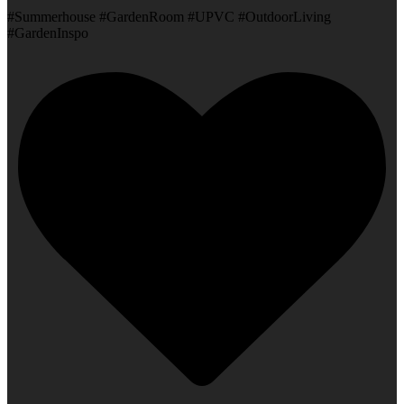
#Summerhouse #GardenRoom #UPVC #OutdoorLiving
#GardenInspo