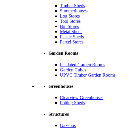
Timber Sheds
Summerhouses
Log Stores
Tool Stores
Bin Stores
Metal Sheds
Plastic Sheds
Parcel Stores
Garden Rooms
Insulated Garden Rooms
Garden Cubes
UPVC Timber Garden Rooms
Greenhouses
Clearview Greenhouses
Potting Sheds
Structures
Gazebos