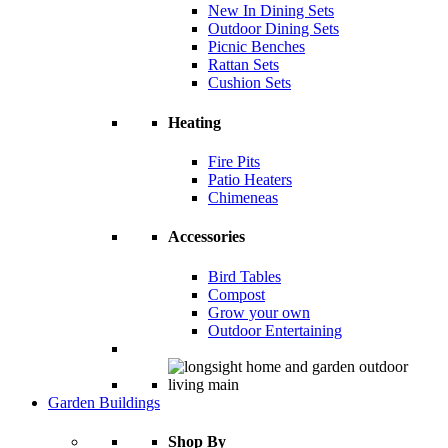
New In Dining Sets
Outdoor Dining Sets
Picnic Benches
Rattan Sets
Cushion Sets
Heating
Fire Pits
Patio Heaters
Chimeneas
Accessories
Bird Tables
Compost
Grow your own
Outdoor Entertaining
Garden Buildings
Shop By