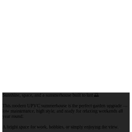
Sunshine, space, and a summerhouse built to last 🌅
This modern UPVC summerhouse is the perfect garden upgrade —
low maintenance, high style, and ready for relaxing weekends all
year round.
A bright space for work, hobbies, or simply enjoying the view.