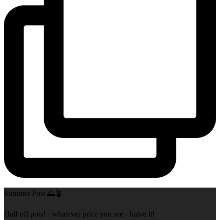
Summer Pots 🌅🪴
Half off pots! - whatever price you see - halve it!