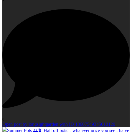
0
Open post by longsightgarden with ID 18607549345010120