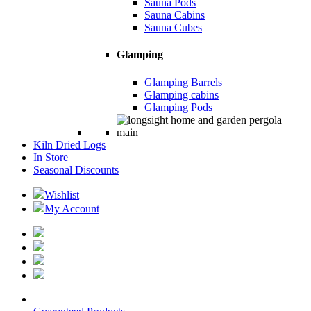
Sauna Pods
Sauna Cabins
Sauna Cubes
Glamping
Glamping Barrels
Glamping cabins
Glamping Pods
Kiln Dried Logs
In Store
Seasonal Discounts
Wishlist
My Account