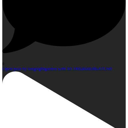
0
Open post by longsightgarden with ID 18068600486421200