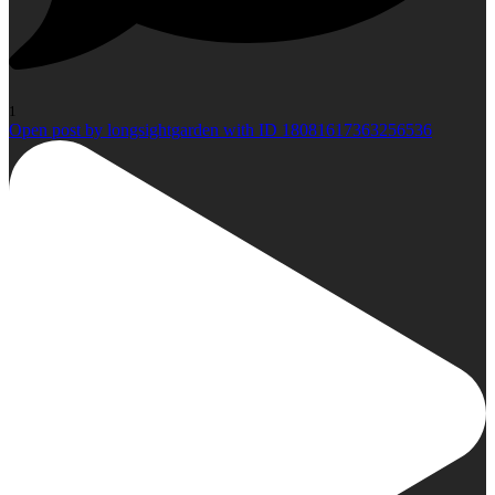
1
Open post by longsightgarden with ID 18081617363256536