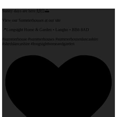
Sunny days are here 🙌🏻🌅
View our Summerhouses at our site
📍Longsight Home & Garden • Langho • BB6 8AD
#summerhouse #summerhouses #summerhouseslancashire
#shedslancashire #longsighthomeandgarden