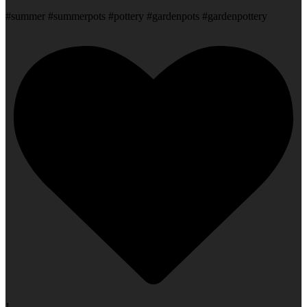
#summer #summerpots #pottery #gardenpots #gardenpottery
1