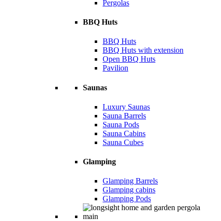
Pergolas
BBQ Huts
BBQ Huts
BBQ Huts with extension
Open BBQ Huts
Pavilion
Saunas
Luxury Saunas
Sauna Barrels
Sauna Pods
Sauna Cabins
Sauna Cubes
Glamping
Glamping Barrels
Glamping cabins
Glamping Pods