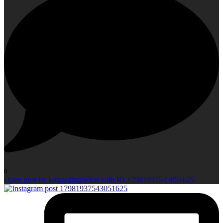
0
Open post by longsightgarden with ID 17981937543051625