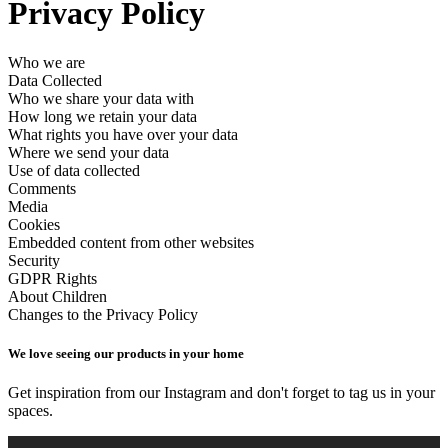
Privacy Policy
Who we are
Data Collected
Who we share your data with
How long we retain your data
What rights you have over your data
Where we send your data
Use of data collected
Comments
Media
Cookies
Embedded content from other websites
Security
GDPR Rights
About Children
Changes to the Privacy Policy
We love seeing our products in your home
Get inspiration from our Instagram and don't forget to tag us in your
spaces.