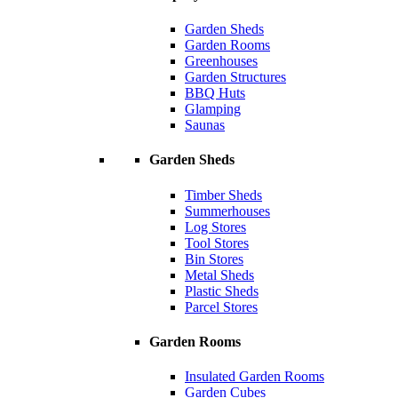
Garden Sheds
Garden Rooms
Greenhouses
Garden Structures
BBQ Huts
Glamping
Saunas
Garden Sheds
Timber Sheds
Summerhouses
Log Stores
Tool Stores
Bin Stores
Metal Sheds
Plastic Sheds
Parcel Stores
Garden Rooms
Insulated Garden Rooms
Garden Cubes