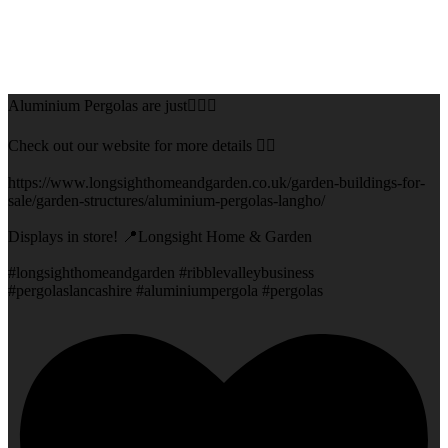
Aluminium Pergolas are just👌🏻🌅
Check out our website for more details 👇🏻
https://www.longsighthomeandgarden.co.uk/garden-buildings-for-
sale/garden-structures/aluminium-pergolas-langho/
Displays in store! 📍Longsight Home & Garden
#longsighthomeandgarden #ribblevalleybusiness
#pergolaslancashire #aluminiumpergola #pergolas