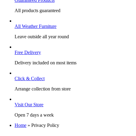
Guaranteed Products
All products guaranteed
All Weather Furniture
Leave outside all year round
Free Delivery
Delivery included on most items
Click & Collect
Arrange collection from store
Visit Our Store
Open 7 days a week
Home
»
Privacy Policy