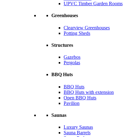
UPVC Timber Garden Rooms
Greenhouses
Clearview Greenhouses
Potting Sheds
Structures
Gazebos
Pergolas
BBQ Huts
BBQ Huts
BBQ Huts with extension
Open BBQ Huts
Pavilion
Saunas
Luxury Saunas
Sauna Barrels