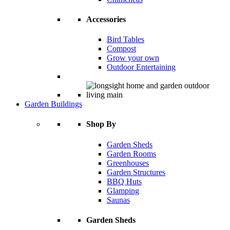
Accessories
Bird Tables
Compost
Grow your own
Outdoor Entertaining
Garden Buildings
Shop By
Garden Sheds
Garden Rooms
Greenhouses
Garden Structures
BBQ Huts
Glamping
Saunas
Garden Sheds