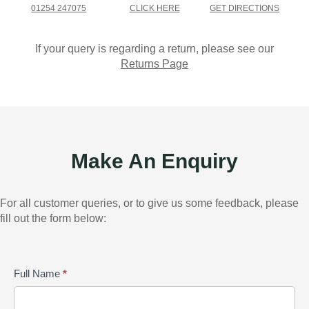
01254 247075
CLICK HERE
GET DIRECTIONS
If your query is regarding a return, please see our
Returns Page
Make An Enquiry
For all customer queries, or to give us some feedback, please
fill out the form below:
Contact
Full Name
*
Us