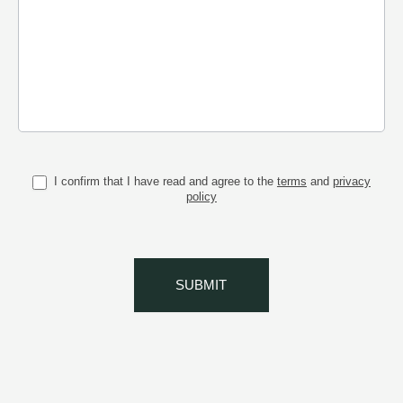
I confirm that I have read and agree to the
terms
and
privacy
policy
SUBMIT