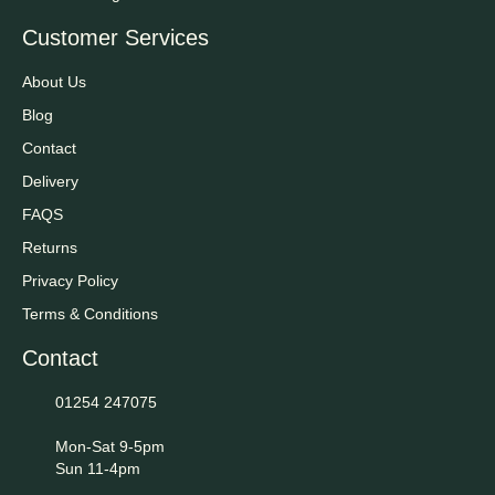
Customer Services
About Us
Blog
Contact
Delivery
FAQS
Returns
Privacy Policy
Terms & Conditions
Contact
01254 247075
Mon-Sat 9-5pm
Sun 11-4pm