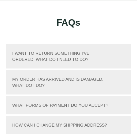
FAQs
I WANT TO RETURN SOMETHING I'VE
ORDERED, WHAT DO I NEED TO DO?
MY ORDER HAS ARRIVED AND IS DAMAGED,
WHAT DO I DO?
WHAT FORMS OF PAYMENT DO YOU ACCEPT?
HOW CAN I CHANGE MY SHIPPING ADDRESS?