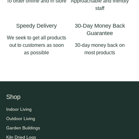
To order online and in store
Approachable and friendly
staff
Speedy Delivery
30-Day Money Back
Guarantee
We seek to get all products
out to customers as soon
30-day money back on
as possible
most products
Shop
Indoor Living
Outdoor Living
Garden Buildings
Kiln Dried Logs