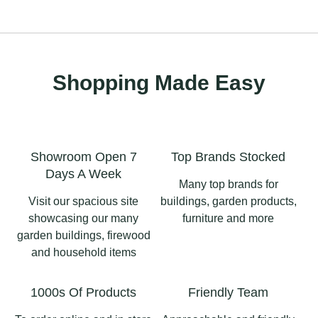
Shopping Made Easy
Showroom Open 7
Top Brands Stocked
Days A Week
Many top brands for
Visit our spacious site
buildings, garden products,
showcasing our many
furniture and more
garden buildings, firewood
and household items
1000s Of Products
Friendly Team