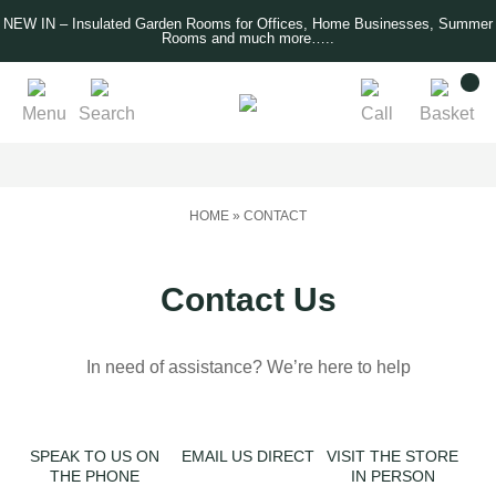
NEW IN – Insulated Garden Rooms for Offices, Home Businesses, Summer
Rooms and much more…..
Menu
Search
Call
Basket
HOME
»
CONTACT
Contact Us
In need of assistance? We’re here to help
SPEAK TO US ON
EMAIL US DIRECT
VISIT THE STORE
THE PHONE
IN PERSON