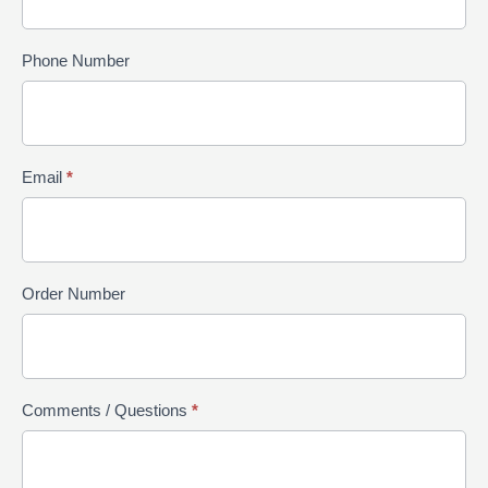
Phone Number
Email
*
Order Number
Comments / Questions
*