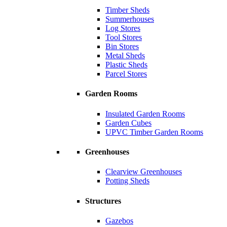
Timber Sheds
Summerhouses
Log Stores
Tool Stores
Bin Stores
Metal Sheds
Plastic Sheds
Parcel Stores
Garden Rooms
Insulated Garden Rooms
Garden Cubes
UPVC Timber Garden Rooms
Greenhouses
Clearview Greenhouses
Potting Sheds
Structures
Gazebos