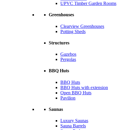
UPVC Timber Garden Rooms
Greenhouses
Clearview Greenhouses
Potting Sheds
Structures
Gazebos
Pergolas
BBQ Huts
BBQ Huts
BBQ Huts with extension
Open BBQ Huts
Pavilion
Saunas
Luxury Saunas
Sauna Barrels