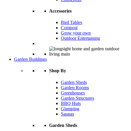
Accessories
Bird Tables
Compost
Grow your own
Outdoor Entertaining
Garden Buildings
Shop By
Garden Sheds
Garden Rooms
Greenhouses
Garden Structures
BBQ Huts
Glamping
Saunas
Garden Sheds