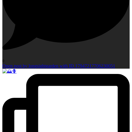
0
Open post by longsightgarden with ID 17947217706230051