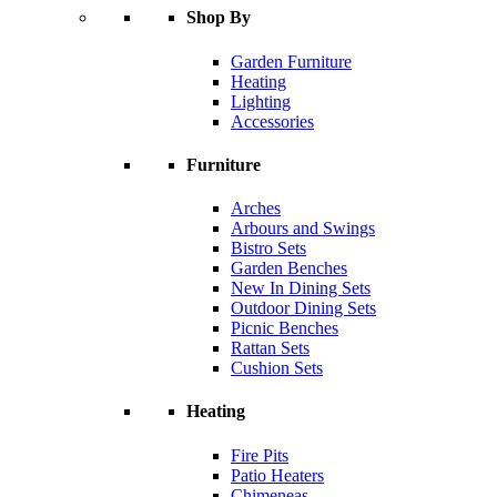
Shop By
Garden Furniture
Heating
Lighting
Accessories
Furniture
Arches
Arbours and Swings
Bistro Sets
Garden Benches
New In Dining Sets
Outdoor Dining Sets
Picnic Benches
Rattan Sets
Cushion Sets
Heating
Fire Pits
Patio Heaters
Chimeneas