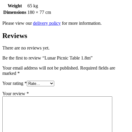
Weight
65 kg
Dimensions
180 × 77 cm
Please view our
delivery policy
for more information.
Reviews
There are no reviews yet.
Be the first to review “Lunar Picnic Table 1.8m”
Your email address will not be published.
Required fields are
marked
*
Your rating
*
Your review
*