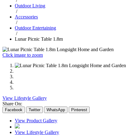
/
Outdoor Living
/
Accessories
/
Outdoor Entertaining
/
Lunar Picnic Table 1.8m
Click image to zoom
View Lifestyle Gallery
Share On:
Facebook
Twitter
WhatsApp
Pinterest
View Product Gallery
View Lifestyle Gallery