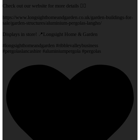
Check out our website for more details 👇🏻
https://www.longsighthomeandgarden.co.uk/garden-buildings-for-
sale/garden-structures/aluminium-pergolas-langho/
Displays in store! 📍Longsight Home & Garden
#longsighthomeandgarden #ribblevalleybusiness
#pergolaslancashire #aluminiumpergola #pergolas