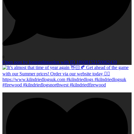
0
Open post by longsightgarden with ID 18608152150062439