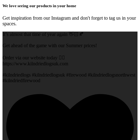
We love seeing our products in your home
Get inspiration from our Instagram and don't forget to tag us in your
spaces.
It’s almost that time of year again 👋🏻🍂
Get ahead of the game with our Summer prices!
Order via our website today 👇🏻
https://www.kilndriedlogsuk.com
#kilndriedlogs #kilndriedlogsuk #firewood #kilndriedlogsnorthwest
#kilndriedfirewood