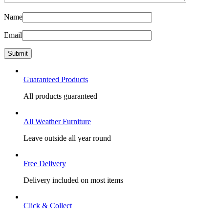
Name
Email
Guaranteed Products
All products guaranteed
All Weather Furniture
Leave outside all year round
Free Delivery
Delivery included on most items
Click & Collect