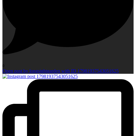
0
Open post by longsightgarden with ID 17981937543051625