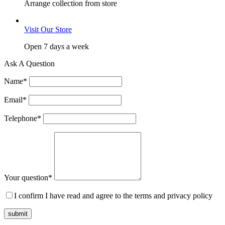
Arrange collection from store
Visit Our Store
Open 7 days a week
Ask A Question
Name
*
Email
*
Telephone
*
Your question
*
I confirm I have read and agree to the terms and privacy policy
submit