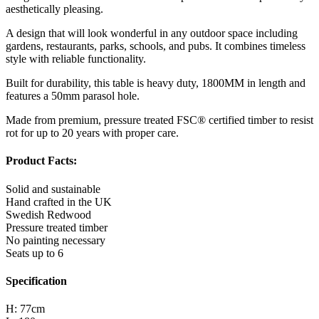
aesthetically pleasing.
A design that will look wonderful in any outdoor space including
gardens, restaurants, parks, schools, and pubs. It combines timeless
style with reliable functionality.
Built for durability, this table is heavy duty, 1800MM in length and
features a 50mm parasol hole.
Made from premium, pressure treated FSC® certified timber to resist
rot for up to 20 years with proper care.
Product Facts:
Solid and sustainable
Hand crafted in the UK
Swedish Redwood
Pressure treated timber
No painting necessary
Seats up to 6
Specification
H: 77cm