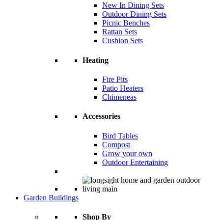
New In Dining Sets
Outdoor Dining Sets
Picnic Benches
Rattan Sets
Cushion Sets
Heating
Fire Pits
Patio Heaters
Chimeneas
Accessories
Bird Tables
Compost
Grow your own
Outdoor Entertaining
Garden Buildings
Shop By