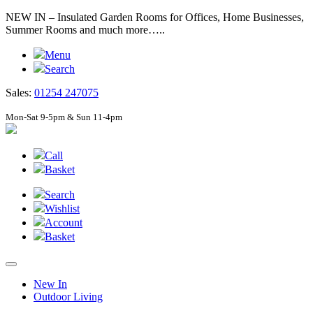
NEW IN – Insulated Garden Rooms for Offices, Home Businesses,
Summer Rooms and much more…..
Menu
Search
Sales:
01254 247075
Mon-Sat 9-5pm & Sun 11-4pm
Call
Basket
Search
Wishlist
Account
Basket
New In
Outdoor Living