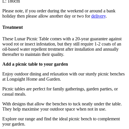
L: 180cm
Please note, if you order during the weekend or around a bank
holiday then please allow another day or two for
delivery
.
Treatment
These Lunar Picnic Table comes with a 20-year guarantee against
wood rot or insect infestation, but they still require 1-2 coats of an
oil-based water repellent trestment after installation and annually
thereafter to maintain their quality.
Add a picnic table to your garden
Enjoy outdoor dining and relaxation with our sturdy picnic benches
at Longsight Home and Garden.
Picnic tables are perfect for family gatherings, garden parties, or
casual meals.
With designs that allow the benches to tuck neatly under the table.
They help maximise your outdoor space when not in use.
Explore our range and find the ideal picnic bench to complement
your garden.