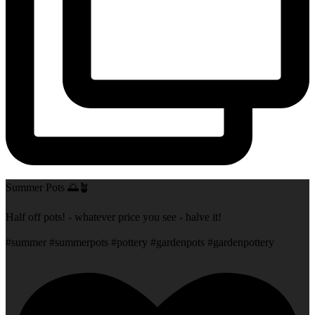
Summer Pots 🌅🪴
Half off pots! - whatever price you see - halve it!
#summer #summerpots #pottery #gardenpots #gardenpottery