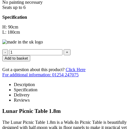
No painting necessary
Seats up to 6
Specification
H: 90cm
L: 180cm
Quantity
Add to basket
Got a question about this product?
Click Here
For additional information: 01254 247075
Description
Specification
Delivery
Reviews
Lunar Picnic Table 1.8m
The Lunar Picnic Table 1.8m is a Walk-In Picnic Table is beautifully
designed with half-moon walk in floor panels to make it practical yet