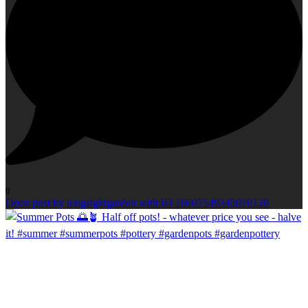
0
Open post by longsightgarden with ID 18607549345010120