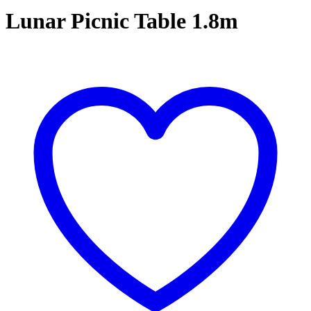
Lunar Picnic Table 1.8m