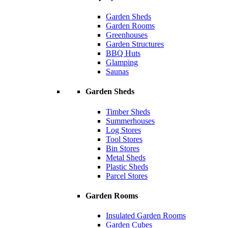
Garden Sheds
Garden Rooms
Greenhouses
Garden Structures
BBQ Huts
Glamping
Saunas
Garden Sheds
Timber Sheds
Summerhouses
Log Stores
Tool Stores
Bin Stores
Metal Sheds
Plastic Sheds
Parcel Stores
Garden Rooms
Insulated Garden Rooms
Garden Cubes