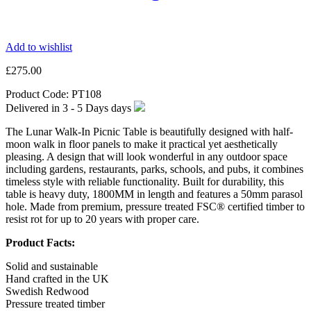
Add to wishlist
£
275.00
Product Code:
PT108
Delivered in
3 - 5 Days
days
The Lunar Walk-In Picnic Table is beautifully designed with half-
moon walk in floor panels to make it practical yet aesthetically
pleasing. A design that will look wonderful in any outdoor space
including gardens, restaurants, parks, schools, and pubs, it combines
timeless style with reliable functionality. Built for durability, this
table is heavy duty, 1800MM in length and features a 50mm parasol
hole. Made from premium, pressure treated FSC® certified timber to
resist rot for up to 20 years with proper care.
Product Facts:
Solid and sustainable
Hand crafted in the UK
Swedish Redwood
Pressure treated timber