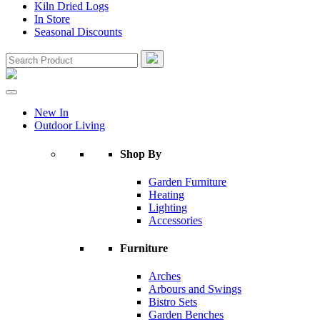
Kiln Dried Logs
In Store
Seasonal Discounts
New In
Outdoor Living
Shop By
Garden Furniture
Heating
Lighting
Accessories
Furniture
Arches
Arbours and Swings
Bistro Sets
Garden Benches