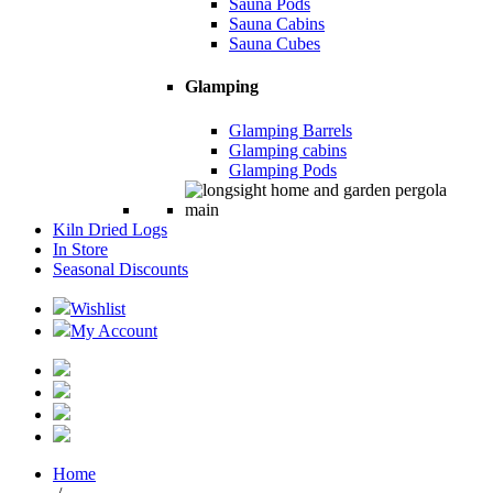
Sauna Pods
Sauna Cabins
Sauna Cubes
Glamping
Glamping Barrels
Glamping cabins
Glamping Pods
Kiln Dried Logs
In Store
Seasonal Discounts
Wishlist
My Account
Home