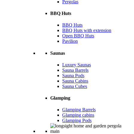
Pergolas
BBQ Huts
BBQ Huts
BBQ Huts with extension
Open BBQ Huts
Pavilion
Saunas
Luxury Saunas
Sauna Barrels
Sauna Pods
Sauna Cabins
Sauna Cubes
Glamping
Glamping Barrels
Glamping cabins
Glamping Pods