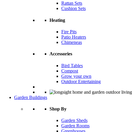
Rattan Sets
Cushion Sets
Heating
Fire Pits
Patio Heaters
Chimeneas
Accessories
Bird Tables
Compost
Grow your own
Outdoor Entertaining
Garden Buildings
Shop By
Garden Sheds
Garden Rooms
Greenhouses