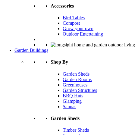
Accessories
Bird Tables
Compost
Grow your own
Outdoor Entertaining
Garden Buildings
Shop By
Garden Sheds
Garden Rooms
Greenhouses
Garden Structures
BBQ Huts
Glamping
Saunas
Garden Sheds
Timber Sheds