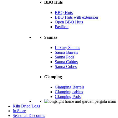
BBQ Huts
BBQ Huts
BBQ Huts with extension
Open BBQ Huts
Pavilion
Saunas
Luxury Saunas
Sauna Barrels
Sauna Pods
Sauna Cabins
Sauna Cubes
Glamping
Glamping Barrels
Glamping cabins
Glamping Pods
Kiln Dried Logs
In Store
Seasonal Discounts