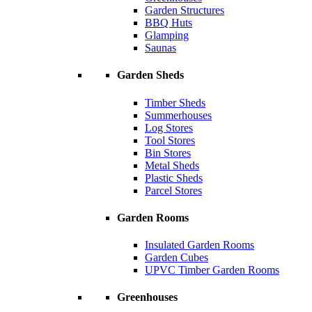
Garden Structures
BBQ Huts
Glamping
Saunas
Garden Sheds
Timber Sheds
Summerhouses
Log Stores
Tool Stores
Bin Stores
Metal Sheds
Plastic Sheds
Parcel Stores
Garden Rooms
Insulated Garden Rooms
Garden Cubes
UPVC Timber Garden Rooms
Greenhouses