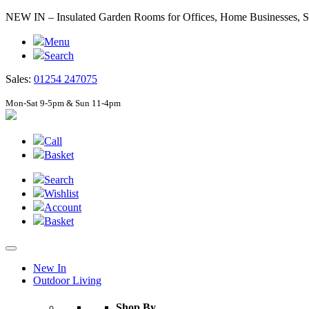
NEW IN – Insulated Garden Rooms for Offices, Home Businesses
Menu
Search
Sales:
01254 247075
Mon-Sat 9-5pm & Sun 11-4pm
Call
Basket
Search
Wishlist
Account
Basket
New In
Outdoor Living
Shop By