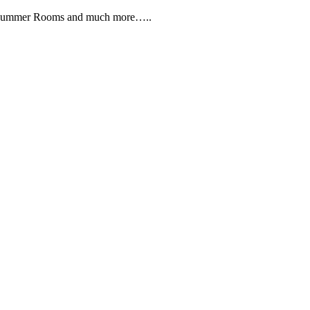
, Summer Rooms and much more…..