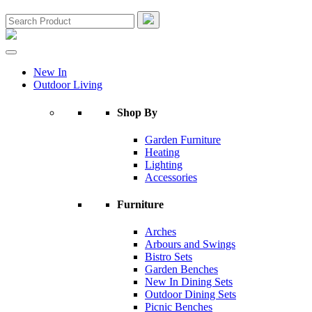
New In
Outdoor Living
Shop By
Garden Furniture
Heating
Lighting
Accessories
Furniture
Arches
Arbours and Swings
Bistro Sets
Garden Benches
New In Dining Sets
Outdoor Dining Sets
Picnic Benches