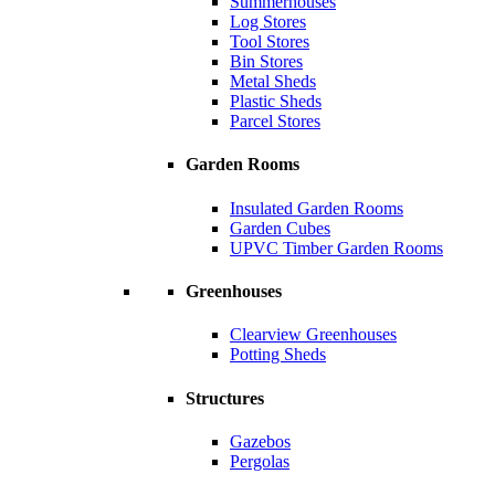
Summerhouses
Log Stores
Tool Stores
Bin Stores
Metal Sheds
Plastic Sheds
Parcel Stores
Garden Rooms
Insulated Garden Rooms
Garden Cubes
UPVC Timber Garden Rooms
Greenhouses
Clearview Greenhouses
Potting Sheds
Structures
Gazebos
Pergolas