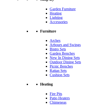
Garden Furniture
Heating
Lighting
Accessories
Furniture
Arches
Arbours and Swings
Bistro Sets
Garden Benches
New In Dining Sets
Outdoor Dining Sets
Picnic Benches
Rattan Sets
Cushion Sets
Heating
Fire Pits
Patio Heaters
Chimeneas