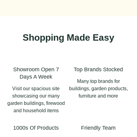
Shopping Made Easy
Showroom Open 7
Top Brands Stocked
Days A Week
Many top brands for
Visit our spacious site
buildings, garden products,
showcasing our many
furniture and more
garden buildings, firewood
and household items
1000s Of Products
Friendly Team