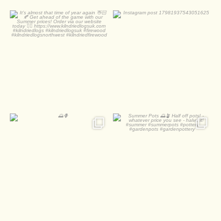
It’s almost that time of
year again 👋🏻🍂
0
0
...
0
0
🌅🪻
Summer Pots 🌅🪴
Half off pots! - whatever
...
2
0
1
0