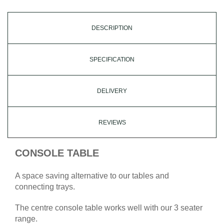
DESCRIPTION
SPECIFICATION
DELIVERY
REVIEWS
CONSOLE TABLE
A space saving alternative to our tables and
connecting trays.
The centre console table works well with our 3 seater
range.