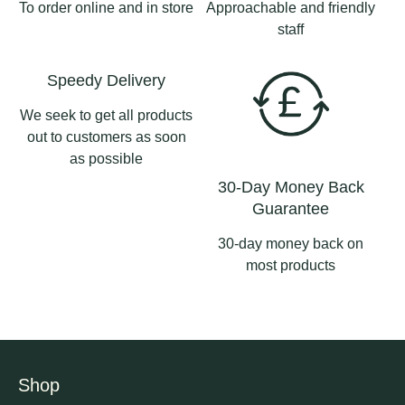
To order online and in store
Approachable and friendly
staff
Speedy Delivery
We seek to get all products
out to customers as soon
as possible
30-Day Money Back
Guarantee
30-day money back on
most products
Shop