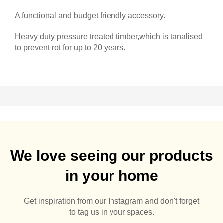
A functional and budget friendly accessory.
Heavy duty pressure treated timber,which is tanalised
to prevent rot for up to 20 years.
We love seeing our products
in your home
Get inspiration from our Instagram and don't forget
to tag us in your spaces.