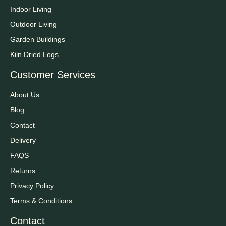
Indoor Living
Outdoor Living
Garden Buildings
Kiln Dried Logs
Customer Services
About Us
Blog
Contact
Delivery
FAQS
Returns
Privacy Policy
Terms & Conditions
Contact