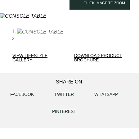
CLICK IMAGE TO ZOOM
VIEW LIFESTYLE
DOWNLOAD PRODUCT
GALLERY
BROCHURE
SHARE ON:
FACEBOOK
TWITTER
WHATSAPP
PINTEREST