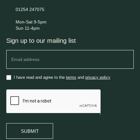
01254 247075
Mon-Sat 9-5pm
Sun 11-4pm
Sign up to our mailing list
Newsletter
I have read and agree to the
terms
and
privacy policy
SUBMIT