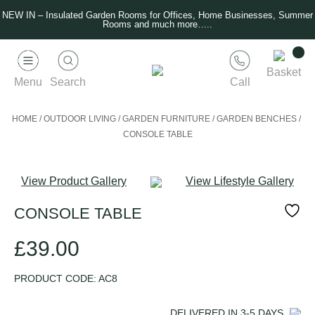
NEW IN – Insulated Garden Rooms for Offices, Home Businesses, Summer
Rooms and much more…..
Basket
Menu
Search
Call
HOME
/
OUTDOOR LIVING
/
GARDEN FURNITURE
/
GARDEN BENCHES
/
CONSOLE TABLE
View Product Gallery
View Lifestyle Gallery
CONSOLE TABLE
£
39.00
PRODUCT CODE:
AC8
DELIVERED IN
3-5
DAYS