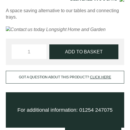
A space saving alternative to our tables and connecting
trays.
ADD TO BASKET
GOT A QUESTION ABOUT THIS PRODUCT?
CLICK HERE
For additional information: 01254 247075