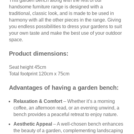
This garden bench along with the rest of our
handsome furniture range is designed with a
traditional, classic look, and is made to be used in
harmony with all the other pieces in the range. Giving
you endless possibilities to dress your gardens to suit
your own taste and make the best use of your outdoor
space.
Product dimensions:
Seat height 45cm
Total footprint 120cm x 75cm
Advantages of having a garden bench:
Relaxation & Comfort
– Whether it’s a morning
coffee, an afternoon read, or an evening unwind, a
bench provides a peaceful retreat to enjoy nature.
Aesthetic Appeal
– A well-chosen bench enhances
the beauty of a garden, complementing landscaping