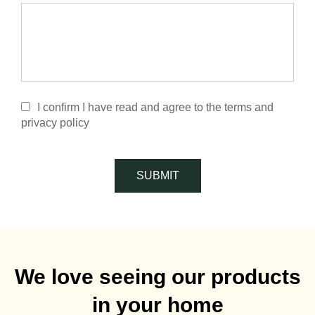
I confirm I have read and agree to the terms and
privacy policy
SUBMIT
We love seeing our products
in your home