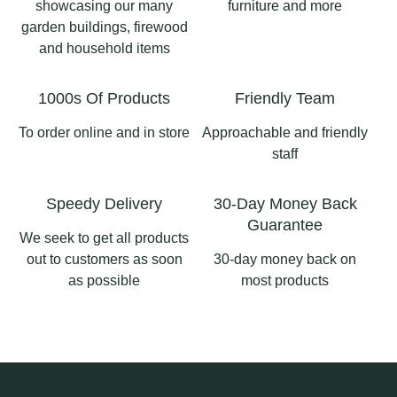
en
enjoying the view.
showcasing our many
furniture and more
Garden
garden buildings, firewood
#Summerhouse
3
1
and household items
#longsighthomeandgard
#GardenRoom #UPVC
en #ribblevalleybusiness
#OutdoorLiving
#pergolaslancashire
1000s Of Products
Friendly Team
#GardenInspo
#aluminiumpergola
#pergolas
To order online and in store
Approachable and friendly
2
0
staff
2
0
Speedy Delivery
30-Day Money Back
Guarantee
We seek to get all products
out to customers as soon
30-day money back on
as possible
most products