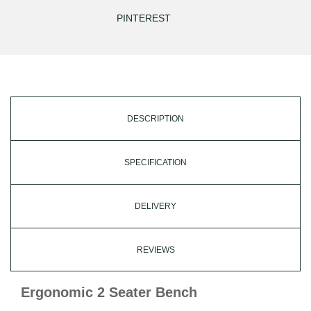
PINTEREST
DESCRIPTION
SPECIFICATION
DELIVERY
REVIEWS
Ergonomic 2 Seater Bench