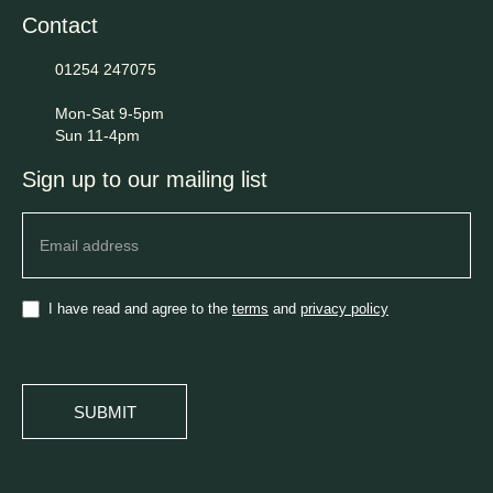
Contact
01254 247075
Mon-Sat 9-5pm
Sun 11-4pm
Sign up to our mailing list
Newsletter
I have read and agree to the
terms
and
privacy policy
SUBMIT