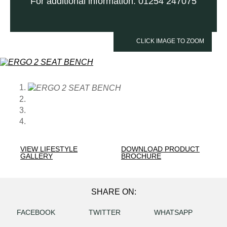
For additional information: 01254 247075
CLICK IMAGE TO ZOOM
VIEW LIFESTYLE
DOWNLOAD PRODUCT
GALLERY
BROCHURE
SHARE ON:
FACEBOOK
TWITTER
WHATSAPP