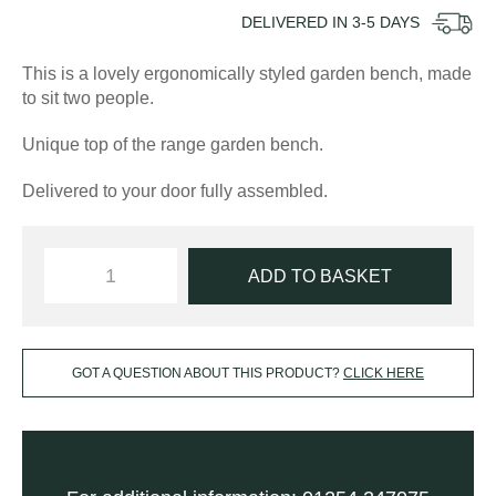
DELIVERED IN
3-5
DAYS
This is a lovely ergonomically styled garden bench, made
to sit two people.
Unique top of the range garden bench.
Delivered to your door fully assembled.
ADD TO BASKET
GOT A QUESTION ABOUT THIS PRODUCT?
CLICK HERE