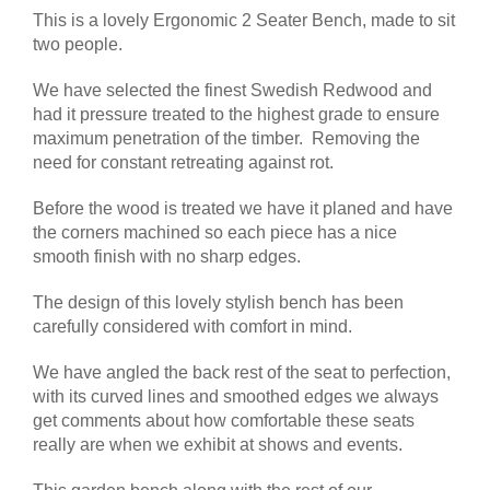
This is a lovely Ergonomic 2 Seater Bench, made to sit
two people.
We have selected the finest Swedish Redwood and
had it pressure treated to the highest grade to ensure
maximum penetration of the timber. Removing the
need for constant retreating against rot.
Before the wood is treated we have it planed and have
the corners machined so each piece has a nice
smooth finish with no sharp edges.
The design of this lovely stylish bench has been
carefully considered with comfort in mind.
We have angled the back rest of the seat to perfection,
with its curved lines and smoothed edges we always
get comments about how comfortable these seats
really are when we exhibit at shows and events.