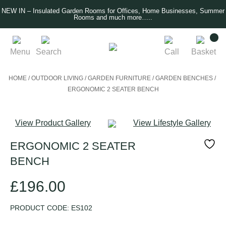
NEW IN – Insulated Garden Rooms for Offices, Home Businesses, Summer
Rooms and much more…..
Menu
Search
Call
Basket
HOME
/
OUTDOOR LIVING
/
GARDEN FURNITURE
/
GARDEN BENCHES
/
ERGONOMIC 2 SEATER BENCH
View Product Gallery
View Lifestyle Gallery
ERGONOMIC 2 SEATER
BENCH
£
196.00
PRODUCT CODE:
ES102