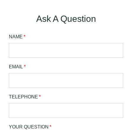
Ask A Question
NAME
*
EMAIL
*
TELEPHONE
*
YOUR QUESTION
*