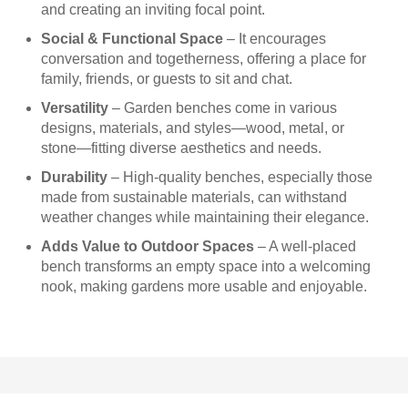
and creating an inviting focal point.
Social & Functional Space
– It encourages
conversation and togetherness, offering a place for
family, friends, or guests to sit and chat.
Versatility
– Garden benches come in various
designs, materials, and styles—wood, metal, or
stone—fitting diverse aesthetics and needs.
Durability
– High-quality benches, especially those
made from sustainable materials, can withstand
weather changes while maintaining their elegance.
Adds Value to Outdoor Spaces
– A well-placed
bench transforms an empty space into a welcoming
nook, making gardens more usable and enjoyable.