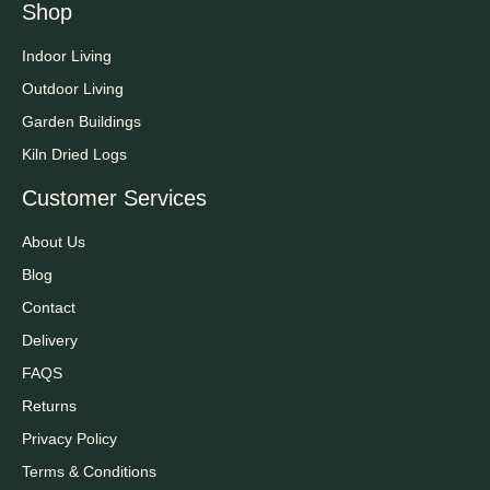
Shop
Indoor Living
Outdoor Living
Garden Buildings
Kiln Dried Logs
Customer Services
About Us
Blog
Contact
Delivery
FAQS
Returns
Privacy Policy
Terms & Conditions