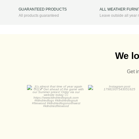
GUARANTEED PRODUCTS
ALL WEATHER FURN
All products guaranteed
Leave outside all year
We lo
Get i
It’s almost that time of
year again
0
0
...
0
0