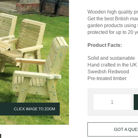
Wooden high quality pr
Get the best British 
garden products using 
protected for up to 20 y
Product Facts:
Solid and sustainable
Hand crafted in the UK
Swedish Redwood
Pre-treated timber
CLICK IMAGE TO ZOOM
GOT A QUE