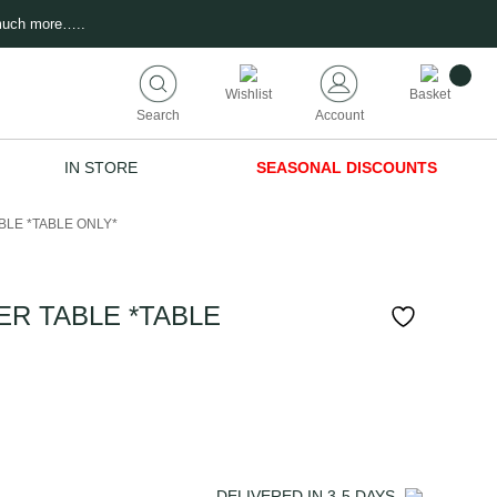
much more…..
Wishlist
Basket
Search
Account
IN STORE
SEASONAL DISCOUNTS
BLE *TABLE ONLY*
ER TABLE *TABLE
DELIVERED IN
3-5
DAYS