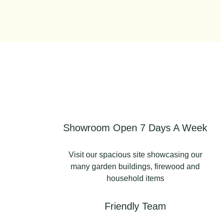
Showroom Open 7 Days A Week
Visit our spacious site showcasing our
many garden buildings, firewood and
household items
Friendly Team