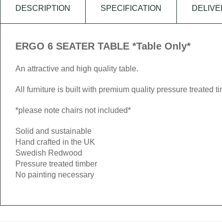
DESCRIPTION
SPECIFICATION
DELIVE
ERGO 6 SEATER TABLE *Table Only*
An attractive and high quality table.
All furniture is built with premium quality pressure treated t
*please note chairs not included*
Solid and sustainable
Hand crafted in the UK
Swedish Redwood
Pressure treated timber
No painting necessary