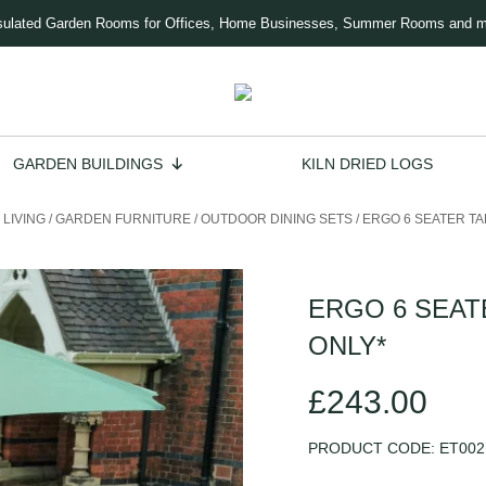
sulated Garden Rooms for Offices, Home Businesses, Summer Rooms and 
GARDEN BUILDINGS
KILN DRIED LOGS
LIVING
/
GARDEN FURNITURE
/
OUTDOOR DINING SETS
/
ERGO 6 SEATER TA
ERGO 6 SEAT
ONLY*
£
243.00
PRODUCT CODE:
ET002