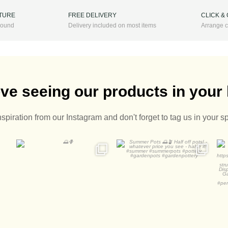
ITURE
FREE DELIVERY
CLICK &
 round
Delivery included on most items
Arrange c
ve seeing our products in you
nspiration from our Instagram and don't forget to tag us in your s
Summer Pots
A
Half off pots! - whatever
...
2
0
1
0