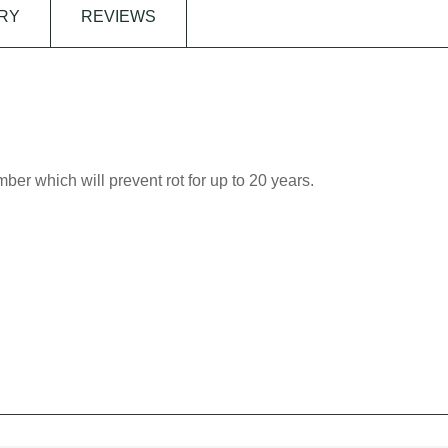
RY
REVIEWS
imber which will prevent rot for up to 20 years.