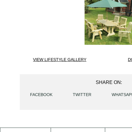
VIEW LIFESTYLE GALLERY
D
SHARE ON:
FACEBOOK
TWITTER
WHATSAP