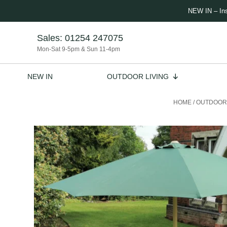
NEW IN – In
Sales:
01254 247075
Mon-Sat 9-5pm & Sun 11-4pm
NEW IN
OUTDOOR LIVING
HOME
/
OUTDOOR 