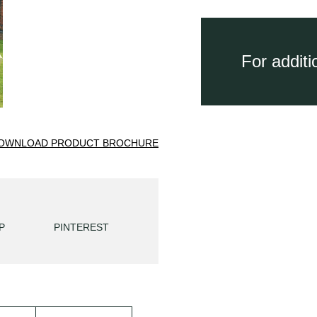
For addit
OWNLOAD PRODUCT BROCHURE
P
PINTEREST