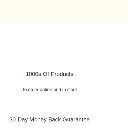
1000s Of Products
To order online and in store
30-Day Money Back Guarantee