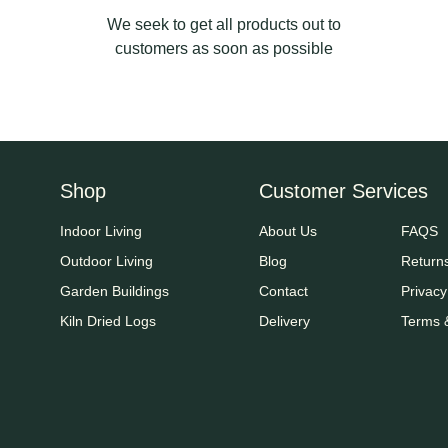
We seek to get all products out to
customers as soon as possible
Shop
Customer Services
Indoor Living
About Us
FAQS
Outdoor Living
Blog
Return
Garden Buildings
Contact
Privacy
Kiln Dried Logs
Delivery
Terms 