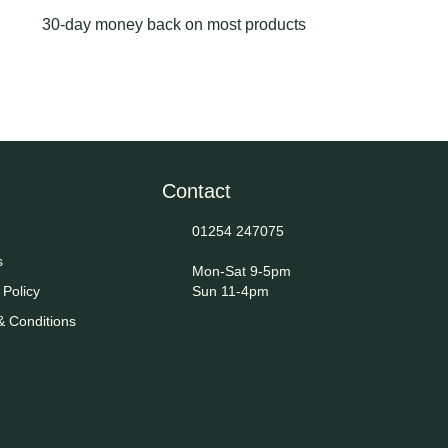
30-day money back on most products
Contact
01254 247075
s
Mon-Sat 9-5pm
 Policy
Sun 11-4pm
& Conditions