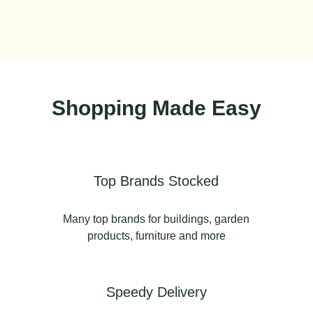
Shopping Made Easy
Top Brands Stocked
Many top brands for buildings, garden
products, furniture and more
Speedy Delivery