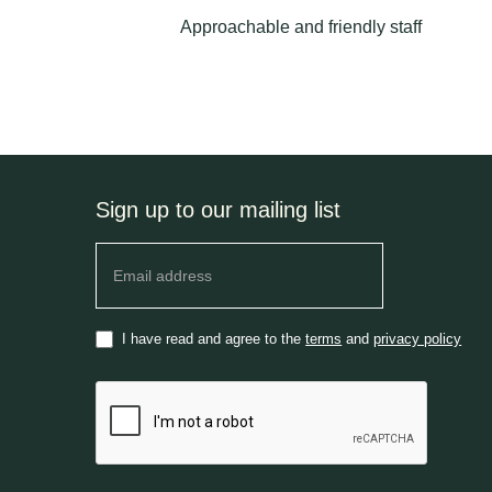
Approachable and friendly staff
Sign up to our mailing list
Newsletter
I have read and agree to the
terms
and
privacy policy