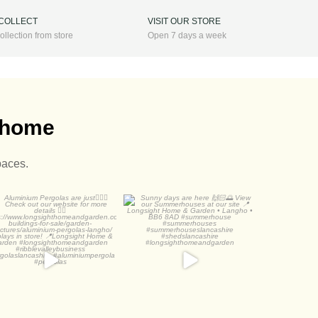
 COLLECT
VISIT OUR STORE
ollection from store
Open 7 days a week
r home
paces.
luminium Pergolas are
Sunny days are here
just
View our
...
Check out
...
3
1
2
0