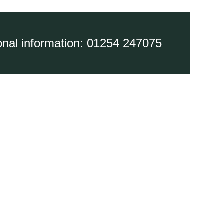
ional information: 01254 247075