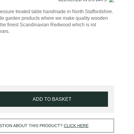
essure treated table handmade in North Staffordshire.
made garden products where we make quality wooden
the finest Scandinavian Redwood which is rot
ears.
ADD TO BASKET
STION ABOUT THIS PRODUCT?
CLICK HERE