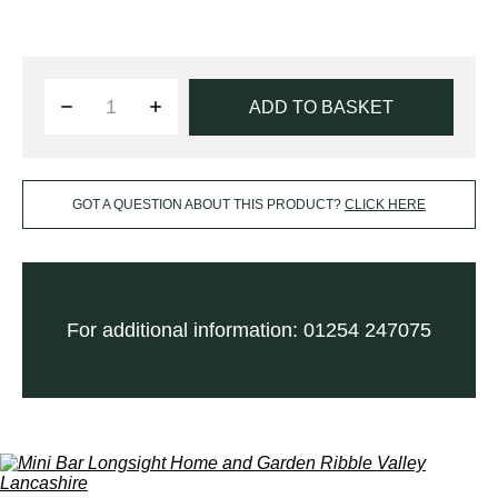
ADD TO BASKET
GOT A QUESTION ABOUT THIS PRODUCT?
CLICK HERE
For additional information: 01254 247075