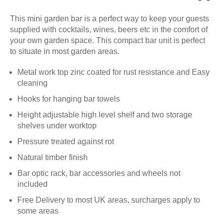
This mini garden bar is a perfect way to keep your guests
supplied with cocktails, wines, beers etc in the comfort of
your own garden space. This compact bar unit is perfect
to situate in most garden areas.
Metal work top zinc coated for rust resistance and Easy
cleaning
Hooks for hanging bar towels
Height adjustable high level shelf and two storage
shelves under worktop
Pressure treated against rot
Natural timber finish
Bar optic rack, bar accessories and wheels not
included
Free Delivery to most UK areas, surcharges apply to
some areas