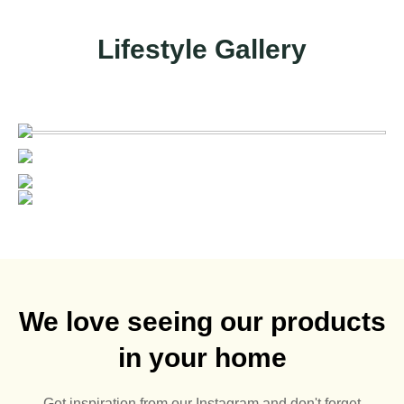
Lifestyle Gallery
We love seeing our products
in your home
Get inspiration from our Instagram and don't forget