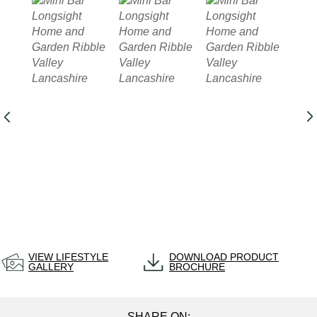
VIEW LIFESTYLE
DOWNLOAD PRODUCT
GALLERY
BROCHURE
SHARE ON: