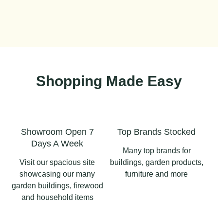
Shopping Made Easy
Showroom Open 7
Top Brands Stocked
Days A Week
Many top brands for
Visit our spacious site
buildings, garden products,
showcasing our many
furniture and more
garden buildings, firewood
and household items