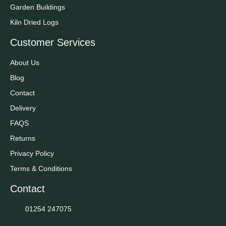
Garden Buildings
Kiln Dried Logs
Customer Services
About Us
Blog
Contact
Delivery
FAQS
Returns
Privacy Policy
Terms & Conditions
Contact
01254 247075