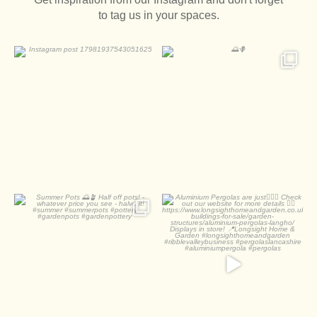
to tag us in your spaces.
0
0
2
0
Summer Pots
Aluminium Pergolas are
just
Half off pots! - whatever
...
Check out
...
1
0
2
0