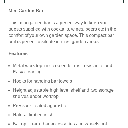
Mini Garden Bar
This mini garden bar is a perfect way to keep your
guests supplied with cocktails, wines, beers etc in the
comfort of your own garden space. This compact bar
unit is perfect to situate in most garden areas.
Features
Metal work top zinc coated for rust resistance and
Easy cleaning
Hooks for hanging bar towels
Height adjustable high level shelf and two storage
shelves under worktop
Pressure treated against rot
Natural timber finish
Bar optic rack, bar accessories and wheels not