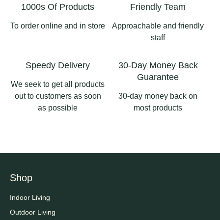
1000s Of Products
Friendly Team
To order online and in store
Approachable and friendly
staff
Speedy Delivery
30-Day Money Back
Guarantee
We seek to get all products
out to customers as soon
30-day money back on
as possible
most products
Shop
Indoor Living
Outdoor Living