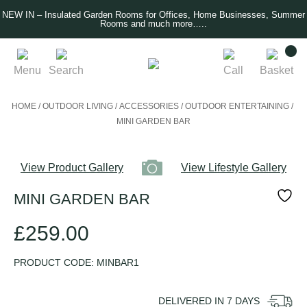
NEW IN – Insulated Garden Rooms for Offices, Home Businesses, Summer
Rooms and much more…..
Menu
Search
Call
Basket
HOME
/
OUTDOOR LIVING
/
ACCESSORIES
/
OUTDOOR ENTERTAINING
/
MINI GARDEN BAR
View Product Gallery
View Lifestyle Gallery
MINI GARDEN BAR
£
259.00
PRODUCT CODE:
MINBAR1
DELIVERED IN
7
DAYS