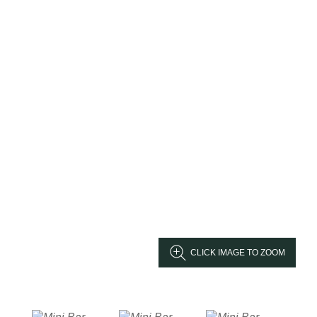
CLICK IMAGE TO ZOOM