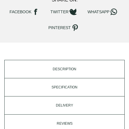
FACEBOOK
TWITTER
WHATSAPP
PINTEREST
DESCRIPTION
SPECIFICATION
DELIVERY
REVIEWS