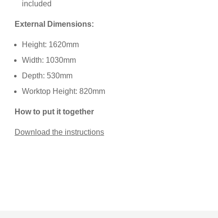
included
External Dimensions:
Height: 1620mm
Width: 1030mm
Depth: 530mm
Worktop Height: 820mm
How to put it together
Download the instructions