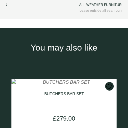
ALL WEATHER FURNITURE
Leave outside all year round
You may also like
BUTCHERS BAR SET
£
279.00