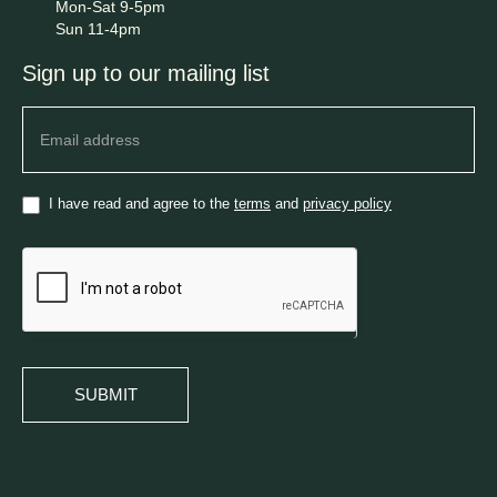
Mon-Sat 9-5pm
Sun 11-4pm
Sign up to our mailing list
Newsletter
I have read and agree to the
terms
and
privacy policy
SUBMIT