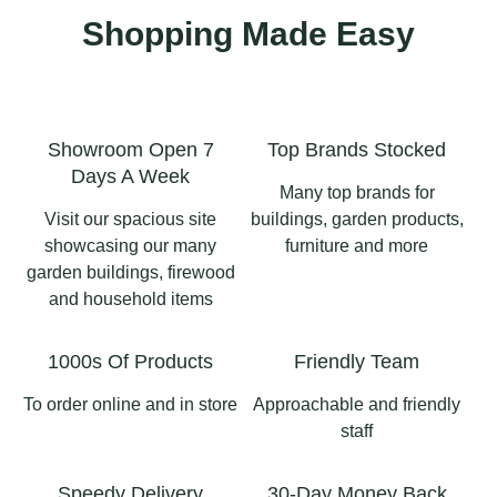
Shopping Made Easy
Showroom Open 7
Top Brands Stocked
Days A Week
Many top brands for
Visit our spacious site
buildings, garden products,
showcasing our many
furniture and more
garden buildings, firewood
and household items
1000s Of Products
Friendly Team
To order online and in store
Approachable and friendly
staff
Speedy Delivery
30-Day Money Back