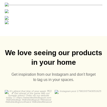
We love seeing our products
in your home
Get inspiration from our Instagram and don't forget
to tag us in your spaces.
It’s almost that time of
year again 👋🏻🍂
0
0
...