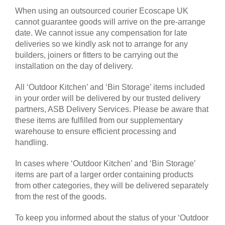
When using an outsourced courier Ecoscape UK
cannot guarantee goods will arrive on the pre-arrange
date. We cannot issue any compensation for late
deliveries so we kindly ask not to arrange for any
builders, joiners or fitters to be carrying out the
installation on the day of delivery.
All ‘Outdoor Kitchen’ and ‘Bin Storage’ items included
in your order will be delivered by our trusted delivery
partners, ASB Delivery Services. Please be aware that
these items are fulfilled from our supplementary
warehouse to ensure efficient processing and
handling.
In cases where ‘Outdoor Kitchen’ and ‘Bin Storage’
items are part of a larger order containing products
from other categories, they will be delivered separately
from the rest of the goods.
To keep you informed about the status of your ‘Outdoor