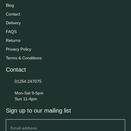
Blog
Contact
Delivery
FAQS
Returns
Privacy Policy
Terms & Conditions
Contact
01254 247075
Mon-Sat 9-5pm
Sun 11-4pm
Sign up to our mailing list
Newsletter