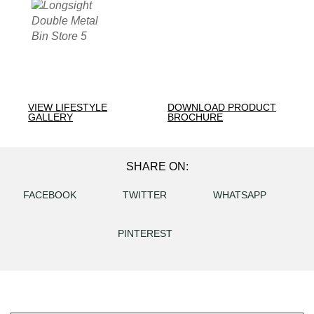
VIEW LIFESTYLE
DOWNLOAD PRODUCT
GALLERY
BROCHURE
SHARE ON:
FACEBOOK
TWITTER
WHATSAPP
PINTEREST