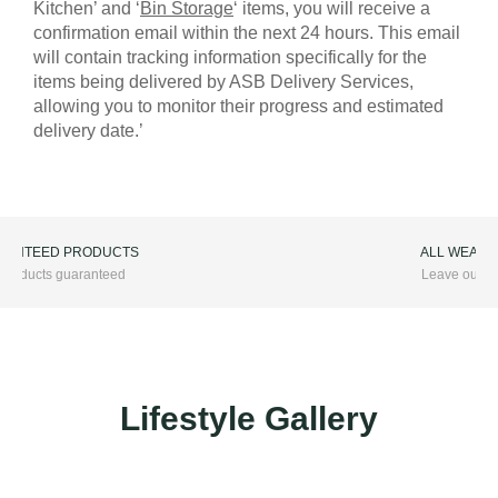
Kitchen’ and ‘
Bin Storage
‘ items, you will receive a
confirmation email within the next 24 hours. This email
will contain tracking information specifically for the
items being delivered by ASB Delivery Services,
allowing you to monitor their progress and estimated
delivery date.’
ALL WEATHER FURNITURE
Leave outside all year round
Lifestyle Gallery