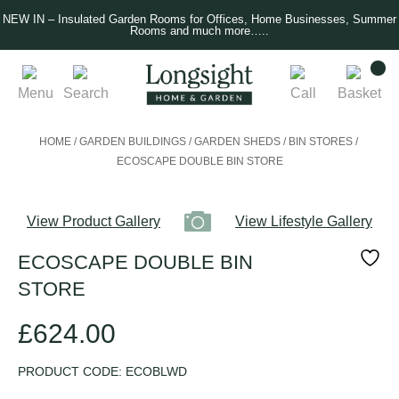
NEW IN – Insulated Garden Rooms for Offices, Home Businesses, Summer
Rooms and much more…..
Menu
Search
Call
Basket
HOME
/
GARDEN BUILDINGS
/
GARDEN SHEDS
/
BIN STORES
/
ECOSCAPE DOUBLE BIN STORE
View Product Gallery
View Lifestyle Gallery
ECOSCAPE DOUBLE BIN
STORE
£
624.00
PRODUCT CODE:
ECOBLWD