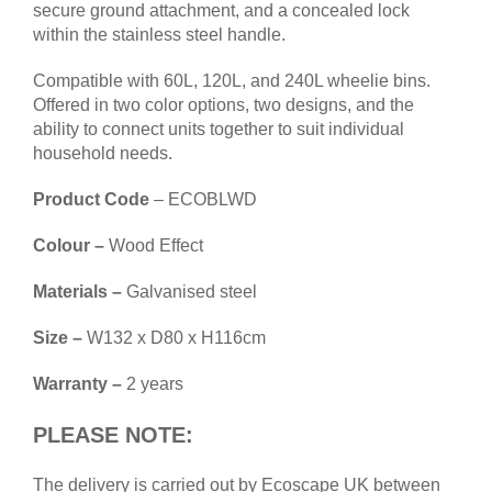
secure ground attachment, and a concealed lock
within the stainless steel handle.
Compatible with 60L, 120L, and 240L wheelie bins.
Offered in two color options, two designs, and the
ability to connect units together to suit individual
household needs.
Product Code
– ECOBLWD
Colour –
Wood Effect
Materials –
Galvanised steel
Size –
W132 x D80 x H116cm
Warranty –
2 years
PLEASE NOTE:
The
delivery
is carried out by Ecoscape UK between