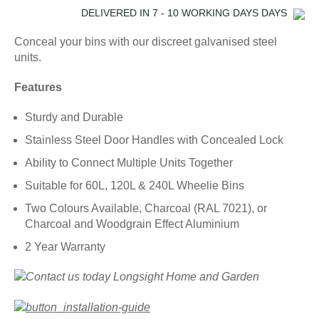
DELIVERED IN
7 - 10 WORKING DAYS
DAYS
Conceal your bins with our discreet galvanised steel
units.
Features
Sturdy and Durable
Stainless Steel Door Handles with Concealed Lock
Ability to Connect Multiple Units Together
Suitable for 60L, 120L & 240L Wheelie Bins
Two Colours Available, Charcoal (RAL 7021), or
Charcoal and Woodgrain Effect Aluminium
2 Year Warranty