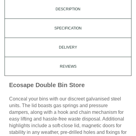
DESCRIPTION
SPECIFICATION
DELIVERY
REVIEWS
Ecosape Double Bin Store
Conceal your bins with our discreet galvanised steel
units. The lid boasts gas springs and pressure
dampers, along with a hook and chain mechanism for
easy lifting and hassle-free waste disposal. Additional
highlights include a soft-close lid, magnetic doors for
stability in any weather, pre-drilled holes and fixings for