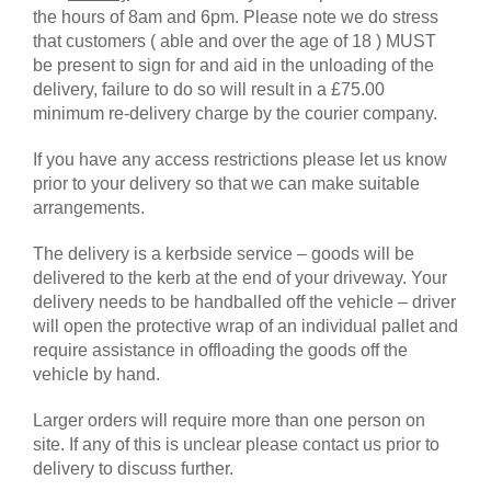
the hours of 8am and 6pm. Please note we do stress
that customers ( able and over the age of 18 ) MUST
be present to sign for and aid in the unloading of the
delivery, failure to do so will result in a £75.00
minimum re-delivery charge by the courier company.
If you have any access restrictions please let us know
prior to your delivery so that we can make suitable
arrangements.
The delivery is a kerbside service – goods will be
delivered to the kerb at the end of your driveway. Your
delivery needs to be handballed off the vehicle – driver
will open the protective wrap of an individual pallet and
require assistance in offloading the goods off the
vehicle by hand.
Larger orders will require more than one person on
site. If any of this is unclear please contact us prior to
delivery to discuss further.