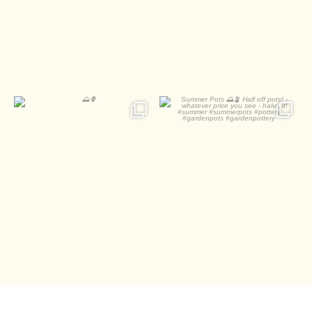
0
0
🌅🪻
Summer Pots 🌅🪴
Half off pots! - whatever
...
2
0
1
0