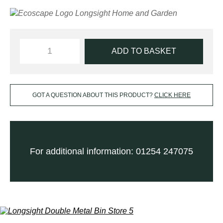
ADD TO BASKET
GOT A QUESTION ABOUT THIS PRODUCT?
CLICK HERE
For additional information: 01254 247075