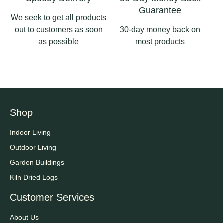
Guarantee
We seek to get all products
out to customers as soon
30-day money back on
as possible
most products
Shop
Indoor Living
Outdoor Living
Garden Buildings
Kiln Dried Logs
Customer Services
About Us