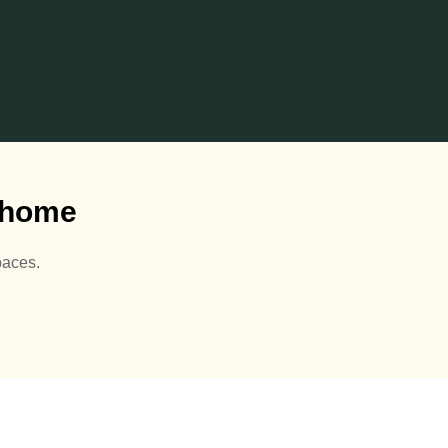
r home
paces.
luminium Pergolas are
Sunny days are here 🙌🏻
just👌🏻🌅
🌅
eck out our website for
View our Summerhouses
more details 👇🏻
at our site