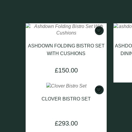
ASHDOWN FOLDING BISTRO SET
ASHDO
WITH CUSHIONS
DINI
£
150.00
CLOVER BISTRO SET
£
293.00