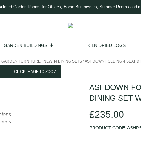
sulated Garden Rooms for Offices, Home Businesses, Summer Rooms and 
GARDEN BUILDINGS
KILN DRIED LOGS
/
GARDEN FURNITURE
/
NEW IN DINING SETS
/
ASHDOWN FOLDING 4 SEAT DI
CLICK IMAGE TO ZOOM
ASHDOWN FOL
DINING SET 
£
235.00
PRODUCT CODE:
ASHR