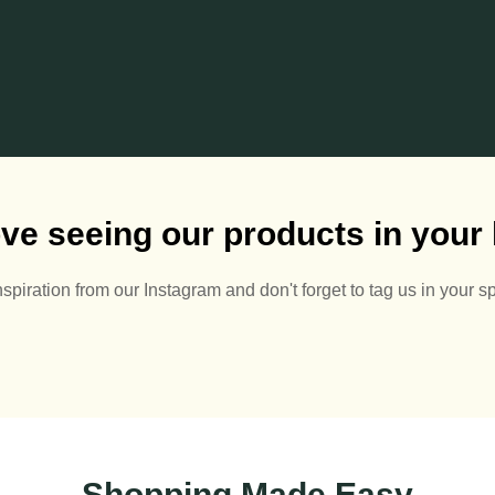
ve seeing our products in you
nspiration from our Instagram and don't forget to tag us in your s
🌅🪻
Summer Pots 🌅🪴
A
Half off pots! - whatever
2
0
price you see - halve it!
Ch
#summer #summerpots
Shopping Made Easy