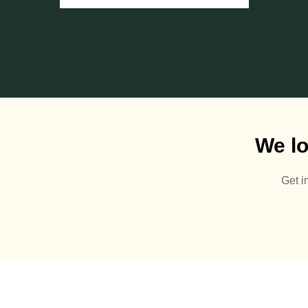
We lo
Get i
It’s almost that time of
year again 👋🏻🍂
0
0
Get ahead of the game
with our Summer prices!