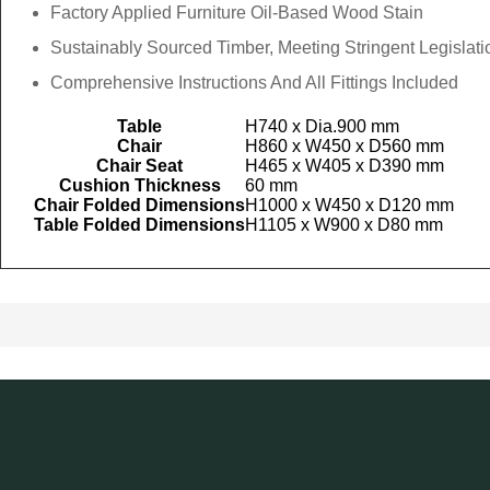
Factory Applied Furniture Oil-Based Wood Stain
Sustainably Sourced Timber, Meeting Stringent Legislati
Comprehensive Instructions And All Fittings Included
Table
H740 x Dia.900 mm
Chair
H860 x W450 x D560 mm
Chair Seat
H465 x W405 x D390 mm
Cushion Thickness
60 mm
Chair Folded Dimensions
H1000 x W450 x D120 mm
Table Folded Dimensions
H1105 x W900 x D80 mm