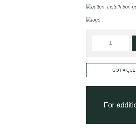
GOT A QUE
For addit