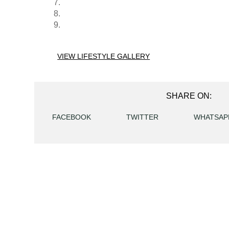
VIEW LIFESTYLE GALLERY
SHARE ON:
FACEBOOK
TWITTER
WHATSAP