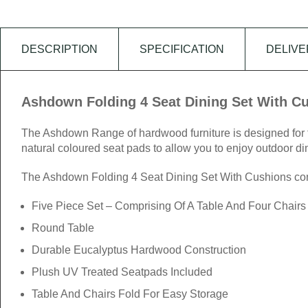
DESCRIPTION
SPECIFICATION
DELIVE
Ashdown Folding 4 Seat Dining Set With C
The Ashdown Range of hardwood furniture is designed for the
natural coloured seat pads to allow you to enjoy outdoor din
The Ashdown Folding 4 Seat Dining Set With Cushions compr
Five Piece Set – Comprising Of A Table And Four Chairs
Round Table
Durable Eucalyptus Hardwood Construction
Plush UV Treated Seatpads Included
Table And Chairs Fold For Easy Storage