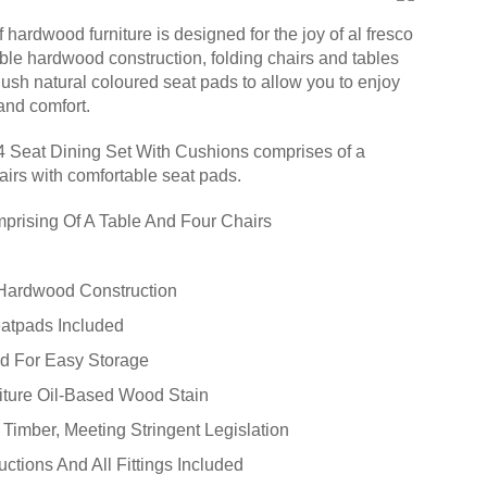
ardwood furniture is designed for the joy of al fresco
able hardwood construction, folding chairs and tables
lush natural coloured seat pads to allow you to enjoy
 and comfort.
 Seat Dining Set With Cushions comprises of a
airs with comfortable seat pads.
prising Of A Table And Four Chairs
Hardwood Construction
atpads Included
ld For Easy Storage
iture Oil-Based Wood Stain
Timber, Meeting Stringent Legislation
ctions And All Fittings Included