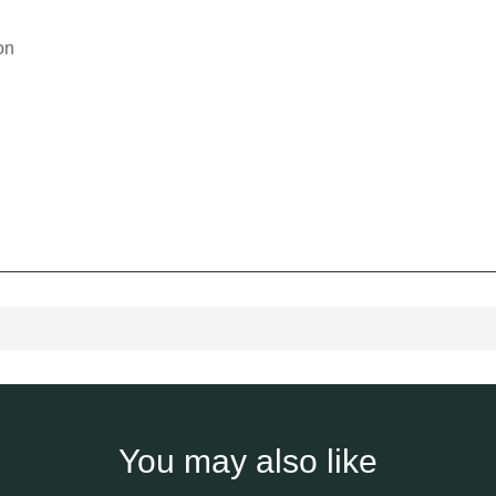
on
You may also like