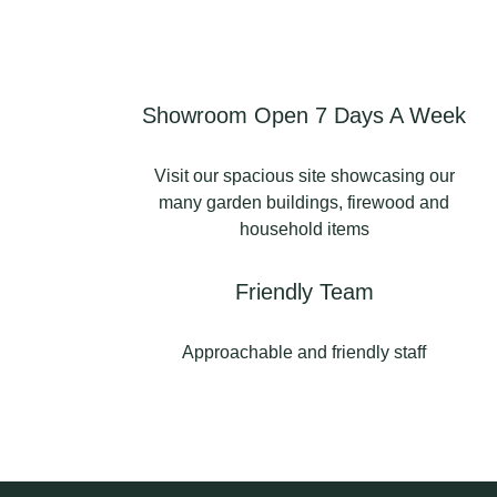
Order via our website
today 👇🏻
https://www.kilndriedlogsu
k.com
Showroom Open 7 Days A Week
#kilndriedlogs
#kilndriedlogsuk
Visit our spacious site showcasing our
#firewood
many garden buildings, firewood and
#kilndriedlogsnorthwest
household items
#kilndriedfirewood
0
0
Friendly Team
Approachable and friendly staff