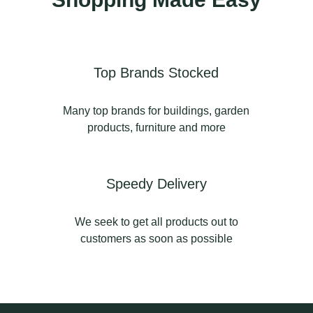
#pottery #gardenpots
ht
#gardenpottery
ea
1
0
Top Brands Stocked
Many top brands for buildings, garden
products, furniture and more
#l
Speedy Delivery
n
We seek to get all products out to
customers as soon as possible