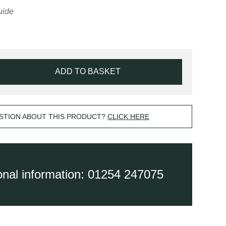
ADD TO BASKET
STION ABOUT THIS PRODUCT?
CLICK HERE
ional information: 01254 247075