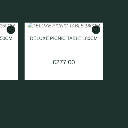
150CM
DELUXE PICNIC TABLE 180CM
Current
£
277.00
price
is:
.
£230.00.