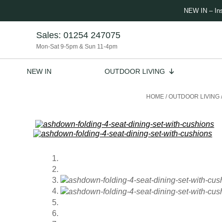
NEW IN – In
Sales:
01254 247075
Mon-Sat 9-5pm & Sun 11-4pm
NEW IN
OUTDOOR LIVING
HOME
/
OUTDOOR LIVING