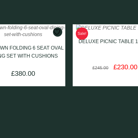
Sale!
DELUXE PICNIC TABLE 
WN FOLDING 6 SEAT OVAL
NG SET WITH CUSHIONS
Original
£
230.00
£
245.00
price
£
380.00
was:
£245.00