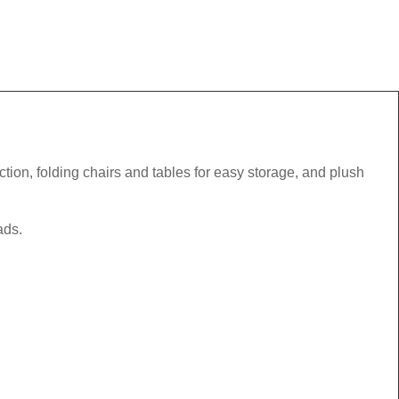
tion, folding chairs and tables for easy storage, and plush
ads.