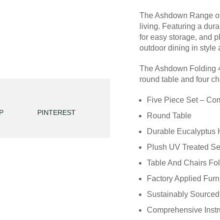
The Ashdown Range of h
living. Featuring a dur
for easy storage, and p
outdoor dining in style
The Ashdown Folding 4
round table and four ch
Five Piece Set – Com
P
PINTEREST
Round Table
Durable Eucalyptus 
Plush UV Treated Se
Table And Chairs Fo
Factory Applied Furn
Sustainably Sourced 
Comprehensive Instru