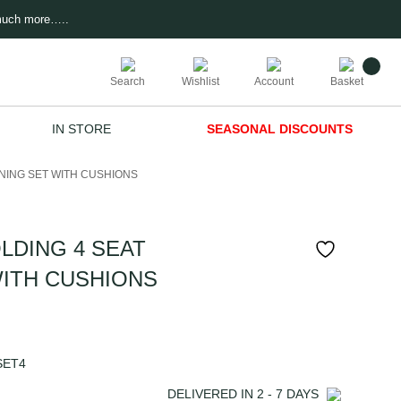
much more…..
Search
Wishlist
Account
Basket
IN STORE
SEASONAL DISCOUNTS
NING SET WITH CUSHIONS
DING 4 SEAT
WITH CUSHIONS
SET4
DELIVERED IN
2 - 7
DAYS