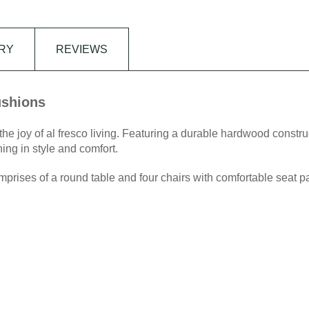
RY
REVIEWS
ushions
 joy of al fresco living. Featuring a durable hardwood construc
ing in style and comfort.
ises of a round table and four chairs with comfortable seat p