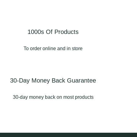
tps://www.longsighthom
📍Longsight Home &
ndgarden.co.uk/garden
Garden • Langho • BB6
-buildings-for-
8AD
sale/garden-
structures/aluminium-
#summerhouse
1000s Of Products
pergolas-langho/
#summerhouses
#summerhouseslancashir
To order online and in store
Displays in store! 📍
e #shedslancashire
Longsight Home &
#longsighthomeandgarde
Garden
n
ongsighthomeandgarde
3
1
30-Day Money Back Guarantee
 #ribblevalleybusiness
#pergolaslancashire
30-day money back on most products
#aluminiumpergola
#pergolas
2
0