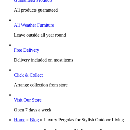
Guaranteed Products
All products guaranteed
All Weather Furniture
Leave outside all year round
Free Delivery
Delivery included on most items
Click & Collect
Arrange collection from store
Visit Our Store
Open 7 days a week
Home
»
Blog
»
Luxury Pergolas for Stylish Outdoor Living