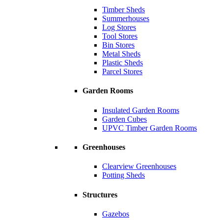
Timber Sheds
Summerhouses
Log Stores
Tool Stores
Bin Stores
Metal Sheds
Plastic Sheds
Parcel Stores
Garden Rooms
Insulated Garden Rooms
Garden Cubes
UPVC Timber Garden Rooms
Greenhouses
Clearview Greenhouses
Potting Sheds
Structures
Gazebos