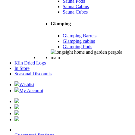
Sauna Pods
Sauna Cabins
Sauna Cubes
Glamping
Glamping Barrels
Glamping cabins
Glamping Pods
Kiln Dried Logs
In Store
Seasonal Discounts
Wishlist
My Account