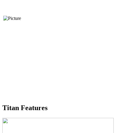
Titan Features