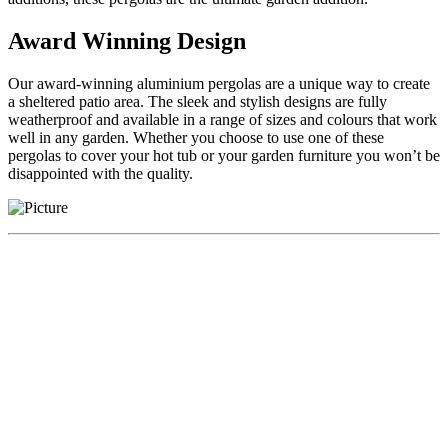
Award Winning Design
Our award-winning aluminium pergolas are a unique way to create
a sheltered patio area. The sleek and stylish designs are fully
weatherproof and available in a range of sizes and colours that work
well in any garden. Whether you choose to use one of these
pergolas to cover your hot tub or your garden furniture you won’t be
disappointed with the quality.