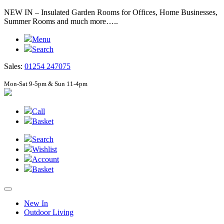
NEW IN – Insulated Garden Rooms for Offices, Home Businesses,
Summer Rooms and much more…..
Menu
Search
Sales:
01254 247075
Mon-Sat 9-5pm & Sun 11-4pm
Call
Basket
Search
Wishlist
Account
Basket
New In
Outdoor Living