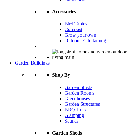
Accessories
Bird Tables
Compost
Grow your own
Outdoor Entertaining
Garden Buildings
Shop By
Garden Sheds
Garden Rooms
Greenhouses
Garden Structures
BBQ Huts
Glamping
Saunas
Garden Sheds