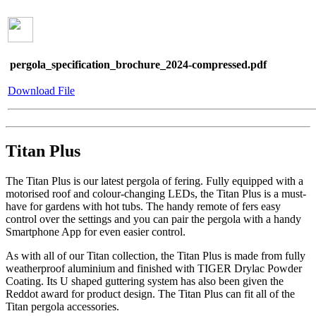
pergola_specification_brochure_2024-compressed.pdf
Download File
Titan Plus
The Titan Plus is our latest pergola of fering. Fully equipped with a
motorised roof and colour-changing LEDs, the Titan Plus is a must-
have for gardens with hot tubs. The handy remote of fers easy
control over the settings and you can pair the pergola with a handy
Smartphone App for even easier control.
As with all of our Titan collection, the Titan Plus is made from fully
weatherproof aluminium and finished with TIGER Drylac Powder
Coating. Its U shaped guttering system has also been given the
Reddot award for product design. The Titan Plus can fit all of the
Titan pergola accessories.