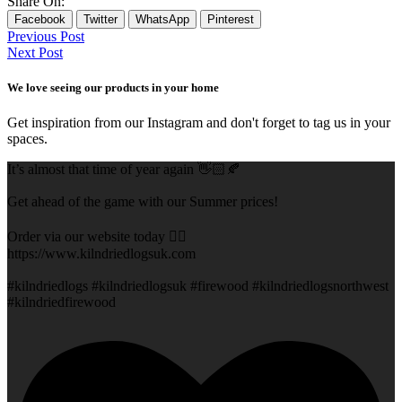
Share On:
Facebook
Twitter
WhatsApp
Pinterest
Previous Post
Next Post
We love seeing our products in your home
Get inspiration from our Instagram and don't forget to tag us in your
spaces.
It’s almost that time of year again 👋🏻🍂
Get ahead of the game with our Summer prices!
Order via our website today 👇🏻
https://www.kilndriedlogsuk.com
#kilndriedlogs #kilndriedlogsuk #firewood #kilndriedlogsnorthwest
#kilndriedfirewood