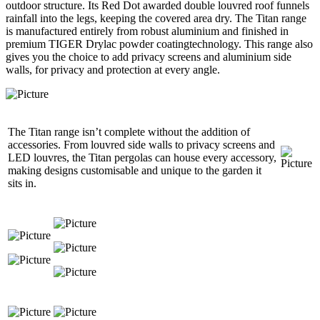
outdoor structure. Its Red Dot awarded double louvred roof funnels
rainfall into the legs, keeping the covered area dry. The Titan range
is manufactured entirely from robust aluminium and finished in
premium TIGER Drylac powder coatingtechnology. This range also
gives you the choice to add privacy screens and aluminium side
walls, for privacy and protection at every angle.
​The Titan range isn’t complete without the addition of
accessories. From louvred side walls to privacy screens and
LED louvres, the Titan pergolas can house every accessory,
making designs customisable and unique to the garden it
sits in.