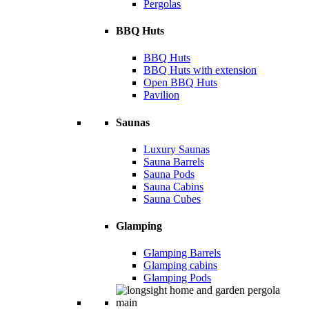
Pergolas
BBQ Huts
BBQ Huts
BBQ Huts with extension
Open BBQ Huts
Pavilion
Saunas
Luxury Saunas
Sauna Barrels
Sauna Pods
Sauna Cabins
Sauna Cubes
Glamping
Glamping Barrels
Glamping cabins
Glamping Pods