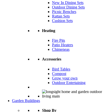
New In Dining Sets
Outdoor Dining Sets
Picnic Benches
Rattan Sets
Cushion Sets
Heating
Fire Pits
Patio Heaters
Chimeneas
Accessories
Bird Tables
Compost
Grow your own
Outdoor Entertaining
Garden Buildings
Shop By