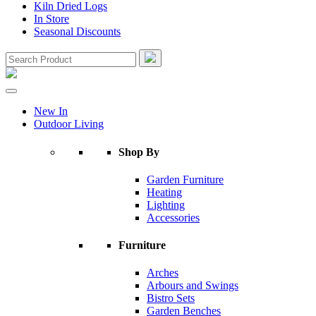
Kiln Dried Logs
In Store
Seasonal Discounts
New In
Outdoor Living
Shop By
Garden Furniture
Heating
Lighting
Accessories
Furniture
Arches
Arbours and Swings
Bistro Sets
Garden Benches