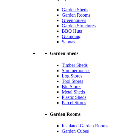
Garden Sheds
Garden Rooms
Greenhouses
Garden Structures
BBQ Huts
Glamping
Saunas
Garden Sheds
Timber Sheds
Summerhouses
Log Stores
Tool Stores
Bin Stores
Metal Sheds
Plastic Sheds
Parcel Stores
Garden Rooms
Insulated Garden Rooms
Garden Cubes