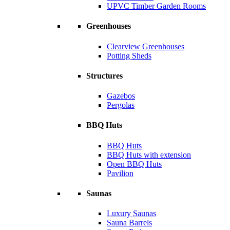
UPVC Timber Garden Rooms
Greenhouses
Clearview Greenhouses
Potting Sheds
Structures
Gazebos
Pergolas
BBQ Huts
BBQ Huts
BBQ Huts with extension
Open BBQ Huts
Pavilion
Saunas
Luxury Saunas
Sauna Barrels