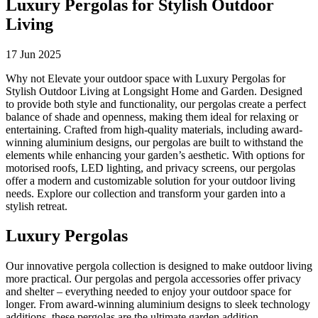
Luxury Pergolas for Stylish Outdoor
Living
17 Jun 2025
Why not Elevate your outdoor space with Luxury Pergolas for
Stylish Outdoor Living at Longsight Home and Garden. Designed
to provide both style and functionality, our pergolas create a perfect
balance of shade and openness, making them ideal for relaxing or
entertaining. Crafted from high-quality materials, including award-
winning aluminium designs, our pergolas are built to withstand the
elements while enhancing your garden’s aesthetic. With options for
motorised roofs, LED lighting, and privacy screens, our pergolas
offer a modern and customizable solution for your outdoor living
needs. Explore our collection and transform your garden into a
stylish retreat.
Luxury Pergolas
Our innovative pergola collection is designed to make outdoor living
more practical. Our pergolas and pergola accessories offer privacy
and shelter – everything needed to enjoy your outdoor space for
longer. From award-winning aluminium designs to sleek technology
additions, these pergolas are the ultimate garden addition.