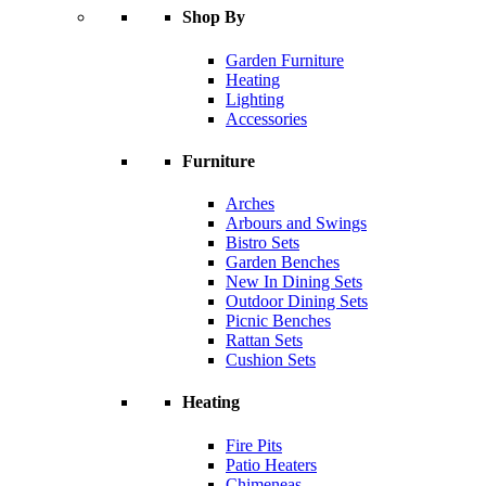
Shop By
Garden Furniture
Heating
Lighting
Accessories
Furniture
Arches
Arbours and Swings
Bistro Sets
Garden Benches
New In Dining Sets
Outdoor Dining Sets
Picnic Benches
Rattan Sets
Cushion Sets
Heating
Fire Pits
Patio Heaters
Chimeneas