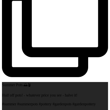
Summer Pots 🌅🪴
Half off pots! - whatever price you see - halve it!
#summer #summerpots #pottery #gardenpots #gardenpottery