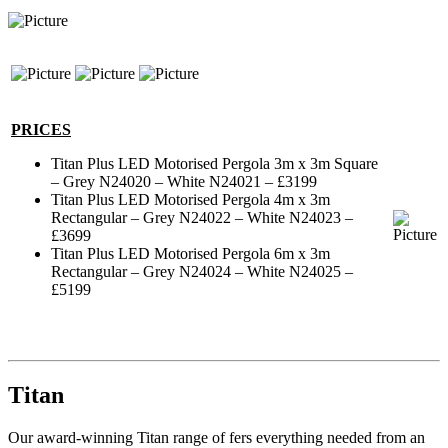
PRICES
Titan Plus LED Motorised Pergola 3m x 3m Square
– Grey N24020 – White N24021 – £3199
Titan Plus LED Motorised Pergola 4m x 3m
Rectangular – Grey N24022 – White N24023 –
£3699
Titan Plus LED Motorised Pergola 6m x 3m
Rectangular – Grey N24024 – White N24025 –
£5199
Titan
Our award-winning Titan range of fers everything needed from an