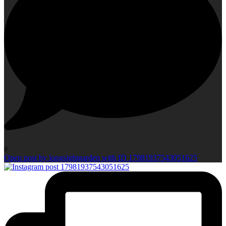
0
Open post by longsightgarden with ID 17981937543051625