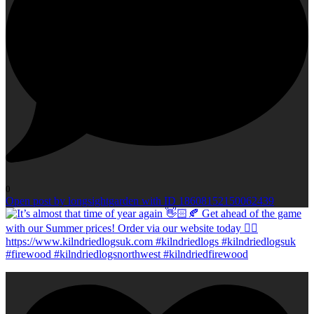
0
Open post by longsightgarden with ID 18608152150062439