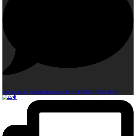
0
Open post by longsightgarden with ID 17947217706230051