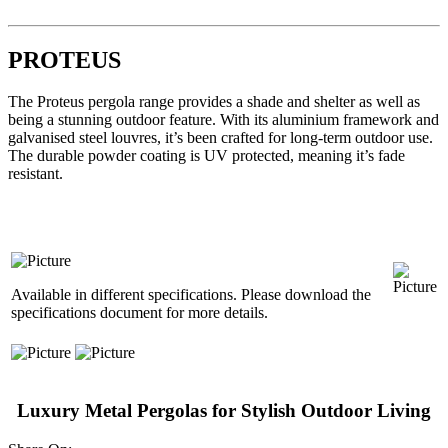
PROTEUS
The Proteus pergola range provides a shade and shelter as well as
being a stunning outdoor feature. With its aluminium framework and
galvanised steel louvres, it’s been crafted for long-term outdoor use.
The durable powder coating is UV protected, meaning it’s fade
resistant.
Available in different specifications. Please download the
specifications document for more details.
Luxury Metal Pergolas for Stylish Outdoor Living