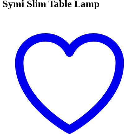
Symi Slim Table Lamp