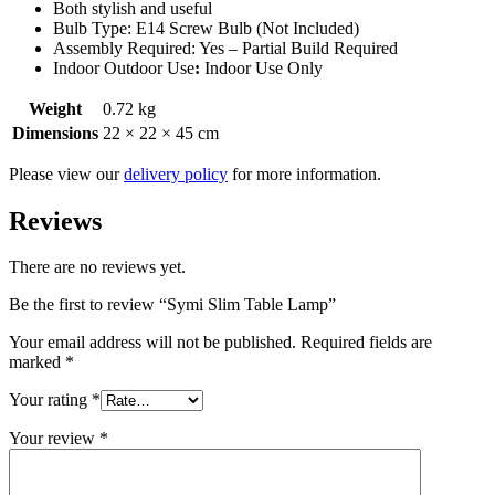
Both stylish and useful
Bulb Type: E14 Screw Bulb (Not Included)
Assembly Required: Yes – Partial Build Required
Indoor Outdoor Use
:
Indoor Use Only
Weight
0.72 kg
Dimensions
22 × 22 × 45 cm
Please view our
delivery policy
for more information.
Reviews
There are no reviews yet.
Be the first to review “Symi Slim Table Lamp”
Your email address will not be published.
Required fields are
marked
*
Your rating
*
Your review
*