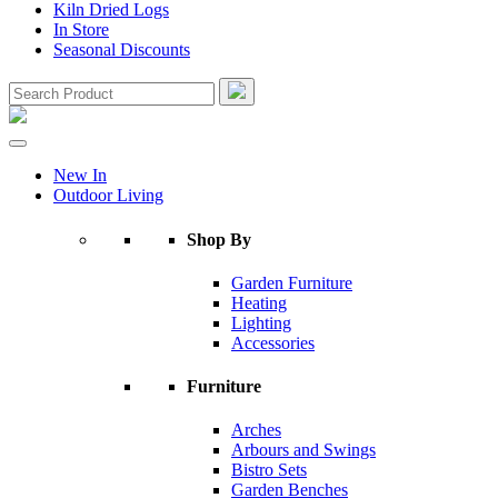
Kiln Dried Logs
In Store
Seasonal Discounts
New In
Outdoor Living
Shop By
Garden Furniture
Heating
Lighting
Accessories
Furniture
Arches
Arbours and Swings
Bistro Sets
Garden Benches