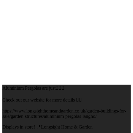
Aluminium Pergolas are just👌🏻🌅
Check out our website for more details 👇🏻
https://www.longsighthomeandgarden.co.uk/garden-buildings-for-
sale/garden-structures/aluminium-pergolas-langho/
Displays in store! 📍Longsight Home & Garden