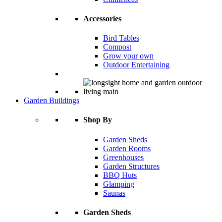
Accessories
Bird Tables
Compost
Grow your own
Outdoor Entertaining
Garden Buildings
Shop By
Garden Sheds
Garden Rooms
Greenhouses
Garden Structures
BBQ Huts
Glamping
Saunas
Garden Sheds