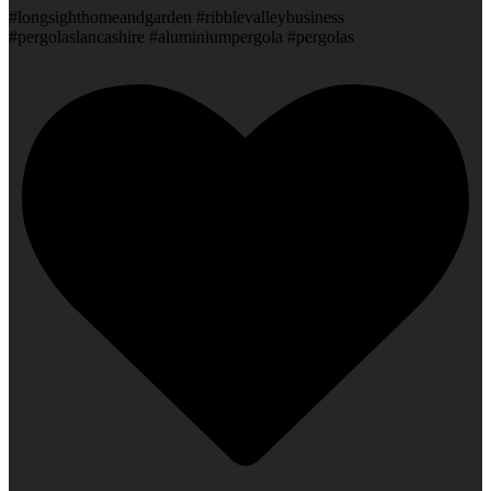
#longsighthomeandgarden #ribblevalleybusiness
#pergolaslancashire #aluminiumpergola #pergolas