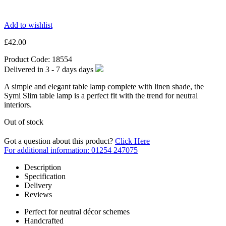
Add to wishlist
£
42.00
Product Code:
18554
Delivered in
3 - 7 days
days
A simple and elegant table lamp complete with linen shade, the
Symi Slim table lamp is a perfect fit with the trend for neutral
interiors.
Out of stock
Got a question about this product?
Click Here
For additional information: 01254 247075
Description
Specification
Delivery
Reviews
Perfect for neutral décor schemes
Handcrafted