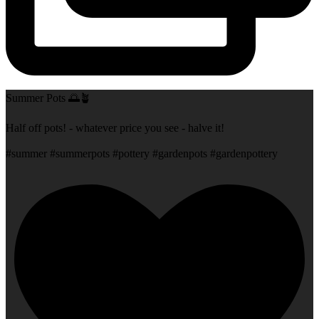
Summer Pots 🌅🪴
Half off pots! - whatever price you see - halve it!
#summer #summerpots #pottery #gardenpots #gardenpottery