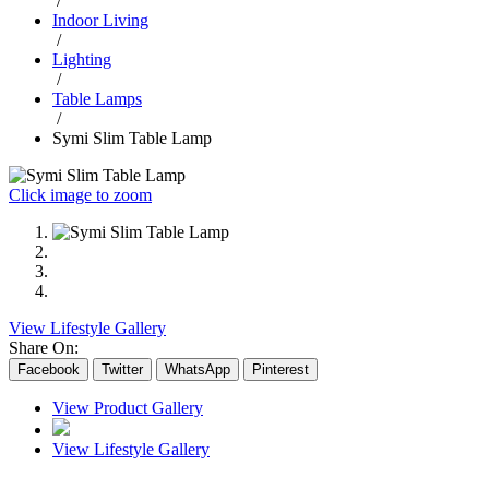
/
Indoor Living
/
Lighting
/
Table Lamps
/
Symi Slim Table Lamp
Click image to zoom
View Lifestyle Gallery
Share On:
Facebook
Twitter
WhatsApp
Pinterest
View Product Gallery
View Lifestyle Gallery