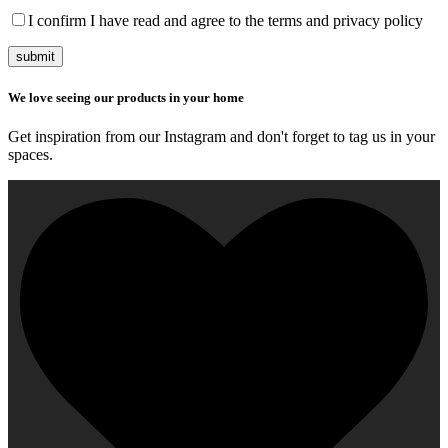
I confirm I have read and agree to the terms and privacy policy
submit
We love seeing our products in your home
Get inspiration from our Instagram and don't forget to tag us in your
spaces.