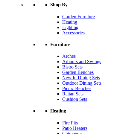
Shop By
Garden Furniture
Heating
Lighting
Accessories
Furniture
Arches
Arbours and Swings
Bistro Sets
Garden Benches
New In Dining Sets
Outdoor Dining Sets
Picnic Benches
Rattan Sets
Cushion Sets
Heating
Fire Pits
Patio Heaters
Chimeneas