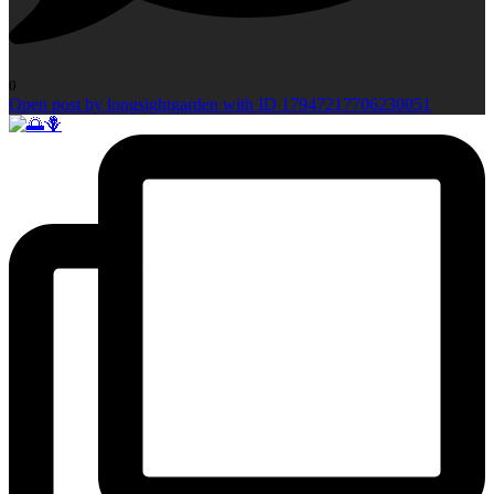
0
Open post by longsightgarden with ID 17947217706230051