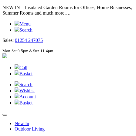
NEW IN – Insulated Garden Rooms for Offices, Home Businesses,
Summer Rooms and much more…..
Menu
Search
Sales:
01254 247075
Mon-Sat 9-5pm & Sun 11-4pm
Call
Basket
Search
Wishlist
Account
Basket
New In
Outdoor Living