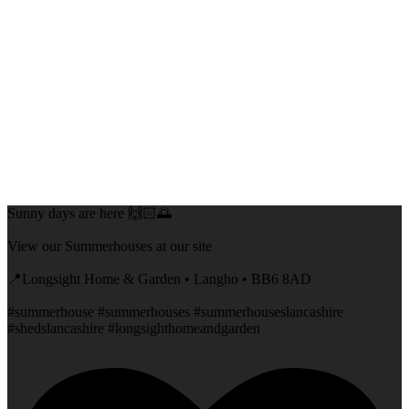
Sunny days are here 🙌🏻🌅
View our Summerhouses at our site
📍Longsight Home & Garden • Langho • BB6 8AD
#summerhouse #summerhouses #summerhouseslancashire
#shedslancashire #longsighthomeandgarden