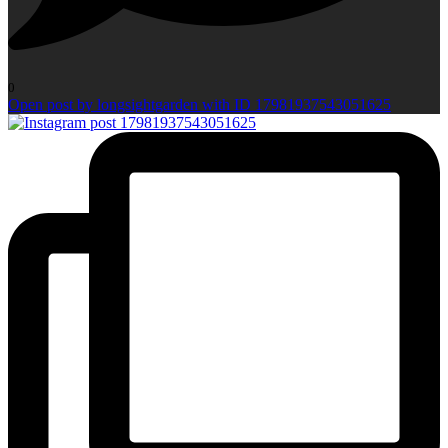
0
Open post by longsightgarden with ID 17981937543051625