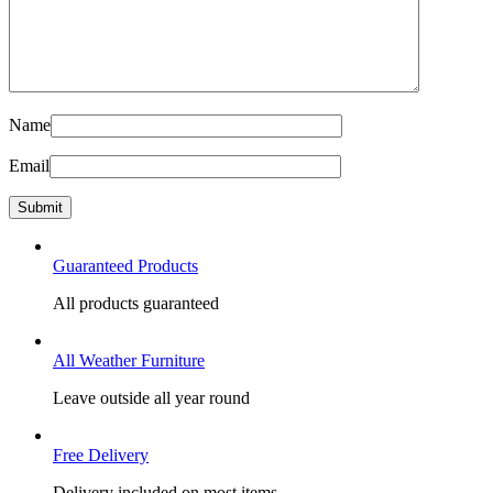
Name
Email
Guaranteed Products
All products guaranteed
All Weather Furniture
Leave outside all year round
Free Delivery
Delivery included on most items