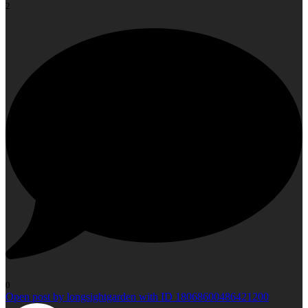
2
0
Open post by longsightgarden with ID 18068600486421200