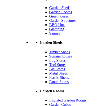
Garden Sheds
Garden Rooms
Greenhouses
Garden Structures
BBQ Huts
Glamping
Saunas
Garden Sheds
Timber Sheds
Summerhouses
Log Stores
Tool Stores
Bin Stores
Metal Sheds
Plastic Sheds
Parcel Stores
Garden Rooms
Insulated Garden Rooms
Garden Cubes