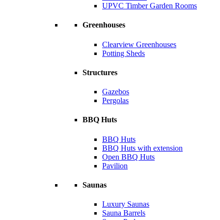
UPVC Timber Garden Rooms
Greenhouses
Clearview Greenhouses
Potting Sheds
Structures
Gazebos
Pergolas
BBQ Huts
BBQ Huts
BBQ Huts with extension
Open BBQ Huts
Pavilion
Saunas
Luxury Saunas
Sauna Barrels