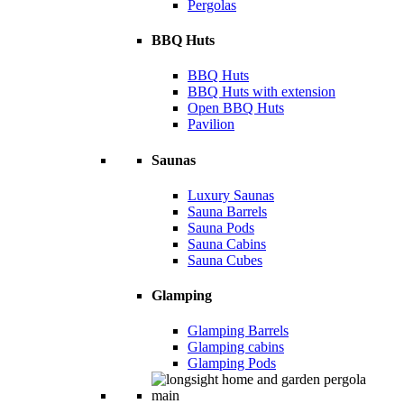
Pergolas
BBQ Huts
BBQ Huts
BBQ Huts with extension
Open BBQ Huts
Pavilion
Saunas
Luxury Saunas
Sauna Barrels
Sauna Pods
Sauna Cabins
Sauna Cubes
Glamping
Glamping Barrels
Glamping cabins
Glamping Pods