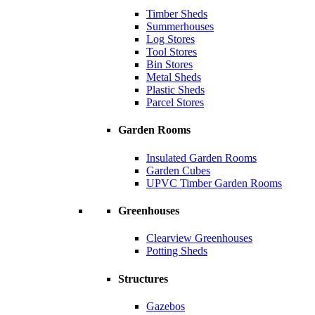
Timber Sheds
Summerhouses
Log Stores
Tool Stores
Bin Stores
Metal Sheds
Plastic Sheds
Parcel Stores
Garden Rooms
Insulated Garden Rooms
Garden Cubes
UPVC Timber Garden Rooms
Greenhouses
Clearview Greenhouses
Potting Sheds
Structures
Gazebos