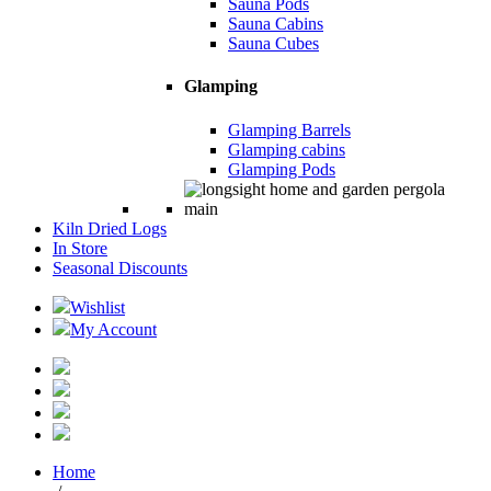
Sauna Pods
Sauna Cabins
Sauna Cubes
Glamping
Glamping Barrels
Glamping cabins
Glamping Pods
Kiln Dried Logs
In Store
Seasonal Discounts
Wishlist
My Account
Home