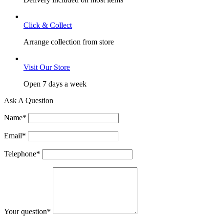
Click & Collect
Arrange collection from store
Visit Our Store
Open 7 days a week
Ask A Question
Name
*
Email
*
Telephone
*
Your question
*