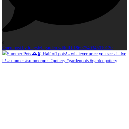
0
Open post by longsightgarden with ID 18607549345010120