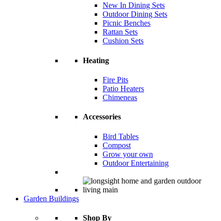
New In Dining Sets
Outdoor Dining Sets
Picnic Benches
Rattan Sets
Cushion Sets
Heating
Fire Pits
Patio Heaters
Chimeneas
Accessories
Bird Tables
Compost
Grow your own
Outdoor Entertaining
Garden Buildings
Shop By