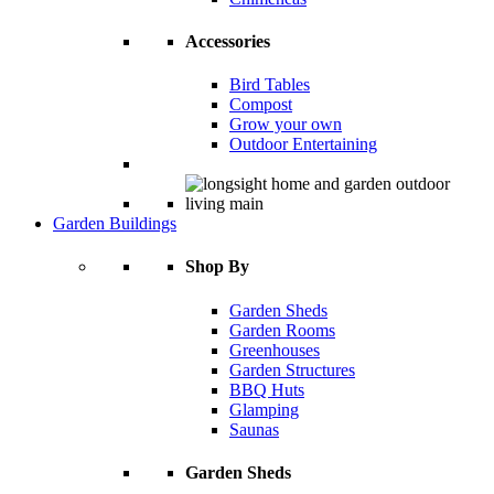
Accessories
Bird Tables
Compost
Grow your own
Outdoor Entertaining
Garden Buildings
Shop By
Garden Sheds
Garden Rooms
Greenhouses
Garden Structures
BBQ Huts
Glamping
Saunas
Garden Sheds