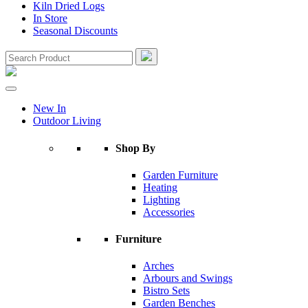
Kiln Dried Logs
In Store
Seasonal Discounts
New In
Outdoor Living
Shop By
Garden Furniture
Heating
Lighting
Accessories
Furniture
Arches
Arbours and Swings
Bistro Sets
Garden Benches