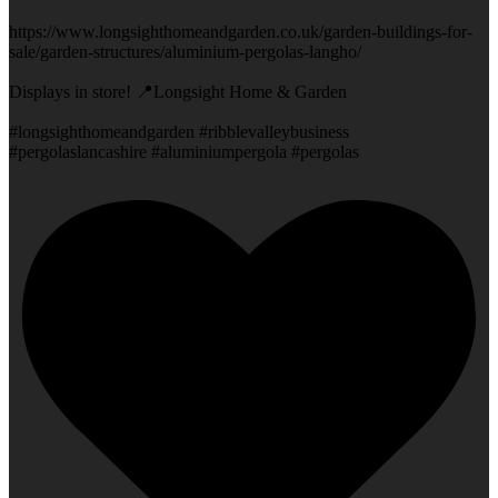
https://www.longsighthomeandgarden.co.uk/garden-buildings-for-
sale/garden-structures/aluminium-pergolas-langho/
Displays in store! 📍Longsight Home & Garden
#longsighthomeandgarden #ribblevalleybusiness
#pergolaslancashire #aluminiumpergola #pergolas