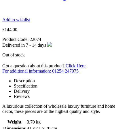
Add to wishlist
£
144.00
Product Code:
22074
Delivered in
7 - 14
days
Out of stock
Got a question about this product?
Click Here
For additional information: 01254 247075
Description
Specification
Delivery
Reviews
A luxurious collection of wholesale luxury furniture and home
décor, these pieces are of the highest quality and style.
Weight
3.70 kg
Dimensions
41 × 41 × 70 cm