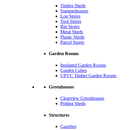
Timber Sheds
Summerhouses
Log Stores
Tool Stores
Bin Stores
Metal Sheds
Plastic Sheds
Parcel Stores
Garden Rooms
Insulated Garden Rooms
Garden Cubes
UPVC Timber Garden Rooms
Greenhouses
Clearview Greenhouses
Potting Sheds
Structures
Gazebos