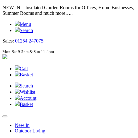
NEW IN – Insulated Garden Rooms for Offices, Home Businesses,
Summer Rooms and much more…..
Menu
Search
Sales:
01254 247075
Mon-Sat 9-5pm & Sun 11-4pm
Call
Basket
Search
Wishlist
Account
Basket
New In
Outdoor Living