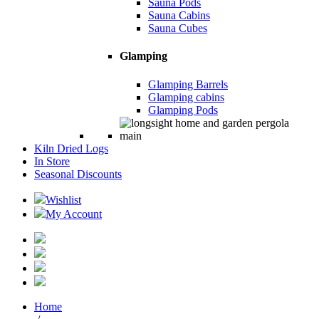
Sauna Pods
Sauna Cabins
Sauna Cubes
Glamping
Glamping Barrels
Glamping cabins
Glamping Pods
Kiln Dried Logs
In Store
Seasonal Discounts
Wishlist
My Account
Home