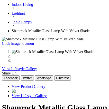
/
Indoor Living
/
Lighting
/
Table Lamps
/
Shamrock Metallic Glass Lamp With Velvet Shade
Click image to zoom
View Lifestyle Gallery
Share On:
Facebook
Twitter
WhatsApp
Pinterest
View Product Gallery
View Lifestyle Gallery
Shamrock Metallic Glass Lamp