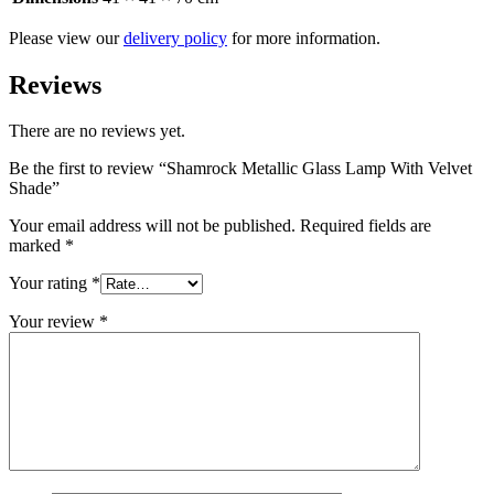
Please view our
delivery policy
for more information.
Reviews
There are no reviews yet.
Be the first to review “Shamrock Metallic Glass Lamp With Velvet
Shade”
Your email address will not be published.
Required fields are
marked
*
Your rating
*
Your review
*