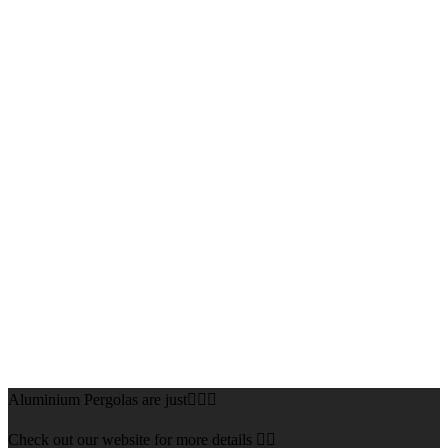
Aluminium Pergolas are just👌🏻🌅
Check out our website for more details 👇🏻