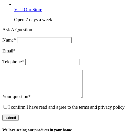
Visit Our Store
Open 7 days a week
Ask A Question
Name
*
Email
*
Telephone
*
Your question
*
I confirm I have read and agree to the terms and privacy policy
submit
We love seeing our products in your home