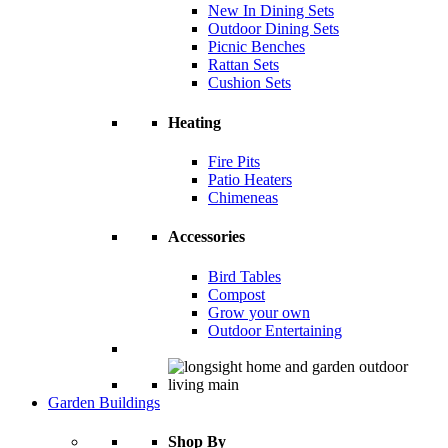
New In Dining Sets
Outdoor Dining Sets
Picnic Benches
Rattan Sets
Cushion Sets
Heating
Fire Pits
Patio Heaters
Chimeneas
Accessories
Bird Tables
Compost
Grow your own
Outdoor Entertaining
Garden Buildings
Shop By