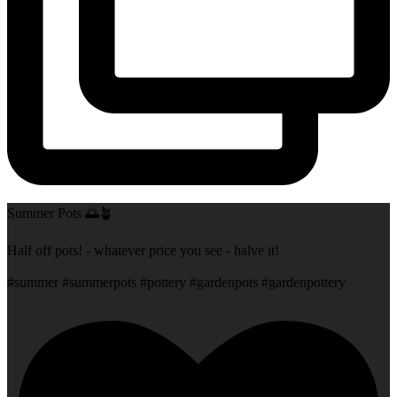
Summer Pots 🌅🪴
Half off pots! - whatever price you see - halve it!
#summer #summerpots #pottery #gardenpots #gardenpottery