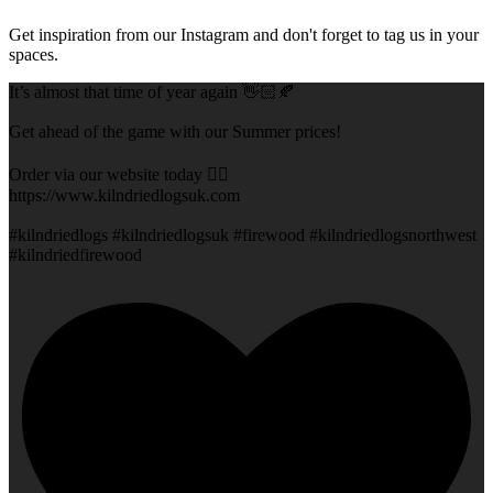
Get inspiration from our Instagram and don't forget to tag us in your
spaces.
It’s almost that time of year again 👋🏻🍂
Get ahead of the game with our Summer prices!
Order via our website today 👇🏻
https://www.kilndriedlogsuk.com
#kilndriedlogs #kilndriedlogsuk #firewood #kilndriedlogsnorthwest
#kilndriedfirewood