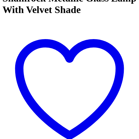
With Velvet Shade