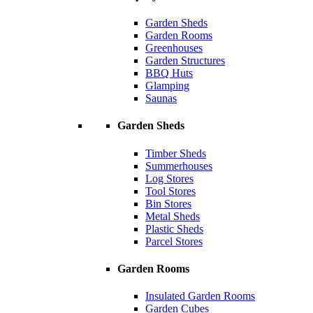
Garden Sheds
Garden Rooms
Greenhouses
Garden Structures
BBQ Huts
Glamping
Saunas
Garden Sheds
Timber Sheds
Summerhouses
Log Stores
Tool Stores
Bin Stores
Metal Sheds
Plastic Sheds
Parcel Stores
Garden Rooms
Insulated Garden Rooms
Garden Cubes