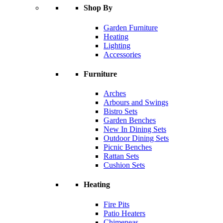
Shop By
Garden Furniture
Heating
Lighting
Accessories
Furniture
Arches
Arbours and Swings
Bistro Sets
Garden Benches
New In Dining Sets
Outdoor Dining Sets
Picnic Benches
Rattan Sets
Cushion Sets
Heating
Fire Pits
Patio Heaters
Chimeneas