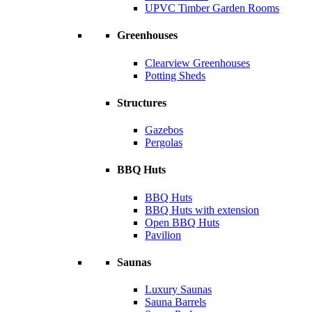
UPVC Timber Garden Rooms
Greenhouses
Clearview Greenhouses
Potting Sheds
Structures
Gazebos
Pergolas
BBQ Huts
BBQ Huts
BBQ Huts with extension
Open BBQ Huts
Pavilion
Saunas
Luxury Saunas
Sauna Barrels