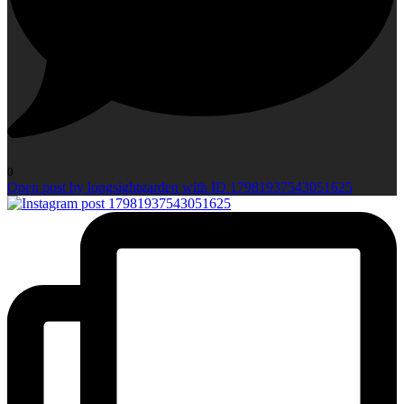
0
Open post by longsightgarden with ID 17981937543051625