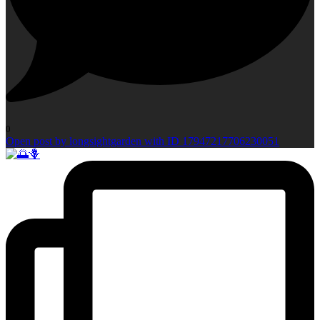
0
Open post by longsightgarden with ID 17947217706230051