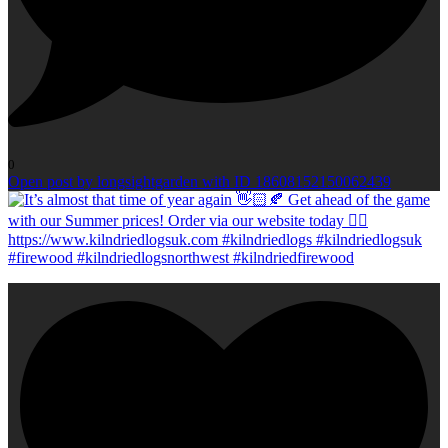
0
Open post by longsightgarden with ID 18608152150062439