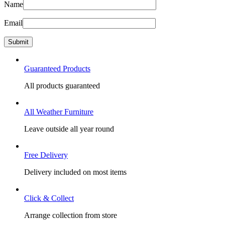
Name
Email
Guaranteed Products
All products guaranteed
All Weather Furniture
Leave outside all year round
Free Delivery
Delivery included on most items
Click & Collect
Arrange collection from store