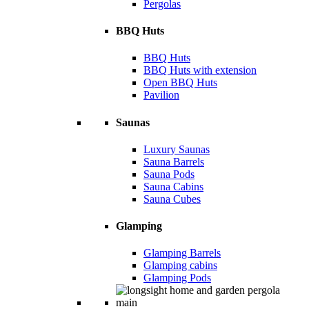
Pergolas
BBQ Huts
BBQ Huts
BBQ Huts with extension
Open BBQ Huts
Pavilion
Saunas
Luxury Saunas
Sauna Barrels
Sauna Pods
Sauna Cabins
Sauna Cubes
Glamping
Glamping Barrels
Glamping cabins
Glamping Pods