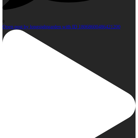
0
Open post by longsightgarden with ID 18068600486421200