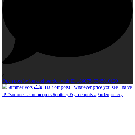
0
Open post by longsightgarden with ID 18607549345010120