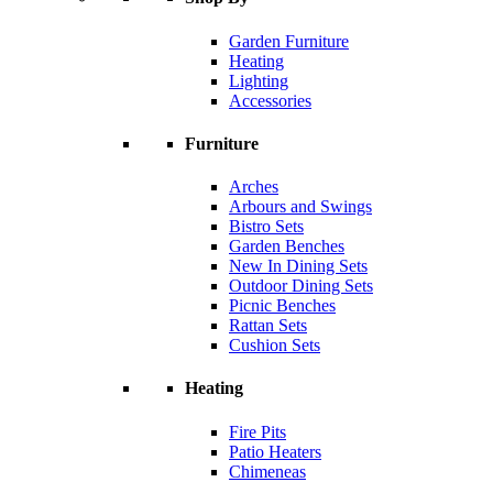
Garden Furniture
Heating
Lighting
Accessories
Furniture
Arches
Arbours and Swings
Bistro Sets
Garden Benches
New In Dining Sets
Outdoor Dining Sets
Picnic Benches
Rattan Sets
Cushion Sets
Heating
Fire Pits
Patio Heaters
Chimeneas