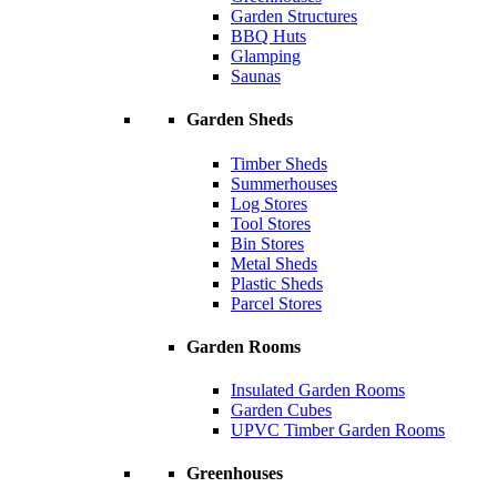
Garden Structures
BBQ Huts
Glamping
Saunas
Garden Sheds
Timber Sheds
Summerhouses
Log Stores
Tool Stores
Bin Stores
Metal Sheds
Plastic Sheds
Parcel Stores
Garden Rooms
Insulated Garden Rooms
Garden Cubes
UPVC Timber Garden Rooms
Greenhouses