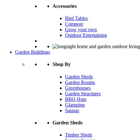
Accessories
Bird Tables
Compost
Grow your own
Outdoor Entertaining
Garden Buildings
Shop By
Garden Sheds
Garden Rooms
Greenhouses
Garden Structures
BBQ Huts
Glamping
Saunas
Garden Sheds
Timber Sheds