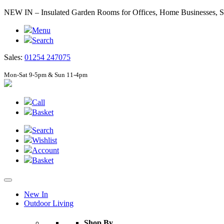
NEW IN – Insulated Garden Rooms for Offices, Home Businesses
Menu
Search
Sales:
01254 247075
Mon-Sat 9-5pm & Sun 11-4pm
Call
Basket
Search
Wishlist
Account
Basket
New In
Outdoor Living
Shop By