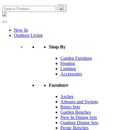
New In
Outdoor Living
Shop By
Garden Furniture
Heating
Lighting
Accessories
Furniture
Arches
Arbours and Swings
Bistro Sets
Garden Benches
New In Dining Sets
Outdoor Dining Sets
Picnic Benches