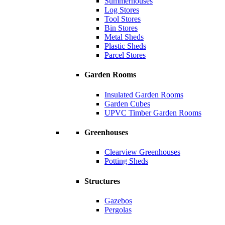
Summerhouses
Log Stores
Tool Stores
Bin Stores
Metal Sheds
Plastic Sheds
Parcel Stores
Garden Rooms
Insulated Garden Rooms
Garden Cubes
UPVC Timber Garden Rooms
Greenhouses
Clearview Greenhouses
Potting Sheds
Structures
Gazebos
Pergolas