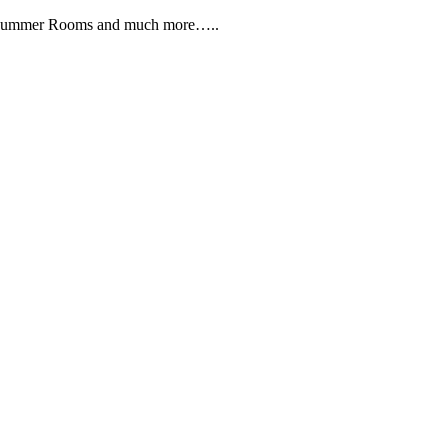
, Summer Rooms and much more…..