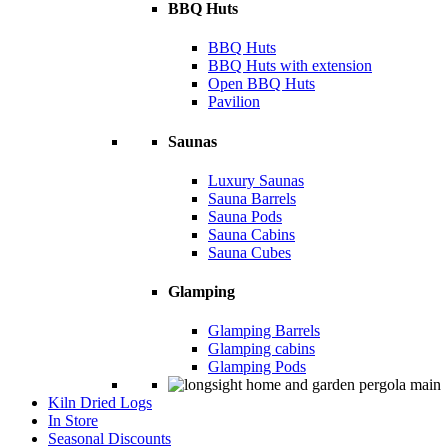
BBQ Huts
BBQ Huts
BBQ Huts with extension
Open BBQ Huts
Pavilion
Saunas
Luxury Saunas
Sauna Barrels
Sauna Pods
Sauna Cabins
Sauna Cubes
Glamping
Glamping Barrels
Glamping cabins
Glamping Pods
Kiln Dried Logs
In Store
Seasonal Discounts