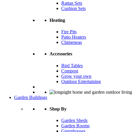
Rattan Sets
Cushion Sets
Heating
Fire Pits
Patio Heaters
Chimeneas
Accessories
Bird Tables
Compost
Grow your own
Outdoor Entertaining
Garden Buildings
Shop By
Garden Sheds
Garden Rooms
Greenhouses