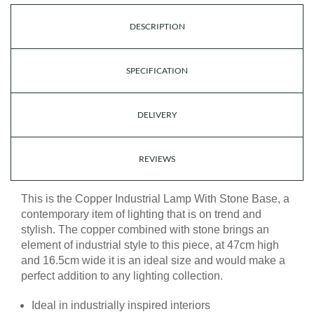
DESCRIPTION
SPECIFICATION
DELIVERY
REVIEWS
This is the Copper Industrial Lamp With Stone Base, a
contemporary item of lighting that is on trend and
stylish. The copper combined with stone brings an
element of industrial style to this piece, at 47cm high
and 16.5cm wide it is an ideal size and would make a
perfect addition to any lighting collection.
Ideal in industrially inspired interiors