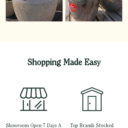
Shopping Made Easy
Showroom Open 7 Days A
Top Brands Stocked