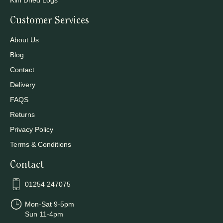
Kiln Dried Logs
Customer Services
About Us
Blog
Contact
Delivery
FAQS
Returns
Privacy Policy
Terms & Conditions
Contact
01254 247075
Mon-Sat 9-5pm
Sun 11-4pm