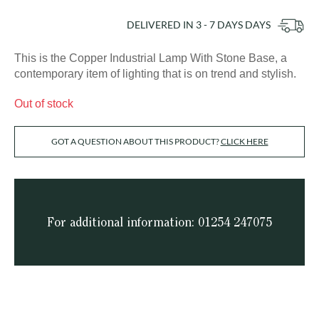
DELIVERED IN
3 - 7 DAYS
DAYS
This is the Copper Industrial Lamp With Stone Base, a
contemporary item of lighting that is on trend and stylish.
Out of stock
GOT A QUESTION ABOUT THIS PRODUCT?
CLICK HERE
For additional information: 01254 247075