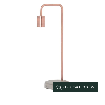
CLICK IMAGE TO ZOOM