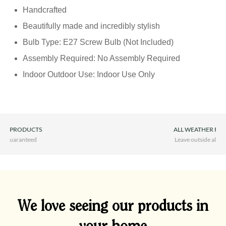
Handcrafted
Beautifully made and incredibly stylish
Bulb Type: E27 Screw Bulb (Not Included)
Assembly Required: No Assembly Required
Indoor Outdoor Use: Indoor Use Only
ALL WEATHER FURNITURE
Leave outside all year round
We love seeing our products in
your home