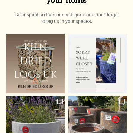
Get inspiration from our Instagram and don't forget
to tag us in your spaces.
It’s almost that time of
year again
0
0
...
0
0
Summer Pots
Half off pots! - whatever
...
2
0
1
0