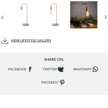
VIEW LIFESTYLE GALLERY
SHARE ON:
FACEBOOK
TWITTER
WHATSAPP
PINTEREST