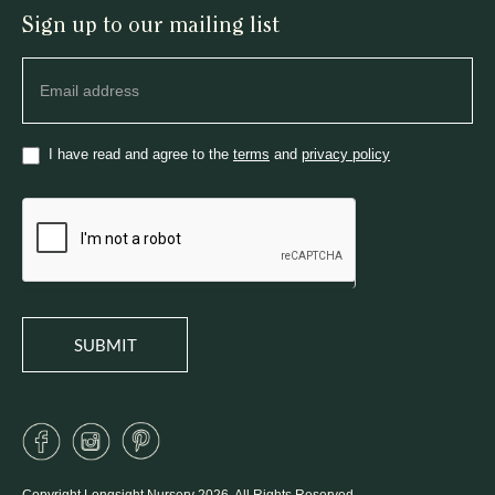
Sign up to our mailing list
Newsletter
I have read and agree to the
terms
and
privacy policy
SUBMIT
Copyright Longsight Nursery 2026. All Rights Reserved.