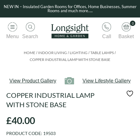
NEW IN – Insulated Garden Rooms for Offices, Home Businesses, Summer
Rooms and much more…..
0
Menu
Search
Call
Basket
HOME
INDOOR LIVING
LIGHTING
TABLE LAMPS
/
/
/
/
COPPER INDUSTRIAL LAMP WITH STONE BASE
View Product Gallery
View Lifestyle Gallery
COPPER INDUSTRIAL LAMP
WITH STONE BASE
£
40.00
PRODUCT CODE:
19503