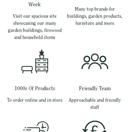
Week
Many top brands for
Visit our spacious site
buildings, garden products,
showcasing our many
furniture and more
garden buildings, firewood
and household items
1000s Of Products
Friendly Team
To order online and in store
Approachable and friendly
staff