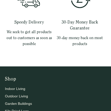
Speedy Delivery
30-Day Money Back
Guarantee
We seek to get all products
out to customers as soon as
30-day money back on most
possible
products
Shop
Indoor Living
Outdoor Living
Garden Buildings