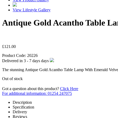
View Lifestyle Gallery
Antique Gold Acantho Table L
£
121.00
Product Code:
20226
Delivered in
3 - 7 days
days
The stunning Antique Gold Acantho Table Lamp With Emerald Velvet S
Out of stock
Got a question about this product?
Click Here
For additional information: 01254 247075
Description
Specification
Delivery
Reviews