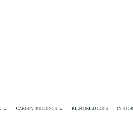
G
GARDEN BUILDINGS
KILN DRIED LOGS
IN STO