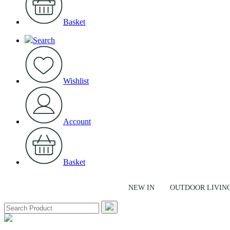
Basket
Search
Wishlist
Account
Basket
NEW IN
OUTDOOR LIVIN