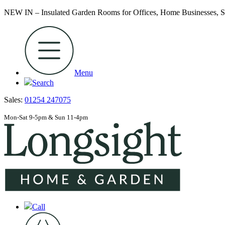
NEW IN – Insulated Garden Rooms for Offices, Home Businesses
Menu
Search
Sales:
01254 247075
Mon-Sat 9-5pm & Sun 11-4pm
Call