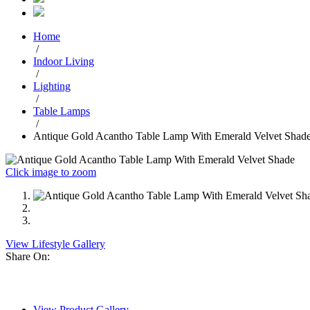
Home
/
Indoor Living
/
Lighting
/
Table Lamps
/
Antique Gold Acantho Table Lamp With Emerald Velvet Shad
Click image to zoom
View Lifestyle Gallery
Share On:
View Product Gallery