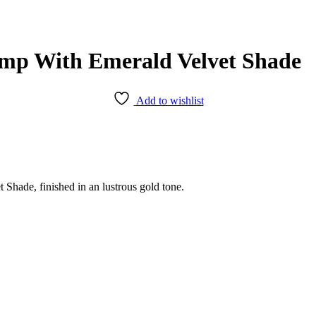
amp With Emerald Velvet Shade
Add to wishlist
hade, finished in an lustrous gold tone.