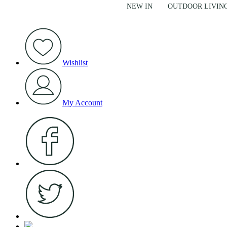
NEW IN
OUTDOOR LIVIN
Wishlist
My Account