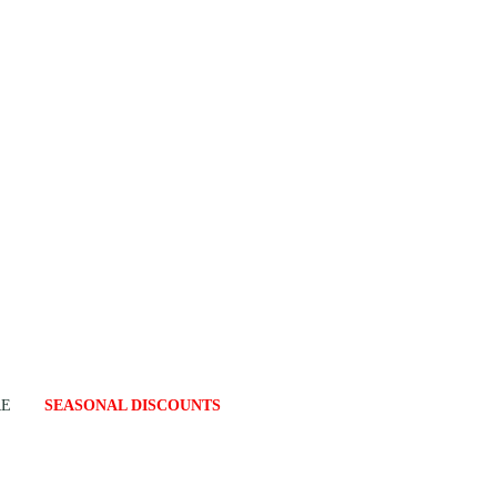
RE
SEASONAL DISCOUNTS