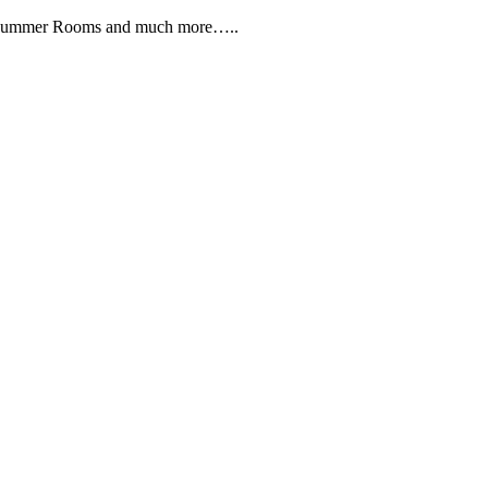
, Summer Rooms and much more…..