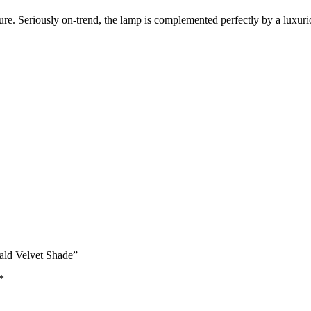
xture. Seriously on-trend, the lamp is complemented perfectly by a luxu
ald Velvet Shade”
*