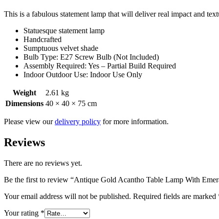
This is a fabulous statement lamp that will deliver real impact and te
Statuesque statement lamp
Handcrafted
Sumptuous velvet shade
Bulb Type: E27 Screw Bulb (Not Included)
Assembly Required: Yes – Partial Build Required
Indoor Outdoor Use: Indoor Use Only
Weight
2.61 kg
Dimensions
40 × 40 × 75 cm
Please view our
delivery policy
for more information.
Reviews
There are no reviews yet.
Be the first to review “Antique Gold Acantho Table Lamp With Emer
Your email address will not be published.
Required fields are marked
Your rating
*