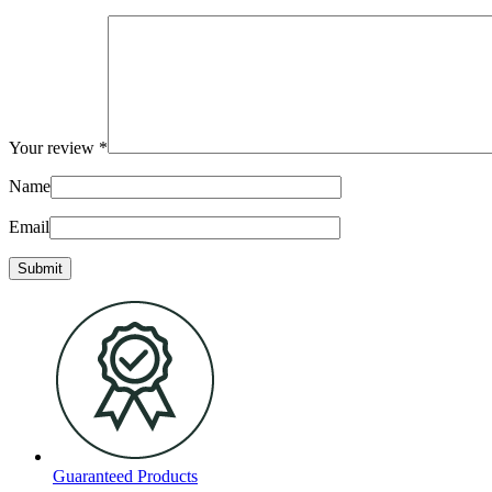
Your review
*
Name
Email
Guaranteed Products