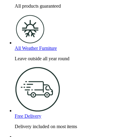
All products guaranteed
All Weather Furniture
Leave outside all year round
Free Delivery
Delivery included on most items