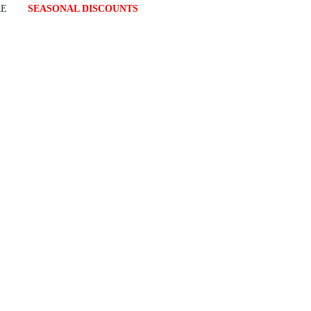
RE
SEASONAL DISCOUNTS