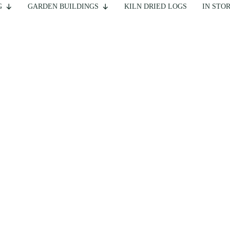
G
GARDEN BUILDINGS
KILN DRIED LOGS
IN STO