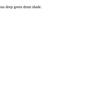
rious deep green drum shade.