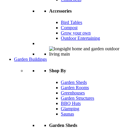
Accessories
Bird Tables
Compost
Grow your own
Outdoor Entertaining
Garden Buildings
Shop By
Garden Sheds
Garden Rooms
Greenhouses
Garden Structures
BBQ Huts
Glamping
Saunas
Garden Sheds