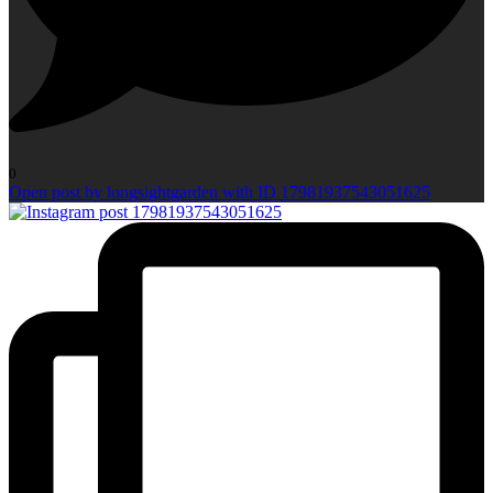
0
Open post by longsightgarden with ID 17981937543051625