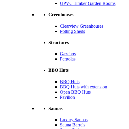
UPVC Timber Garden Rooms
Greenhouses
Clearview Greenhouses
Potting Sheds
Structures
Gazebos
Pergolas
BBQ Huts
BBQ Huts
BBQ Huts with extension
Open BBQ Huts
Pavilion
Saunas
Luxury Saunas
Sauna Barrels