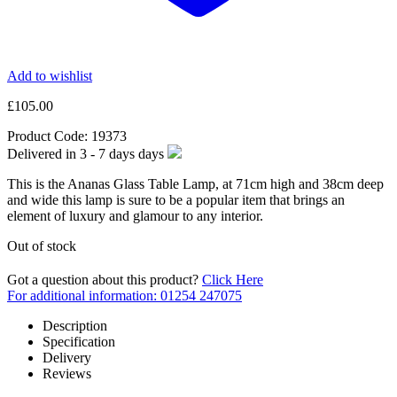
Add to wishlist
£
105.00
Product Code:
19373
Delivered in
3 - 7 days
days
This is the Ananas Glass Table Lamp, at 71cm high and 38cm deep
and wide this lamp is sure to be a popular item that brings an
element of luxury and glamour to any interior.
Out of stock
Got a question about this product?
Click Here
For additional information: 01254 247075
Description
Specification
Delivery
Reviews