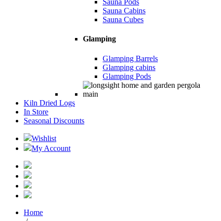
Sauna Pods
Sauna Cabins
Sauna Cubes
Glamping
Glamping Barrels
Glamping cabins
Glamping Pods
Kiln Dried Logs
In Store
Seasonal Discounts
Wishlist
My Account
Home