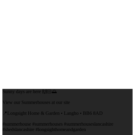
Sunny days are here 🙌🏻🌅
View our Summerhouses at our site
📍Longsight Home & Garden • Langho • BB6 8AD
#summerhouse #summerhouses #summerhouseslancashire
#shedslancashire #longsighthomeandgarden