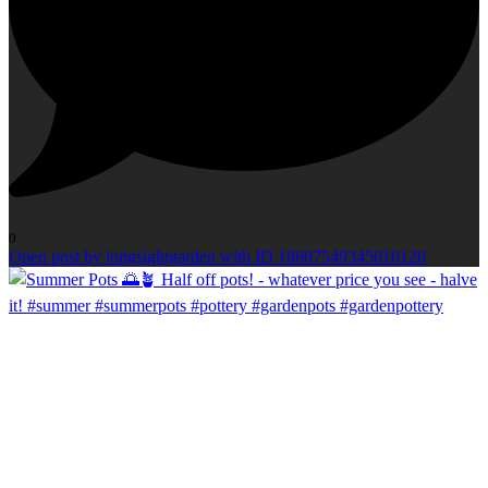
0
Open post by longsightgarden with ID 18607549345010120