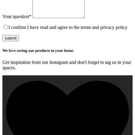
Your question
*
I confirm I have read and agree to the terms and privacy policy
submit
We love seeing our products in your home
Get inspiration from our Instagram and don't forget to tag us in your
spaces.