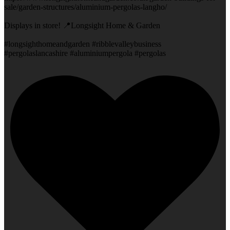
sale/garden-structures/aluminium-pergolas-langho/
Displays in store! 📍Longsight Home & Garden
#longsighthomeandgarden #ribblevalleybusiness
#pergolaslancashire #aluminiumpergola #pergolas