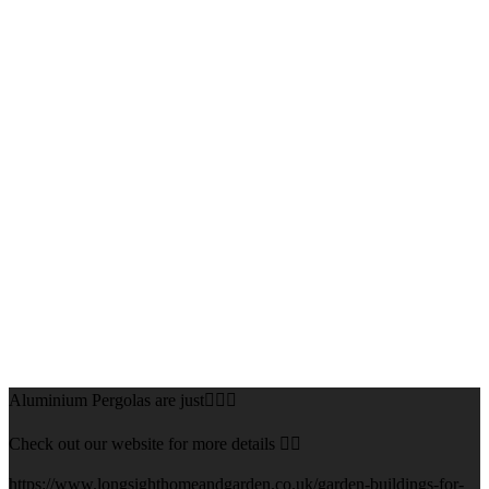
Aluminium Pergolas are just👌🏻🌅
Check out our website for more details 👇🏻
https://www.longsighthomeandgarden.co.uk/garden-buildings-for-