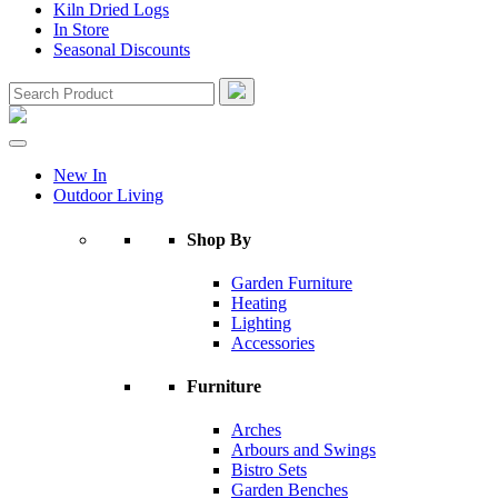
Kiln Dried Logs
In Store
Seasonal Discounts
New In
Outdoor Living
Shop By
Garden Furniture
Heating
Lighting
Accessories
Furniture
Arches
Arbours and Swings
Bistro Sets
Garden Benches