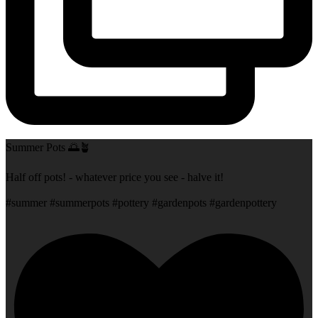
Summer Pots 🌅🪴
Half off pots! - whatever price you see - halve it!
#summer #summerpots #pottery #gardenpots #gardenpottery