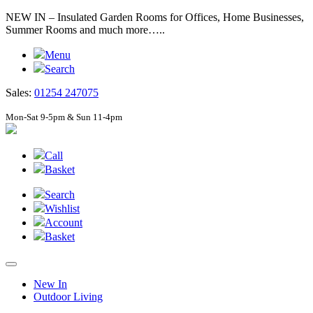
NEW IN – Insulated Garden Rooms for Offices, Home Businesses,
Summer Rooms and much more…..
Menu
Search
Sales:
01254 247075
Mon-Sat 9-5pm & Sun 11-4pm
Call
Basket
Search
Wishlist
Account
Basket
New In
Outdoor Living