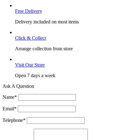
Free Delivery
Delivery included on most items
Click & Collect
Arrange collection from store
Visit Our Store
Open 7 days a week
Ask A Question
Name
*
Email
*
Telephone
*