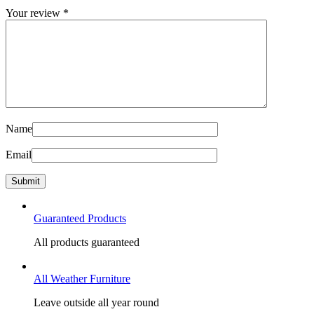
Your review
*
Name
Email
Guaranteed Products
All products guaranteed
All Weather Furniture
Leave outside all year round