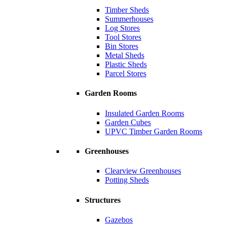
Timber Sheds
Summerhouses
Log Stores
Tool Stores
Bin Stores
Metal Sheds
Plastic Sheds
Parcel Stores
Garden Rooms
Insulated Garden Rooms
Garden Cubes
UPVC Timber Garden Rooms
Greenhouses
Clearview Greenhouses
Potting Sheds
Structures
Gazebos