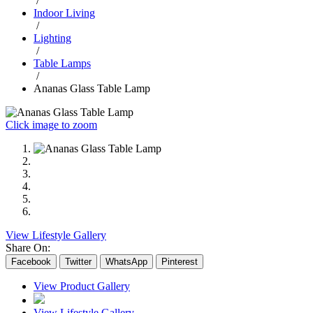
/
Indoor Living
/
Lighting
/
Table Lamps
/
Ananas Glass Table Lamp
Click image to zoom
View Lifestyle Gallery
Share On:
Facebook
Twitter
WhatsApp
Pinterest
View Product Gallery
View Lifestyle Gallery