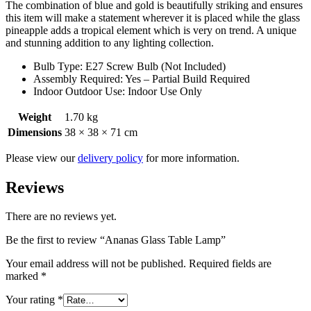
The combination of blue and gold is beautifully striking and ensures
this item will make a statement wherever it is placed while the glass
pineapple adds a tropical element which is very on trend. A unique
and stunning addition to any lighting collection.
Bulb Type: E27 Screw Bulb (Not Included)
Assembly Required: Yes – Partial Build Required
Indoor Outdoor Use: Indoor Use Only
Weight
1.70 kg
Dimensions
38 × 38 × 71 cm
Please view our
delivery policy
for more information.
Reviews
There are no reviews yet.
Be the first to review “Ananas Glass Table Lamp”
Your email address will not be published.
Required fields are
marked
*
Your rating
*