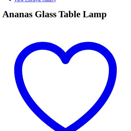
Ananas Glass Table Lamp