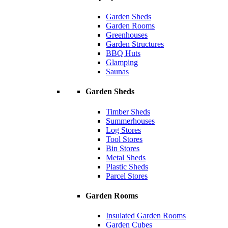
Garden Sheds
Garden Rooms
Greenhouses
Garden Structures
BBQ Huts
Glamping
Saunas
Garden Sheds
Timber Sheds
Summerhouses
Log Stores
Tool Stores
Bin Stores
Metal Sheds
Plastic Sheds
Parcel Stores
Garden Rooms
Insulated Garden Rooms
Garden Cubes