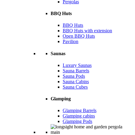
Pergolas
BBQ Huts
BBQ Huts
BBQ Huts with extension
Open BBQ Huts
Pavilion
Saunas
Luxury Saunas
Sauna Barrels
Sauna Pods
Sauna Cabins
Sauna Cubes
Glamping
Glamping Barrels
Glamping cabins
Glamping Pods