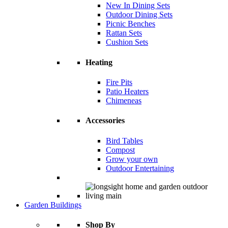
New In Dining Sets
Outdoor Dining Sets
Picnic Benches
Rattan Sets
Cushion Sets
Heating
Fire Pits
Patio Heaters
Chimeneas
Accessories
Bird Tables
Compost
Grow your own
Outdoor Entertaining
Garden Buildings
Shop By