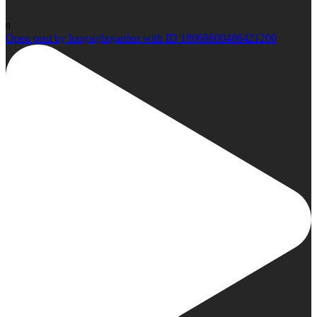
0
Open post by longsightgarden with ID 18068600486421200