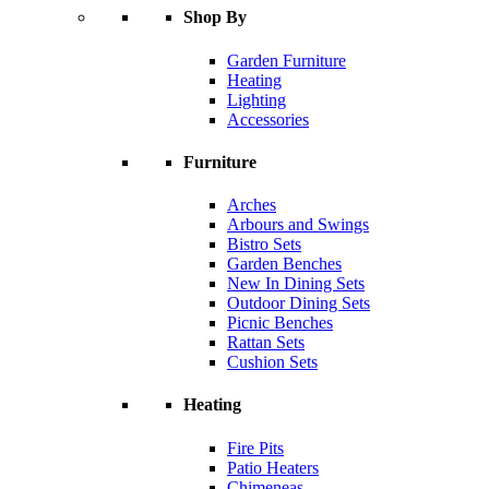
Shop By
Garden Furniture
Heating
Lighting
Accessories
Furniture
Arches
Arbours and Swings
Bistro Sets
Garden Benches
New In Dining Sets
Outdoor Dining Sets
Picnic Benches
Rattan Sets
Cushion Sets
Heating
Fire Pits
Patio Heaters
Chimeneas