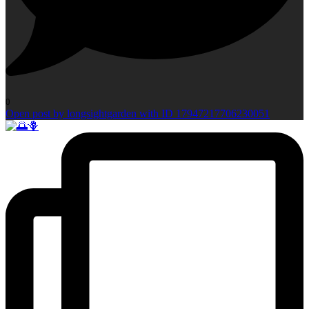
0
Open post by longsightgarden with ID 17947217706230051