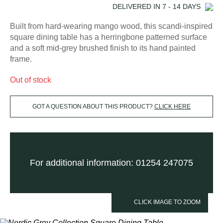
DELIVERED IN
7 - 14
DAYS
Built from hard-wearing mango wood, this scandi-inspired
square dining table has a herringbone patterned surface
and a soft mid-grey brushed finish to its hand painted
frame.
Out of stock
GOT A QUESTION ABOUT THIS PRODUCT?
CLICK HERE
For additional information: 01254 247075
CLICK IMAGE TO ZOOM