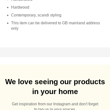
Hardwood
Contemporary, scandi styling
This item can be delivered to GB mainland address
only
We love seeing our products
in your home
Get inspiration from our Instagram and don't forget
to tag us in your spaces.