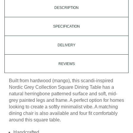
DESCRIPTION
SPECIFICATION
DELIVERY
REVIEWS
Built from hardwood (mango), this scandi-inspired
Nordic Grey Collection Square Dining Table has a
natural herringbone patterned surface and soft, mid-
grey painted legs and frame. A perfect option for homes
looking to create a softly minimalist vibe. A matching
dining chair is also available and four fit comfortably
around this square table.
Handcrafted