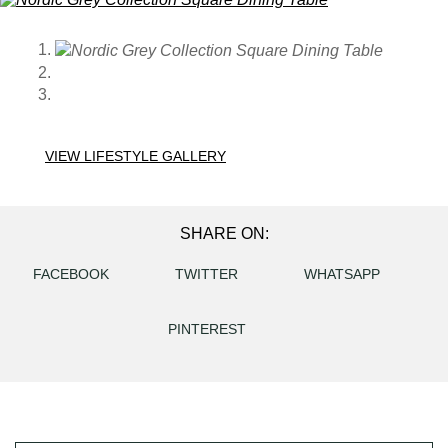
VIEW LIFESTYLE GALLERY
SHARE ON:
FACEBOOK
TWITTER
WHATSAPP
PINTEREST