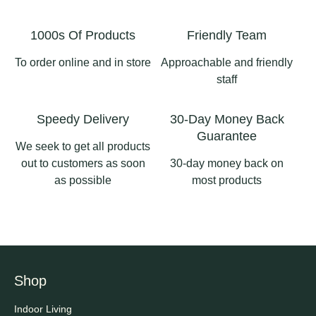
#longsighthomeandgard
3
1
en #ribblevalleybusiness
1000s Of Products
Friendly Team
#pergolaslancashire
#aluminiumpergola
To order online and in store
Approachable and friendly
#pergolas
staff
2
0
Speedy Delivery
30-Day Money Back
Guarantee
We seek to get all products
out to customers as soon
30-day money back on
as possible
most products
Shop
Indoor Living