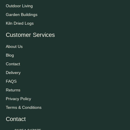
Outdoor Living
Garden Buildings
Kiln Dried Logs
Customer Services
About Us
Blog
Contact
Delivery
FAQS
Returns
Privacy Policy
Terms & Conditions
Contact