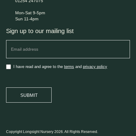
01254 247075
Mon-Sat 9-5pm
Sun 11-4pm
Sign up to our mailing list
Newsletter
I have read and agree to the
terms
and
privacy policy
SUBMIT
Copyright Longsight Nursery 2026. All Rights Reserved.