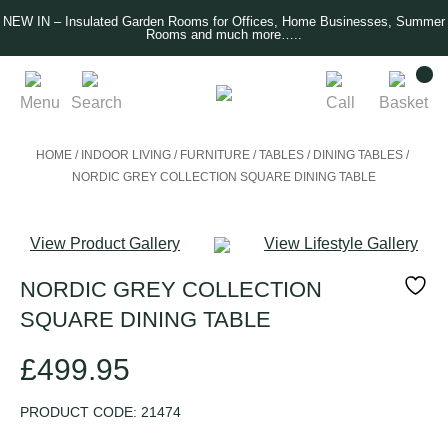
NEW IN – Insulated Garden Rooms for Offices, Home Businesses, Summer
Rooms and much more…..
Menu
Search
Call
Basket
HOME
/
INDOOR LIVING
/
FURNITURE
/
TABLES
/
DINING TABLES
/
NORDIC GREY COLLECTION SQUARE DINING TABLE
View Product Gallery
View Lifestyle Gallery
NORDIC GREY COLLECTION
SQUARE DINING TABLE
£
499.95
PRODUCT CODE:
21474