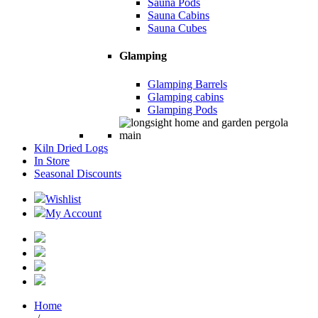
Sauna Pods
Sauna Cabins
Sauna Cubes
Glamping
Glamping Barrels
Glamping cabins
Glamping Pods
Kiln Dried Logs
In Store
Seasonal Discounts
Wishlist
My Account
Home