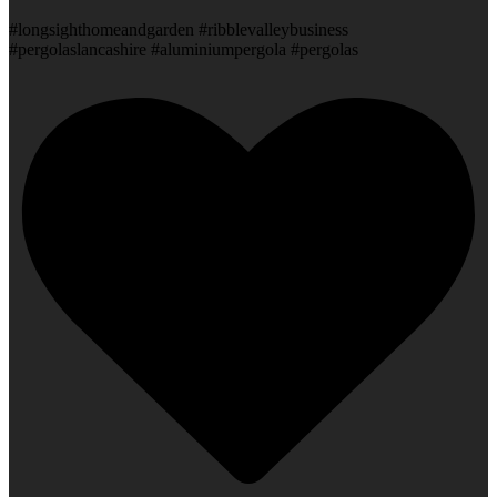
#longsighthomeandgarden #ribblevalleybusiness
#pergolaslancashire #aluminiumpergola #pergolas