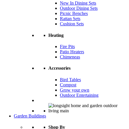
New In Dining Sets
Outdoor Dining Sets
Picnic Benches
Rattan Sets
Cushion Sets
Heating
Fire Pits
Patio Heaters
Chimeneas
Accessories
Bird Tables
Compost
Grow your own
Outdoor Entertaining
Garden Buildings
Shop By