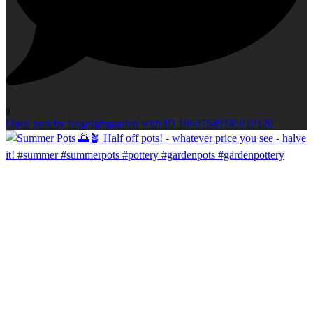
0
Open post by longsightgarden with ID 18607549345010120