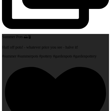
Summer Pots 🌅🪴
Half off pots! - whatever price you see - halve it!
#summer #summerpots #pottery #gardenpots #gardenpottery