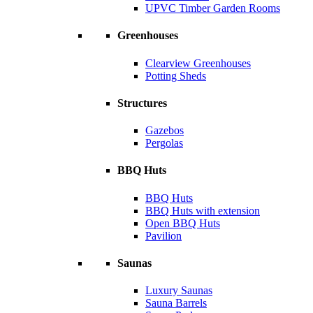
UPVC Timber Garden Rooms
Greenhouses
Clearview Greenhouses
Potting Sheds
Structures
Gazebos
Pergolas
BBQ Huts
BBQ Huts
BBQ Huts with extension
Open BBQ Huts
Pavilion
Saunas
Luxury Saunas
Sauna Barrels