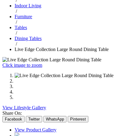
/
Indoor Living
/
Furniture
/
Tables
/
Dining Tables
/
Live Edge Collection Large Round Dining Table
Click image to zoom
View Lifestyle Gallery
Share On:
Facebook
Twitter
WhatsApp
Pinterest
View Product Gallery