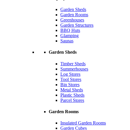
Garden Sheds
Garden Rooms
Greenhouses
Garden Structures
BBQ Huts
Glamping
Saunas
Garden Sheds
Timber Sheds
Summerhouses
Log Stores
Tool Stores
Bin Stores
Metal Sheds
Plastic Sheds
Parcel Stores
Garden Rooms
Insulated Garden Rooms
Garden Cubes