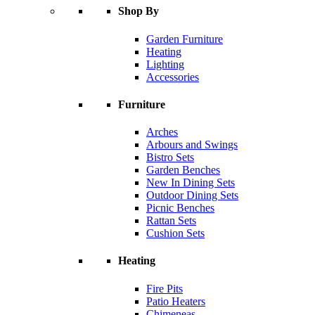
Shop By
Garden Furniture
Heating
Lighting
Accessories
Furniture
Arches
Arbours and Swings
Bistro Sets
Garden Benches
New In Dining Sets
Outdoor Dining Sets
Picnic Benches
Rattan Sets
Cushion Sets
Heating
Fire Pits
Patio Heaters
Chimeneas