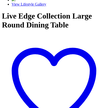
View Lifestyle Gallery
Live Edge Collection Large
Round Dining Table