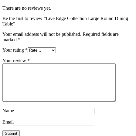
There are no reviews yet.
Be the first to review “Live Edge Collection Large Round Dining
Table”
Your email address will not be published.
Required fields are
marked
*
Your rating
*
Your review
*
Name
Email