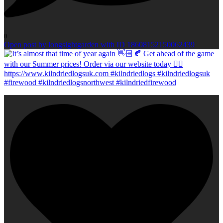
0
Open post by longsightgarden with ID 18608152150062439