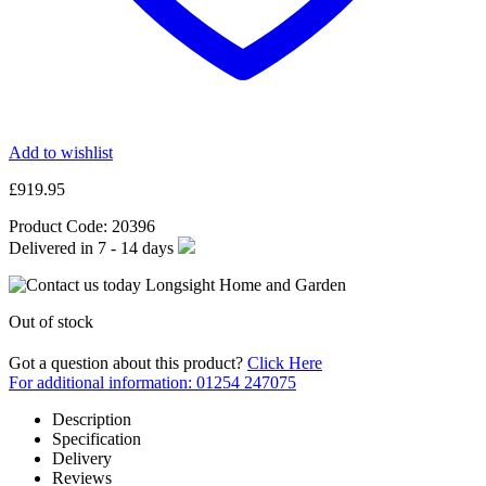
Add to wishlist
£
919.95
Product Code:
20396
Delivered in
7 - 14
days
Out of stock
Got a question about this product?
Click Here
For additional information: 01254 247075
Description
Specification
Delivery
Reviews