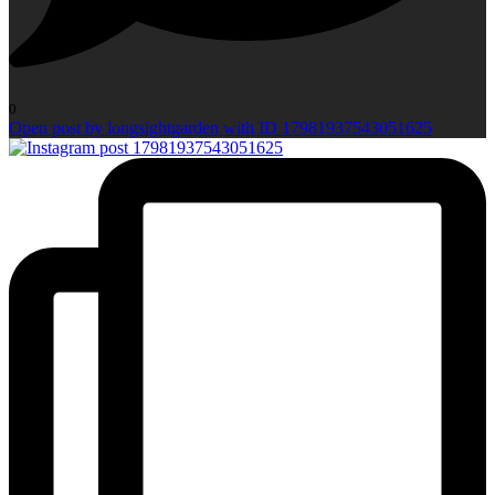
0
Open post by longsightgarden with ID 17981937543051625