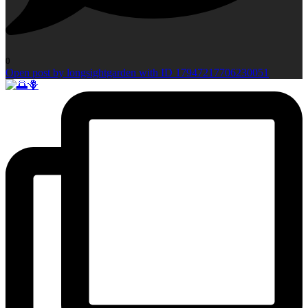
0
Open post by longsightgarden with ID 17947217706230051