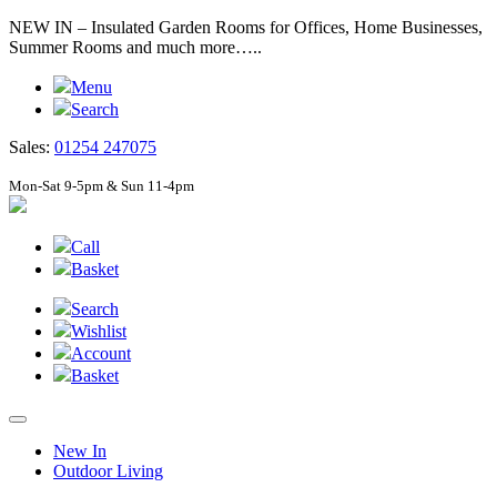
NEW IN – Insulated Garden Rooms for Offices, Home Businesses,
Summer Rooms and much more…..
Menu
Search
Sales:
01254 247075
Mon-Sat 9-5pm & Sun 11-4pm
Call
Basket
Search
Wishlist
Account
Basket
New In
Outdoor Living