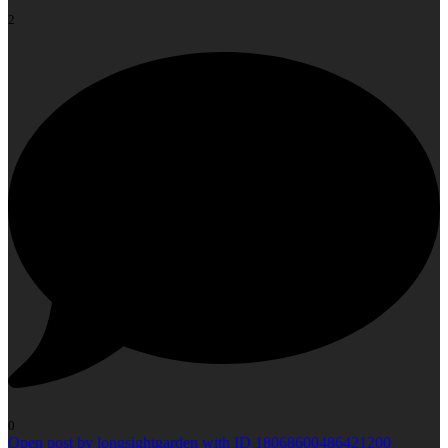
2
0
Open post by longsightgarden with ID 18068600486421200