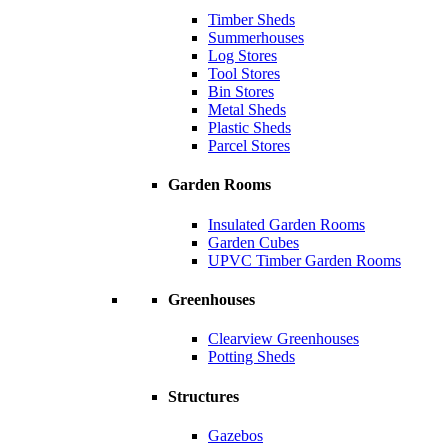
Timber Sheds
Summerhouses
Log Stores
Tool Stores
Bin Stores
Metal Sheds
Plastic Sheds
Parcel Stores
Garden Rooms
Insulated Garden Rooms
Garden Cubes
UPVC Timber Garden Rooms
Greenhouses
Clearview Greenhouses
Potting Sheds
Structures
Gazebos