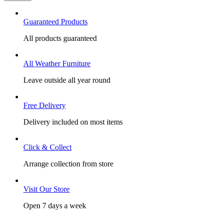
Guaranteed Products
All products guaranteed
All Weather Furniture
Leave outside all year round
Free Delivery
Delivery included on most items
Click & Collect
Arrange collection from store
Visit Our Store
Open 7 days a week