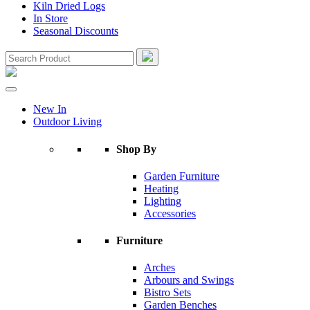
Kiln Dried Logs
In Store
Seasonal Discounts
New In
Outdoor Living
Shop By
Garden Furniture
Heating
Lighting
Accessories
Furniture
Arches
Arbours and Swings
Bistro Sets
Garden Benches