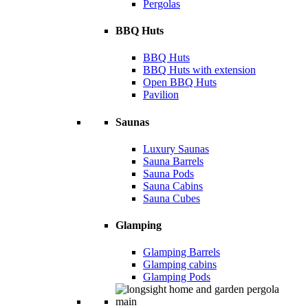
Pergolas
BBQ Huts
BBQ Huts
BBQ Huts with extension
Open BBQ Huts
Pavilion
Saunas
Luxury Saunas
Sauna Barrels
Sauna Pods
Sauna Cabins
Sauna Cubes
Glamping
Glamping Barrels
Glamping cabins
Glamping Pods