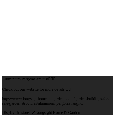
Aluminium Pergolas are just👌🏻🌅
Check out our website for more details 👇🏻
https://www.longsighthomeandgarden.co.uk/garden-buildings-for-
sale/garden-structures/aluminium-pergolas-langho/
Displays in store! 📍Longsight Home & Garden