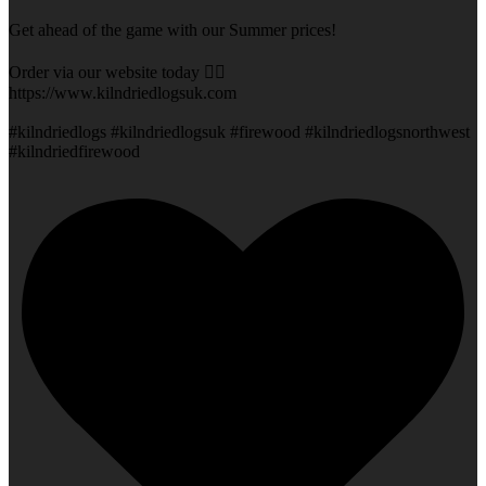
Get ahead of the game with our Summer prices!
Order via our website today 👇🏻
https://www.kilndriedlogsuk.com
#kilndriedlogs #kilndriedlogsuk #firewood #kilndriedlogsnorthwest
#kilndriedfirewood