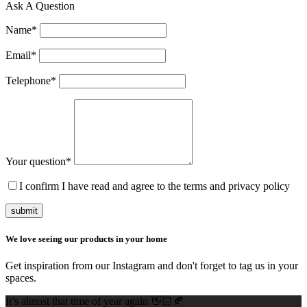
Ask A Question
Name
*
Email
*
Telephone
*
Your question
*
I confirm I have read and agree to the terms and privacy policy
submit
We love seeing our products in your home
Get inspiration from our Instagram and don't forget to tag us in your
spaces.
It’s almost that time of year again 👋🏻🍂