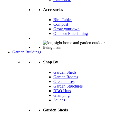
Accessories
Bird Tables
Compost
Grow your own
Outdoor Entertaining
Garden Buildings
Shop By
Garden Sheds
Garden Rooms
Greenhouses
Garden Structures
BBQ Huts
Glamping
Saunas
Garden Sheds