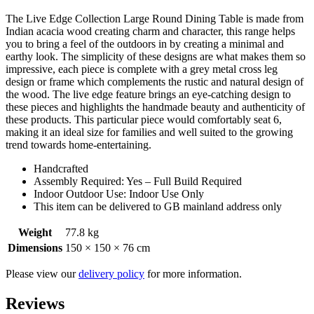
The Live Edge Collection Large Round Dining Table is made from
Indian acacia wood creating charm and character, this range helps
you to bring a feel of the outdoors in by creating a minimal and
earthy look. The simplicity of these designs are what makes them so
impressive, each piece is complete with a grey metal cross leg
design or frame which complements the rustic and natural design of
the wood. The live edge feature brings an eye-catching design to
these pieces and highlights the handmade beauty and authenticity of
these products. This particular piece would comfortably seat 6,
making it an ideal size for families and well suited to the growing
trend towards home-entertaining.
Handcrafted
Assembly Required: Yes – Full Build Required
Indoor Outdoor Use: Indoor Use Only
This item can be delivered to GB mainland address only
Weight
77.8 kg
Dimensions
150 × 150 × 76 cm
Please view our
delivery policy
for more information.
Reviews