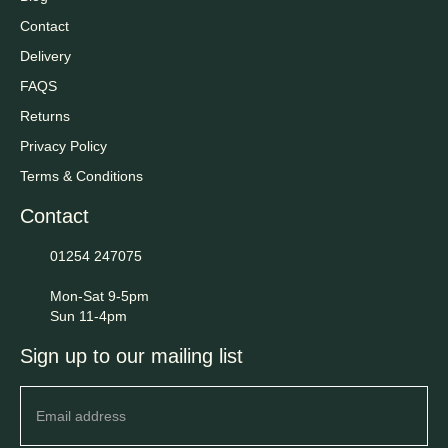
Contact
Delivery
FAQS
Returns
Privacy Policy
Terms & Conditions
Contact
01254 247075
Mon-Sat 9-5pm
Sun 11-4pm
Sign up to our mailing list
Newsletter