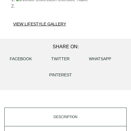
VIEW LIFESTYLE GALLERY
SHARE ON:
FACEBOOK
TWITTER
WHATSAPP
PINTEREST
DESCRIPTION