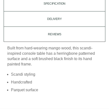
SPECIFICATION
DELIVERY
REVIEWS
Built from hard-wearing mango wood, this scandi-
inspired console table has a herringbone patterned
surface and a soft brushed black finish to its hand
painted frame.
Scandi styling
Handcrafted
Parquet surface