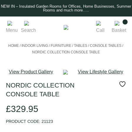
NEW IN – Insulated Garden Rooms for Offices, Home Businesses, Summer
Rooms and much more…..
Menu
Search
Call
Basket
HOME
/
INDOOR LIVING
/
FURNITURE
/
TABLES
/
CONSOLE TABLES
/
NORDIC COLLECTION CONSOLE TABLE
View Product Gallery
View Lifestyle Gallery
NORDIC COLLECTION
CONSOLE TABLE
£
329.95
PRODUCT CODE:
21123