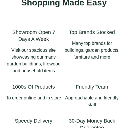
Shopping Made Easy
#pottery #gardenpots
https://www.longsightho
📍Longsight Home &
today 👇🏻
#gardenpottery
meandgarden.co.uk/gard
Garden • Langho • BB6
https://www.kilndriedlogs
en-buildings-for-
8AD
uk.com
1
0
sale/garden-
structures/aluminium-
#summerhouse
#kilndriedlogs
Showroom Open 7
Top Brands Stocked
pergolas-langho/
#summerhouses
#kilndriedlogsuk
Days A Week
#summerhouseslancashi
Many top brands for
#firewood
Displays in store! 📍
re #shedslancashire
#kilndriedlogsnorthwest
Visit our spacious site
buildings, garden products,
Longsight Home &
#longsighthomeandgard
#kilndriedfirewood
showcasing our many
furniture and more
Garden
en
garden buildings, firewood
0
0
and household items
#longsighthomeandgard
3
1
en #ribblevalleybusiness
1000s Of Products
Friendly Team
#pergolaslancashire
#aluminiumpergola
To order online and in store
Approachable and friendly
#pergolas
staff
2
0
Speedy Delivery
30-Day Money Back
Guarantee