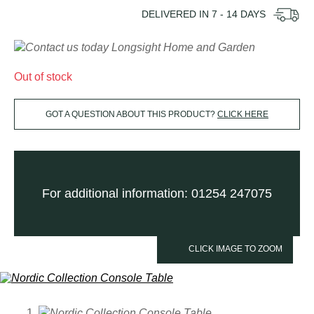
DELIVERED IN
7 - 14
DAYS
Out of stock
GOT A QUESTION ABOUT THIS PRODUCT?
CLICK HERE
For additional information: 01254 247075
CLICK IMAGE TO ZOOM