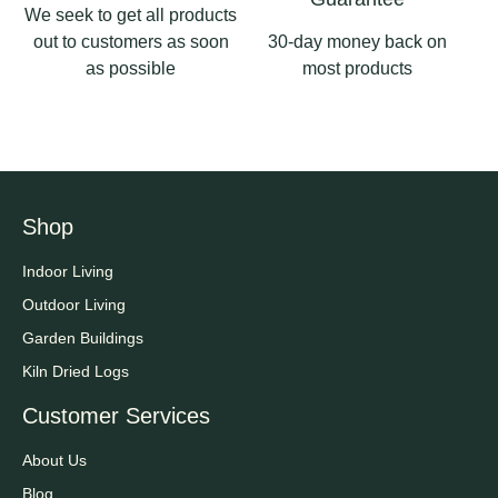
We seek to get all products
out to customers as soon
30-day money back on
as possible
most products
Shop
Indoor Living
Outdoor Living
Garden Buildings
Kiln Dried Logs
Customer Services
About Us
Blog