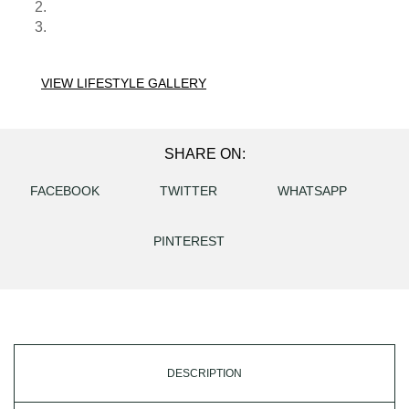
VIEW LIFESTYLE GALLERY
SHARE ON:
FACEBOOK
TWITTER
WHATSAPP
PINTEREST
DESCRIPTION