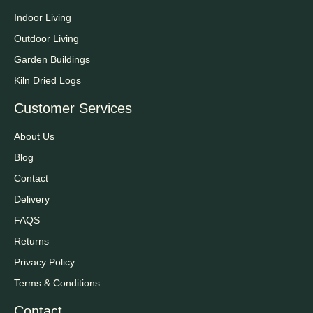
Indoor Living
Outdoor Living
Garden Buildings
Kiln Dried Logs
Customer Services
About Us
Blog
Contact
Delivery
FAQS
Returns
Privacy Policy
Terms & Conditions
Contact