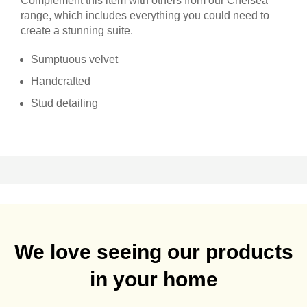
Complement this item with others from our Chelsea
range, which includes everything you could need to
create a stunning suite.
Sumptuous velvet
Handcrafted
Stud detailing
We love seeing our products
in your home