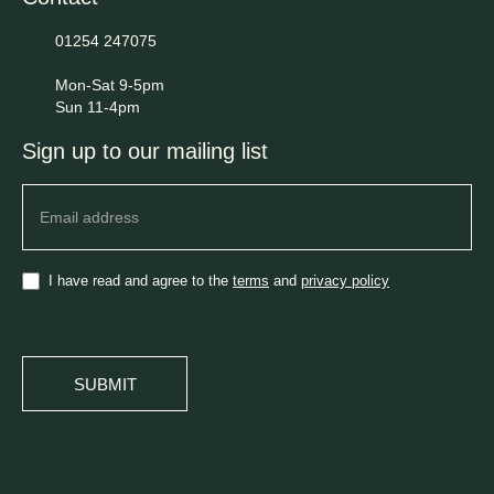
01254 247075
Mon-Sat 9-5pm
Sun 11-4pm
Sign up to our mailing list
Newsletter
I have read and agree to the
terms
and
privacy policy
SUBMIT