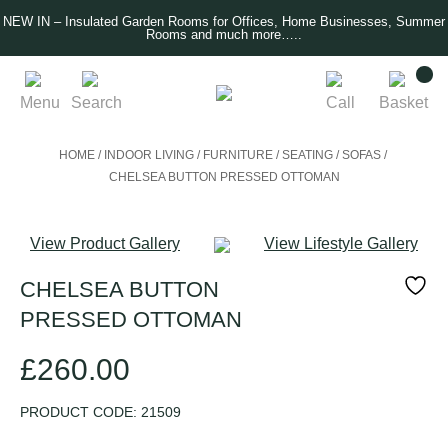
NEW IN – Insulated Garden Rooms for Offices, Home Businesses, Summer
Rooms and much more…..
Menu
Search
Call
Basket
HOME
/
INDOOR LIVING
/
FURNITURE
/
SEATING
/
SOFAS
/
CHELSEA BUTTON PRESSED OTTOMAN
View Product Gallery
View Lifestyle Gallery
CHELSEA BUTTON
PRESSED OTTOMAN
£
260.00
PRODUCT CODE:
21509