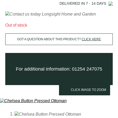
DELIVERED IN
7 - 14
DAYS
Out of stock
GOT A QUESTION ABOUT THIS PRODUCT?
CLICK HERE
For additional information: 01254 247075
CLICK IMAGE TO ZOOM