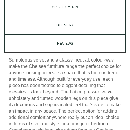
SPECIFICATION
DELIVERY
REVIEWS
Sumptuous velvet and a classy, neutral, colour-way
make the Chelsea furniture range the perfect choice for
anyone looking to create a space that is both on-trend
and timeless. Although built for everyday use, each
piece has been treated to elegant detailing that
elevates its look beyond. The button pressed velvet
upholstery and turned wooden legs on this piece give
it a luxurious and sophisticated feel that’s sure to make
an impact in any space. The perfect option for adding
additional comfort anywhere really but an ideal choice
in terms of size and style for a lounge or bedroom.