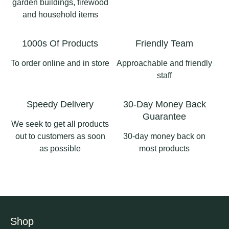
garden buildings, firewood
0
0
and household items
#longsighthomeandgard
3
1
en #ribblevalleybusiness
1000s Of Products
Friendly Team
#pergolaslancashire
#aluminiumpergola
To order online and in store
Approachable and friendly
#pergolas
staff
2
0
Speedy Delivery
30-Day Money Back
Guarantee
We seek to get all products
out to customers as soon
30-day money back on
as possible
most products
Shop