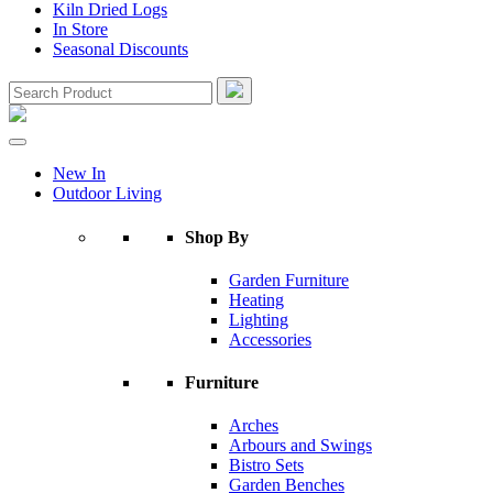
Kiln Dried Logs
In Store
Seasonal Discounts
New In
Outdoor Living
Shop By
Garden Furniture
Heating
Lighting
Accessories
Furniture
Arches
Arbours and Swings
Bistro Sets
Garden Benches