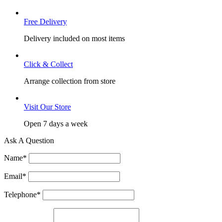
Free Delivery
Delivery included on most items
Click & Collect
Arrange collection from store
Visit Our Store
Open 7 days a week
Ask A Question
Name
*
Email
*
Telephone
*