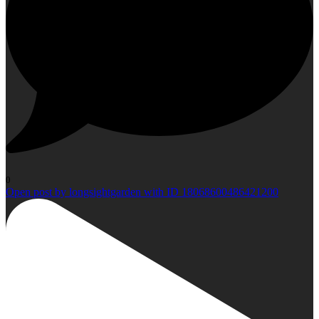
0
Open post by longsightgarden with ID 18068600486421200