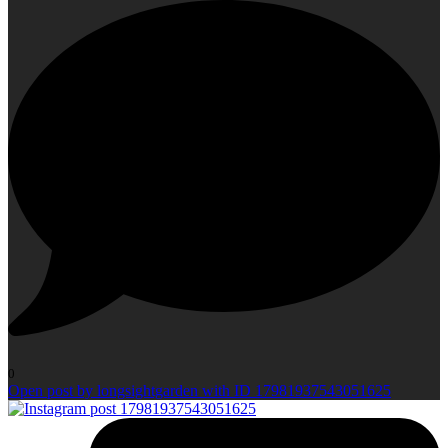
0
Open post by longsightgarden with ID 17981937543051625