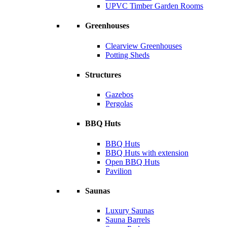
UPVC Timber Garden Rooms
Greenhouses
Clearview Greenhouses
Potting Sheds
Structures
Gazebos
Pergolas
BBQ Huts
BBQ Huts
BBQ Huts with extension
Open BBQ Huts
Pavilion
Saunas
Luxury Saunas
Sauna Barrels