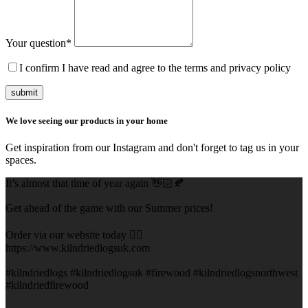
Your question
*
I confirm I have read and agree to the terms and privacy policy
submit
We love seeing our products in your home
Get inspiration from our Instagram and don't forget to tag us in your
spaces.
It’s almost that time of year again 👋🏻🍂
Get ahead of the game with our Summer prices!
Order via our website today 👇🏻
https://www.kilndriedlogsuk.com
#kilndriedlogs #kilndriedlogsuk #firewood #kilndriedlogsnorthwest
#kilndriedfirewood