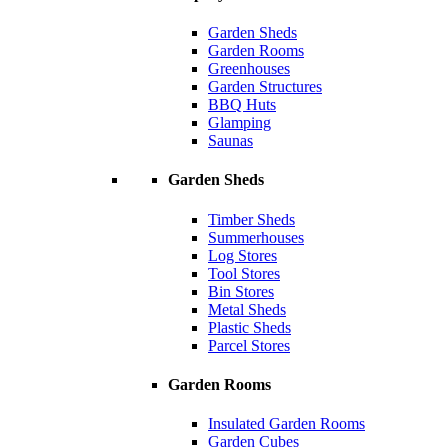
Garden Sheds
Garden Rooms
Greenhouses
Garden Structures
BBQ Huts
Glamping
Saunas
Garden Sheds
Timber Sheds
Summerhouses
Log Stores
Tool Stores
Bin Stores
Metal Sheds
Plastic Sheds
Parcel Stores
Garden Rooms
Insulated Garden Rooms
Garden Cubes