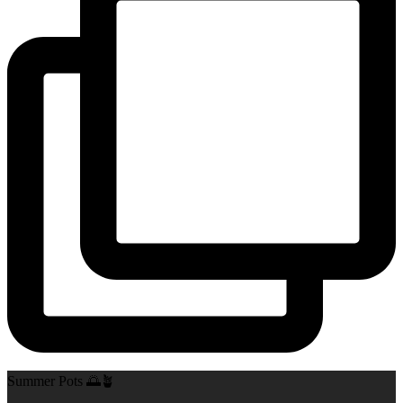
Summer Pots 🌅🪴