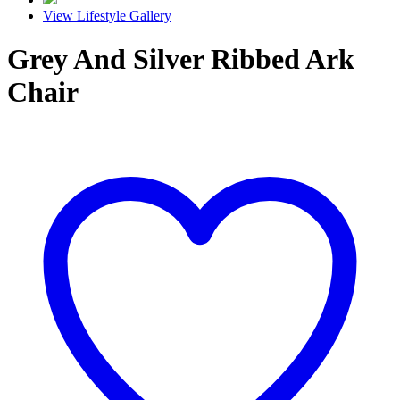
View Lifestyle Gallery
Grey And Silver Ribbed Ark
Chair