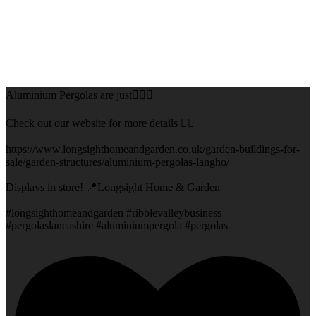
Aluminium Pergolas are just👌🏻🌅
Check out our website for more details 👇🏻
https://www.longsighthomeandgarden.co.uk/garden-buildings-for-
sale/garden-structures/aluminium-pergolas-langho/
Displays in store! 📍Longsight Home & Garden
#longsighthomeandgarden #ribblevalleybusiness
#pergolaslancashire #aluminiumpergola #pergolas