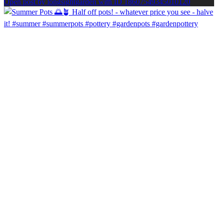
Open post by longsightgarden with ID 18607549345010120