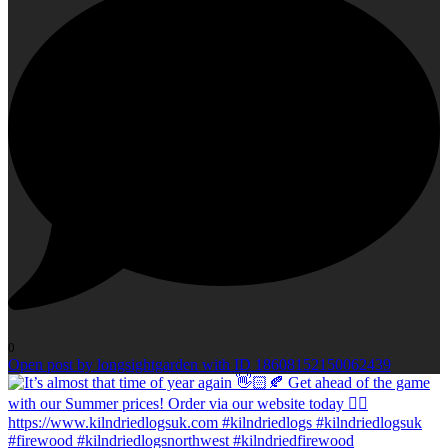
0
Open post by longsightgarden with ID 18608152150062439