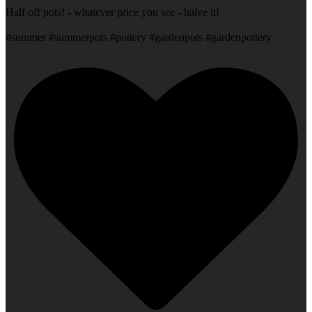
Half off pots! - whatever price you see - halve it!
#summer #summerpots #pottery #gardenpots #gardenpottery