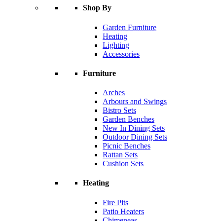
Shop By
Garden Furniture
Heating
Lighting
Accessories
Furniture
Arches
Arbours and Swings
Bistro Sets
Garden Benches
New In Dining Sets
Outdoor Dining Sets
Picnic Benches
Rattan Sets
Cushion Sets
Heating
Fire Pits
Patio Heaters
Chimeneas