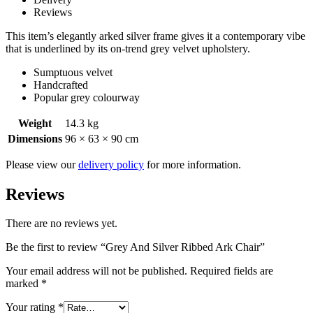
Reviews
This item’s elegantly arked silver frame gives it a contemporary vibe
that is underlined by its on-trend grey velvet upholstery.
Sumptuous velvet
Handcrafted
Popular grey colourway
Weight
14.3 kg
Dimensions
96 × 63 × 90 cm
Please view our
delivery policy
for more information.
Reviews
There are no reviews yet.
Be the first to review “Grey And Silver Ribbed Ark Chair”
Your email address will not be published.
Required fields are
marked
*
Your rating
*