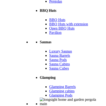
Pergolas
BBQ Huts
BBQ Huts
BBQ Huts with extension
Open BBQ Huts
Pavilion
Saunas
Luxury Saunas
Sauna Barrels
Sauna Pods
Sauna Cabins
Sauna Cubes
Glamping
Glamping Barrels
Glamping cabins
Glamping Pods