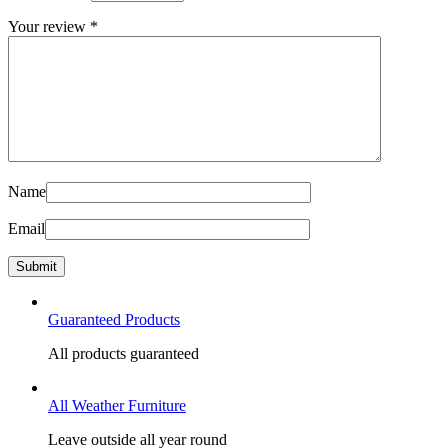
Your review
*
Name
Email
Guaranteed Products
All products guaranteed
All Weather Furniture
Leave outside all year round