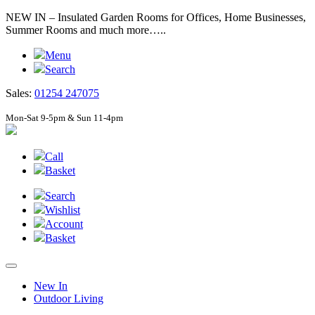
NEW IN – Insulated Garden Rooms for Offices, Home Businesses,
Summer Rooms and much more…..
Menu
Search
Sales:
01254 247075
Mon-Sat 9-5pm & Sun 11-4pm
Call
Basket
Search
Wishlist
Account
Basket
New In
Outdoor Living