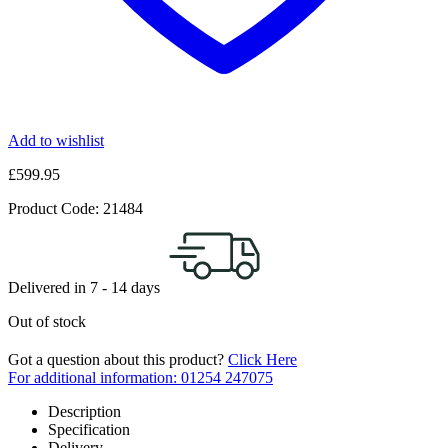
Add to wishlist
£
599.95
Product Code:
21484
Delivered in
7 - 14
days
Out of stock
Got a question about this product?
Click Here
For additional information: 01254 247075
Description
Specification
Delivery