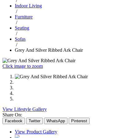
/
Indoor Living
/
Furniture
/
Seating
/
Sofas
/
Grey And Silver Ribbed Ark Chair
Click image to zoom
View Lifestyle Gallery
Share On:
Facebook
Twitter
WhatsApp
Pinterest
View Product Gallery