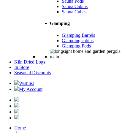
Sauna Pods
Sauna Cabins
Sauna Cubes
Glamping
Glamping Barrels
Glamping cabins
Glamping Pods
Kiln Dried Logs
In Store
Seasonal Discounts
Wishlist
My Account
Home