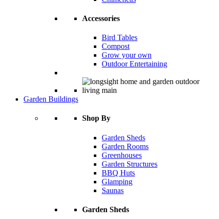
Accessories
Bird Tables
Compost
Grow your own
Outdoor Entertaining
Garden Buildings
Shop By
Garden Sheds
Garden Rooms
Greenhouses
Garden Structures
BBQ Huts
Glamping
Saunas
Garden Sheds