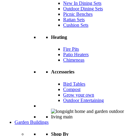
New In Dining Sets
Outdoor Dining Sets
Picnic Benches
Rattan Sets
Cushion Sets
Heating
Fire Pits
Patio Heaters
Chimeneas
Accessories
Bird Tables
Compost
Grow your own
Outdoor Entertaining
Garden Buildings
Shop By