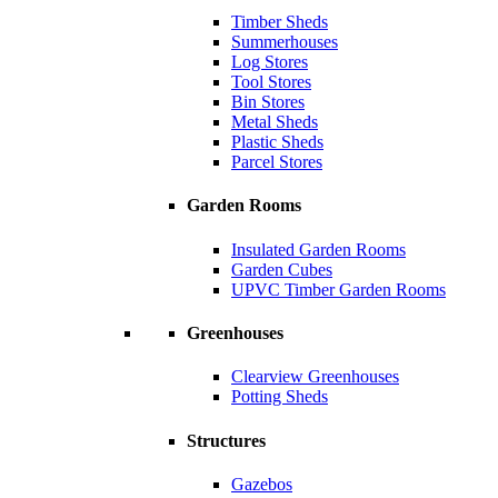
Timber Sheds
Summerhouses
Log Stores
Tool Stores
Bin Stores
Metal Sheds
Plastic Sheds
Parcel Stores
Garden Rooms
Insulated Garden Rooms
Garden Cubes
UPVC Timber Garden Rooms
Greenhouses
Clearview Greenhouses
Potting Sheds
Structures
Gazebos