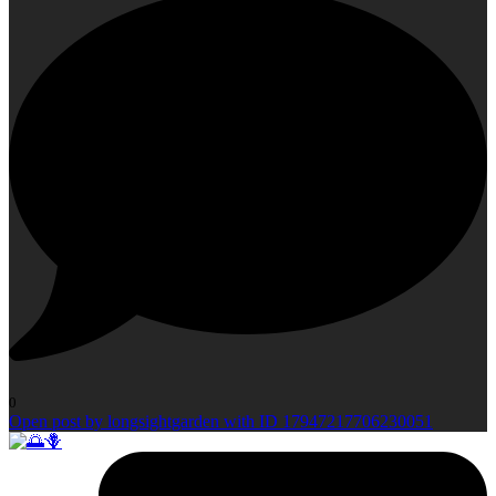
0
Open post by longsightgarden with ID 17947217706230051