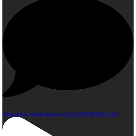
0
Open post by longsightgarden with ID 18068600486421200