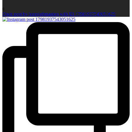
0
Open post by longsightgarden with ID 17981937543051625