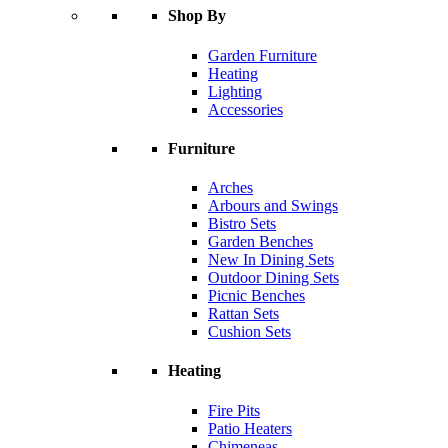
Shop By
Garden Furniture
Heating
Lighting
Accessories
Furniture
Arches
Arbours and Swings
Bistro Sets
Garden Benches
New In Dining Sets
Outdoor Dining Sets
Picnic Benches
Rattan Sets
Cushion Sets
Heating
Fire Pits
Patio Heaters
Chimeneas