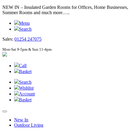
NEW IN – Insulated Garden Rooms for Offices, Home Businesses,
Summer Rooms and much more…..
Menu
Search
Sales:
01254 247075
Mon-Sat 9-5pm & Sun 11-4pm
Call
Basket
Search
Wishlist
Account
Basket
New In
Outdoor Living