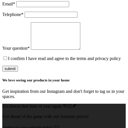
Email
*
Telephone
*
Your question
*
I confirm I have read and agree to the terms and privacy policy
submit
We love seeing our products in your home
Get inspiration from our Instagram and don't forget to tag us in your
spaces.
It’s almost that time of year again 👋🏻🍂
Get ahead of the game with our Summer prices!
Order via our website today 👇🏻