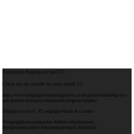
Aluminium Pergolas are just👌🏻🌅
Check out our website for more details 👇🏻
https://www.longsighthomeandgarden.co.uk/garden-buildings-for-
sale/garden-structures/aluminium-pergolas-langho/
Displays in store! 📍Longsight Home & Garden
#longsighthomeandgarden #ribblevalleybusiness
#pergolaslancashire #aluminiumpergola #pergolas