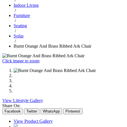
/
Indoor Living
/
Furniture
/
Seating
/
Sofas
/
Burnt Orange And Brass Ribbed Ark Chair
Click image to zoom
View Lifestyle Gallery
Share On:
Facebook
Twitter
WhatsApp
Pinterest
View Product Gallery