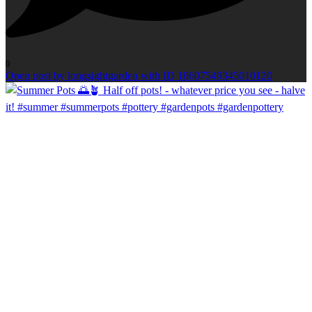
0
Open post by longsightgarden with ID 18607549345010120