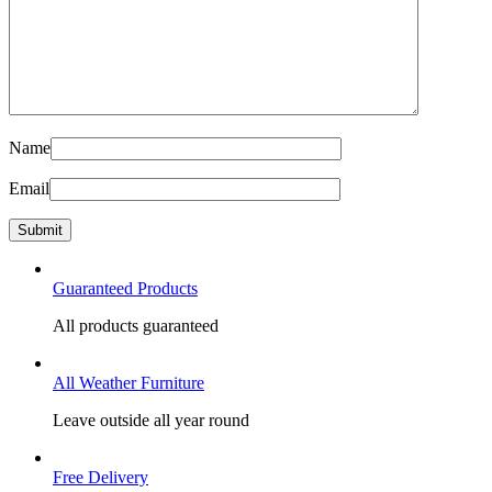
Name
Email
Guaranteed Products
All products guaranteed
All Weather Furniture
Leave outside all year round
Free Delivery