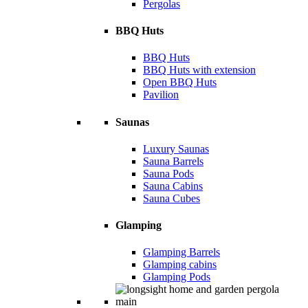
Pergolas
BBQ Huts
BBQ Huts
BBQ Huts with extension
Open BBQ Huts
Pavilion
Saunas
Luxury Saunas
Sauna Barrels
Sauna Pods
Sauna Cabins
Sauna Cubes
Glamping
Glamping Barrels
Glamping cabins
Glamping Pods