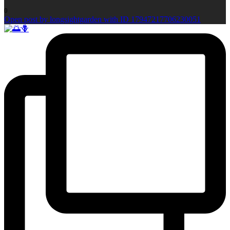
0
Open post by longsightgarden with ID 17947217706230051