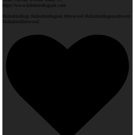
https://www.kilndriedlogsuk.com
#kilndriedlogs #kilndriedlogsuk #firewood #kilndriedlogsnorthwest
#kilndriedfirewood