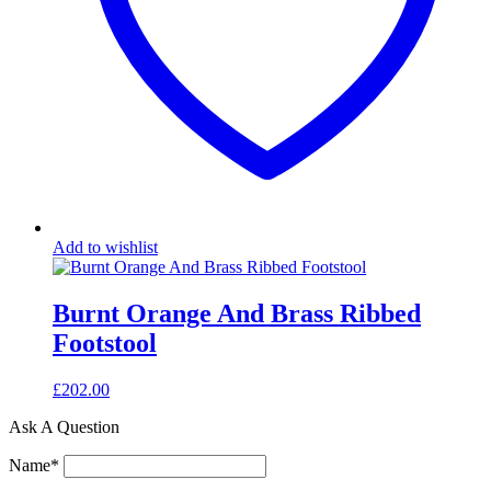
Add to wishlist
Burnt Orange And Brass Ribbed
Footstool
£
202.00
Ask A Question
Name
*