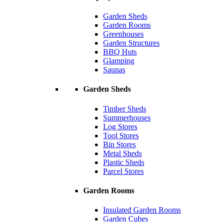
Garden Sheds
Garden Rooms
Greenhouses
Garden Structures
BBQ Huts
Glamping
Saunas
Garden Sheds
Timber Sheds
Summerhouses
Log Stores
Tool Stores
Bin Stores
Metal Sheds
Plastic Sheds
Parcel Stores
Garden Rooms
Insulated Garden Rooms
Garden Cubes