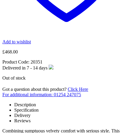
Add to wishlist
£
468.00
Product Code:
20351
Delivered in
7 - 14
days
Out of stock
Got a question about this product?
Click Here
For additional information: 01254 247075
Description
Specification
Delivery
Reviews
Combining sumptuous velvety comfort with serious style. This