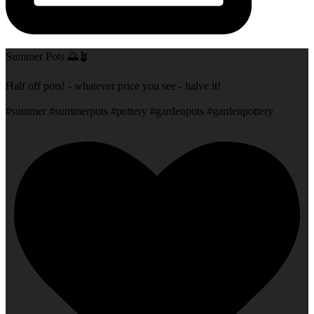
Summer Pots 🌅🪴
Half off pots! - whatever price you see - halve it!
#summer #summerpots #pottery #gardenpots #gardenpottery