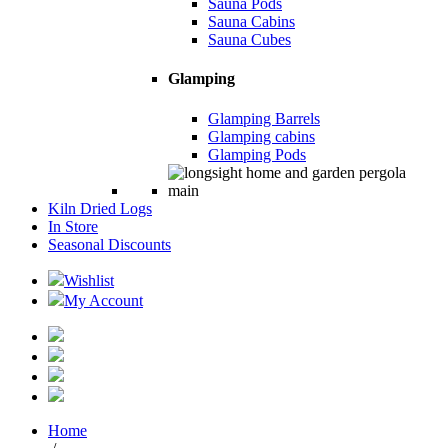
Sauna Pods
Sauna Cabins
Sauna Cubes
Glamping
Glamping Barrels
Glamping cabins
Glamping Pods
Kiln Dried Logs
In Store
Seasonal Discounts
Wishlist
My Account
Home