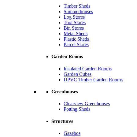
Timber Sheds
Summerhouses
Log Stores
Tool Stores
Bin Stores
Metal Sheds
Plastic Sheds
Parcel Stores
Garden Rooms
Insulated Garden Rooms
Garden Cubes
UPVC Timber Garden Rooms
Greenhouses
Clearview Greenhouses
Potting Sheds
Structures
Gazebos