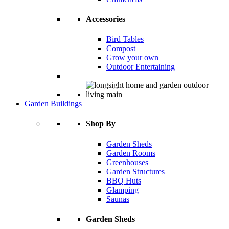
Accessories
Bird Tables
Compost
Grow your own
Outdoor Entertaining
Garden Buildings
Shop By
Garden Sheds
Garden Rooms
Greenhouses
Garden Structures
BBQ Huts
Glamping
Saunas
Garden Sheds