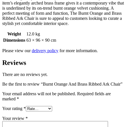
item’s elegantly arched brass frame gives it a contemporary vibe that
is underlined by its on-trend burnt orange velvet cushioning. A
perfect meeting of form and function, The Burnt Orange and Brass
Ribbed Ark Chair is sure to appeal to customers looking to curate a
stylish yet comfortable interior space.
Weight
12.0 kg
Dimensions
63 × 96 × 90 cm
Please view our
delivery policy
for more information.
Reviews
There are no reviews yet.
Be the first to review “Burnt Orange And Brass Ribbed Ark Chair”
Your email address will not be published.
Required fields are
marked
*
Your rating
*
Your review
*