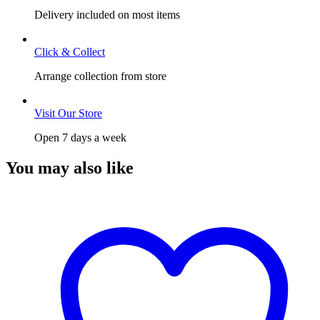
Delivery included on most items
Click & Collect
Arrange collection from store
Visit Our Store
Open 7 days a week
You may also like