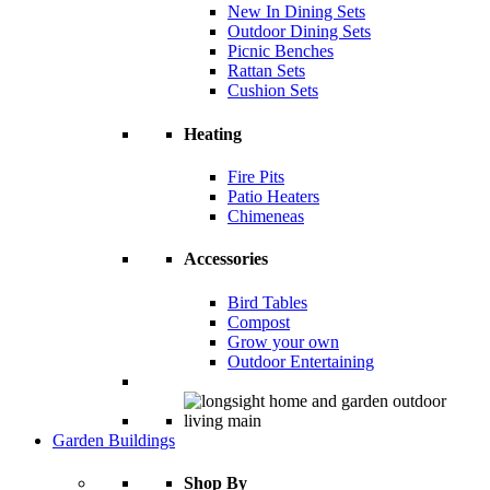
New In Dining Sets
Outdoor Dining Sets
Picnic Benches
Rattan Sets
Cushion Sets
Heating
Fire Pits
Patio Heaters
Chimeneas
Accessories
Bird Tables
Compost
Grow your own
Outdoor Entertaining
Garden Buildings
Shop By