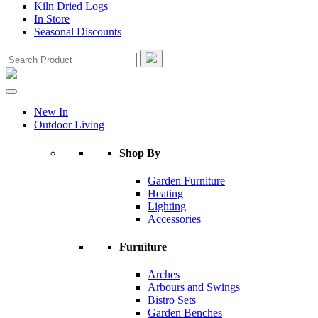
Kiln Dried Logs
In Store
Seasonal Discounts
New In
Outdoor Living
Shop By
Garden Furniture
Heating
Lighting
Accessories
Furniture
Arches
Arbours and Swings
Bistro Sets
Garden Benches