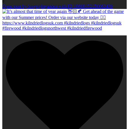
0
Open post by longsightgarden with ID 18608152150062439