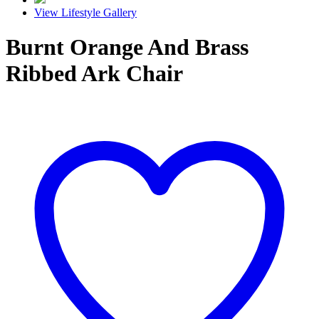
View Lifestyle Gallery
Burnt Orange And Brass
Ribbed Ark Chair