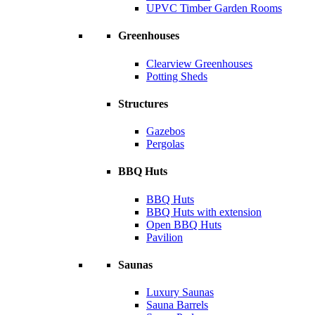
UPVC Timber Garden Rooms
Greenhouses
Clearview Greenhouses
Potting Sheds
Structures
Gazebos
Pergolas
BBQ Huts
BBQ Huts
BBQ Huts with extension
Open BBQ Huts
Pavilion
Saunas
Luxury Saunas
Sauna Barrels