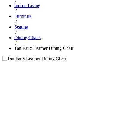
/
Indoor Living
/
Furniture
/
Seating
/
Dining Chairs
/
Tan Faux Leather Dining Chair