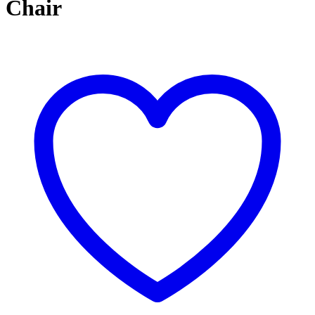
Chair