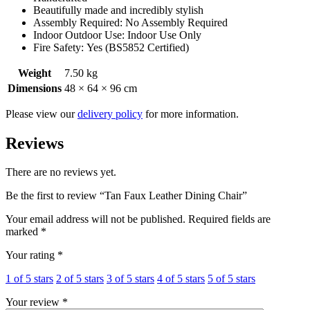
Beautifully made and incredibly stylish
Assembly Required: No Assembly Required
Indoor Outdoor Use: Indoor Use Only
Fire Safety: Yes (BS5852 Certified)
Weight
7.50 kg
Dimensions
48 × 64 × 96 cm
Please view our
delivery policy
for more information.
Reviews
There are no reviews yet.
Be the first to review “Tan Faux Leather Dining Chair”
Your email address will not be published.
Required fields are
marked
*
Your rating
*
1 of 5 stars
2 of 5 stars
3 of 5 stars
4 of 5 stars
5 of 5 stars
Your review
*