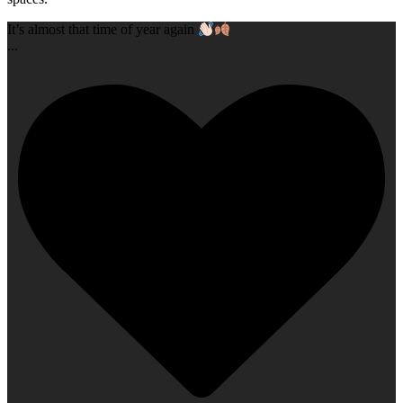
It’s almost that time of year again
...