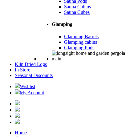
Sauna Pods
Sauna Cabins
Sauna Cubes
Glamping
Glamping Barrels
Glamping cabins
Glamping Pods
Kiln Dried Logs
In Store
Seasonal Discounts
Wishlist
My Account
Home