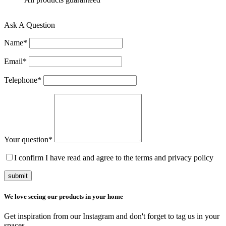
Ask A Question
Name
*
Email
*
Telephone
*
Your question
*
I confirm I have read and agree to the terms and privacy policy
submit
We love seeing our products in your home
Get inspiration from our Instagram and don't forget to tag us in your
spaces.