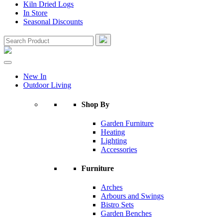
Kiln Dried Logs
In Store
Seasonal Discounts
New In
Outdoor Living
Shop By
Garden Furniture
Heating
Lighting
Accessories
Furniture
Arches
Arbours and Swings
Bistro Sets
Garden Benches