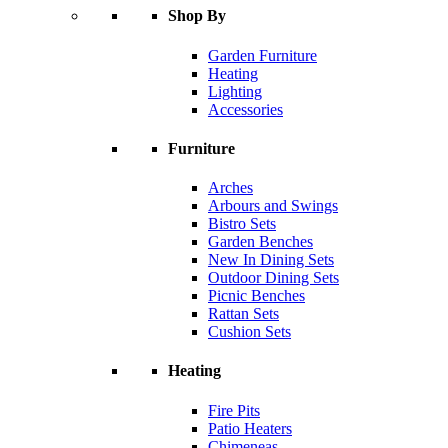
Shop By
Garden Furniture
Heating
Lighting
Accessories
Furniture
Arches
Arbours and Swings
Bistro Sets
Garden Benches
New In Dining Sets
Outdoor Dining Sets
Picnic Benches
Rattan Sets
Cushion Sets
Heating
Fire Pits
Patio Heaters
Chimeneas