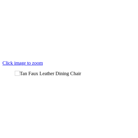
Click image to zoom