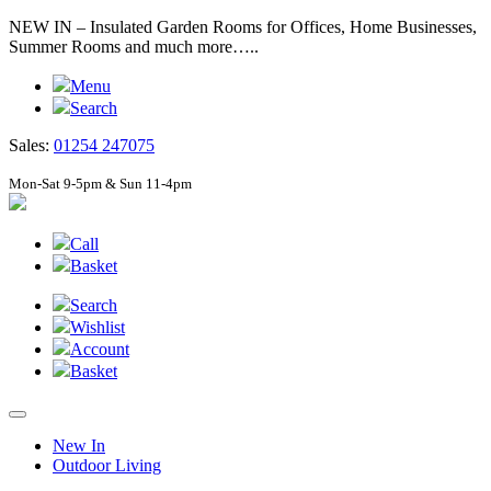
NEW IN – Insulated Garden Rooms for Offices, Home Businesses,
Summer Rooms and much more…..
Menu
Search
Sales:
01254 247075
Mon-Sat 9-5pm & Sun 11-4pm
Call
Basket
Search
Wishlist
Account
Basket
New In
Outdoor Living