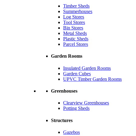
Timber Sheds
Summerhouses
Log Stores
Tool Stores
Bin Stores
Metal Sheds
Plastic Sheds
Parcel Stores
Garden Rooms
Insulated Garden Rooms
Garden Cubes
UPVC Timber Garden Rooms
Greenhouses
Clearview Greenhouses
Potting Sheds
Structures
Gazebos