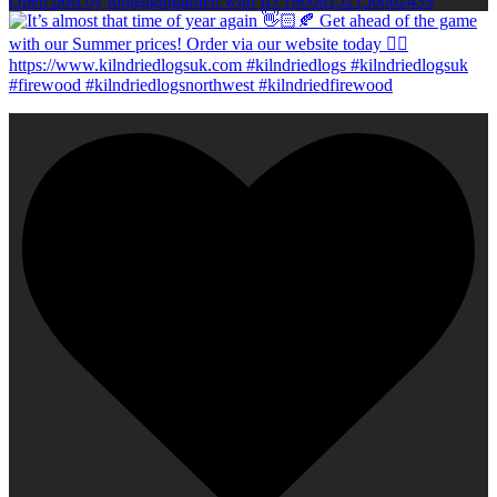
Open post by longsightgarden with ID 18608152150062439