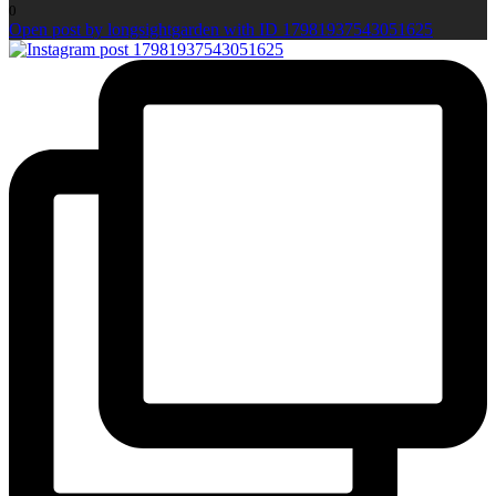
0
Open post by longsightgarden with ID 17981937543051625