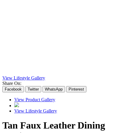
View Lifestyle Gallery
Share On:
Facebook
Twitter
WhatsApp
Pinterest
View Product Gallery
View Lifestyle Gallery
Tan Faux Leather Dining