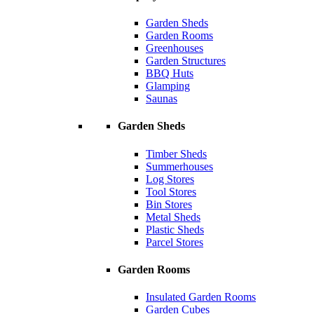
Garden Sheds
Garden Rooms
Greenhouses
Garden Structures
BBQ Huts
Glamping
Saunas
Garden Sheds
Timber Sheds
Summerhouses
Log Stores
Tool Stores
Bin Stores
Metal Sheds
Plastic Sheds
Parcel Stores
Garden Rooms
Insulated Garden Rooms
Garden Cubes