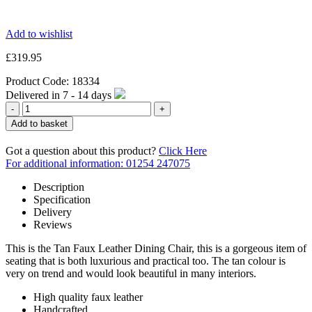
Add to wishlist
£
319.95
Product Code:
18334
Delivered in
7 - 14
days
Quantity
Add to basket
Got a question about this product?
Click Here
For additional information: 01254 247075
Description
Specification
Delivery
Reviews
This is the Tan Faux Leather Dining Chair, this is a gorgeous item of
seating that is both luxurious and practical too. The tan colour is
very on trend and would look beautiful in many interiors.
High quality faux leather
Handcrafted