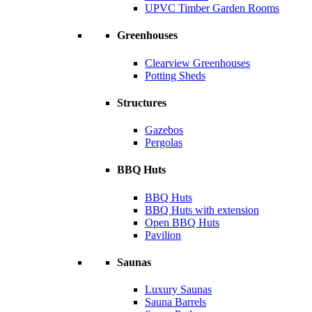
UPVC Timber Garden Rooms
Greenhouses
Clearview Greenhouses
Potting Sheds
Structures
Gazebos
Pergolas
BBQ Huts
BBQ Huts
BBQ Huts with extension
Open BBQ Huts
Pavilion
Saunas
Luxury Saunas
Sauna Barrels