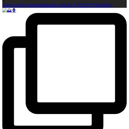
0
Open post by longsightgarden with ID 17947217706230051