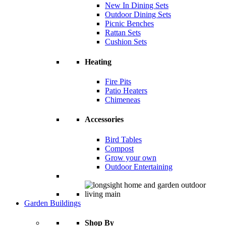
New In Dining Sets
Outdoor Dining Sets
Picnic Benches
Rattan Sets
Cushion Sets
Heating
Fire Pits
Patio Heaters
Chimeneas
Accessories
Bird Tables
Compost
Grow your own
Outdoor Entertaining
Garden Buildings
Shop By