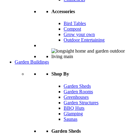
Accessories
Bird Tables
Compost
Grow your own
Outdoor Entertaining
Garden Buildings
Shop By
Garden Sheds
Garden Rooms
Greenhouses
Garden Structures
BBQ Huts
Glamping
Saunas
Garden Sheds