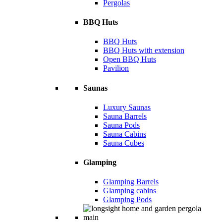
Pergolas
BBQ Huts
BBQ Huts
BBQ Huts with extension
Open BBQ Huts
Pavilion
Saunas
Luxury Saunas
Sauna Barrels
Sauna Pods
Sauna Cabins
Sauna Cubes
Glamping
Glamping Barrels
Glamping cabins
Glamping Pods