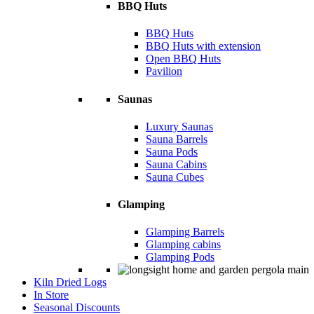
BBQ Huts
BBQ Huts
BBQ Huts with extension
Open BBQ Huts
Pavilion
Saunas
Luxury Saunas
Sauna Barrels
Sauna Pods
Sauna Cabins
Sauna Cubes
Glamping
Glamping Barrels
Glamping cabins
Glamping Pods
Kiln Dried Logs
In Store
Seasonal Discounts