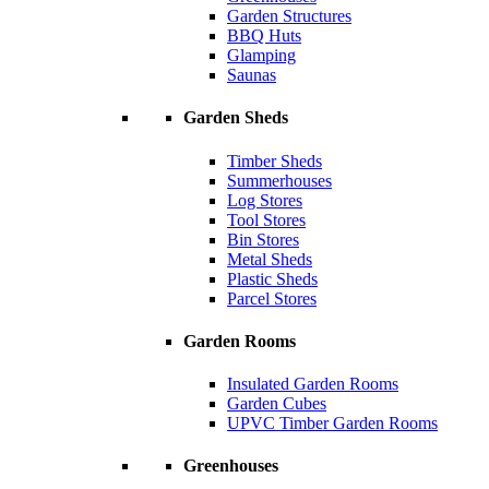
Garden Structures
BBQ Huts
Glamping
Saunas
Garden Sheds
Timber Sheds
Summerhouses
Log Stores
Tool Stores
Bin Stores
Metal Sheds
Plastic Sheds
Parcel Stores
Garden Rooms
Insulated Garden Rooms
Garden Cubes
UPVC Timber Garden Rooms
Greenhouses