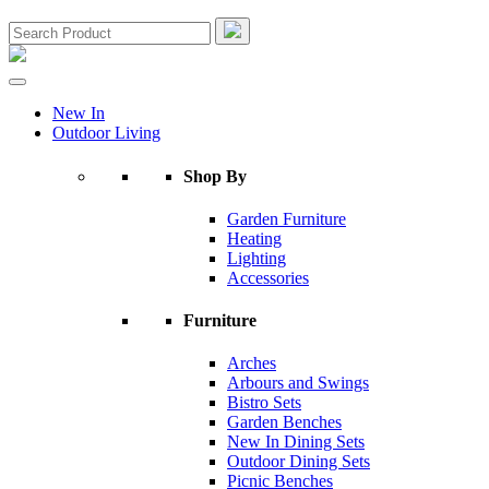
New In
Outdoor Living
Shop By
Garden Furniture
Heating
Lighting
Accessories
Furniture
Arches
Arbours and Swings
Bistro Sets
Garden Benches
New In Dining Sets
Outdoor Dining Sets
Picnic Benches