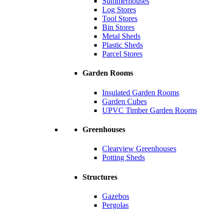
Summerhouses
Log Stores
Tool Stores
Bin Stores
Metal Sheds
Plastic Sheds
Parcel Stores
Garden Rooms
Insulated Garden Rooms
Garden Cubes
UPVC Timber Garden Rooms
Greenhouses
Clearview Greenhouses
Potting Sheds
Structures
Gazebos
Pergolas