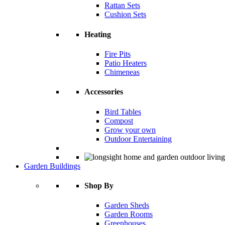
Rattan Sets
Cushion Sets
Heating
Fire Pits
Patio Heaters
Chimeneas
Accessories
Bird Tables
Compost
Grow your own
Outdoor Entertaining
Garden Buildings
Shop By
Garden Sheds
Garden Rooms
Greenhouses