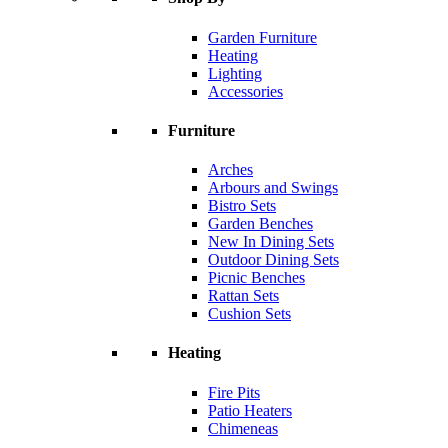
Garden Furniture
Heating
Lighting
Accessories
Furniture
Arches
Arbours and Swings
Bistro Sets
Garden Benches
New In Dining Sets
Outdoor Dining Sets
Picnic Benches
Rattan Sets
Cushion Sets
Heating
Fire Pits
Patio Heaters
Chimeneas