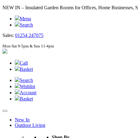
NEW IN – Insulated Garden Rooms for Offices, Home Businesses
Menu
Search
Sales:
01254 247075
Mon-Sat 9-5pm & Sun 11-4pm
Call
Basket
Search
Wishlist
Account
Basket
New In
Outdoor Living
Shop By