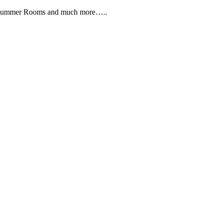
, Summer Rooms and much more…..