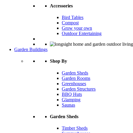
Accessories
Bird Tables
Compost
Grow your own
Outdoor Entertaining
Garden Buildings
Shop By
Garden Sheds
Garden Rooms
Greenhouses
Garden Structures
BBQ Huts
Glamping
Saunas
Garden Sheds
Timber Sheds