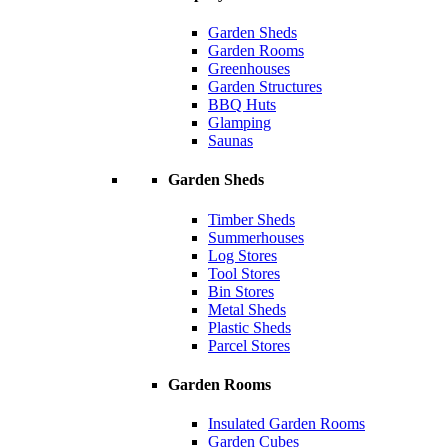
Garden Sheds
Garden Rooms
Greenhouses
Garden Structures
BBQ Huts
Glamping
Saunas
Garden Sheds
Timber Sheds
Summerhouses
Log Stores
Tool Stores
Bin Stores
Metal Sheds
Plastic Sheds
Parcel Stores
Garden Rooms
Insulated Garden Rooms
Garden Cubes