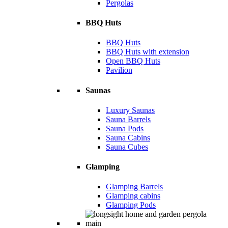
Pergolas
BBQ Huts
BBQ Huts
BBQ Huts with extension
Open BBQ Huts
Pavilion
Saunas
Luxury Saunas
Sauna Barrels
Sauna Pods
Sauna Cabins
Sauna Cubes
Glamping
Glamping Barrels
Glamping cabins
Glamping Pods