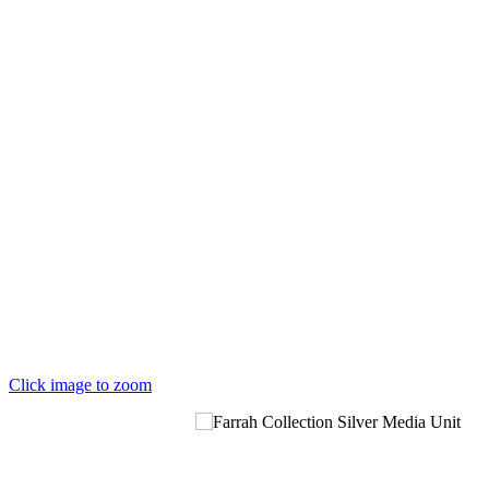
Click image to zoom