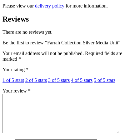
Please view our
delivery policy
for more information.
Reviews
There are no reviews yet.
Be the first to review “Farrah Collection Silver Media Unit”
Your email address will not be published.
Required fields are
marked
*
Your rating
*
1 of 5 stars
2 of 5 stars
3 of 5 stars
4 of 5 stars
5 of 5 stars
Your review
*