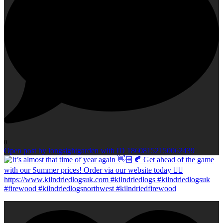
0
Open post by longsightgarden with ID 18608152150062439