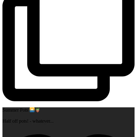
Summer Pots
Half off pots! - whatever
...