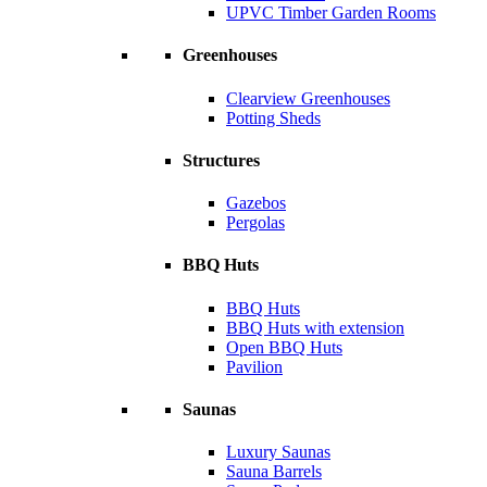
UPVC Timber Garden Rooms
Greenhouses
Clearview Greenhouses
Potting Sheds
Structures
Gazebos
Pergolas
BBQ Huts
BBQ Huts
BBQ Huts with extension
Open BBQ Huts
Pavilion
Saunas
Luxury Saunas
Sauna Barrels