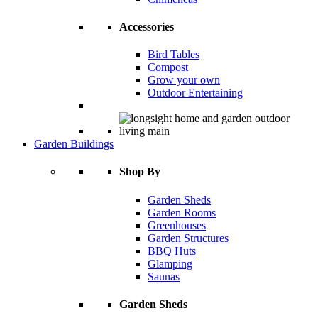
Accessories
Bird Tables
Compost
Grow your own
Outdoor Entertaining
Garden Buildings
Shop By
Garden Sheds
Garden Rooms
Greenhouses
Garden Structures
BBQ Huts
Glamping
Saunas
Garden Sheds