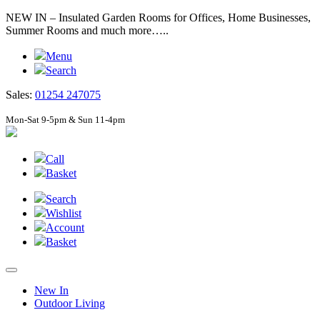
NEW IN – Insulated Garden Rooms for Offices, Home Businesses,
Summer Rooms and much more…..
Menu
Search
Sales:
01254 247075
Mon-Sat 9-5pm & Sun 11-4pm
Call
Basket
Search
Wishlist
Account
Basket
New In
Outdoor Living