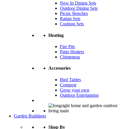
New In Dining Sets
Outdoor Dining Sets
Picnic Benches
Rattan Sets
Cushion Sets
Heating
Fire Pits
Patio Heaters
Chimeneas
Accessories
Bird Tables
Compost
Grow your own
Outdoor Entertaining
Garden Buildings
Shop By