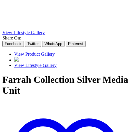
View Lifestyle Gallery
Share On:
Facebook
Twitter
WhatsApp
Pinterest
View Product Gallery
View Lifestyle Gallery
Farrah Collection Silver Media
Unit