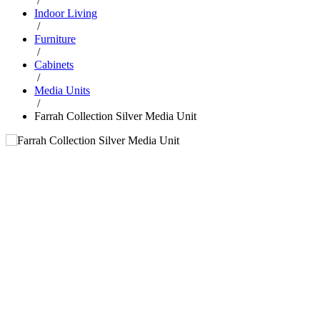
/
Indoor Living
/
Furniture
/
Cabinets
/
Media Units
/
Farrah Collection Silver Media Unit