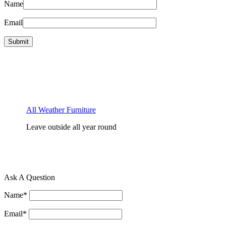
Name
Email
All Weather Furniture
Leave outside all year round
F
D
Ask A Question
Name
*
Email
*