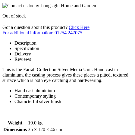
Out of stock
Got a question about this product?
Click Here
For additional information: 01254 247075
Description
Specification
Delivery
Reviews
This is the Farrah Collection Silver Media Unit. Hand cast in
aluminium, the casting process gives these pieces a pitted, textured
surface which is both eye-catching and hardwearing.
Hand cast aluminium
Contemporary styling
Characterful silver finish
Weight
19.0 kg
Dimensions
35 × 120 × 46 cm