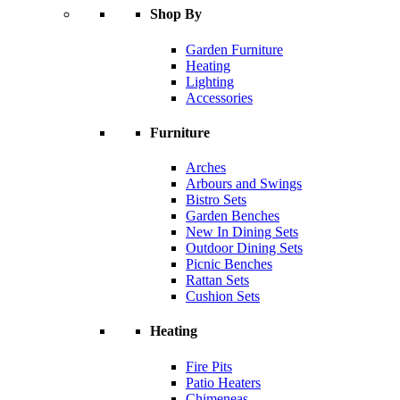
Shop By
Garden Furniture
Heating
Lighting
Accessories
Furniture
Arches
Arbours and Swings
Bistro Sets
Garden Benches
New In Dining Sets
Outdoor Dining Sets
Picnic Benches
Rattan Sets
Cushion Sets
Heating
Fire Pits
Patio Heaters
Chimeneas