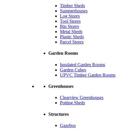
Timber Sheds
Summerhouses
Log Stores
Tool Stores
Bin Stores
Metal Sheds
Plastic Sheds
Parcel Stores
Garden Rooms
Insulated Garden Rooms
Garden Cubes
UPVC Timber Garden Rooms
Greenhouses
Clearview Greenhouses
Potting Sheds
Structures
Gazebos