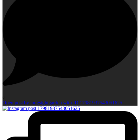
0
Open post by longsightgarden with ID 17981937543051625