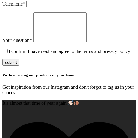
Telephone
*
Your question
*
I confirm I have read and agree to the terms and privacy policy
submit
We love seeing our products in your home
Get inspiration from our Instagram and don't forget to tag us in your
spaces.
It’s almost that time of year again
...