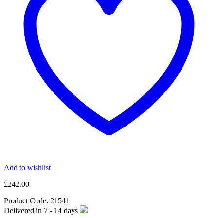
Add to wishlist
£
242.00
Product Code:
21541
Delivered in
7 - 14
days