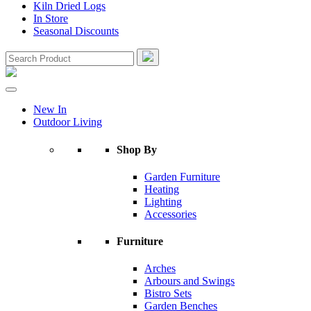
Kiln Dried Logs
In Store
Seasonal Discounts
New In
Outdoor Living
Shop By
Garden Furniture
Heating
Lighting
Accessories
Furniture
Arches
Arbours and Swings
Bistro Sets
Garden Benches