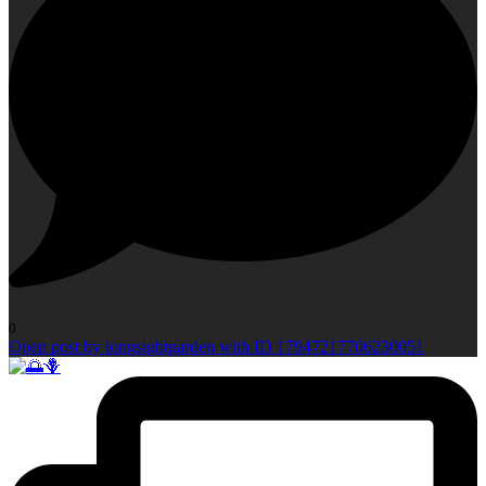
0
Open post by longsightgarden with ID 17947217706230051