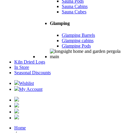
Sauna Pods
Sauna Cabins
Sauna Cubes
Glamping
Glamping Barrels
Glamping cabins
Glamping Pods
Kiln Dried Logs
In Store
Seasonal Discounts
Wishlist
My Account
Home