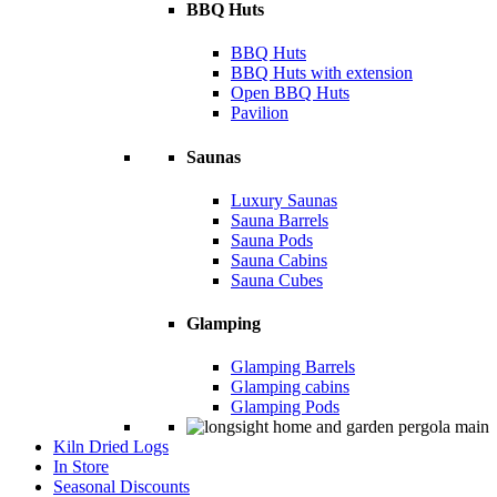
BBQ Huts
BBQ Huts
BBQ Huts with extension
Open BBQ Huts
Pavilion
Saunas
Luxury Saunas
Sauna Barrels
Sauna Pods
Sauna Cabins
Sauna Cubes
Glamping
Glamping Barrels
Glamping cabins
Glamping Pods
Kiln Dried Logs
In Store
Seasonal Discounts