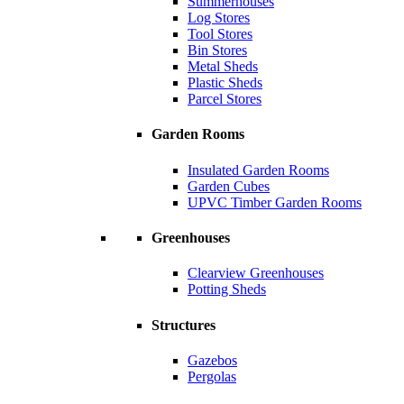
Summerhouses
Log Stores
Tool Stores
Bin Stores
Metal Sheds
Plastic Sheds
Parcel Stores
Garden Rooms
Insulated Garden Rooms
Garden Cubes
UPVC Timber Garden Rooms
Greenhouses
Clearview Greenhouses
Potting Sheds
Structures
Gazebos
Pergolas