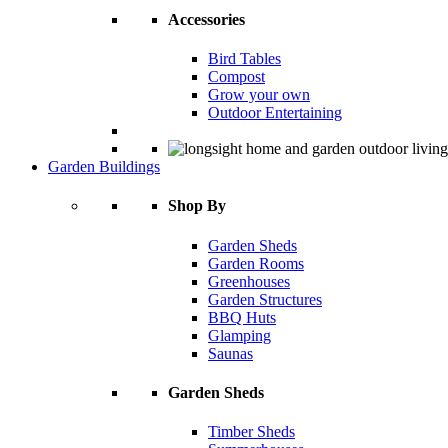
Accessories
Bird Tables
Compost
Grow your own
Outdoor Entertaining
Garden Buildings
Shop By
Garden Sheds
Garden Rooms
Greenhouses
Garden Structures
BBQ Huts
Glamping
Saunas
Garden Sheds
Timber Sheds