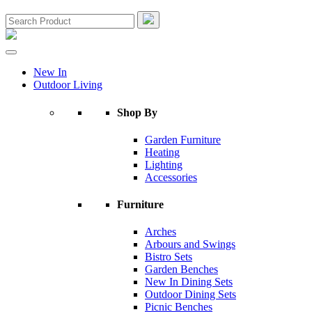
New In
Outdoor Living
Shop By
Garden Furniture
Heating
Lighting
Accessories
Furniture
Arches
Arbours and Swings
Bistro Sets
Garden Benches
New In Dining Sets
Outdoor Dining Sets
Picnic Benches