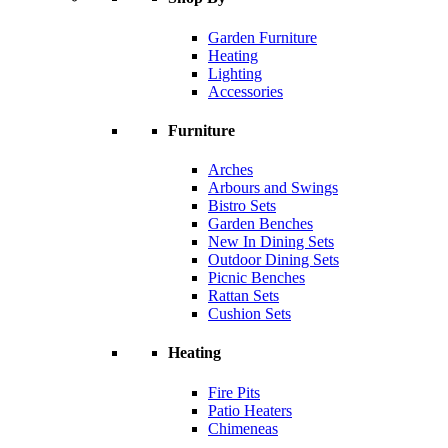
Garden Furniture
Heating
Lighting
Accessories
Furniture
Arches
Arbours and Swings
Bistro Sets
Garden Benches
New In Dining Sets
Outdoor Dining Sets
Picnic Benches
Rattan Sets
Cushion Sets
Heating
Fire Pits
Patio Heaters
Chimeneas