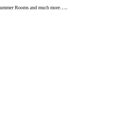
, Summer Rooms and much more…..