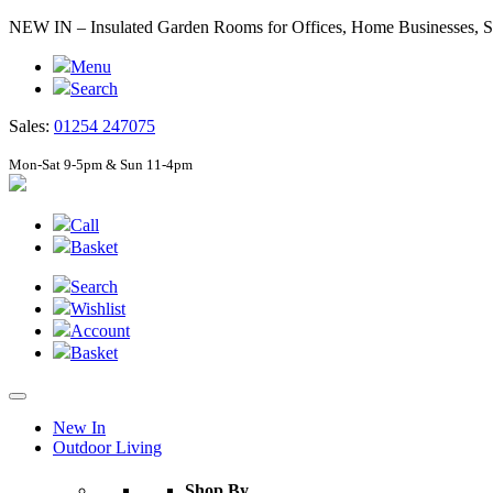
NEW IN – Insulated Garden Rooms for Offices, Home Businesses
Menu
Search
Sales:
01254 247075
Mon-Sat 9-5pm & Sun 11-4pm
Call
Basket
Search
Wishlist
Account
Basket
New In
Outdoor Living
Shop By