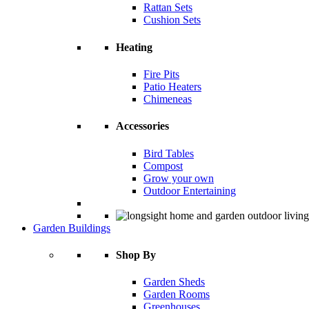
Rattan Sets
Cushion Sets
Heating
Fire Pits
Patio Heaters
Chimeneas
Accessories
Bird Tables
Compost
Grow your own
Outdoor Entertaining
Garden Buildings
Shop By
Garden Sheds
Garden Rooms
Greenhouses