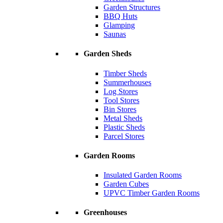
Garden Structures
BBQ Huts
Glamping
Saunas
Garden Sheds
Timber Sheds
Summerhouses
Log Stores
Tool Stores
Bin Stores
Metal Sheds
Plastic Sheds
Parcel Stores
Garden Rooms
Insulated Garden Rooms
Garden Cubes
UPVC Timber Garden Rooms
Greenhouses