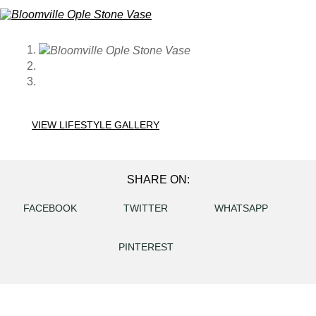
VIEW LIFESTYLE GALLERY
SHARE ON:
FACEBOOK
TWITTER
WHATSAPP
PINTEREST