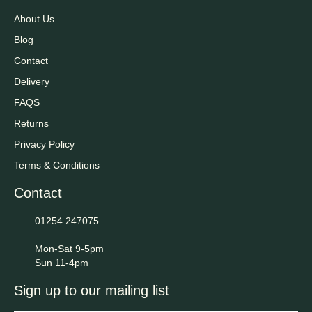
About Us
Blog
Contact
Delivery
FAQS
Returns
Privacy Policy
Terms & Conditions
Contact
01254 247075
Mon-Sat 9-5pm
Sun 11-4pm
Sign up to our mailing list