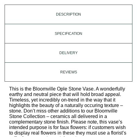
DESCRIPTION
SPECIFICATION
DELIVERY
REVIEWS
This is the Bloomville Ople Stone Vase. A wonderfully
earthy and neutral piece that will hold broad appeal.
Timeless, yet incredibly on-trend in the way that it
highlights the beauty of a naturally occuring texture –
stone. Don’t miss other additions to our Bloomville
Stone Collection – ceramics all delivered in a
complementary stone finish. Please note, this vase’s
intended purpose is for faux flowers: if customers wish
to display real flowers in these they must use a florist’s