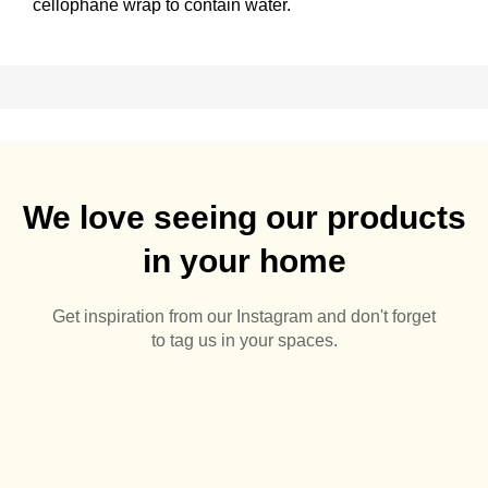
cellophane wrap to contain water.
We love seeing our products
in your home
Get inspiration from our Instagram and don't forget
to tag us in your spaces.
🌅🪻
Summer Pots 🌅🪴
Aluminium Pergolas are
Sunny days are here
Sunshine, space, and a
0
0
just👌🏻🌅
🙌🏻🌅
summerhouse built to
2
0
Half off pots! - whatever
last 🌅