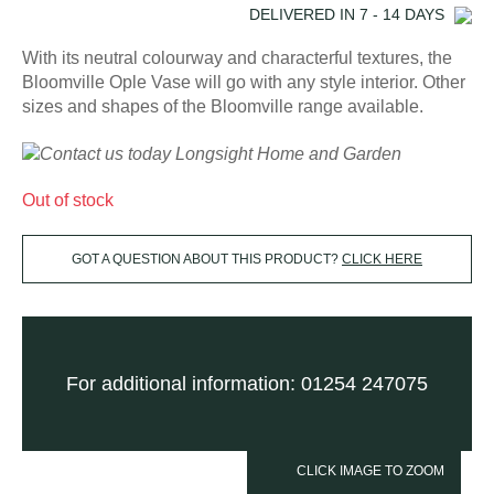
DELIVERED IN
7 - 14
DAYS
With its neutral colourway and characterful textures, the
Bloomville Ople Vase will go with any style interior. Other
sizes and shapes of the Bloomville range available.
Out of stock
GOT A QUESTION ABOUT THIS PRODUCT?
CLICK HERE
For additional information: 01254 247075
CLICK IMAGE TO ZOOM