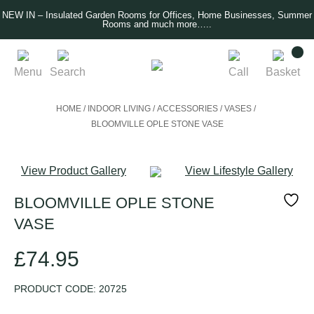
NEW IN – Insulated Garden Rooms for Offices, Home Businesses, Summer
Rooms and much more…..
Menu
Search
Call
Basket
HOME
/
INDOOR LIVING
/
ACCESSORIES
/
VASES
/
BLOOMVILLE OPLE STONE VASE
View Product Gallery
View Lifestyle Gallery
BLOOMVILLE OPLE STONE
VASE
£
74.95
PRODUCT CODE:
20725