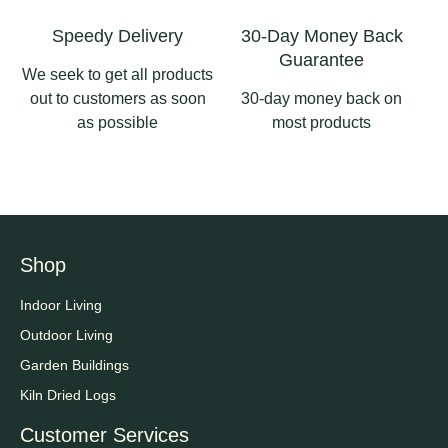
Speedy Delivery
30-Day Money Back
Guarantee
We seek to get all products
out to customers as soon
30-day money back on
as possible
most products
Shop
Indoor Living
Outdoor Living
Garden Buildings
Kiln Dried Logs
Customer Services