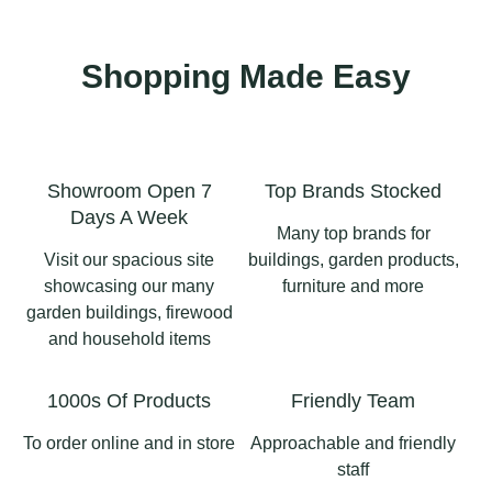
price you see - halve it!
Check out our website
View our Summerhouses
for more details 👇🏻
at our site
This modern UPVC
#summer #summerpots
summerhouse is the
Shopping Made Easy
#pottery #gardenpots
https://www.longsightho
📍Longsight Home &
perfect garden upgrade
#gardenpottery
meandgarden.co.uk/gard
Garden • Langho • BB6
— low maintenance,
en-buildings-for-
8AD
high style, and ready for
sale/garden-
1
0
relaxing weekends all
structures/aluminium-
#summerhouse
year round.
Showroom Open 7
Top Brands Stocked
pergolas-langho/
#summerhouses
Days A Week
#summerhouseslancashi
A bright space for work,
Many top brands for
Displays in store! 📍
re #shedslancashire
hobbies, or simply
Visit our spacious site
buildings, garden products,
Longsight Home &
#longsighthomeandgard
enjoying the view.
showcasing our many
furniture and more
Garden
en
garden buildings, firewood
#Summerhouse
and household items
#longsighthomeandgard
#GardenRoom #UPVC
3
1
en #ribblevalleybusiness
#OutdoorLiving
#pergolaslancashire
1000s Of Products
Friendly Team
#GardenInspo
#aluminiumpergola
#pergolas
To order online and in store
Approachable and friendly
2
0
staff
2
0