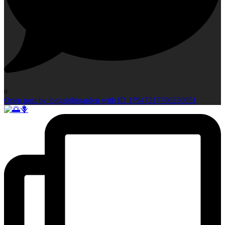
0
Open post by longsightgarden with ID 17947217706230051