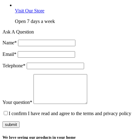
Visit Our Store
Open 7 days a week
Ask A Question
Name
*
Email
*
Telephone
*
Your question
*
I confirm I have read and agree to the terms and privacy policy
submit
We love seeing our products in your home