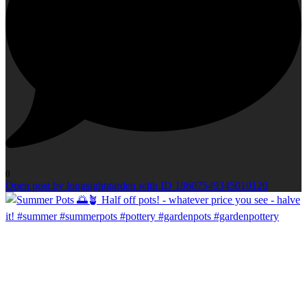
0
Open post by longsightgarden with ID 18607549345010120