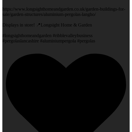
https://www.longsighthomeandgarden.co.uk/garden-buildings-for-
sale/garden-structures/aluminium-pergolas-langho/
Displays in store! 📍Longsight Home & Garden
#longsighthomeandgarden #ribblevalleybusiness
#pergolaslancashire #aluminiumpergola #pergolas