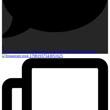
0
Open post by longsightgarden with ID 17981937543051625