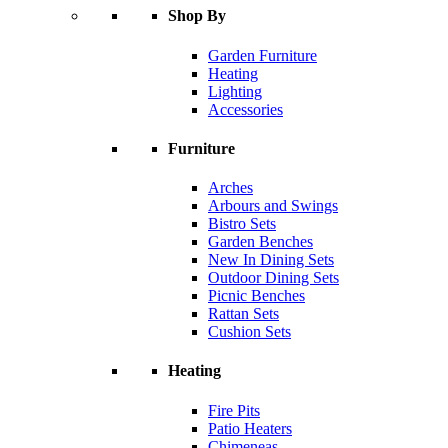
Shop By
Garden Furniture
Heating
Lighting
Accessories
Furniture
Arches
Arbours and Swings
Bistro Sets
Garden Benches
New In Dining Sets
Outdoor Dining Sets
Picnic Benches
Rattan Sets
Cushion Sets
Heating
Fire Pits
Patio Heaters
Chimeneas