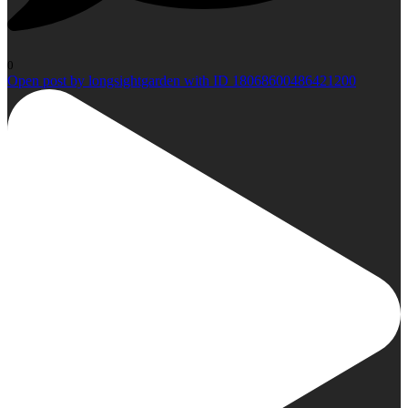
0
Open post by longsightgarden with ID 18068600486421200