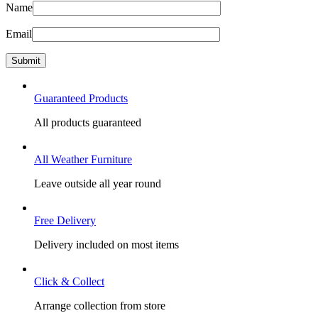
Name
Email
Guaranteed Products
All products guaranteed
All Weather Furniture
Leave outside all year round
Free Delivery
Delivery included on most items
Click & Collect
Arrange collection from store