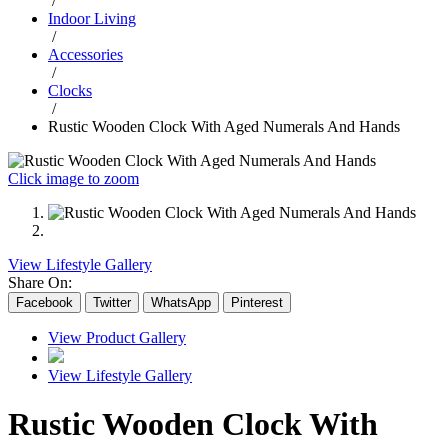
/
Indoor Living
/
Accessories
/
Clocks
/
Rustic Wooden Clock With Aged Numerals And Hands
Click image to zoom
View Lifestyle Gallery
Share On:
Facebook
Twitter
WhatsApp
Pinterest
View Product Gallery
View Lifestyle Gallery
Rustic Wooden Clock With