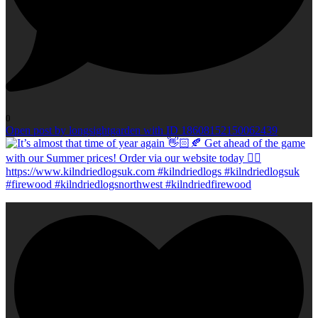
0
Open post by longsightgarden with ID 18608152150062439