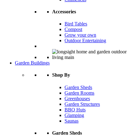
Accessories
Bird Tables
Compost
Grow your own
Outdoor Entertaining
Garden Buildings
Shop By
Garden Sheds
Garden Rooms
Greenhouses
Garden Structures
BBQ Huts
Glamping
Saunas
Garden Sheds