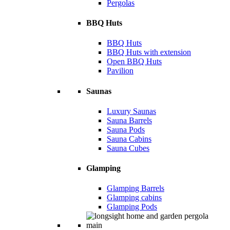
Pergolas
BBQ Huts
BBQ Huts
BBQ Huts with extension
Open BBQ Huts
Pavilion
Saunas
Luxury Saunas
Sauna Barrels
Sauna Pods
Sauna Cabins
Sauna Cubes
Glamping
Glamping Barrels
Glamping cabins
Glamping Pods