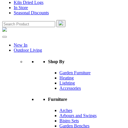
Kiln Dried Logs
In Store
Seasonal Discounts
New In
Outdoor Living
Shop By
Garden Furniture
Heating
Lighting
Accessories
Furniture
Arches
Arbours and Swings
Bistro Sets
Garden Benches