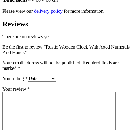
Please view our
delivery policy
for more information.
Reviews
There are no reviews yet.
Be the first to review “Rustic Wooden Clock With Aged Numerals
And Hands”
Your email address will not be published.
Required fields are
marked
*
Your rating
*
Your review
*