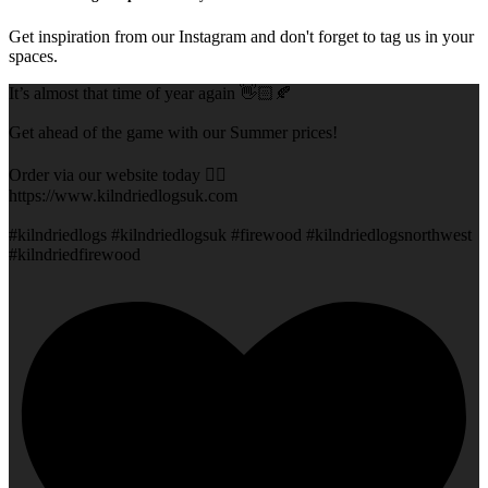
Get inspiration from our Instagram and don't forget to tag us in your
spaces.
It’s almost that time of year again 👋🏻🍂
Get ahead of the game with our Summer prices!
Order via our website today 👇🏻
https://www.kilndriedlogsuk.com
#kilndriedlogs #kilndriedlogsuk #firewood #kilndriedlogsnorthwest
#kilndriedfirewood