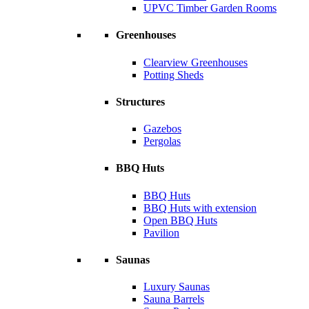
UPVC Timber Garden Rooms
Greenhouses
Clearview Greenhouses
Potting Sheds
Structures
Gazebos
Pergolas
BBQ Huts
BBQ Huts
BBQ Huts with extension
Open BBQ Huts
Pavilion
Saunas
Luxury Saunas
Sauna Barrels