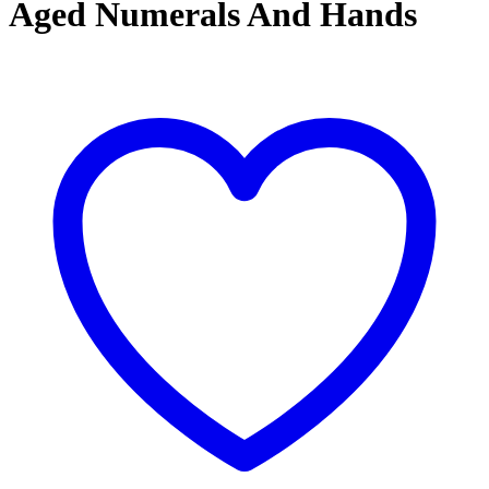
Aged Numerals And Hands