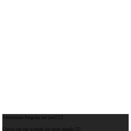
Aluminium Pergolas are just👌🏻🌅
Check out our website for more details 👇🏻