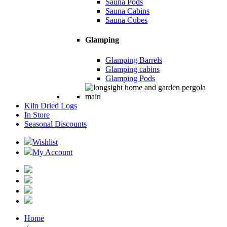
Sauna Pods
Sauna Cabins
Sauna Cubes
Glamping
Glamping Barrels
Glamping cabins
Glamping Pods
Kiln Dried Logs
In Store
Seasonal Discounts
Wishlist
My Account
Home