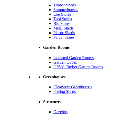
Timber Sheds
Summerhouses
Log Stores
Tool Stores
Bin Stores
Metal Sheds
Plastic Sheds
Parcel Stores
Garden Rooms
Insulated Garden Rooms
Garden Cubes
UPVC Timber Garden Rooms
Greenhouses
Clearview Greenhouses
Potting Sheds
Structures
Gazebos