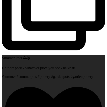
Summer Pots 🌅🪴
Half off pots! - whatever price you see - halve it!
#summer #summerpots #pottery #gardenpots #gardenpottery