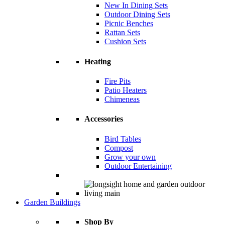
New In Dining Sets
Outdoor Dining Sets
Picnic Benches
Rattan Sets
Cushion Sets
Heating
Fire Pits
Patio Heaters
Chimeneas
Accessories
Bird Tables
Compost
Grow your own
Outdoor Entertaining
Garden Buildings
Shop By