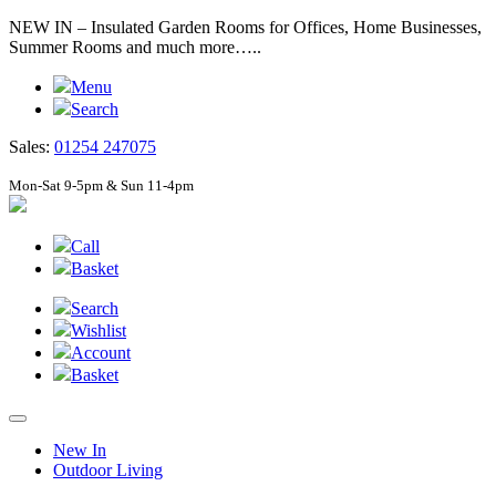
NEW IN – Insulated Garden Rooms for Offices, Home Businesses,
Summer Rooms and much more…..
Menu
Search
Sales:
01254 247075
Mon-Sat 9-5pm & Sun 11-4pm
Call
Basket
Search
Wishlist
Account
Basket
New In
Outdoor Living