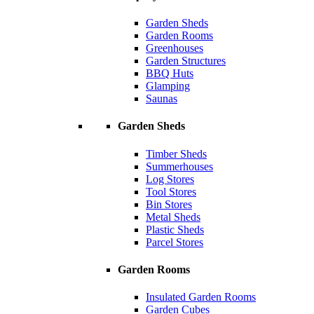
Garden Sheds
Garden Rooms
Greenhouses
Garden Structures
BBQ Huts
Glamping
Saunas
Garden Sheds
Timber Sheds
Summerhouses
Log Stores
Tool Stores
Bin Stores
Metal Sheds
Plastic Sheds
Parcel Stores
Garden Rooms
Insulated Garden Rooms
Garden Cubes