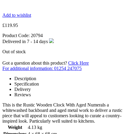
Add to wishlist
£
119.95
Product Code:
20794
Delivered in
7 - 14
days
Out of stock
Got a question about this product?
Click Here
For additional information: 01254 247075
Description
Specification
Delivery
Reviews
This is the Rustic Wooden Clock With Aged Numerals a
whitewashed backboard and aged metal work to deliver a rustic
piece that will appeal to custiomers looking to curate a country-
inspired look. Particularly well suited to kitchens.
Weight
4.13 kg
Dimensions
4 × 68 × 68 cm