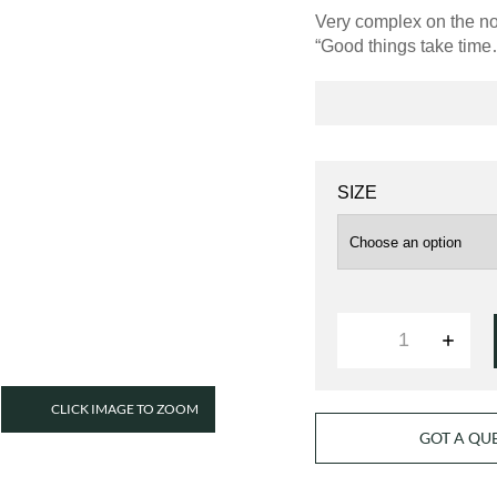
Very complex on the nos
“Good things take tim
SIZE
QUANTITY
CLICK IMAGE TO ZOOM
GOT A QU