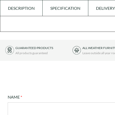
DESCRIPTION
SPECIFICATION
DELIVERY
GUARANTEED PRODUCTS
ALL WEATHER FURNI
All products guaranteed
Leave outside all year r
NAME
*