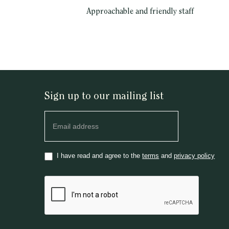
Approachable and friendly staff
Sign up to our mailing list
Newsletter
I have read and agree to the
terms
and
privacy policy