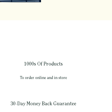
1000s Of Products
To order online and in store
30-Day Money Back Guarantee