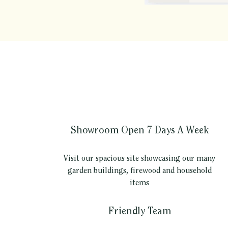
Showroom Open 7 Days A Week
Visit our spacious site showcasing our many
garden buildings, firewood and household
items
Friendly Team