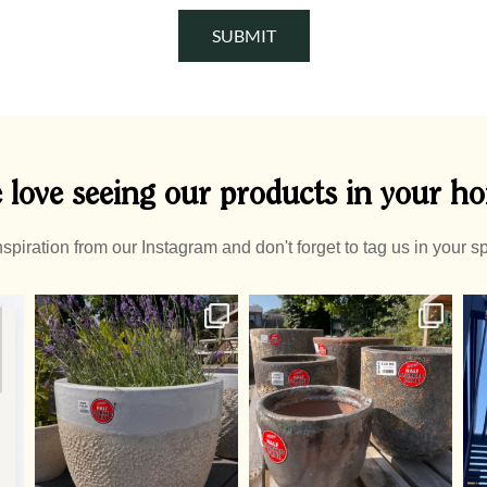
SUBMIT
 love seeing our products in your h
nspiration from our Instagram and don't forget to tag us in your s
Summer Pots
A
Half off pots! - whatever
...
2
0
1
0