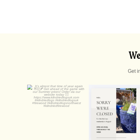
We
Get i
It’s almost that time of
year again
0
0
...
0
0