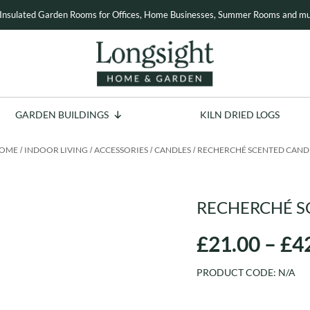
Insulated Garden Rooms for Offices, Home Businesses, Summer Rooms and mu
GARDEN BUILDINGS
KILN DRIED LOGS
OME
INDOOR LIVING
ACCESSORIES
CANDLES
RECHERCHÉ SCENTED CAND
/
/
/
/
RECHERCHÉ S
£
21.00
–
£
4
PRODUCT CODE:
N/A