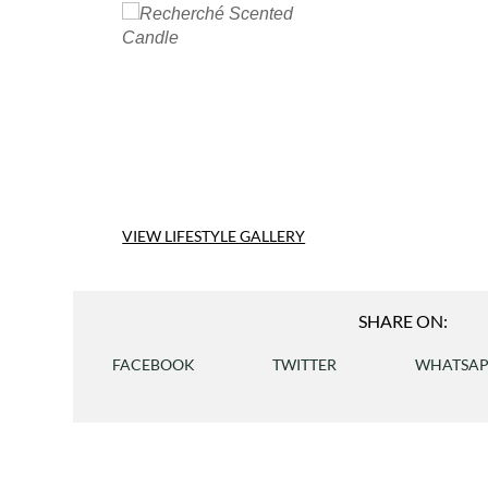
VIEW LIFESTYLE GALLERY
SHARE ON:
FACEBOOK
TWITTER
WHATSA