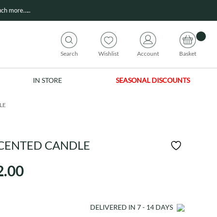
ch more…..
Search
Wishlist
Account
Basket
IN STORE
SEASONAL DISCOUNTS
LE
CENTED CANDLE
Price
2.00
range:
£21.00
DELIVERED IN
7 - 14
DAYS
through