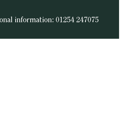
ional information: 01254 247075