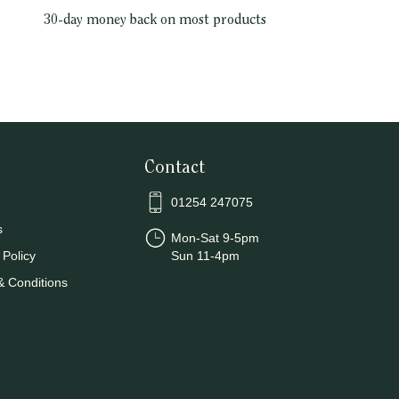
30-day money back on most products
Contact
01254 247075
s
Mon-Sat 9-5pm
 Policy
Sun 11-4pm
& Conditions