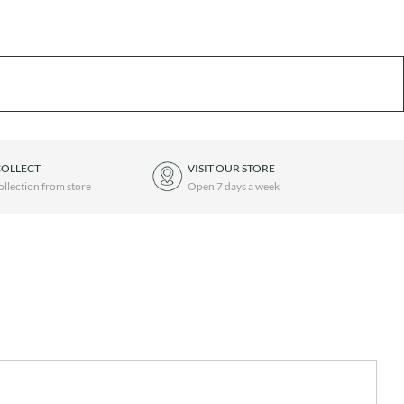
COLLECT
VISIT OUR STORE
ollection from store
Open 7 days a week