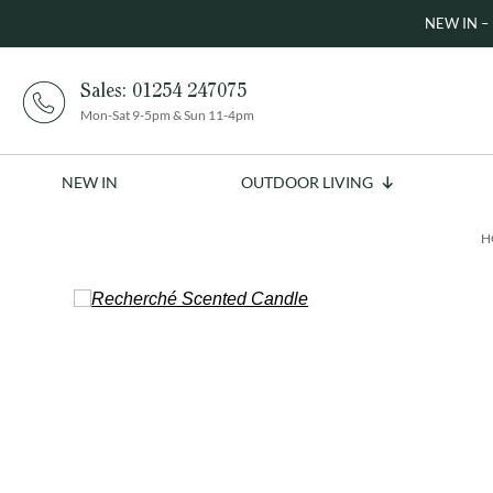
NEW IN – 
Sales:
01254 247075
Mon-Sat 9-5pm & Sun 11-4pm
NEW IN
OUTDOOR LIVING
H