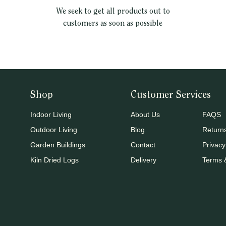
We seek to get all products out to
customers as soon as possible
Shop
Customer Services
Indoor Living
About Us
FAQS
Outdoor Living
Blog
Return
Garden Buildings
Contact
Privacy
Kiln Dried Logs
Delivery
Terms 