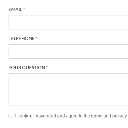
EMAIL
*
TELEPHONE
*
YOUR QUESTION
*
I confirm I have read and agree to the terms and privacy