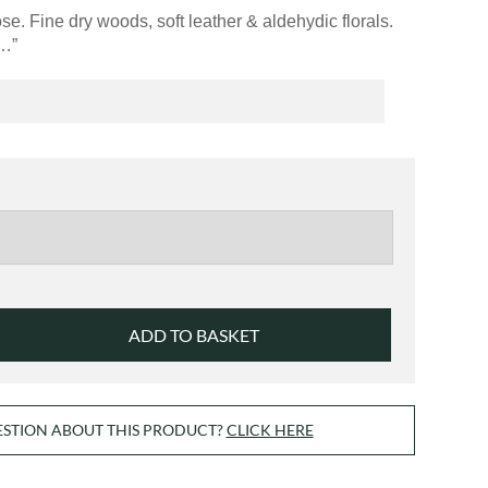
£42.00
e. Fine dry woods, soft leather & aldehydic florals.
e…”
ADD TO BASKET
ESTION ABOUT THIS PRODUCT?
CLICK HERE