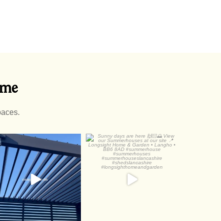
ome
paces.
luminium Pergolas are
Sunny days are here
just
View our
...
Check out
...
3
1
2
0