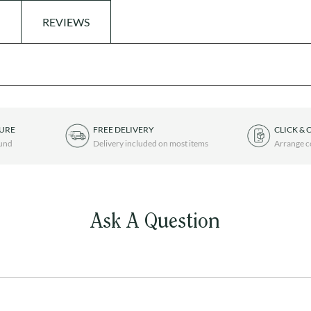
REVIEWS
TURE
FREE DELIVERY
CLICK & 
ound
Delivery included on most items
Arrange c
Ask A Question