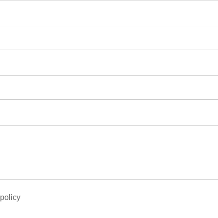
 policy