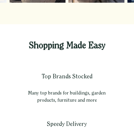
Shopping Made Easy
Top Brands Stocked
Many top brands for buildings, garden
products, furniture and more
Speedy Delivery