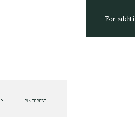
For addit
PP
PINTEREST