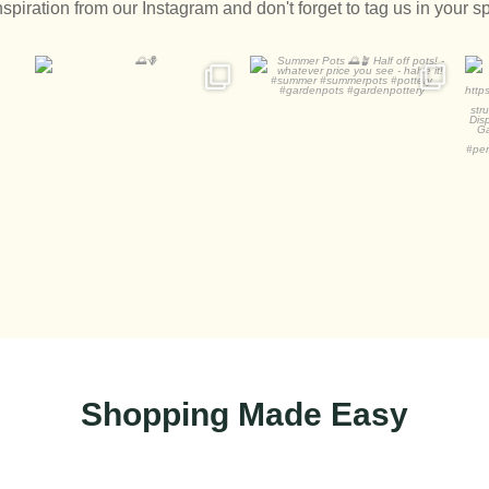
nspiration from our Instagram and don't forget to tag us in your s
🌅🪻
Summer Pots 🌅🪴
A
Half off pots! - whatever
...
2
0
1
0
Shopping Made Easy