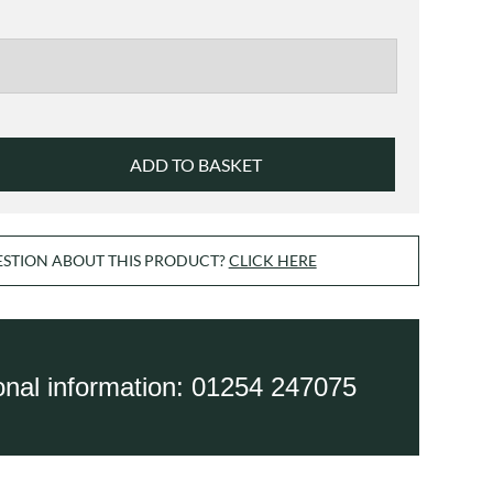
£42.00
ADD TO BASKET
ESTION ABOUT THIS PRODUCT?
CLICK HERE
ional information: 01254 247075