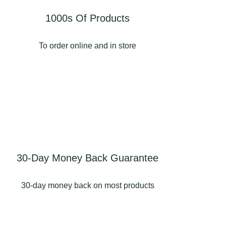
1000s Of Products
To order online and in store
30-Day Money Back Guarantee
30-day money back on most products