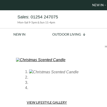
NEW IN – 
Sales:
01254 247075
Mon-Sat 9-5pm & Sun 11-4pm
NEW IN
OUTDOOR LIVING
H
VIEW LIFESTYLE GALLERY