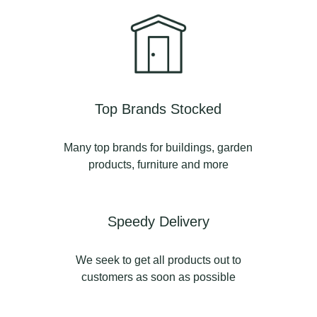
Top Brands Stocked
Many top brands for buildings, garden
products, furniture and more
Speedy Delivery
We seek to get all products out to
customers as soon as possible