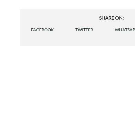
SHARE ON:
FACEBOOK
TWITTER
WHATSA