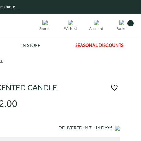
ch more…..
Search
Wishlist
Account
Basket
IN STORE
SEASONAL DISCOUNTS
LE
CENTED CANDLE
Price
2.00
range:
£21.00
DELIVERED IN
7 - 14
DAYS
through