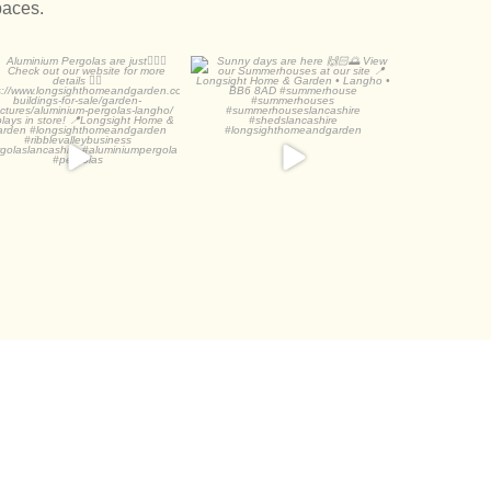
paces.
luminium Pergolas are
Sunny days are here 🙌🏻
just👌🏻🌅
🌅
Check out
...
View our
...
2
0
3
1