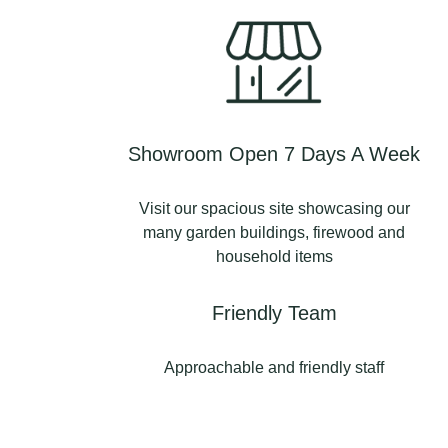
Showroom Open 7 Days A Week
Visit our spacious site showcasing our
many garden buildings, firewood and
household items
Friendly Team
Approachable and friendly staff