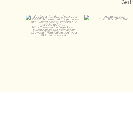
Get i
It’s almost that time of
year again 👋🏻🍂
0
0
...
0
0