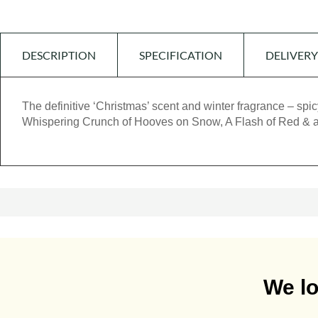
DESCRIPTION
SPECIFICATION
DELIVERY
The definitive ‘Christmas’ scent and winter fragrance – sp
Whispering Crunch of Hooves on Snow, A Flash of Red &
We lo