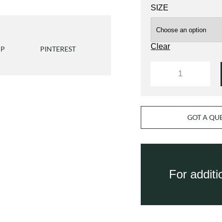
SIZE
Clear
PP
PINTEREST
QUANTITY
GOT A QU
For addit