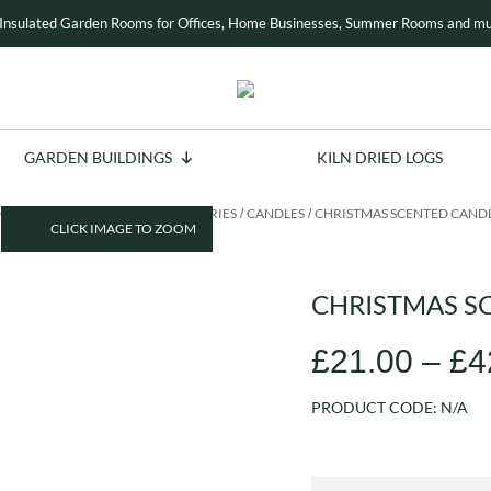
Insulated Garden Rooms for Offices, Home Businesses, Summer Rooms and mu
GARDEN BUILDINGS
KILN DRIED LOGS
OME
INDOOR LIVING
ACCESSORIES
CANDLES
CHRISTMAS SCENTED CAND
/
/
/
/
CLICK IMAGE TO ZOOM
CHRISTMAS S
£
21.00
–
£
4
PRODUCT CODE:
N/A