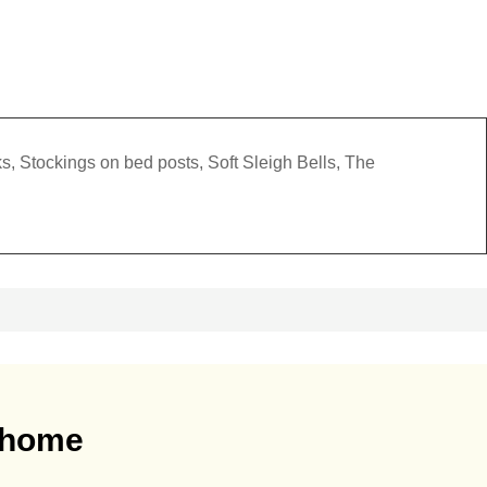
s, Stockings on bed posts, Soft Sleigh Bells, The
r home