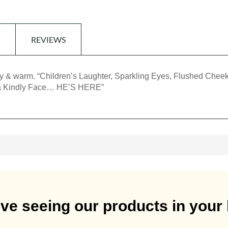
REVIEWS
icy & warm. “Children’s Laughter, Sparkling Eyes, Flushed Cheek
 a Kindly Face… HE’S HERE”
ve seeing our products in you