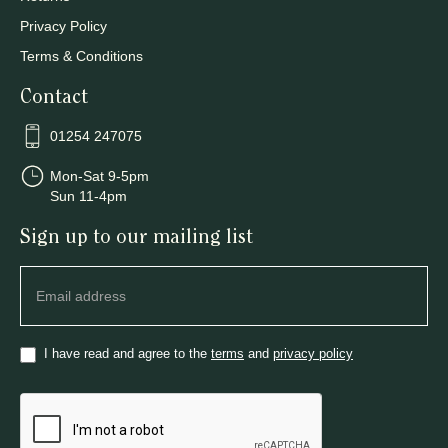
Privacy Policy
Terms & Conditions
Contact
01254 247075
Mon-Sat 9-5pm
Sun 11-4pm
Sign up to our mailing list
Newsletter
I have read and agree to the
terms
and
privacy policy