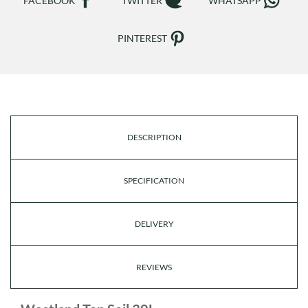
FACEBOOK
TWITTER
WHATSAPP
PINTEREST
DESCRIPTION
SPECIFICATION
DELIVERY
REVIEWS