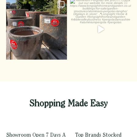
Summer Pots
Aluminium Pergolas are
just
Half off pots! - whatever
...
Check out
...
1
0
2
0
Shopping Made Easy
Showroom Open 7 Days A
Top Brands Stocked