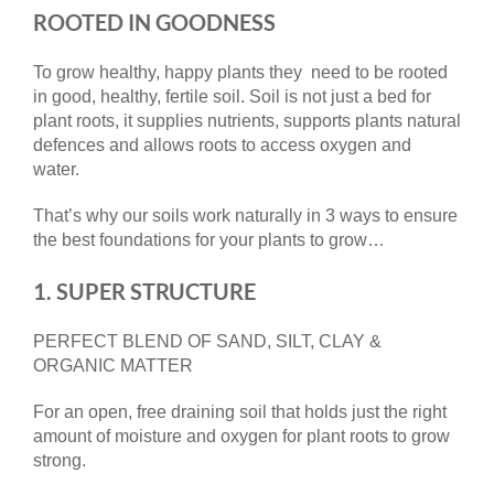
ROOTED IN GOODNESS
To grow healthy, happy plants they need to be rooted
in good, healthy, fertile soil. Soil is not just a bed for
plant roots, it supplies nutrients, supports plants natural
defences and allows roots to access oxygen and
water.
That’s why our soils work naturally in 3 ways to ensure
the best foundations for your plants to grow…
1. SUPER STRUCTURE
PERFECT BLEND OF SAND, SILT, CLAY &
ORGANIC MATTER
For an open, free draining soil that holds just the right
amount of moisture and oxygen for plant roots to grow
strong.