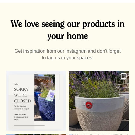
We love seeing our products in
your home
Get inspiration from our Instagram and don't forget
to tag us in your spaces.
0
0
2
0