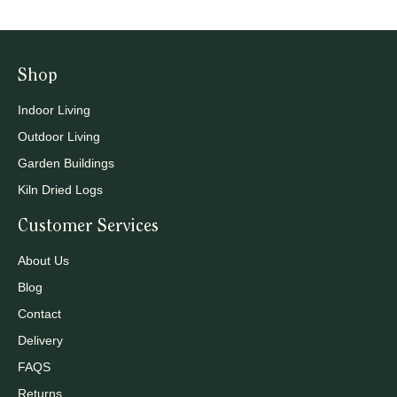
Shop
Indoor Living
Outdoor Living
Garden Buildings
Kiln Dried Logs
Customer Services
About Us
Blog
Contact
Delivery
FAQS
Returns