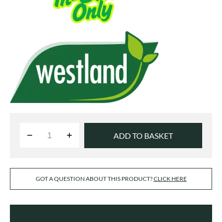
ADD TO BASKET
GOT A QUESTION ABOUT THIS PRODUCT?
CLICK HERE