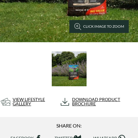
CLICK IMAGE TO ZOOM
VIEW LIFESTYLE
DOWNLOAD PRODUCT
GALLERY
BROCHURE
SHARE ON: