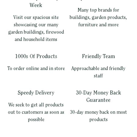
Week
Many top brands for
Visit our spacious site
buildings, garden products,
showcasing our many
furniture and more
garden buildings, firewood
and household items
1000s Of Products
Friendly Team
To order online and in store
Approachable and friendly
staff
Speedy Delivery
30-Day Money Back
Guarantee
We seek to get all products
out to customers as soon as
30-day money back on most
possible
products