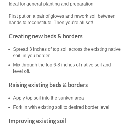
Ideal for general planting and preparation.
First put on a pair of gloves and rework soil between
hands to reconstitute. Then you’re all set!
Creating new beds & borders
Spread 3 inches of top soil across the existing native
soil in you border.
Mix through the top 6-8 inches of native soil and
level off.
Raising existing beds & borders
Apply top soil into the sunken area
Fork in with existing soil to desired border level
Improving existing soil