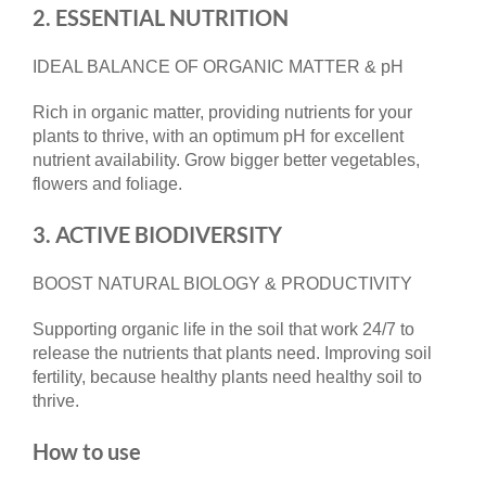
2. ESSENTIAL NUTRITION
IDEAL BALANCE OF ORGANIC MATTER & pH
Rich in organic matter, providing nutrients for your
plants to thrive, with an optimum pH for excellent
nutrient availability. Grow bigger better vegetables,
flowers and foliage.
3. ACTIVE BIODIVERSITY
BOOST NATURAL BIOLOGY & PRODUCTIVITY
Supporting organic life in the soil that work 24/7 to
release the nutrients that plants need. Improving soil
fertility, because healthy plants need healthy soil to
thrive.
How to use