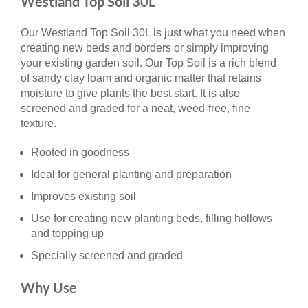
Westland Top Soil 30L
Our Westland Top Soil 30L is just what you need when
creating new beds and borders or simply improving
your existing garden soil. Our Top Soil is a rich blend
of sandy clay loam and organic matter that retains
moisture to give plants the best start. It is also
screened and graded for a neat, weed-free, fine
texture.
Rooted in goodness
Ideal for general planting and preparation
Improves existing soil
Use for creating new planting beds, filling hollows
and topping up
Specially screened and graded
Why Use