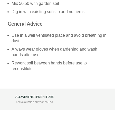
Mix 50:50 with garden soil
Dig in with existing soils to add nutrients
General Advice
Use in a well ventilated place and avoid breathing in
dust
Always wear gloves when gardening and wash
hands after use
Rework soil between hands before use to
reconstitute
ALL WEATHER FURNITURE
Leave outside all year round