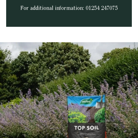
For additional information: 01254 247075