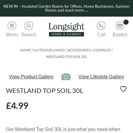
NEW IN – Insulated Garden Rooms for Offices, Home Businesses, Summer
Rooms and much more…..
Menu
Search
Call
Basket
HOME
OUTDOOR LIVING
ACCESSORIES
COMPOST
/
/
/
/
WESTLAND TOP SOIL 30L
View Product Gallery
View Lifestyle Gallery
WESTLAND TOP SOIL 30L
£
4.99
Our Westland Top Soil 30L is just what you need when