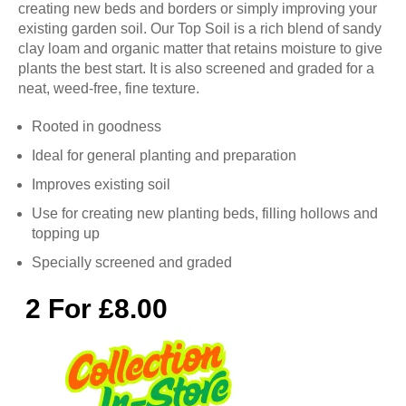
creating new beds and borders or simply improving your
existing garden soil. Our Top Soil is a rich blend of sandy
clay loam and organic matter that retains moisture to give
plants the best start. It is also screened and graded for a
neat, weed-free, fine texture.
Rooted in goodness
Ideal for general planting and preparation
Improves existing soil
Use for creating new planting beds, filling hollows and
topping up
Specially screened and graded
2 For £8.00