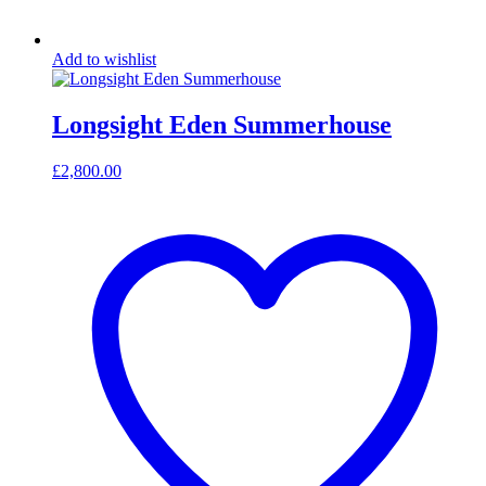
Add to wishlist
Longsight Eden Summerhouse
£
2,800.00