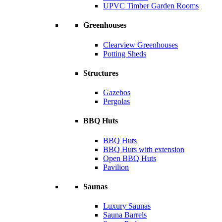
UPVC Timber Garden Rooms
Greenhouses
Clearview Greenhouses
Potting Sheds
Structures
Gazebos
Pergolas
BBQ Huts
BBQ Huts
BBQ Huts with extension
Open BBQ Huts
Pavilion
Saunas
Luxury Saunas
Sauna Barrels