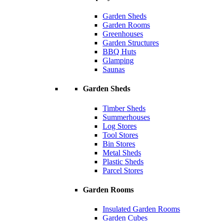
Garden Sheds
Garden Rooms
Greenhouses
Garden Structures
BBQ Huts
Glamping
Saunas
Garden Sheds
Timber Sheds
Summerhouses
Log Stores
Tool Stores
Bin Stores
Metal Sheds
Plastic Sheds
Parcel Stores
Garden Rooms
Insulated Garden Rooms
Garden Cubes