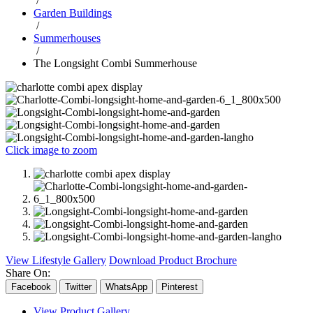
/
Garden Buildings
/
Summerhouses
/
The Longsight Combi Summerhouse
Click image to zoom
View Lifestyle Gallery
Download Product Brochure
Share On:
Facebook
Twitter
WhatsApp
Pinterest
View Product Gallery