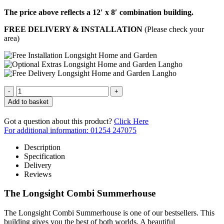
The price above reflects a 12′ x 8′ combination building.
FREE DELIVERY & INSTALLATION
(Please check your
area)
Quantity
Add to basket
Got a question about this product?
Click Here
For additional information: 01254 247075
Description
Specification
Delivery
Reviews
The Longsight Combi Summerhouse
The Longsight Combi Summerhouse is one of our bestsellers. This
building gives you the best of both worlds. A beautiful