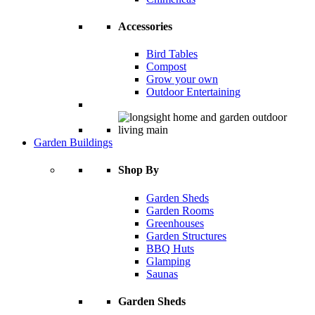
Accessories
Bird Tables
Compost
Grow your own
Outdoor Entertaining
Garden Buildings
Shop By
Garden Sheds
Garden Rooms
Greenhouses
Garden Structures
BBQ Huts
Glamping
Saunas
Garden Sheds