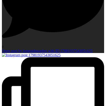
0
Open post by longsightgarden with ID 17981937543051625