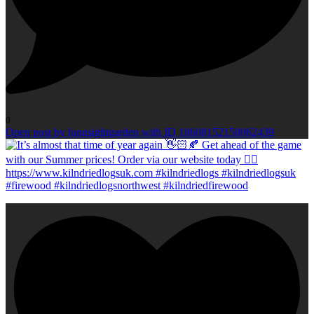
0
Open post by longsightgarden with ID 18608152150062439