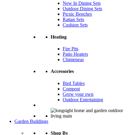
New In Dining Sets
Outdoor Dining Sets
Picnic Benches
Rattan Sets
Cushion Sets
Heating
Fire Pits
Patio Heaters
Chimeneas
Accessories
Bird Tables
Compost
Grow your own
Outdoor Entertaining
Garden Buildings
Shop By