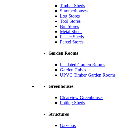
Timber Sheds
Summerhouses
Log Stores
Tool Stores
Bin Stores
Metal Sheds
Plastic Sheds
Parcel Stores
Garden Rooms
Insulated Garden Rooms
Garden Cubes
UPVC Timber Garden Rooms
Greenhouses
Clearview Greenhouses
Potting Sheds
Structures
Gazebos