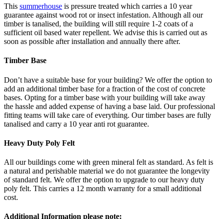
This
summerhouse
is pressure treated which carries a 10 year
guarantee against wood rot or insect infestation. Although all our
timber is tanalised, the building will still require 1-2 coats of a
sufficient oil based water repellent. We advise this is carried out as
soon as possible after installation and annually there after.
Timber Base
Don’t have a suitable base for your building? We offer the option to
add an additional timber base for a fraction of the cost of concrete
bases. Opting for a timber base with your building will take away
the hassle and added expense of having a base laid. Our professional
fitting teams will take care of everything. Our timber bases are fully
tanalised and carry a 10 year anti rot guarantee.
Heavy Duty Poly Felt
All our buildings come with green mineral felt as standard. As felt is
a natural and perishable material we do not guarantee the longevity
of standard felt. We offer the option to upgrade to our heavy duty
poly felt. This carries a 12 month warranty for a small additional
cost.
Additional Information please note: