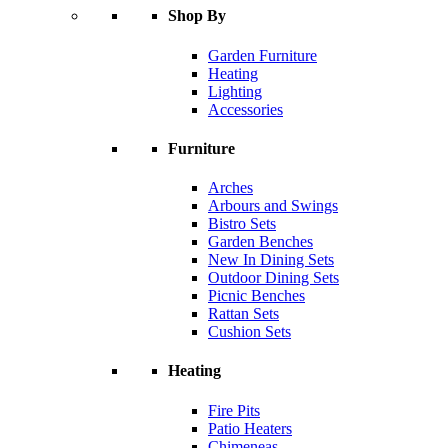
Shop By
Garden Furniture
Heating
Lighting
Accessories
Furniture
Arches
Arbours and Swings
Bistro Sets
Garden Benches
New In Dining Sets
Outdoor Dining Sets
Picnic Benches
Rattan Sets
Cushion Sets
Heating
Fire Pits
Patio Heaters
Chimeneas