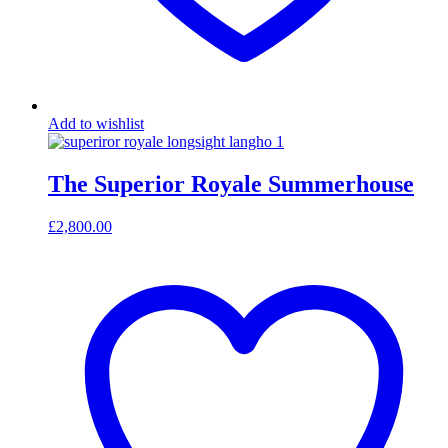
Add to wishlist
The Superior Royale Summerhouse
£
2,800.00