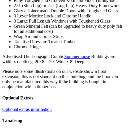
Fully Tongued and Grooved Roof and Floor Throughout
2×1 (Ship Lap) or 2×2 (Log Lap) Heavy Duty Framework
Glazed Joiner made Double Doors with Toughened Glass
3 Lever Mortice Lock and Chrome Handle
3 Large Full Length Windows with Toughened Glass
Green Mineral Felt (can be upgraded to heavy duty poly felt
for an additional cost)
Wrap Around Corner Strips
Tanalised Pressure Treated Timber
Chrome Hinges
Advertised The Longsight Combi
Summerhouse
Buildings are
width x depth eg. 20×8 = 20′ Wide x 8′ Deep.
Please note some Illustrations on our website show a floor
extension, this is not standard on this building, and the floor can
only be manufactured this way if the building is bought in
conjunction with a timber base.
Optional Extras
Optional extras information
Tanalising