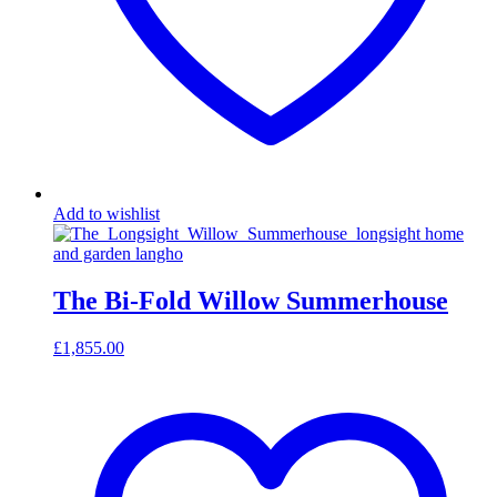
Add to wishlist
The Bi-Fold Willow Summerhouse
£
1,855.00