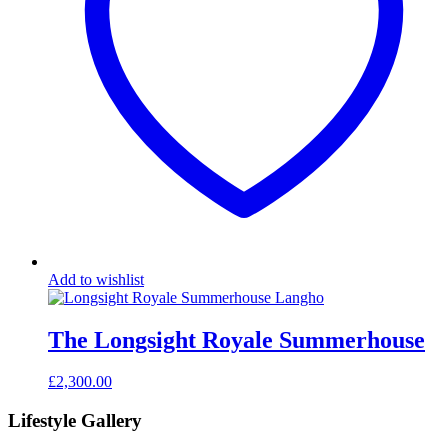
Add to wishlist
The Longsight Royale Summerhouse
£
2,300.00
Lifestyle Gallery