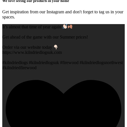
We love seeing our products in your home
Get inspiration from our Instagram and don't forget to tag us in your
spaces.
It’s almost that time of year again
Get ahead of the game with our Summer prices!
Order via our website today
https://www.kilndriedlogsuk.com
#kilndriedlogs #kilndriedlogsuk #firewood #kilndriedlogsnorthwest
#kilndriedfirewood