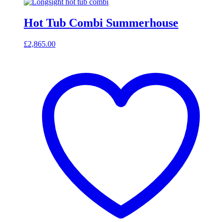
Hot Tub Combi Summerhouse
£
2,865.00