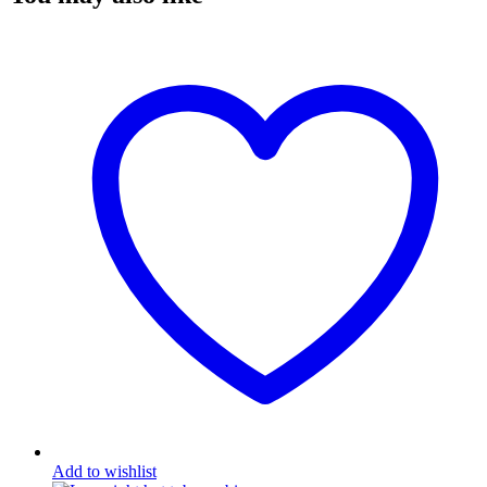
Add to wishlist