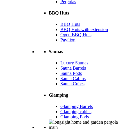
Pergolas
BBQ Huts
BBQ Huts
BBQ Huts with extension
Open BBQ Huts
Pavilion
Saunas
Luxury Saunas
Sauna Barrels
Sauna Pods
Sauna Cabins
Sauna Cubes
Glamping
Glamping Barrels
Glamping cabins
Glamping Pods