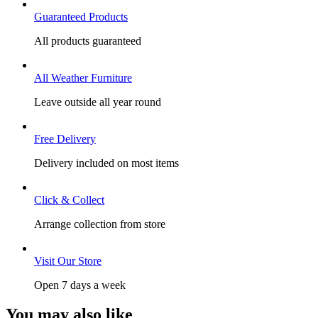
Guaranteed Products
All products guaranteed
All Weather Furniture
Leave outside all year round
Free Delivery
Delivery included on most items
Click & Collect
Arrange collection from store
Visit Our Store
Open 7 days a week
You may also like