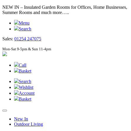
NEW IN – Insulated Garden Rooms for Offices, Home Businesses,
Summer Rooms and much more…..
Menu
Search
Sales:
01254 247075
Mon-Sat 9-5pm & Sun 11-4pm
Call
Basket
Search
Wishlist
Account
Basket
New In
Outdoor Living