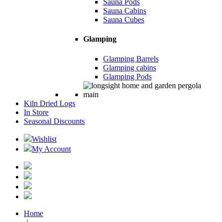
Sauna Pods
Sauna Cabins
Sauna Cubes
Glamping
Glamping Barrels
Glamping cabins
Glamping Pods
Kiln Dried Logs
In Store
Seasonal Discounts
Wishlist
My Account
Home