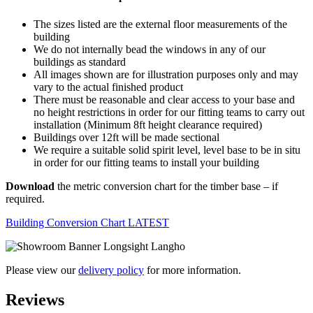
The sizes listed are the external floor measurements of the
building
We do not internally bead the windows in any of our
buildings as standard
All images shown are for illustration purposes only and may
vary to the actual finished product
There must be reasonable and clear access to your base and
no height restrictions in order for our fitting teams to carry out
installation (Minimum 8ft height clearance required)
Buildings over 12ft will be made sectional
We require a suitable solid spirit level, level base to be in situ
in order for our fitting teams to install your building
Download
the metric conversion chart for the timber base – if
required.
Building Conversion Chart LATEST
Please view our
delivery policy
for more information.
Reviews