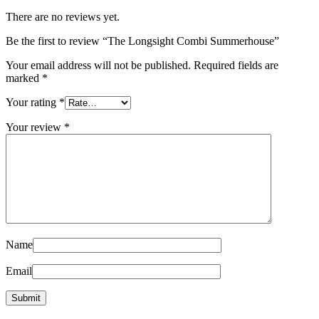
There are no reviews yet.
Be the first to review “The Longsight Combi Summerhouse”
Your email address will not be published.
Required fields are
marked
*
Your rating
*
Your review
*
Name
Email