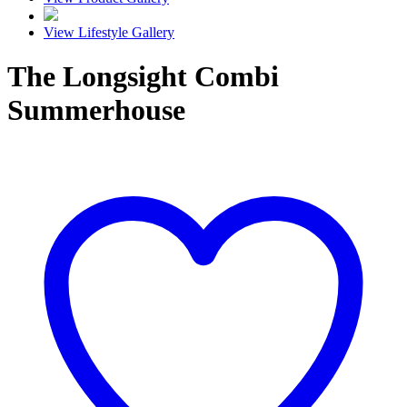
View Lifestyle Gallery
The Longsight Combi
Summerhouse