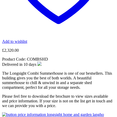
Add to wishlist
£
2,320.00
Product Code:
COMBSHD
Delivered in
10
days
The Longsight Combi Summerhouse is one of our bestsellers. This
building gives you the best of both worlds. A beautiful
summerhouse to chill & unwind in and a separate shed
compartment, perfect for all your storage needs.
Please feel free to download the brochure to view sizes available
and price information. If your size is not on the list get in touch and
we can provide you with a price.