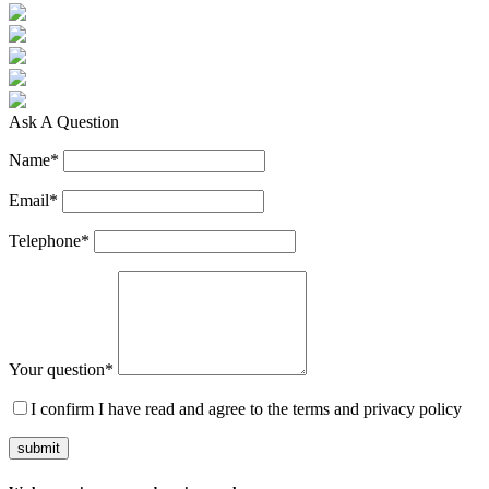
Ask A Question
Name
*
Email
*
Telephone
*
Your question
*
I confirm I have read and agree to the terms and privacy policy
submit