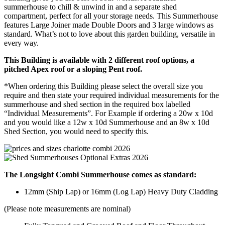
summerhouse to chill & unwind in and a separate shed
compartment, perfect for all your storage needs. This Summerhouse
features Large Joiner made Double Doors and 3 large windows as
standard. What’s not to love about this garden building, versatile in
every way.
This Building is available with 2 different roof options, a
pitched Apex roof or a sloping Pent roof.
*When ordering this Building please select the overall size you
require and then state your required individual measurements for the
summerhouse and shed section in the required box labelled
“Individual Measurements”. For Example if ordering a 20w x 10d
and you would like a 12w x 10d Summerhouse and an 8w x 10d
Shed Section, you would need to specify this.
The Longsight Combi Summerhouse comes as standard:
12mm (Ship Lap) or 16mm (Log Lap) Heavy Duty Cladding
(Please note measurements are nominal)