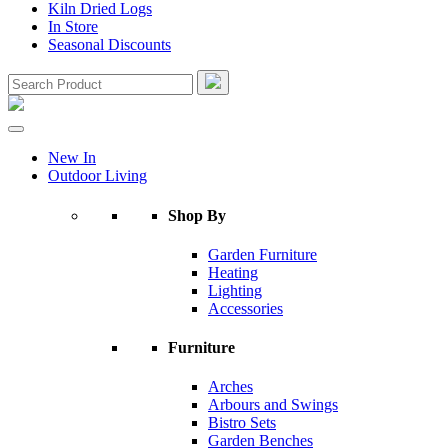
Kiln Dried Logs
In Store
Seasonal Discounts
New In
Outdoor Living
Shop By
Garden Furniture
Heating
Lighting
Accessories
Furniture
Arches
Arbours and Swings
Bistro Sets
Garden Benches