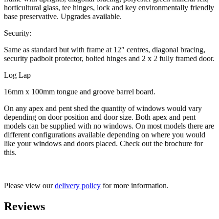
horticultural glass, tee hinges, lock and key environmentally friendly
base preservative. Upgrades available.
Security:
Same as standard but with frame at 12″ centres, diagonal bracing,
security padbolt protector, bolted hinges and 2 x 2 fully framed door.
Log Lap
16mm x 100mm tongue and groove barrel board.
On any apex and pent shed the quantity of windows would vary
depending on door position and door size. Both apex and pent
models can be supplied with no windows. On most models there are
different configurations available depending on where you would
like your windows and doors placed. Check out the brochure for
this.
Please view our
delivery policy
for more information.
Reviews