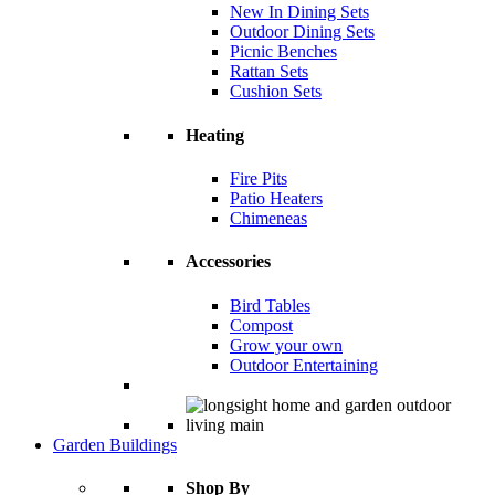
New In Dining Sets
Outdoor Dining Sets
Picnic Benches
Rattan Sets
Cushion Sets
Heating
Fire Pits
Patio Heaters
Chimeneas
Accessories
Bird Tables
Compost
Grow your own
Outdoor Entertaining
Garden Buildings
Shop By