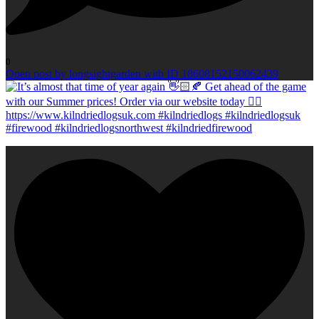
0
Open post by longsightgarden with ID 18608152150062439