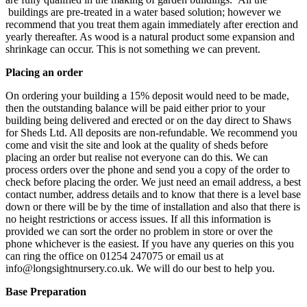
buildings are pre-treated in a water based solution; however we
recommend that you treat them again immediately after erection and
yearly thereafter. As wood is a natural product some expansion and
shrinkage can occur. This is not something we can prevent.
Placing an order
On ordering your building a 15% deposit would need to be made,
then the outstanding balance will be paid either prior to your
building being delivered and erected or on the day direct to Shaws
for Sheds Ltd. All deposits are non-refundable. We recommend you
come and visit the site and look at the quality of sheds before
placing an order but realise not everyone can do this. We can
process orders over the phone and send you a copy of the order to
check before placing the order. We just need an email address, a best
contact number, address details and to know that there is a level base
down or there will be by the time of installation and also that there is
no height restrictions or access issues. If all this information is
provided we can sort the order no problem in store or over the
phone whichever is the easiest. If you have any queries on this you
can ring the office on 01254 247075 or email us at
info@longsightnursery.co.uk. We will do our best to help you.
Base Preparation