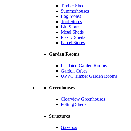
Timber Sheds
Summerhouses
Log Stores
Tool Stores
Bin Stores
Metal Sheds
Plastic Sheds
Parcel Stores
Garden Rooms
Insulated Garden Rooms
Garden Cubes
UPVC Timber Garden Rooms
Greenhouses
Clearview Greenhouses
Potting Sheds
Structures
Gazebos