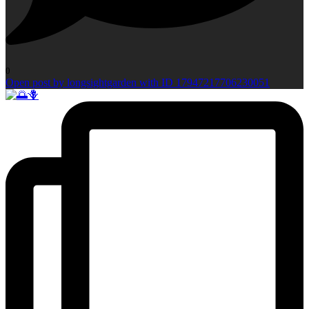
0
Open post by longsightgarden with ID 17947217706230051