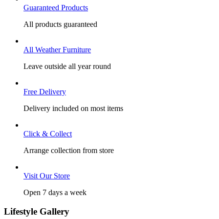
Guaranteed Products
All products guaranteed
All Weather Furniture
Leave outside all year round
Free Delivery
Delivery included on most items
Click & Collect
Arrange collection from store
Visit Our Store
Open 7 days a week
Lifestyle Gallery