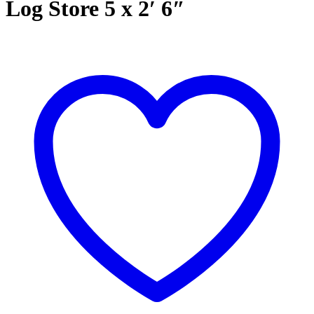
Log Store 5 x 2′ 6″