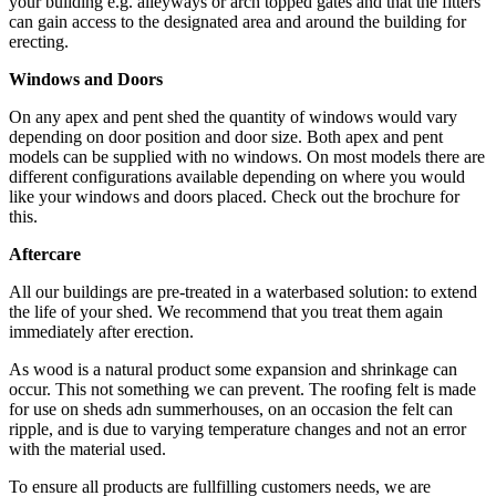
your building e.g. alleyways or arch topped gates and that the fitters
can gain access to the designated area and around the building for
erecting.
Windows and Doors
On any apex and pent shed the quantity of windows would vary
depending on door position and door size. Both apex and pent
models can be supplied with no windows. On most models there are
different configurations available depending on where you would
like your windows and doors placed. Check out the brochure for
this.
Aftercare
All our buildings are pre-treated in a waterbased solution: to extend
the life of your shed. We recommend that you treat them again
immediately after erection.
As wood is a natural product some expansion and shrinkage can
occur. This not something we can prevent. The roofing felt is made
for use on sheds adn summerhouses, on an occasion the felt can
ripple, and is due to varying temperature changes and not an error
with the material used.
To ensure all products are fullfilling customers needs, we are