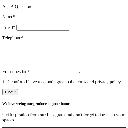
Ask A Question
Name
*
Email
*
Telephone
*
Your question
*
I confirm I have read and agree to the terms and privacy policy
submit
We love seeing our products in your home
Get inspiration from our Instagram and don't forget to tag us in your
spaces.