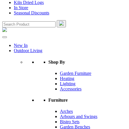
Kiln Dried Logs
In Store
Seasonal Discounts
New In
Outdoor Living
Shop By
Garden Furniture
Heating
Lighting
Accessories
Furniture
Arches
Arbours and Swings
Bistro Sets
Garden Benches