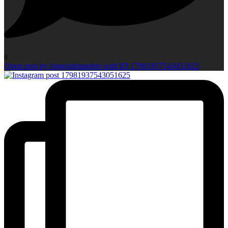
0
Open post by longsightgarden with ID 17981937543051625