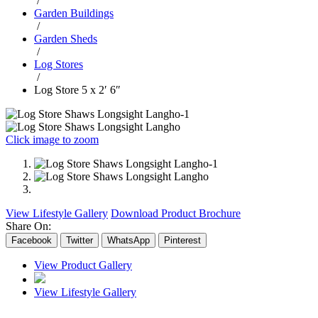
/
Garden Buildings
/
Garden Sheds
/
Log Stores
/
Log Store 5 x 2′ 6″
Click image to zoom
View Lifestyle Gallery
Download Product Brochure
Share On:
Facebook
Twitter
WhatsApp
Pinterest
View Product Gallery
View Lifestyle Gallery