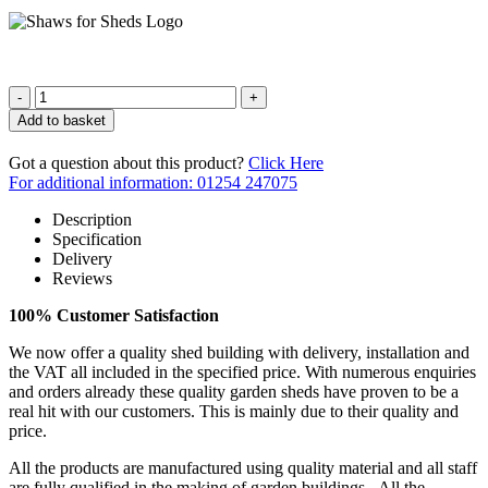
Quantity
Add to basket
Got a question about this product?
Click Here
For additional information: 01254 247075
Description
Specification
Delivery
Reviews
100% Customer Satisfaction
We now offer a quality shed building with delivery, installation and
the VAT all included in the specified price. With numerous enquiries
and orders already these quality garden sheds have proven to be a
real hit with our customers. This is mainly due to their quality and
price.
All the products are manufactured using quality material and all staff
are fully qualified in the making of garden buildings. All the