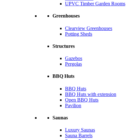
UPVC Timber Garden Rooms
Greenhouses
Clearview Greenhouses
Potting Sheds
Structures
Gazebos
Pergolas
BBQ Huts
BBQ Huts
BBQ Huts with extension
Open BBQ Huts
Pavilion
Saunas
Luxury Saunas
Sauna Barrels