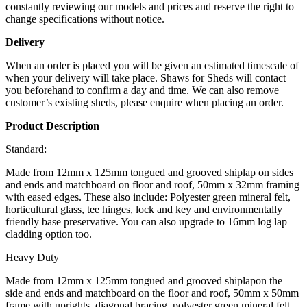
constantly reviewing our models and prices and reserve the right to
change specifications without notice.
Delivery
When an order is placed you will be given an estimated timescale of
when your delivery will take place. Shaws for Sheds will contact
you beforehand to confirm a day and time. We can also remove
customer’s existing sheds, please enquire when placing an order.
Product Description
Standard:
Made from 12mm x 125mm tongued and grooved shiplap on sides
and ends and matchboard on floor and roof, 50mm x 32mm framing
with eased edges. These also include: Polyester green mineral felt,
horticultural glass, tee hinges, lock and key and environmentally
friendly base preservative. You can also upgrade to 16mm log lap
cladding option too.
Heavy Duty
Made from 12mm x 125mm tongued and grooved shiplapon the
side and ends and matchboard on the floor and roof, 50mm x 50mm
frame with uprights, diagonal bracing, polyester green mineral felt,