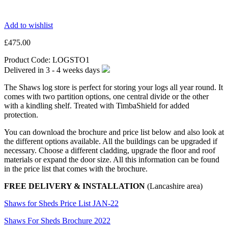
Add to wishlist
£
475.00
Product Code:
LOGSTO1
Delivered in
3 - 4 weeks
days
The Shaws log store is perfect for storing your logs all year round. It
comes with two partition options, one central divide or the other
with a kindling shelf. Treated with TimbaShield for added
protection.
You can download the brochure and price list below and also look at
the different options available. All the buildings can be upgraded if
necessary. Choose a different cladding, upgrade the floor and roof
materials or expand the door size. All this information can be found
in the price list that comes with the brochure.
FREE DELIVERY & INSTALLATION
(Lancashire area)
Shaws for Sheds Price List JAN-22
Shaws For Sheds Brochure 2022