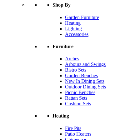
Shop By
Garden Furniture
Heating
Lighting
Accessories
Furniture
Arches
Arbours and Swings
Bistro Sets
Garden Benches
New In Dining Sets
Outdoor Dining Sets
Picnic Benches
Rattan Sets
Cushion Sets
Heating
Fire Pits
Patio Heaters
Chimeneas