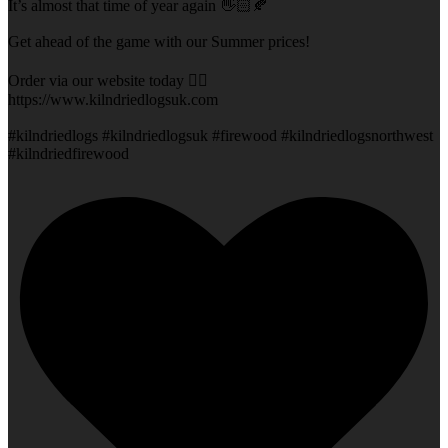
It’s almost that time of year again 👋🏻🍂
Get ahead of the game with our Summer prices!
Order via our website today 👇🏻
https://www.kilndriedlogsuk.com
#kilndriedlogs #kilndriedlogsuk #firewood #kilndriedlogsnorthwest
#kilndriedfirewood