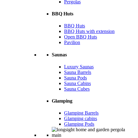
Pergolas
BBQ Huts
BBQ Huts
BBQ Huts with extension
Open BBQ Huts
Pavilion
Saunas
Luxury Saunas
Sauna Barrels
Sauna Pods
Sauna Cabins
Sauna Cubes
Glamping
Glamping Barrels
Glamping cabins
Glamping Pods