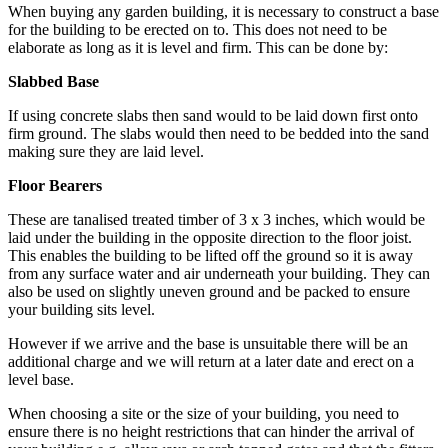
When buying any garden building, it is necessary to construct a base
for the building to be erected on to. This does not need to be
elaborate as long as it is level and firm. This can be done by:
Slabbed Base
If using concrete slabs then sand would to be laid down first onto
firm ground. The slabs would then need to be bedded into the sand
making sure they are laid level.
Floor Bearers
These are tanalised treated timber of 3 x 3 inches, which would be
laid under the building in the opposite direction to the floor joist.
This enables the building to be lifted off the ground so it is away
from any surface water and air underneath your building. They can
also be used on slightly uneven ground and be packed to ensure
your building sits level.
However if we arrive and the base is unsuitable there will be an
additional charge and we will return at a later date and erect on a
level base.
When choosing a site or the size of your building, you need to
ensure there is no height restrictions that can hinder the arrival of