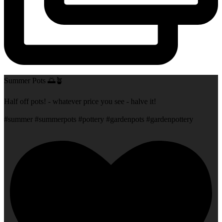
Summer Pots 🌅🪴
Half off pots! - whatever price you see - halve it!
#summer #summerpots #pottery #gardenpots #gardenpottery