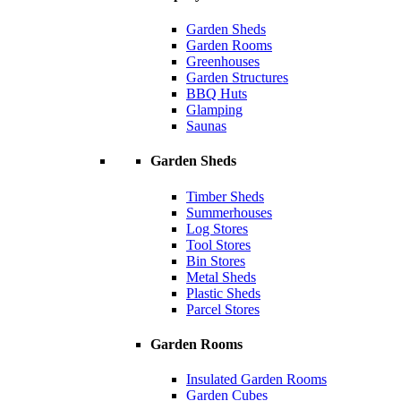
Garden Sheds
Garden Rooms
Greenhouses
Garden Structures
BBQ Huts
Glamping
Saunas
Garden Sheds
Timber Sheds
Summerhouses
Log Stores
Tool Stores
Bin Stores
Metal Sheds
Plastic Sheds
Parcel Stores
Garden Rooms
Insulated Garden Rooms
Garden Cubes