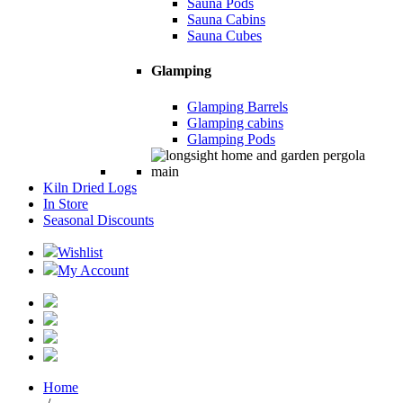
Sauna Pods
Sauna Cabins
Sauna Cubes
Glamping
Glamping Barrels
Glamping cabins
Glamping Pods
Kiln Dried Logs
In Store
Seasonal Discounts
Wishlist
My Account
Home