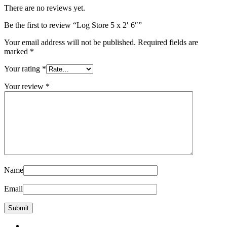
There are no reviews yet.
Be the first to review “Log Store 5 x 2′ 6″”
Your email address will not be published.
Required fields are
marked
*
Your rating
*
Your review
*
Name
Email