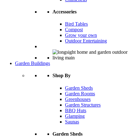
Accessories
Bird Tables
Compost
Grow your own
Outdoor Entertaining
Garden Buildings
Shop By
Garden Sheds
Garden Rooms
Greenhouses
Garden Structures
BBQ Huts
Glamping
Saunas
Garden Sheds