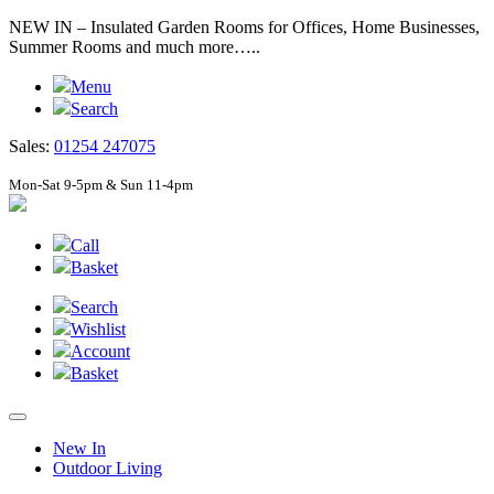
NEW IN – Insulated Garden Rooms for Offices, Home Businesses,
Summer Rooms and much more…..
Menu
Search
Sales:
01254 247075
Mon-Sat 9-5pm & Sun 11-4pm
Call
Basket
Search
Wishlist
Account
Basket
New In
Outdoor Living