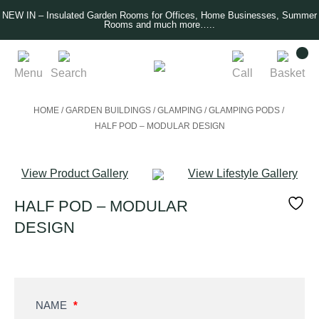
NEW IN – Insulated Garden Rooms for Offices, Home Businesses, Summer
Rooms and much more…..
Menu
Search
Call
Basket
HOME
/
GARDEN BUILDINGS
/
GLAMPING
/
GLAMPING PODS
/
HALF POD – MODULAR DESIGN
View Product Gallery
View Lifestyle Gallery
HALF POD – MODULAR
DESIGN
Product
NAME
*
Enquiry