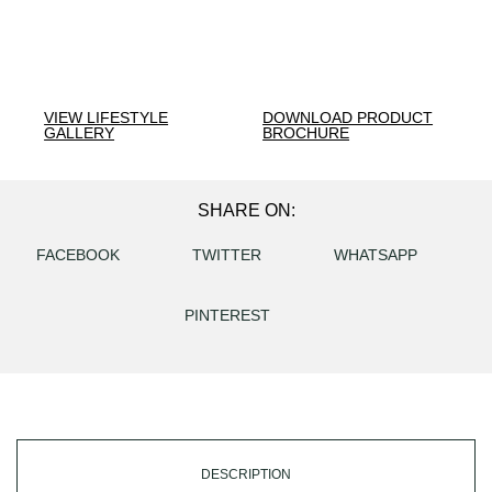
VIEW LIFESTYLE
DOWNLOAD PRODUCT
GALLERY
BROCHURE
SHARE ON:
FACEBOOK
TWITTER
WHATSAPP
PINTEREST
DESCRIPTION