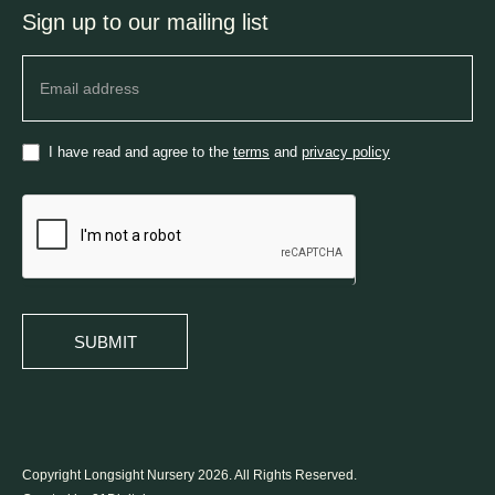
Sign up to our mailing list
Newsletter
I have read and agree to the
terms
and
privacy policy
SUBMIT
Copyright Longsight Nursery 2026. All Rights Reserved.