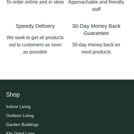
To order online and in store
Approachable and friendly
#pergolas
staff
2
0
Speedy Delivery
30-Day Money Back
Guarantee
We seek to get all products
out to customers as soon
30-day money back on
as possible
most products
Shop
Indoor Living
Outdoor Living
Garden Buildings
Kiln Dried Logs