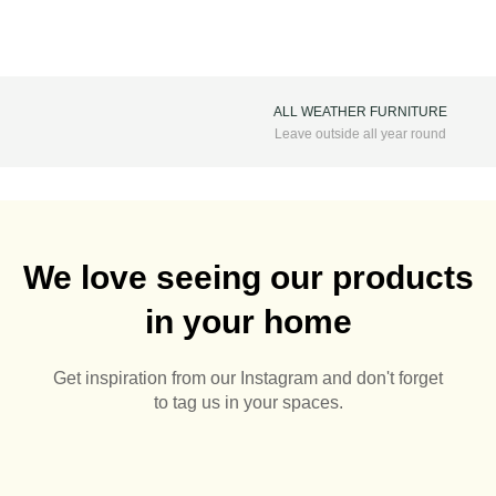
ALL WEATHER FURNITURE
Leave outside all year round
We love seeing our products
in your home
Get inspiration from our Instagram and don't forget
to tag us in your spaces.
It’s almost that time of
🌅🪻
Summer Pots 🌅🪴
Aluminium Pergolas are
Sunny days are here