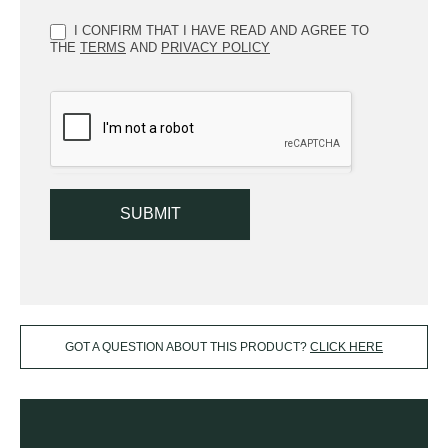
I CONFIRM THAT I HAVE READ AND AGREE TO
THE
TERMS
AND
PRIVACY POLICY
SUBMIT
GOT A QUESTION ABOUT THIS PRODUCT?
CLICK HERE