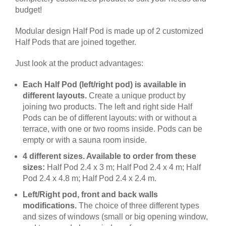
budget!
Modular design Half Pod is made up of 2 customized
Half Pods that are joined together.
Just look at the product advantages:
Each Half Pod (left/right pod) is available in
different layouts.
Create a unique product by
joining two products. The left and right side Half
Pods can be of different layouts: with or without a
terrace, with one or two rooms inside. Pods can be
empty or with a sauna room inside.
4 different sizes. Available to order from these
sizes:
Half Pod 2.4 x 3 m; Half Pod 2.4 x 4 m; Half
Pod 2.4 x 4.8 m; Half Pod 2.4 x 2.4 m.
Left/Right pod, front and back walls
modifications.
The choice of three different types
and sizes of windows (small or big opening window,