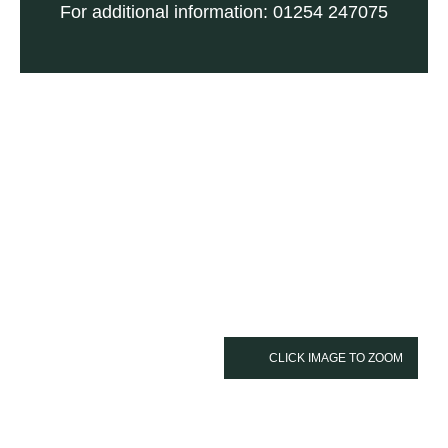
For additional information: 01254 247075
CLICK IMAGE TO ZOOM