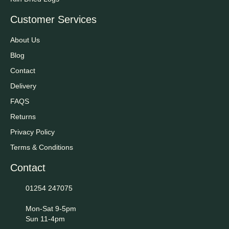
Customer Services
About Us
Blog
Contact
Delivery
FAQS
Returns
Privacy Policy
Terms & Conditions
Contact
01254 247075
Mon-Sat 9-5pm
Sun 11-4pm