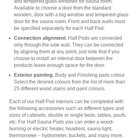
and tempered glass windows for sauna room.
Available to choose a door from the standard
wooden, door with a big window and tempered glass
door for the sauna room. Front and back walls must
be specified separately for each Half Pod.
Connection alignment
. Half Pods are connected
only through the side wall. They can be connected
by aligning them at any point, just note that if you
choose to install an internal door between the
products leave enough space for the door.
Exterior painting.
Body and Finishing parts colour.
Select the desired colours from the list of more than
25 different wood stains and paint colours.
Each of our Half Pod interiors can be completed with
the following accessories such as different types and
sizes of cabinets, double or single beds, tables, poufs,
etc. For Half Sauna Pods you can order a wood-
burning or electric heater, headrest, sauna light,
thermometer – hydrometer, buckets, and many more.