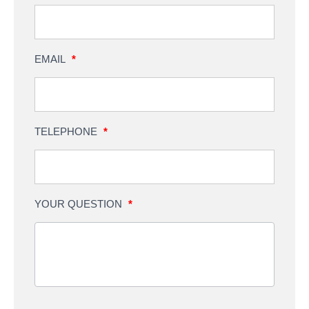
EMAIL
*
TELEPHONE
*
YOUR QUESTION
*