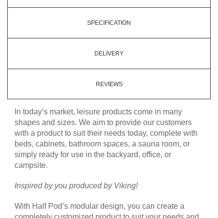
SPECIFICATION
DELIVERY
REVIEWS
In today’s market, leisure products come in many
shapes and sizes. We aim to provide our customers
with a product to suit their needs today, complete with
beds, cabinets, bathroom spaces, a sauna room, or
simply ready for use in the backyard, office, or
campsite.
Inspired by you produced by Viking!
With Half Pod’s modular design, you can create a
completely customized product to suit your needs and