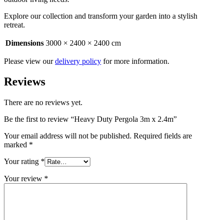
Explore our collection and transform your garden into a stylish
retreat.
Dimensions
3000 × 2400 × 2400 cm
Please view our
delivery policy
for more information.
Reviews
There are no reviews yet.
Be the first to review “Heavy Duty Pergola 3m x 2.4m”
Your email address will not be published.
Required fields are
marked
*
Your rating
*
Your review
*