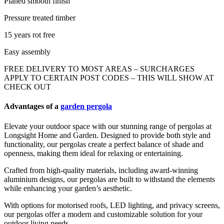
Planed smooth finish
Pressure treated timber
15 years rot free
Easy assembly
FREE DELIVERY TO MOST AREAS – SURCHARGES
APPLY TO CERTAIN POST CODES – THIS WILL SHOW AT
CHECK OUT
Advantages of a
garden pergola
Elevate your outdoor space with our stunning range of pergolas at
Longsight Home and Garden. Designed to provide both style and
functionality, our pergolas create a perfect balance of shade and
openness, making them ideal for relaxing or entertaining.
Crafted from high-quality materials, including award-winning
aluminium designs, our pergolas are built to withstand the elements
while enhancing your garden’s aesthetic.
With options for motorised roofs, LED lighting, and privacy screens,
our pergolas offer a modern and customizable solution for your
outdoor living needs.