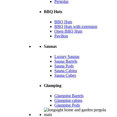
Pergolas
BBQ Huts
BBQ Huts
BBQ Huts with extension
Open BBQ Huts
Pavilion
Saunas
Luxury Saunas
Sauna Barrels
Sauna Pods
Sauna Cabins
Sauna Cubes
Glamping
Glamping Barrels
Glamping cabins
Glamping Pods