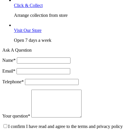
Click & Collect
Arrange collection from store
Visit Our Store
Open 7 days a week
Ask A Question
Name
*
Email
*
Telephone
*
Your question
*
I confirm I have read and agree to the terms and privacy policy