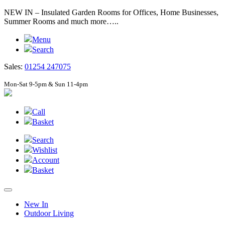
NEW IN – Insulated Garden Rooms for Offices, Home Businesses,
Summer Rooms and much more…..
Menu
Search
Sales:
01254 247075
Mon-Sat 9-5pm & Sun 11-4pm
Call
Basket
Search
Wishlist
Account
Basket
New In
Outdoor Living