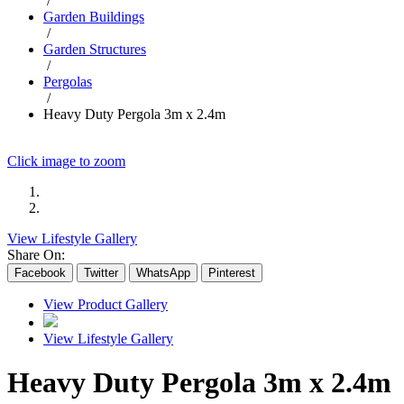
/
Garden Buildings
/
Garden Structures
/
Pergolas
/
Heavy Duty Pergola 3m x 2.4m
Click image to zoom
View Lifestyle Gallery
Share On:
Facebook
Twitter
WhatsApp
Pinterest
View Product Gallery
View Lifestyle Gallery
Heavy Duty Pergola 3m x 2.4m