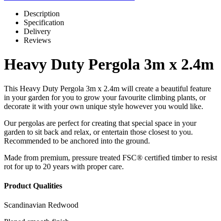
Description
Specification
Delivery
Reviews
Heavy Duty Pergola 3m x 2.4m
This Heavy Duty Pergola 3m x 2.4m will create a beautiful feature
in your garden for you to grow your favourite climbing plants, or
decorate it with your own unique style however you would like.
Our pergolas are perfect for creating that special space in your
garden to sit back and relax, or entertain those closest to you.
Recommended to be anchored into the ground.
Made from premium, pressure treated FSC® certified timber to resist
rot for up to 20 years with proper care.
Product Qualities
Scandinavian Redwood