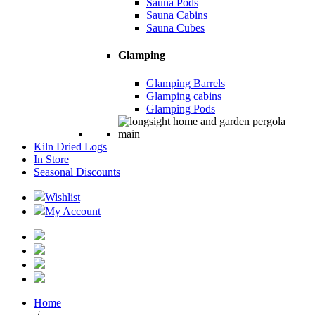
Sauna Pods
Sauna Cabins
Sauna Cubes
Glamping
Glamping Barrels
Glamping cabins
Glamping Pods
Kiln Dried Logs
In Store
Seasonal Discounts
Wishlist
My Account
Home