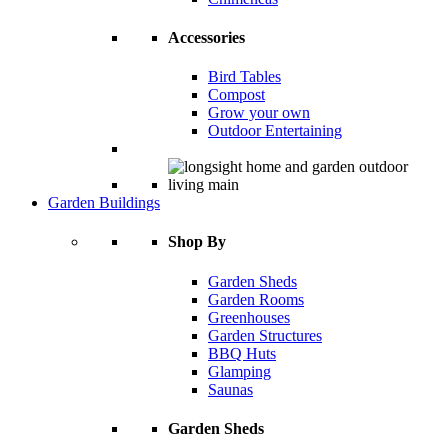
Accessories
Bird Tables
Compost
Grow your own
Outdoor Entertaining
Garden Buildings
Shop By
Garden Sheds
Garden Rooms
Greenhouses
Garden Structures
BBQ Huts
Glamping
Saunas
Garden Sheds