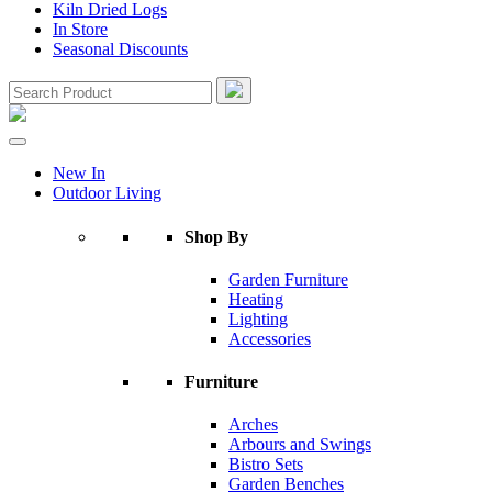
Kiln Dried Logs
In Store
Seasonal Discounts
New In
Outdoor Living
Shop By
Garden Furniture
Heating
Lighting
Accessories
Furniture
Arches
Arbours and Swings
Bistro Sets
Garden Benches