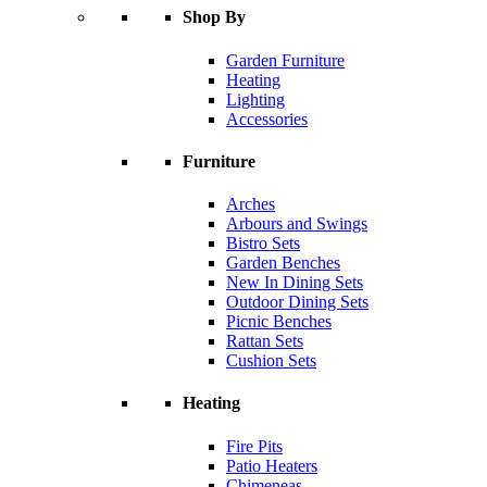
Shop By
Garden Furniture
Heating
Lighting
Accessories
Furniture
Arches
Arbours and Swings
Bistro Sets
Garden Benches
New In Dining Sets
Outdoor Dining Sets
Picnic Benches
Rattan Sets
Cushion Sets
Heating
Fire Pits
Patio Heaters
Chimeneas