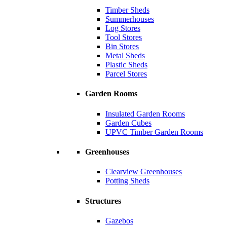
Timber Sheds
Summerhouses
Log Stores
Tool Stores
Bin Stores
Metal Sheds
Plastic Sheds
Parcel Stores
Garden Rooms
Insulated Garden Rooms
Garden Cubes
UPVC Timber Garden Rooms
Greenhouses
Clearview Greenhouses
Potting Sheds
Structures
Gazebos