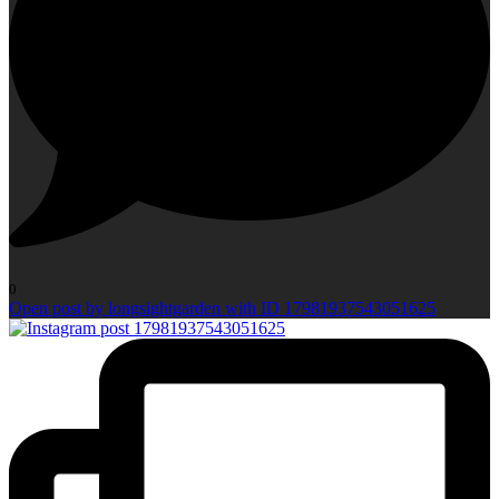
0
Open post by longsightgarden with ID 17981937543051625