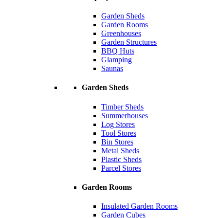
Garden Sheds
Garden Rooms
Greenhouses
Garden Structures
BBQ Huts
Glamping
Saunas
Garden Sheds
Timber Sheds
Summerhouses
Log Stores
Tool Stores
Bin Stores
Metal Sheds
Plastic Sheds
Parcel Stores
Garden Rooms
Insulated Garden Rooms
Garden Cubes