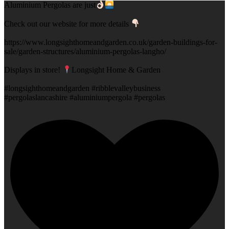
Aluminium Pergolas are just
Check out our website for more details
https://www.longsighthomeandgarden.co.uk/garden-buildings-for-
sale/garden-structures/aluminium-pergolas-langho/
Displays in store!
Longsight Home & Garden
#longsighthomeandgarden #ribblevalleybusiness
#pergolaslancashire #aluminiumpergola #pergolas