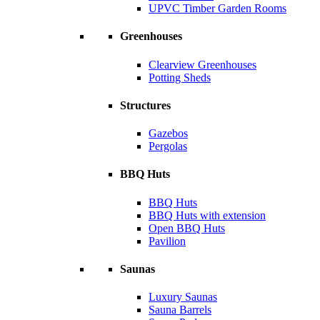
UPVC Timber Garden Rooms
Greenhouses
Clearview Greenhouses
Potting Sheds
Structures
Gazebos
Pergolas
BBQ Huts
BBQ Huts
BBQ Huts with extension
Open BBQ Huts
Pavilion
Saunas
Luxury Saunas
Sauna Barrels