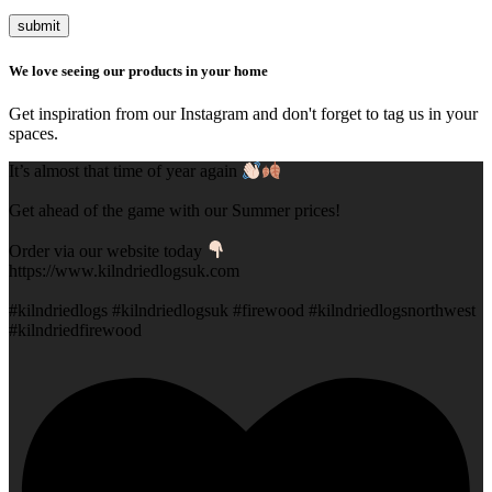
submit
We love seeing our products in your home
Get inspiration from our Instagram and don't forget to tag us in your
spaces.
It’s almost that time of year again
Get ahead of the game with our Summer prices!
Order via our website today
https://www.kilndriedlogsuk.com
#kilndriedlogs #kilndriedlogsuk #firewood #kilndriedlogsnorthwest
#kilndriedfirewood