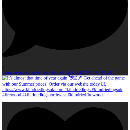
0
Open post by longsightgarden with ID 18608152150062439