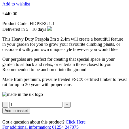
Add to wishlist
£
440.00
Product Code:
HDPERG1-1
Delivered in
5 - 10
days
This Heavy Duty Pergola 3m x 2.4m will create a beautiful feature
in your garden for you to grow your favourite climbing plants, or
decorate it with your own unique style however you would like.
Our pergolas are perfect for creating that special space in your
garden to sit back and relax, or entertain those closest to you.
Recommended to be anchored into the ground.
Made from premium, pressure treated FSC® certified timber to resist
rot for up to 20 years with proper care.
Quantity
Add to basket
Got a question about this product?
Click Here
For additional information: 01254 247075