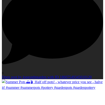
0
Open post by longsightgarden with ID 18607549345010120