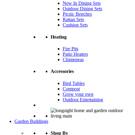
New In Dining Sets
Outdoor Dining Sets
Picnic Benches
Rattan Sets
Cushion Sets
Heating
Fire Pits
Patio Heaters
Chimeneas
Accessories
Bird Tables
Compost
Grow your own
Outdoor Entertaining
Garden Buildings
Shop By