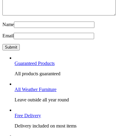
Name
Email
Guaranteed Products
All products guaranteed
All Weather Furniture
Leave outside all year round
Free Delivery
Delivery included on most items