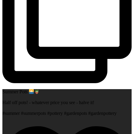
Summer Pots
Half off pots! - whatever price you see - halve it!
#summer #summerpots #pottery #gardenpots #gardenpottery