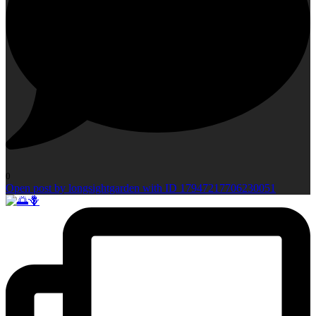
0
Open post by longsightgarden with ID 17947217706230051