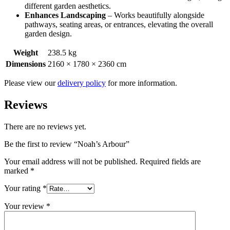
different garden aesthetics.
Enhances Landscaping
– Works beautifully alongside
pathways, seating areas, or entrances, elevating the overall
garden design.
Weight
238.5 kg
Dimensions
2160 × 1780 × 2360 cm
Please view our
delivery policy
for more information.
Reviews
There are no reviews yet.
Be the first to review “Noah’s Arbour”
Your email address will not be published.
Required fields are
marked
*
Your rating
*
Your review
*