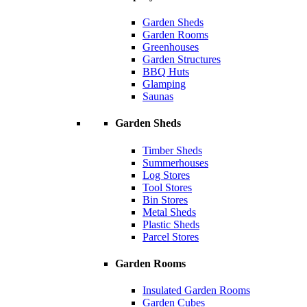
Garden Sheds
Garden Rooms
Greenhouses
Garden Structures
BBQ Huts
Glamping
Saunas
Garden Sheds
Timber Sheds
Summerhouses
Log Stores
Tool Stores
Bin Stores
Metal Sheds
Plastic Sheds
Parcel Stores
Garden Rooms
Insulated Garden Rooms
Garden Cubes