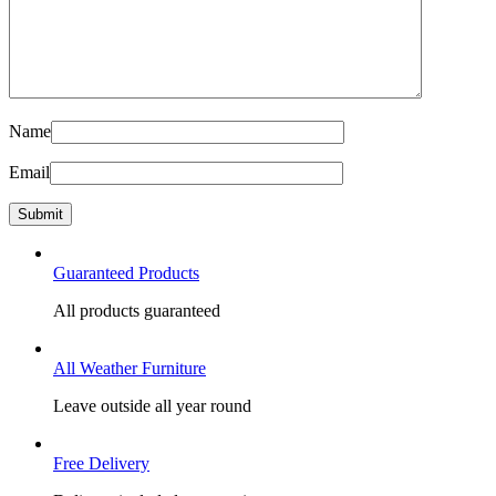
Name
Email
Guaranteed Products
All products guaranteed
All Weather Furniture
Leave outside all year round
Free Delivery