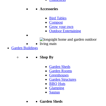
Accessories
Bird Tables
Compost
Grow your own
Outdoor Entertaining
Garden Buildings
Shop By
Garden Sheds
Garden Rooms
Greenhouses
Garden Structures
BBQ Huts
Glamping
Saunas
Garden Sheds