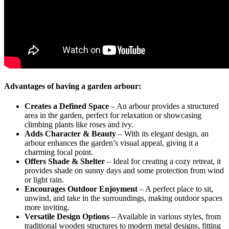
Advantages of having a garden arbour:
Creates a Defined Space
– An arbour provides a structured
area in the garden, perfect for relaxation or showcasing
climbing plants like roses and ivy.
Adds Character & Beauty
– With its elegant design, an
arbour enhances the garden’s visual appeal, giving it a
charming focal point.
Offers Shade & Shelter
– Ideal for creating a cozy retreat, it
provides shade on sunny days and some protection from wind
or light rain.
Encourages Outdoor Enjoyment
– A perfect place to sit,
unwind, and take in the surroundings, making outdoor spaces
more inviting.
Versatile Design Options
– Available in various styles, from
traditional wooden structures to modern metal designs, fitting