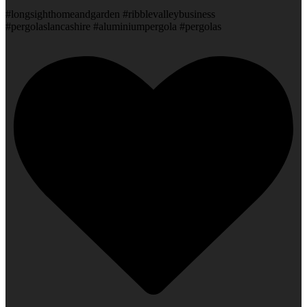
#longsighthomeandgarden #ribblevalleybusiness
#pergolaslancashire #aluminiumpergola #pergolas