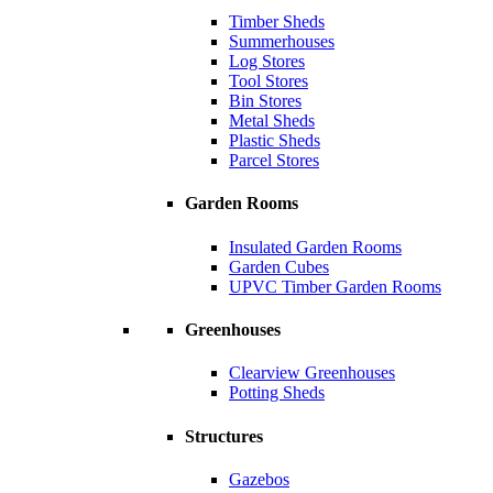
Timber Sheds
Summerhouses
Log Stores
Tool Stores
Bin Stores
Metal Sheds
Plastic Sheds
Parcel Stores
Garden Rooms
Insulated Garden Rooms
Garden Cubes
UPVC Timber Garden Rooms
Greenhouses
Clearview Greenhouses
Potting Sheds
Structures
Gazebos