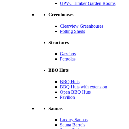
UPVC Timber Garden Rooms
Greenhouses
Clearview Greenhouses
Potting Sheds
Structures
Gazebos
Pergolas
BBQ Huts
BBQ Huts
BBQ Huts with extension
Open BBQ Huts
Pavilion
Saunas
Luxury Saunas
Sauna Barrels