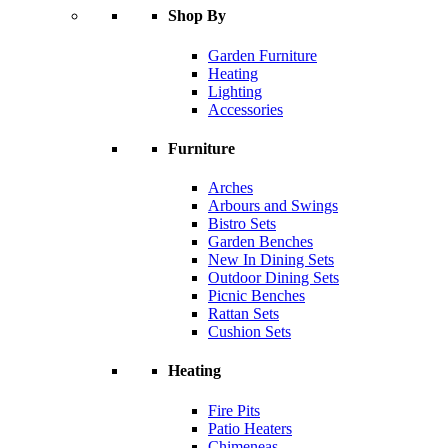
Shop By
Garden Furniture
Heating
Lighting
Accessories
Furniture
Arches
Arbours and Swings
Bistro Sets
Garden Benches
New In Dining Sets
Outdoor Dining Sets
Picnic Benches
Rattan Sets
Cushion Sets
Heating
Fire Pits
Patio Heaters
Chimeneas