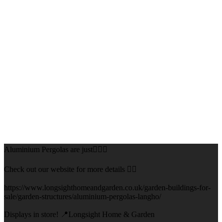
Aluminium Pergolas are just👌🏻🌅
Check out our website for more details 👇🏻
https://www.longsighthomeandgarden.co.uk/garden-buildings-for-
sale/garden-structures/aluminium-pergolas-langho/
Displays in store! 📍Longsight Home & Garden