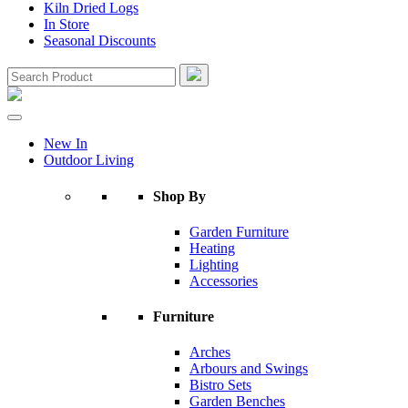
Kiln Dried Logs
In Store
Seasonal Discounts
New In
Outdoor Living
Shop By
Garden Furniture
Heating
Lighting
Accessories
Furniture
Arches
Arbours and Swings
Bistro Sets
Garden Benches