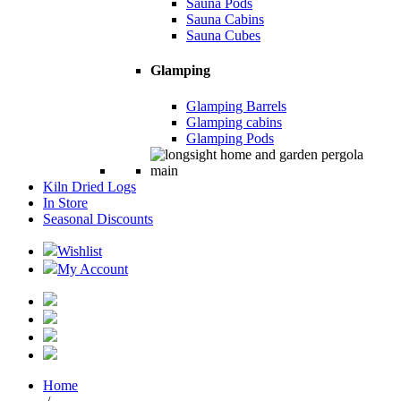
Sauna Pods
Sauna Cabins
Sauna Cubes
Glamping
Glamping Barrels
Glamping cabins
Glamping Pods
Kiln Dried Logs
In Store
Seasonal Discounts
Wishlist
My Account
Home