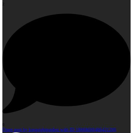
2
0
Open post by longsightgarden with ID 18068600486421200