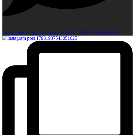
0
Open post by longsightgarden with ID 17981937543051625