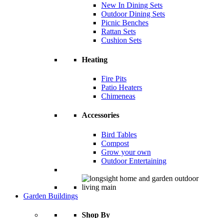
New In Dining Sets
Outdoor Dining Sets
Picnic Benches
Rattan Sets
Cushion Sets
Heating
Fire Pits
Patio Heaters
Chimeneas
Accessories
Bird Tables
Compost
Grow your own
Outdoor Entertaining
Garden Buildings
Shop By