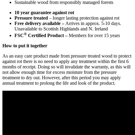
Sustainable wood from responsibly managed forests
10 year guarantee against rot
Pressure treated
– longer lasting protection against rot
Free delivery available –
Arrives in approx. 5-10 days.
Unavailable to Scottish Highlands and N. Ireland
®
FSC
Certified Product –
Members for over 15 years
How to put it together
As an easy care product made from pressure treated wood to protect
against rot there is no need to apply any treatment within the first 6
months of receipt. Doing so will invalidate the warranty, as this will
not allow enough time for excess moisture from the pressure
treatment to dry out. However, after this period you may apply
annual treatment to prolong the life and look of the product.