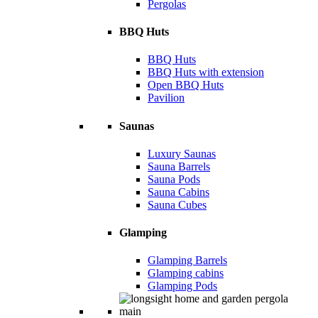
Pergolas
BBQ Huts
BBQ Huts
BBQ Huts with extension
Open BBQ Huts
Pavilion
Saunas
Luxury Saunas
Sauna Barrels
Sauna Pods
Sauna Cabins
Sauna Cubes
Glamping
Glamping Barrels
Glamping cabins
Glamping Pods