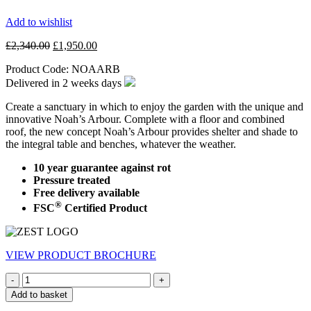
Add to wishlist
Original
Current
£
2,340.00
£
1,950.00
price
price
Product Code:
NOAARB
was:
is:
£2,340.00.
£1,950.00.
Delivered in
2 weeks
days
Create a sanctuary in which to enjoy the garden with the unique and
innovative Noah’s Arbour. Complete with a floor and combined
roof, the new concept Noah’s Arbour provides shelter and shade to
the integral table and benches, whatever the weather.
10 year guarantee against rot
Pressure treated
Free delivery available
®
FSC
Certified Product
VIEW PRODUCT BROCHURE
Quantity
Add to basket