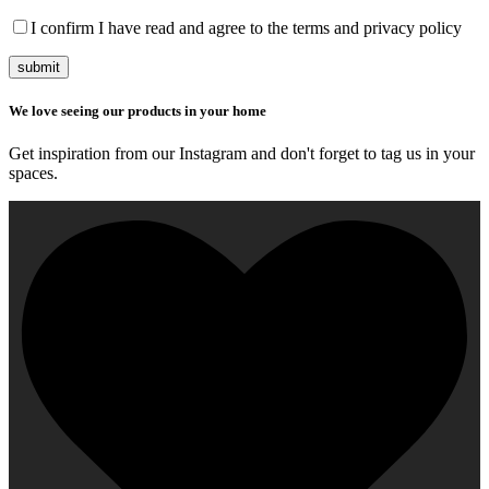
I confirm I have read and agree to the terms and privacy policy
submit
We love seeing our products in your home
Get inspiration from our Instagram and don't forget to tag us in your
spaces.