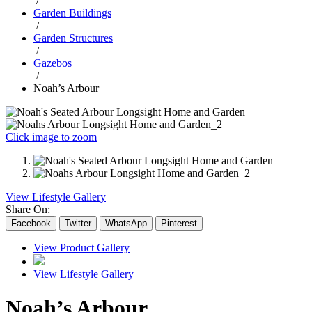
/
Garden Buildings
/
Garden Structures
/
Gazebos
/
Noah’s Arbour
Click image to zoom
View Lifestyle Gallery
Share On:
Facebook
Twitter
WhatsApp
Pinterest
View Product Gallery
View Lifestyle Gallery
Noah’s Arbour