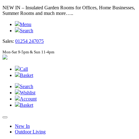
NEW IN – Insulated Garden Rooms for Offices, Home Businesses,
Summer Rooms and much more…..
Menu
Search
Sales:
01254 247075
Mon-Sat 9-5pm & Sun 11-4pm
Call
Basket
Search
Wishlist
Account
Basket
New In
Outdoor Living