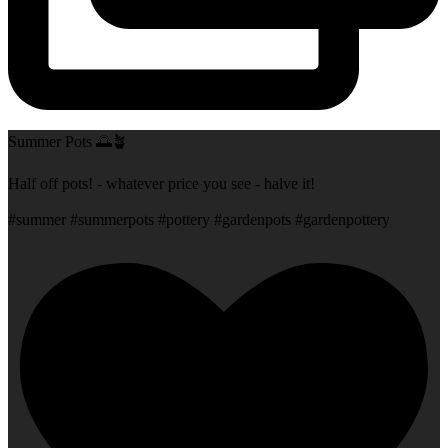
Summer Pots 🌅🪴
Half off pots! - whatever price you see - halve it!
#summer #summerpots #pottery #gardenpots #gardenpottery