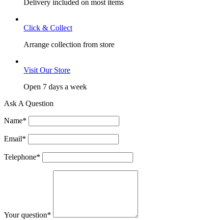
Delivery included on most items
Click & Collect
Arrange collection from store
Visit Our Store
Open 7 days a week
Ask A Question
Name
*
Email
*
Telephone
*
Your question
*