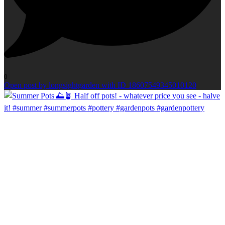
0
Open post by longsightgarden with ID 18607549345010120