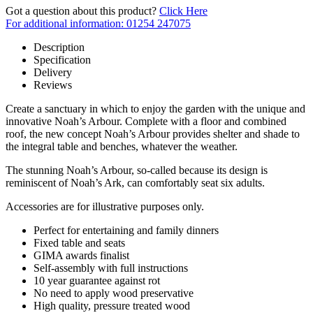
Got a question about this product?
Click Here
For additional information: 01254 247075
Description
Specification
Delivery
Reviews
Create a sanctuary in which to enjoy the garden with the unique and
innovative Noah’s Arbour. Complete with a floor and combined
roof, the new concept Noah’s Arbour provides shelter and shade to
the integral table and benches, whatever the weather.
The stunning Noah’s Arbour, so-called because its design is
reminiscent of Noah’s Ark, can comfortably seat six adults.
Accessories are for illustrative purposes only.
Perfect for entertaining and family dinners
Fixed table and seats
GIMA awards finalist
Self-assembly with full instructions
10 year guarantee against rot
No need to apply wood preservative
High quality, pressure treated wood