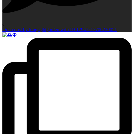
0
Open post by longsightgarden with ID 17947217706230051