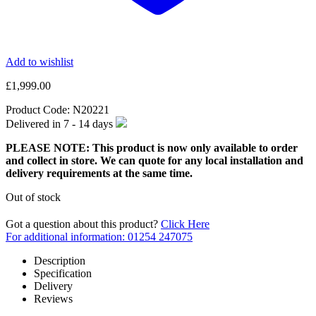
Add to wishlist
£
1,999.00
Product Code:
N20221
Delivered in
7 - 14
days
PLEASE NOTE: This product is now only available to order
and collect in store. We can quote for any local installation and
delivery requirements at the same time.
Out of stock
Got a question about this product?
Click Here
For additional information: 01254 247075
Description
Specification
Delivery
Reviews