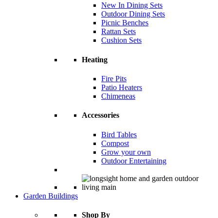
New In Dining Sets
Outdoor Dining Sets
Picnic Benches
Rattan Sets
Cushion Sets
Heating
Fire Pits
Patio Heaters
Chimeneas
Accessories
Bird Tables
Compost
Grow your own
Outdoor Entertaining
Garden Buildings
Shop By