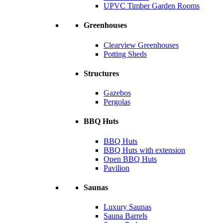
UPVC Timber Garden Rooms
Greenhouses
Clearview Greenhouses
Potting Sheds
Structures
Gazebos
Pergolas
BBQ Huts
BBQ Huts
BBQ Huts with extension
Open BBQ Huts
Pavilion
Saunas
Luxury Saunas
Sauna Barrels