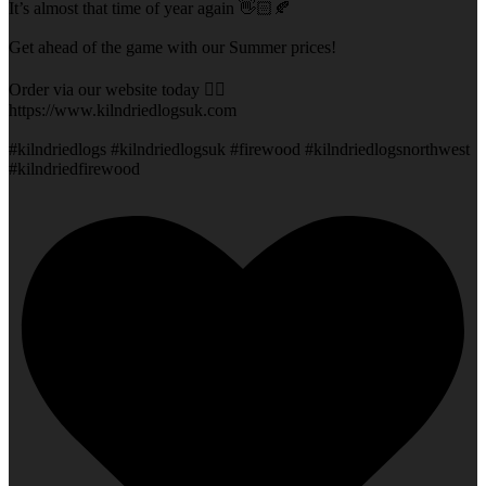
It’s almost that time of year again 👋🏻🍂
Get ahead of the game with our Summer prices!
Order via our website today 👇🏻
https://www.kilndriedlogsuk.com
#kilndriedlogs #kilndriedlogsuk #firewood #kilndriedlogsnorthwest
#kilndriedfirewood