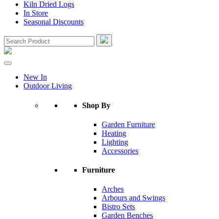
Kiln Dried Logs
In Store
Seasonal Discounts
New In
Outdoor Living
Shop By
Garden Furniture
Heating
Lighting
Accessories
Furniture
Arches
Arbours and Swings
Bistro Sets
Garden Benches