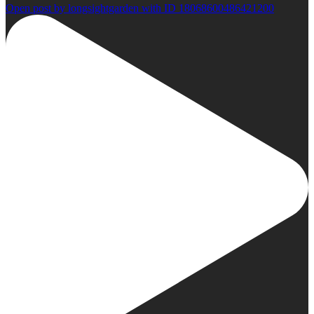
Open post by longsightgarden with ID 18068600486421200