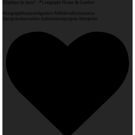
Displays in store! 📍Longsight Home & Garden
#longsighthomeandgarden #ribblevalleybusiness
#pergolaslancashire #aluminiumpergola #pergolas