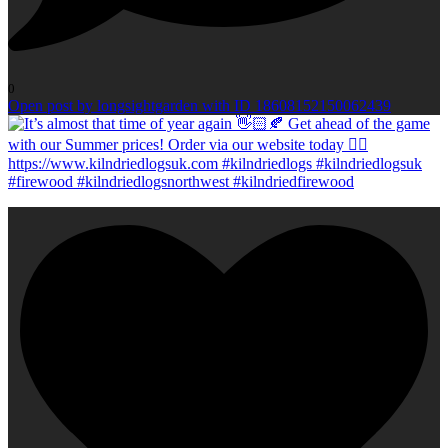
0
Open post by longsightgarden with ID 18608152150062439