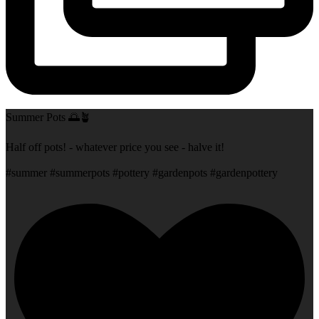
Summer Pots 🌅🪴
Half off pots! - whatever price you see - halve it!
#summer #summerpots #pottery #gardenpots #gardenpottery