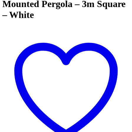
Mounted Pergola – 3m Square
– White