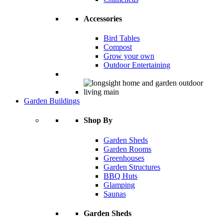
Accessories
Bird Tables
Compost
Grow your own
Outdoor Entertaining
Garden Buildings
Shop By
Garden Sheds
Garden Rooms
Greenhouses
Garden Structures
BBQ Huts
Glamping
Saunas
Garden Sheds