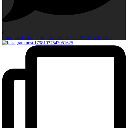
0
Open post by longsightgarden with ID 17981937543051625