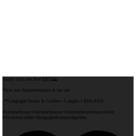
Sunny days are here 🙌🏻🌅
View our Summerhouses at our site
📍Longsight Home & Garden • Langho • BB6 8AD
#summerhouse #summerhouses #summerhouseslancashire
#shedslancashire #longsighthomeandgarden