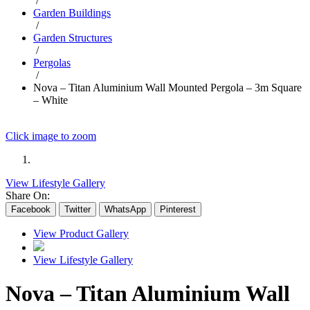
/
Garden Buildings
/
Garden Structures
/
Pergolas
/
Nova – Titan Aluminium Wall Mounted Pergola – 3m Square
– White
Click image to zoom
View Lifestyle Gallery
Share On:
Facebook
Twitter
WhatsApp
Pinterest
View Product Gallery
View Lifestyle Gallery
Nova – Titan Aluminium Wall