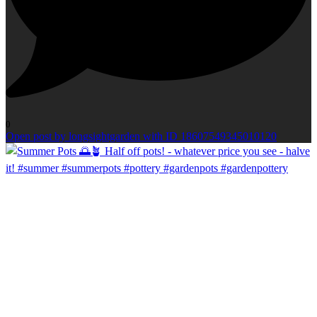
0
Open post by longsightgarden with ID 18607549345010120