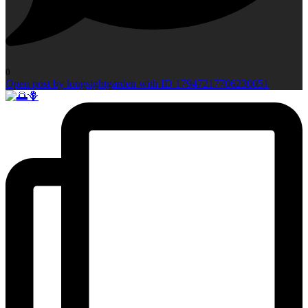
0
Open post by longsightgarden with ID 17947217706230051