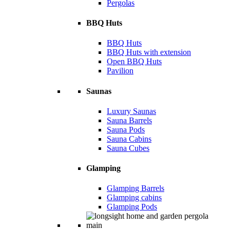
Pergolas
BBQ Huts
BBQ Huts
BBQ Huts with extension
Open BBQ Huts
Pavilion
Saunas
Luxury Saunas
Sauna Barrels
Sauna Pods
Sauna Cabins
Sauna Cubes
Glamping
Glamping Barrels
Glamping cabins
Glamping Pods