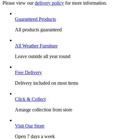
Please view our
delivery policy
for more information.
Guaranteed Products
All products guaranteed
All Weather Furniture
Leave outside all year round
Free Delivery
Delivery included on most items
Click & Collect
Arrange collection from store
Visit Our Store
Open 7 days a week