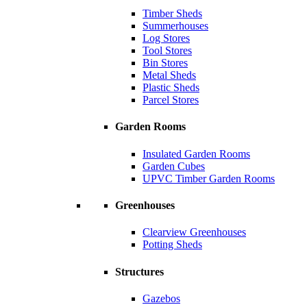
Timber Sheds
Summerhouses
Log Stores
Tool Stores
Bin Stores
Metal Sheds
Plastic Sheds
Parcel Stores
Garden Rooms
Insulated Garden Rooms
Garden Cubes
UPVC Timber Garden Rooms
Greenhouses
Clearview Greenhouses
Potting Sheds
Structures
Gazebos