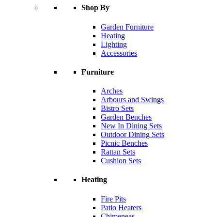
Shop By
Garden Furniture
Heating
Lighting
Accessories
Furniture
Arches
Arbours and Swings
Bistro Sets
Garden Benches
New In Dining Sets
Outdoor Dining Sets
Picnic Benches
Rattan Sets
Cushion Sets
Heating
Fire Pits
Patio Heaters
Chimeneas