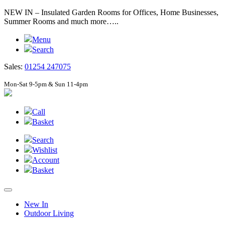
NEW IN – Insulated Garden Rooms for Offices, Home Businesses,
Summer Rooms and much more…..
Menu
Search
Sales:
01254 247075
Mon-Sat 9-5pm & Sun 11-4pm
Call
Basket
Search
Wishlist
Account
Basket
New In
Outdoor Living