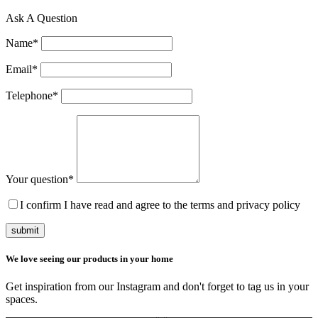
Ask A Question
Name
*
Email
*
Telephone
*
Your question
*
I confirm I have read and agree to the terms and privacy policy
submit
We love seeing our products in your home
Get inspiration from our Instagram and don't forget to tag us in your
spaces.