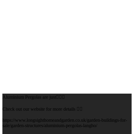
Aluminium Pergolas are just👌🏻🌅
Check out our website for more details 👇🏻
https://www.longsighthomeandgarden.co.uk/garden-buildings-for-
sale/garden-structures/aluminium-pergolas-langho/