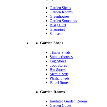
Garden Sheds
Garden Rooms
Greenhouses
Garden Structures
BBQ Huts
Glamping
Saunas
Garden Sheds
Timber Sheds
Summerhouses
Log Stores
Tool Stores
Bin Stores
Metal Sheds
Plastic Sheds
Parcel Stores
Garden Rooms
Insulated Garden Rooms
Garden Cubes