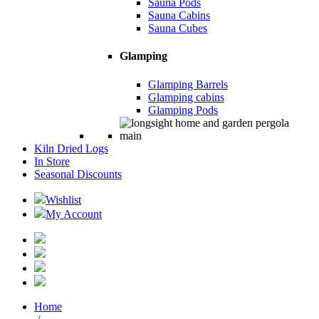
Sauna Pods
Sauna Cabins
Sauna Cubes
Glamping
Glamping Barrels
Glamping cabins
Glamping Pods
Kiln Dried Logs
In Store
Seasonal Discounts
Wishlist
My Account
Home