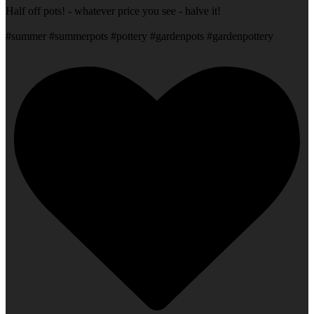
Half off pots! - whatever price you see - halve it!
#summer #summerpots #pottery #gardenpots #gardenpottery