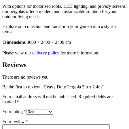
With options for motorised roofs, LED lighting, and privacy screens,
our pergolas offer a modern and customizable solution for your
outdoor living needs.
Explore our collection and transform your garden into a stylish
retreat.
Dimensions
3000 × 2400 × 2400 cm
Please view our
delivery policy
for more information.
Reviews
There are no reviews yet.
Be the first to review “Heavy Duty Pergola 3m x 2.4m”
Your email address will not be published.
Required fields are
marked
*
Your rating
*
Your review
*