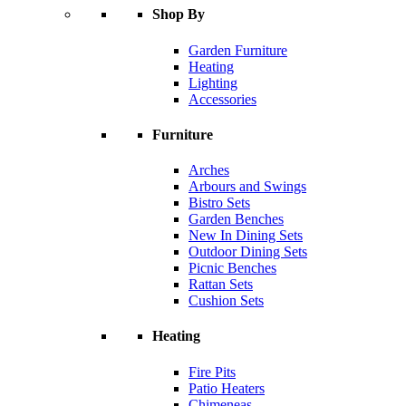
Shop By
Garden Furniture
Heating
Lighting
Accessories
Furniture
Arches
Arbours and Swings
Bistro Sets
Garden Benches
New In Dining Sets
Outdoor Dining Sets
Picnic Benches
Rattan Sets
Cushion Sets
Heating
Fire Pits
Patio Heaters
Chimeneas