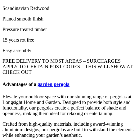
Scandinavian Redwood
Planed smooth finish
Pressure treated timber
15 years rot free
Easy assembly
FREE DELIVERY TO MOST AREAS – SURCHARGES
APPLY TO CERTAIN POST CODES – THIS WILL SHOW AT
CHECK OUT
Advantages of a
garden pergola
Elevate your outdoor space with our stunning range of pergolas at
Longsight Home and Garden. Designed to provide both style and
functionality, our pergolas create a perfect balance of shade and
openness, making them ideal for relaxing or entertaining.
Crafted from high-quality materials, including award-winning
aluminium designs, our pergolas are built to withstand the elements
while enhancing your garden’s aesthetic.