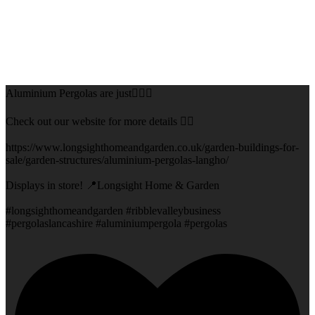
Aluminium Pergolas are just👌🏻🌅
Check out our website for more details 👇🏻
https://www.longsighthomeandgarden.co.uk/garden-buildings-for-
sale/garden-structures/aluminium-pergolas-langho/
Displays in store! 📍Longsight Home & Garden
#longsighthomeandgarden #ribblevalleybusiness
#pergolaslancashire #aluminiumpergola #pergolas