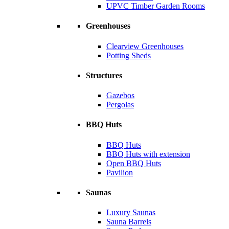
UPVC Timber Garden Rooms
Greenhouses
Clearview Greenhouses
Potting Sheds
Structures
Gazebos
Pergolas
BBQ Huts
BBQ Huts
BBQ Huts with extension
Open BBQ Huts
Pavilion
Saunas
Luxury Saunas
Sauna Barrels