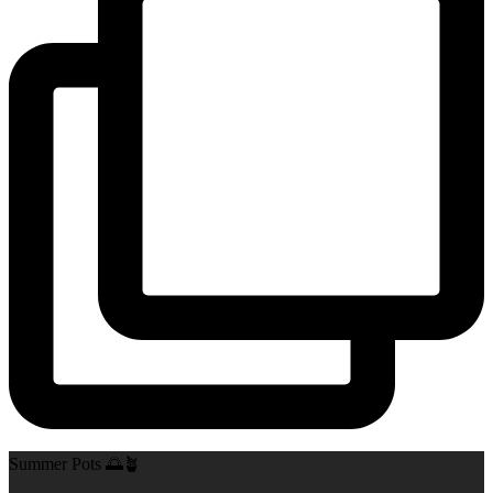
Summer Pots 🌅🪴