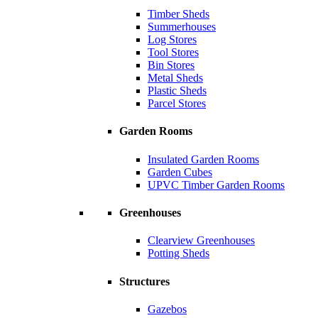
Timber Sheds
Summerhouses
Log Stores
Tool Stores
Bin Stores
Metal Sheds
Plastic Sheds
Parcel Stores
Garden Rooms
Insulated Garden Rooms
Garden Cubes
UPVC Timber Garden Rooms
Greenhouses
Clearview Greenhouses
Potting Sheds
Structures
Gazebos