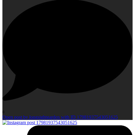
0
Open post by longsightgarden with ID 17981937543051625