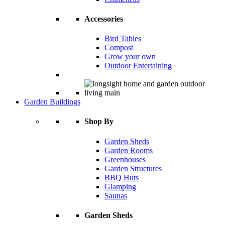
Accessories
Bird Tables
Compost
Grow your own
Outdoor Entertaining
Garden Buildings
Shop By
Garden Sheds
Garden Rooms
Greenhouses
Garden Structures
BBQ Huts
Glamping
Saunas
Garden Sheds