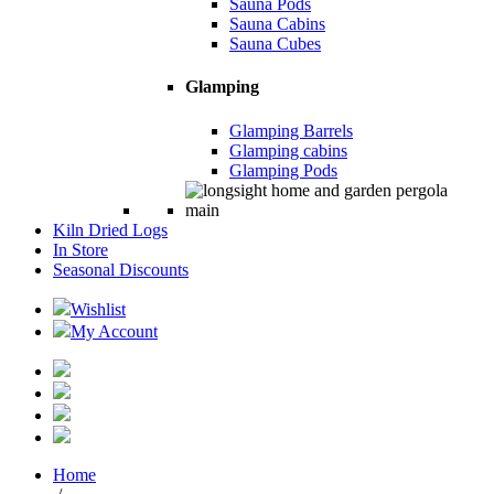
Sauna Pods
Sauna Cabins
Sauna Cubes
Glamping
Glamping Barrels
Glamping cabins
Glamping Pods
Kiln Dried Logs
In Store
Seasonal Discounts
Wishlist
My Account
Home