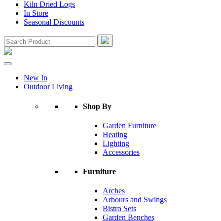
Kiln Dried Logs
In Store
Seasonal Discounts
New In
Outdoor Living
Shop By
Garden Furniture
Heating
Lighting
Accessories
Furniture
Arches
Arbours and Swings
Bistro Sets
Garden Benches