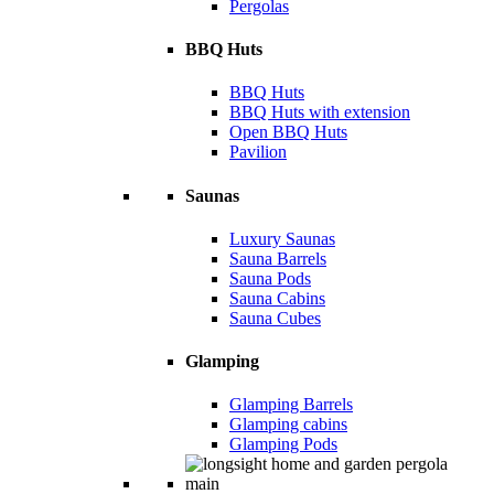
Pergolas
BBQ Huts
BBQ Huts
BBQ Huts with extension
Open BBQ Huts
Pavilion
Saunas
Luxury Saunas
Sauna Barrels
Sauna Pods
Sauna Cabins
Sauna Cubes
Glamping
Glamping Barrels
Glamping cabins
Glamping Pods