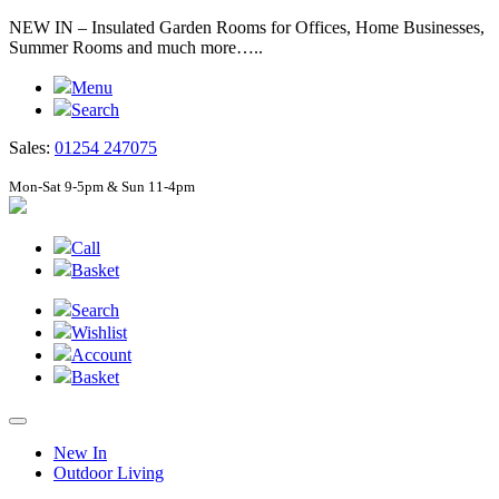
NEW IN – Insulated Garden Rooms for Offices, Home Businesses,
Summer Rooms and much more…..
Menu
Search
Sales:
01254 247075
Mon-Sat 9-5pm & Sun 11-4pm
Call
Basket
Search
Wishlist
Account
Basket
New In
Outdoor Living