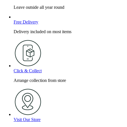
Leave outside all year round
Free Delivery
Delivery included on most items
Click & Collect
Arrange collection from store
Visit Our Store