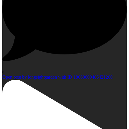
0
Open post by longsightgarden with ID 18068600486421200