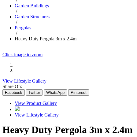
/
Garden Buildings
/
Garden Structures
/
Pergolas
/
Heavy Duty Pergola 3m x 2.4m
Click image to zoom
View Lifestyle Gallery
Share On:
Facebook
Twitter
WhatsApp
Pinterest
View Product Gallery
View Lifestyle Gallery
Heavy Duty Pergola 3m x 2.4m