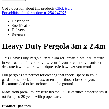
Got a question about this product?
Click Here
For additional information: 01254 247075
Description
Specification
Delivery
Reviews
Heavy Duty Pergola 3m x 2.4m
This Heavy Duty Pergola 3m x 2.4m will create a beautiful feature
in your garden for you to grow your favourite climbing plants, or
decorate it with your own unique style however you would like.
Our pergolas are perfect for creating that special space in your
garden to sit back and relax, or entertain those closest to you.
Recommended to be anchored into the ground.
Made from premium, pressure treated FSC® certified timber to resist
rot for up to 20 years with proper care.
Product Qualities