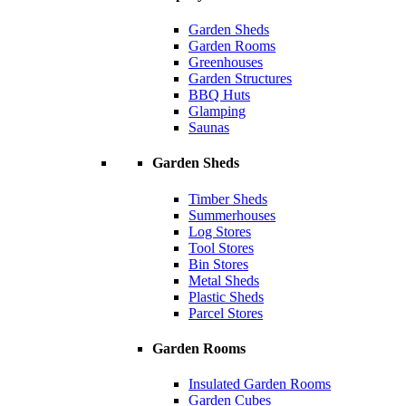
Garden Sheds
Garden Rooms
Greenhouses
Garden Structures
BBQ Huts
Glamping
Saunas
Garden Sheds
Timber Sheds
Summerhouses
Log Stores
Tool Stores
Bin Stores
Metal Sheds
Plastic Sheds
Parcel Stores
Garden Rooms
Insulated Garden Rooms
Garden Cubes