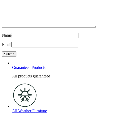
Name
Email
Guaranteed Products
All products guaranteed
All Weather Furniture