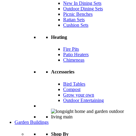
New In Dining Sets
Outdoor Dining Sets
Picnic Benches
Rattan Sets
Cushion Sets
Heating
Fire Pits
Patio Heaters
Chimeneas
Accessories
Bird Tables
Compost
Grow your own
Outdoor Entertaining
Garden Buildings
Shop By