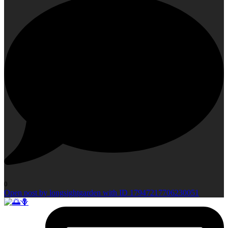
0
Open post by longsightgarden with ID 17947217706230051