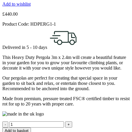
Add to wishlist
£
440.00
Product Code:
HDPERG1-1
Delivered in
5 - 10
days
This Heavy Duty Pergola 3m x 2.4m will create a beautiful feature
in your garden for you to grow your favourite climbing plants, or
decorate it with your own unique style however you would like.
Our pergolas are perfect for creating that special space in your
garden to sit back and relax, or entertain those closest to you.
Recommended to be anchored into the ground.
Made from premium, pressure treated FSC® certified timber to resist
rot for up to 20 years with proper care.
Quantity
Add to basket