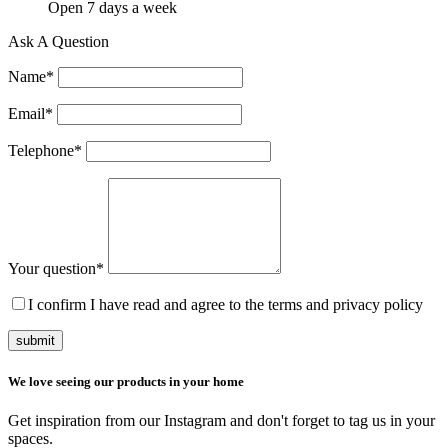
Open 7 days a week
Ask A Question
Name
*
Email
*
Telephone
*
Your question
*
I confirm I have read and agree to the terms and privacy policy
submit
We love seeing our products in your home
Get inspiration from our Instagram and don't forget to tag us in your
spaces.