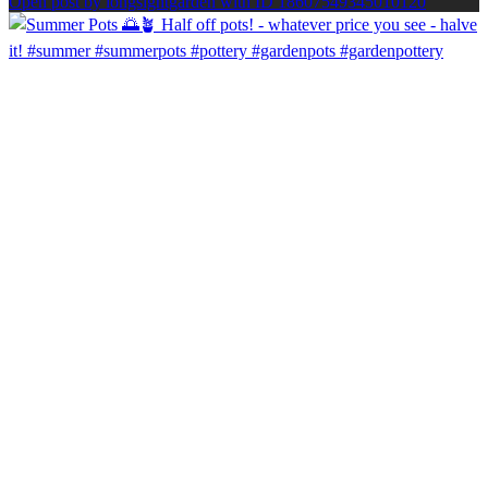
Open post by longsightgarden with ID 18607549345010120