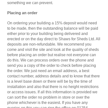
something we can prevent.
Placing an order
On ordering your building a 15% deposit would need
to be made, then the outstanding balance will be paid
either prior to your building being delivered and
erected or on the day direct to Shaws for Sheds Ltd. All
deposits are non-refundable. We recommend you
come and visit the site and look at the quality of sheds
before placing an order but realise not everyone can
do this. We can process orders over the phone and
send you a copy of the order to check before placing
the order. We just need an email address, a best
contact number, address details and to know that there
is a level base down or there will be by the time of
installation and also that there is no height restrictions
or access issues. If all this information is provided we
can sort the order no problem in store or over the
phone whichever is the easiest. If you have any
queries on this you can ring the office on 01254