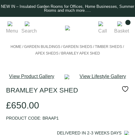
NEW IN – Insulated Garden Rooms for Offices, Home Businesses, Summer
Rooms and much more…..
Menu
Search
Call
Basket
HOME
/
GARDEN BUILDINGS
/
GARDEN SHEDS
/
TIMBER SHEDS
/
APEX SHEDS
/
BRAMLEY APEX SHED
View Product Gallery
View Lifestyle Gallery
BRAMLEY APEX SHED
£
650.00
PRODUCT CODE:
BRAAP1
DELIVERED IN
2-3 WEEKS
DAYS