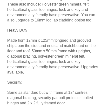
These also include: Polyester green mineral felt,
horticultural glass, tee hinges, lock and key and
environmentally friendly base preservative. You can
also upgrade to 16mm log lap cladding option too.
Heavy Duty
Made from 12mm x 125mm tongued and grooved
shiplapon the side and ends and matchboard on the
floor and roof, 50mm x 50mm frame with uprights,
diagonal bracing, polyester green mineral felt,
horticultural glass, tee hinges, lock and key
environmentally friendly base preservative. Upgrades
available.
Security:
Same as standard but with frame at 12″ centres,
diagonal bracing, security padbolt protector, bolted
hinges and 2 x 2 fully framed door.