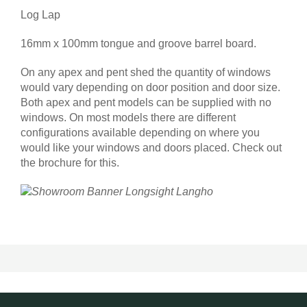
Log Lap
16mm x 100mm tongue and groove barrel board.
On any apex and pent shed the quantity of windows
would vary depending on door position and door size.
Both apex and pent models can be supplied with no
windows. On most models there are different
configurations available depending on where you
would like your windows and doors placed. Check out
the brochure for this.