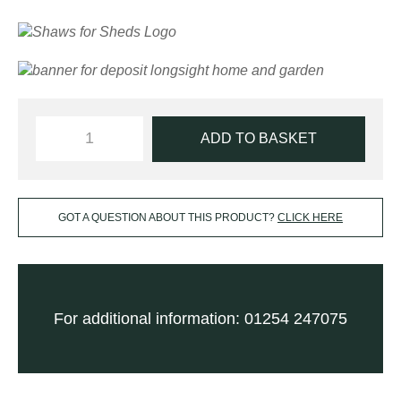
ADD TO BASKET
GOT A QUESTION ABOUT THIS PRODUCT?
CLICK HERE
For additional information: 01254 247075