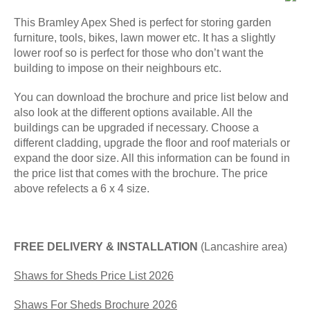
This Bramley Apex Shed is perfect for storing garden
furniture, tools, bikes, lawn mower etc. It has a slightly
lower roof so is perfect for those who don’t want the
building to impose on their neighbours etc.
You can download the brochure and price list below and
also look at the different options available. All the
buildings can be upgraded if necessary. Choose a
different cladding, upgrade the floor and roof materials or
expand the door size. All this information can be found in
the price list that comes with the brochure. The price
above refelects a 6 x 4 size.
FREE DELIVERY & INSTALLATION
(Lancashire area)
Shaws for Sheds Price List 2026
Shaws For Sheds Brochure 2026