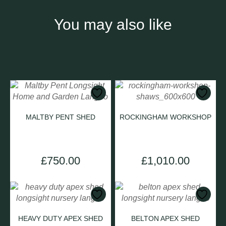
You may also like
MALTBY PENT SHED
ROCKINGHAM WORKSHOP
£
750.00
£
1,010.00
HEAVY DUTY APEX SHED
BELTON APEX SHED