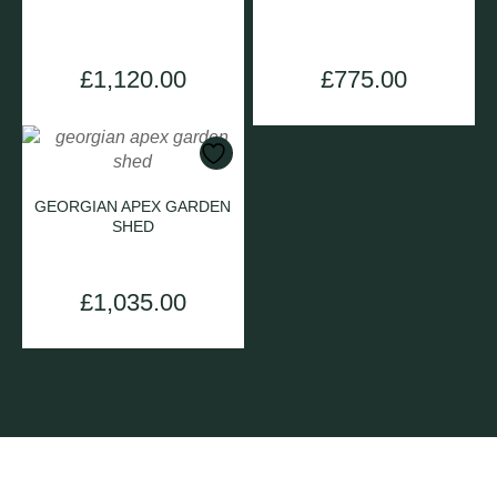
£
1,120.00
£
775.00
GEORGIAN APEX GARDEN
SHED
£
1,035.00