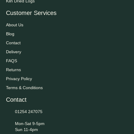
Kiln Dried Logs
Customer Services
About Us
Blog
Contact
Delivery
FAQS
Returns
Privacy Policy
Terms & Conditions
Contact
01254 247075
Mon-Sat 9-5pm
Sun 11-4pm