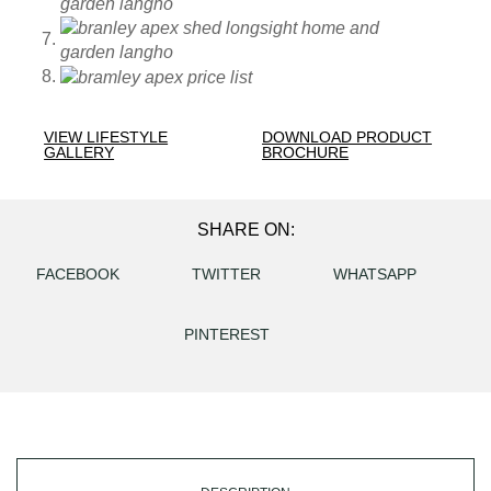
VIEW LIFESTYLE
DOWNLOAD PRODUCT
GALLERY
BROCHURE
SHARE ON:
FACEBOOK
TWITTER
WHATSAPP
PINTEREST