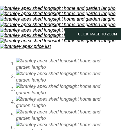
CLICK IMAGE TO ZOOM