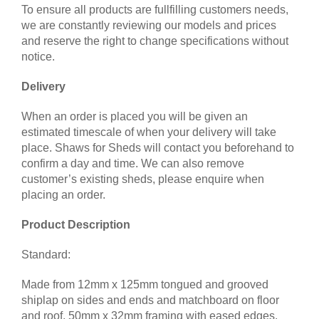
To ensure all products are fullfilling customers needs,
we are constantly reviewing our models and prices
and reserve the right to change specifications without
notice.
Delivery
When an order is placed you will be given an
estimated timescale of when your delivery will take
place. Shaws for Sheds will contact you beforehand to
confirm a day and time. We can also remove
customer’s existing sheds, please enquire when
placing an order.
Product Description
Standard:
Made from 12mm x 125mm tongued and grooved
shiplap on sides and ends and matchboard on floor
and roof, 50mm x 32mm framing with eased edges.