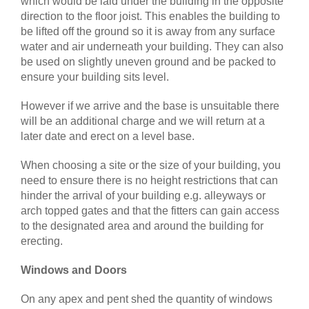
which would be laid under the building in the opposite
direction to the floor joist. This enables the building to
be lifted off the ground so it is away from any surface
water and air underneath your building. They can also
be used on slightly uneven ground and be packed to
ensure your building sits level.
However if we arrive and the base is unsuitable there
will be an additional charge and we will return at a
later date and erect on a level base.
When choosing a site or the size of your building, you
need to ensure there is no height restrictions that can
hinder the arrival of your building e.g. alleyways or
arch topped gates and that the fitters can gain access
to the designated area and around the building for
erecting.
Windows and Doors
On any apex and pent shed the quantity of windows