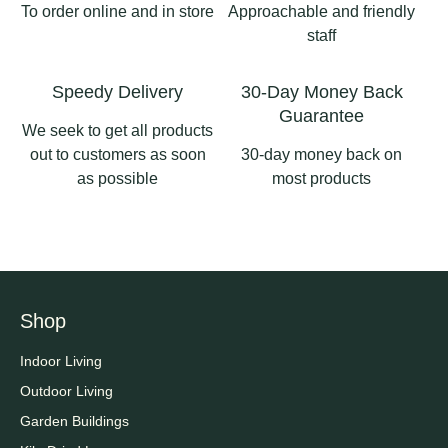
#pergolas
To order online and in store
Approachable and friendly
2
0
staff
2
0
Speedy Delivery
30-Day Money Back
Guarantee
We seek to get all products
out to customers as soon
30-day money back on
as possible
most products
Shop
Indoor Living
Outdoor Living
Garden Buildings