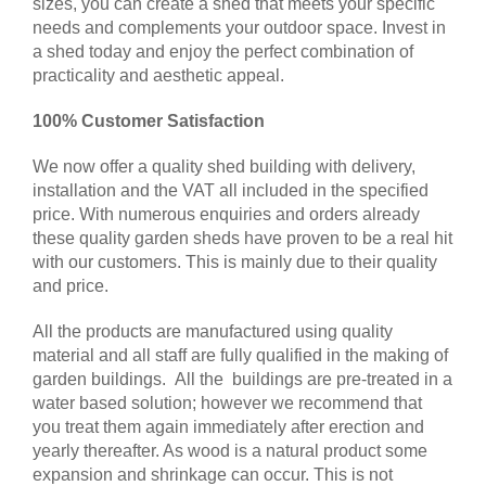
sizes, you can create a shed that meets your specific
needs and complements your outdoor space. Invest in
a shed today and enjoy the perfect combination of
practicality and aesthetic appeal.
100% Customer Satisfaction
We now offer a quality shed building with delivery,
installation and the VAT all included in the specified
price. With numerous enquiries and orders already
these quality garden sheds have proven to be a real hit
with our customers. This is mainly due to their quality
and price.
All the products are manufactured using quality
material and all staff are fully qualified in the making of
garden buildings. All the buildings are pre-treated in a
water based solution; however we recommend that
you treat them again immediately after erection and
yearly thereafter. As wood is a natural product some
expansion and shrinkage can occur. This is not