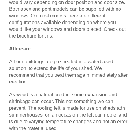
would vary depending on door position and door size.
Both apex and pent models can be supplied with no
windows. On most models there are different
configurations available depending on where you
would like your windows and doors placed. Check out
the brochure for this.
Aftercare
All our buildings are pre-treated in a waterbased
solution: to extend the life of your shed. We
recommend that you treat them again immediately after
erection.
As wood is a natural product some expansion and
shrinkage can occur. This not something we can
prevent. The roofing felt is made for use on sheds adn
summerhouses, on an occasion the felt can ripple, and
is due to varying temperature changes and not an error
with the material used.