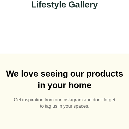
Lifestyle Gallery
We love seeing our products
in your home
Get inspiration from our Instagram and don't forget
to tag us in your spaces.
🌅🪻
Summer Pots 🌅🪴
Aluminium Pergolas are