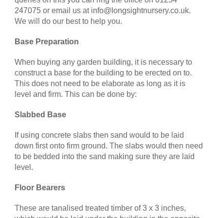
247075 or email us at info@longsightnursery.co.uk.
We will do our best to help you.
Base Preparation
When buying any garden building, it is necessary to
construct a base for the building to be erected on to.
This does not need to be elaborate as long as it is
level and firm. This can be done by:
Slabbed Base
If using concrete slabs then sand would to be laid
down first onto firm ground. The slabs would then need
to be bedded into the sand making sure they are laid
level.
Floor Bearers
These are tanalised treated timber of 3 x 3 inches,