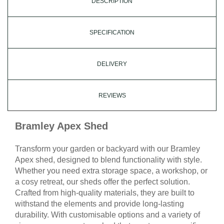
DESCRIPTION
SPECIFICATION
DELIVERY
REVIEWS
Bramley Apex Shed
Transform your garden or backyard with our Bramley
Apex shed, designed to blend functionality with style.
Whether you need extra storage space, a workshop, or
a cosy retreat, our sheds offer the perfect solution.
Crafted from high-quality materials, they are built to
withstand the elements and provide long-lasting
durability. With customisable options and a variety of