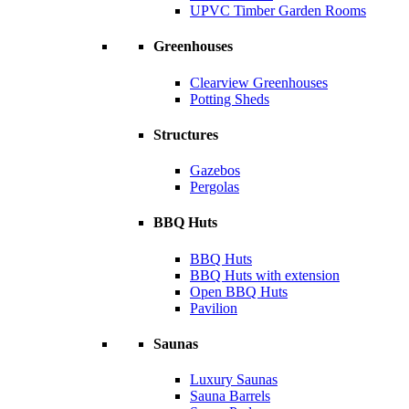
UPVC Timber Garden Rooms
Greenhouses
Clearview Greenhouses
Potting Sheds
Structures
Gazebos
Pergolas
BBQ Huts
BBQ Huts
BBQ Huts with extension
Open BBQ Huts
Pavilion
Saunas
Luxury Saunas
Sauna Barrels