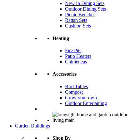
New In Dining Sets
Outdoor Dining Sets
Picnic Benches
Rattan Sets
Cushion Sets
Heating
Fire Pits
Patio Heaters
Chimeneas
Accessories
Bird Tables
Compost
Grow your own
Outdoor Entertaining
Garden Buildings
Shop By