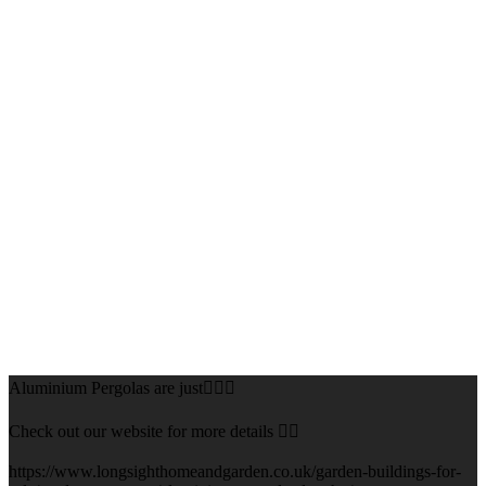
Aluminium Pergolas are just👌🏻🌅
Check out our website for more details 👇🏻
https://www.longsighthomeandgarden.co.uk/garden-buildings-for-