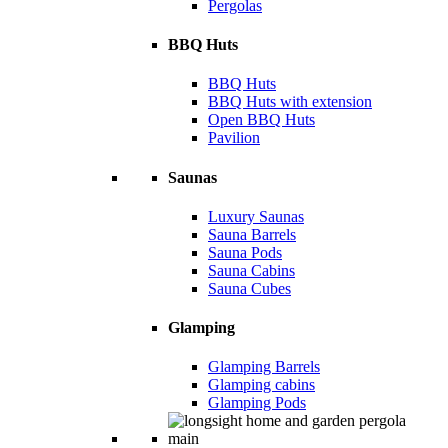
Pergolas
BBQ Huts
BBQ Huts
BBQ Huts with extension
Open BBQ Huts
Pavilion
Saunas
Luxury Saunas
Sauna Barrels
Sauna Pods
Sauna Cabins
Sauna Cubes
Glamping
Glamping Barrels
Glamping cabins
Glamping Pods