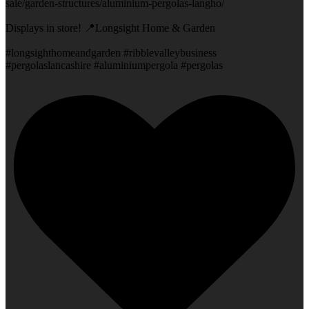
sale/garden-structures/aluminium-pergolas-langho/
Displays in store! 📍Longsight Home & Garden
#longsighthomeandgarden #ribblevalleybusiness
#pergolaslancashire #aluminiumpergola #pergolas