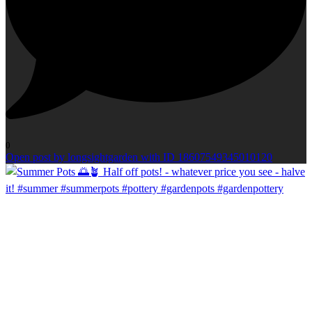
0
Open post by longsightgarden with ID 18607549345010120