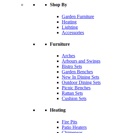
Shop By
Garden Furniture
Heating
Lighting
Accessories
Furniture
Arches
Arbours and Swings
Bistro Sets
Garden Benches
New In Dining Sets
Outdoor Dining Sets
Picnic Benches
Rattan Sets
Cushion Sets
Heating
Fire Pits
Patio Heaters
Chimeneas