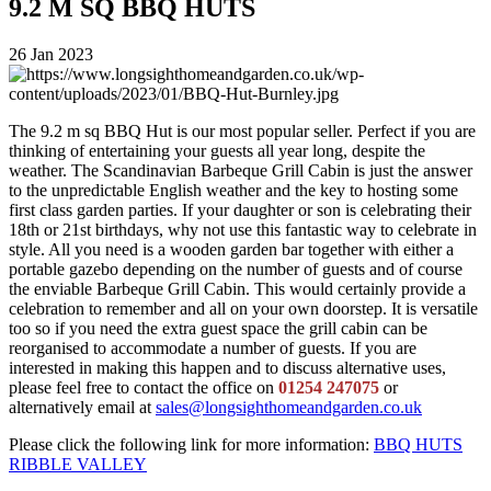
9.2 M SQ BBQ HUTS
26 Jan 2023
The 9.2 m sq BBQ Hut is our most popular seller. Perfect if you are
thinking of entertaining your guests all year long, despite the
weather. The Scandinavian Barbeque Grill Cabin is just the answer
to the unpredictable English weather and the key to hosting some
first class garden parties. If your daughter or son is celebrating their
18th or 21st birthdays, why not use this fantastic way to celebrate in
style. All you need is a wooden garden bar together with either a
portable gazebo depending on the number of guests and of course
the enviable Barbeque Grill Cabin. This would certainly provide a
celebration to remember and all on your own doorstep. It is versatile
too so if you need the extra guest space the grill cabin can be
reorganised to accommodate a number of guests. If you are
interested in making this happen and to discuss alternative uses,
please feel free to contact the office on
01254 247075
or
alternatively email at
sales@longsighthomeandgarden.co.uk
Please click the following link for more information:
BBQ HUTS
RIBBLE VALLEY