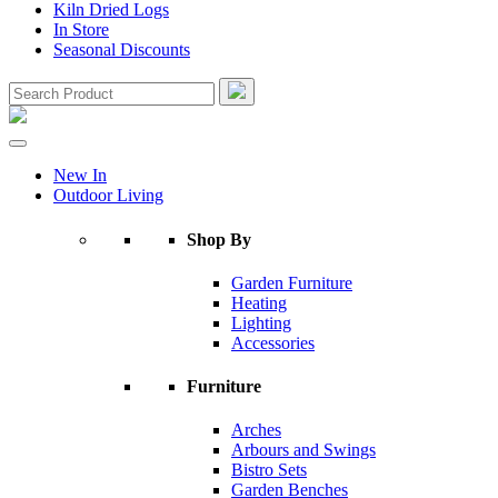
Kiln Dried Logs
In Store
Seasonal Discounts
New In
Outdoor Living
Shop By
Garden Furniture
Heating
Lighting
Accessories
Furniture
Arches
Arbours and Swings
Bistro Sets
Garden Benches