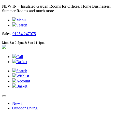
NEW IN – Insulated Garden Rooms for Offices, Home Businesses,
Summer Rooms and much more…..
Menu
Search
Sales:
01254 247075
Mon-Sat 9-5pm & Sun 11-4pm
Call
Basket
Search
Wishlist
Account
Basket
New In
Outdoor Living