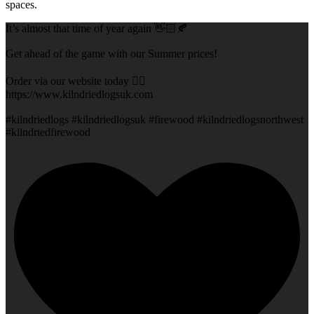
spaces.
It’s almost that time of year again 👋🏻🍂
Get ahead of the game with our Summer prices!
Order via our website today 👇🏻
https://www.kilndriedlogsuk.com
#kilndriedlogs #kilndriedlogsuk #firewood #kilndriedlogsnorthwest
#kilndriedfirewood