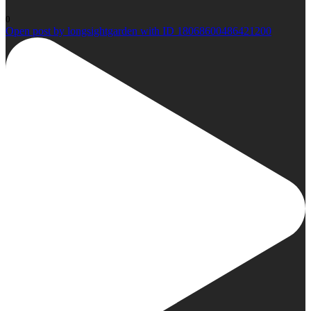
0
Open post by longsightgarden with ID 18068600486421200