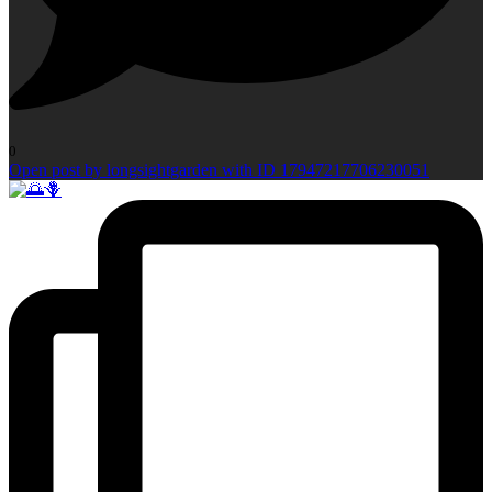
0
Open post by longsightgarden with ID 17947217706230051