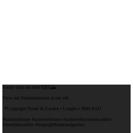
Sunny days are here 🙌🏻🌅
View our Summerhouses at our site
📍Longsight Home & Garden • Langho • BB6 8AD
#summerhouse #summerhouses #summerhouseslancashire
#shedslancashire #longsighthomeandgarden