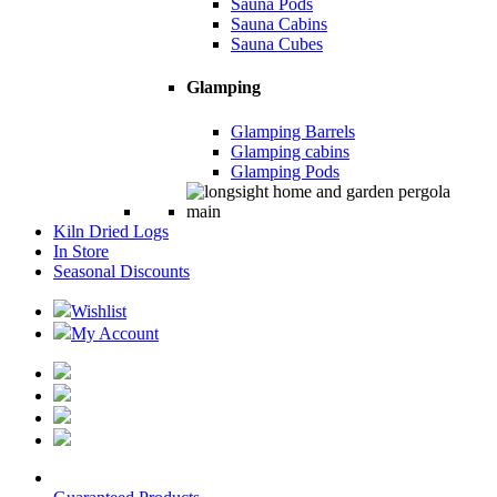
Sauna Pods
Sauna Cabins
Sauna Cubes
Glamping
Glamping Barrels
Glamping cabins
Glamping Pods
Kiln Dried Logs
In Store
Seasonal Discounts
Wishlist
My Account