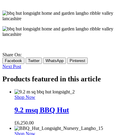
Share On:
Facebook
Twitter
WhatsApp
Pinterest
Next Post
Products featured in this article
Shop Now
9.2 msq BBQ Hut
£
6,250.00
Shop Now