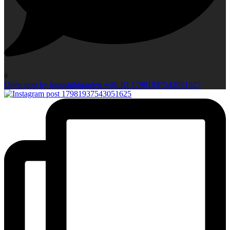
0
Open post by longsightgarden with ID 17981937543051625