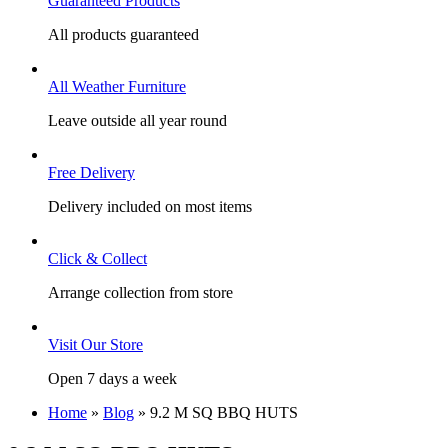
Guaranteed Products
All products guaranteed
All Weather Furniture
Leave outside all year round
Free Delivery
Delivery included on most items
Click & Collect
Arrange collection from store
Visit Our Store
Open 7 days a week
Home
»
Blog
»
9.2 M SQ BBQ HUTS