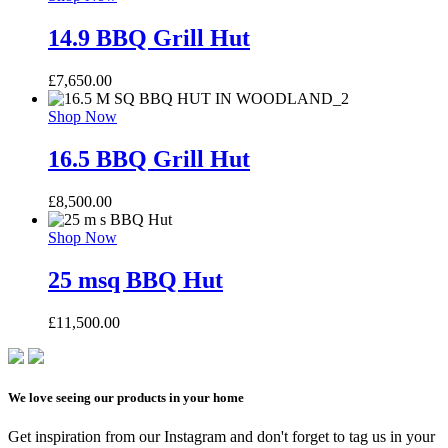
14.9 BBQ Grill Hut
£
7,650.00
Shop Now
16.5 BBQ Grill Hut
£
8,500.00
Shop Now
25 msq BBQ Hut
£
11,500.00
We love seeing our products in your home
Get inspiration from our Instagram and don't forget to tag us in your