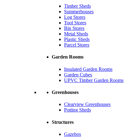
Timber Sheds
Summerhouses
Log Stores
Tool Stores
Bin Stores
Metal Sheds
Plastic Sheds
Parcel Stores
Garden Rooms
Insulated Garden Rooms
Garden Cubes
UPVC Timber Garden Rooms
Greenhouses
Clearview Greenhouses
Potting Sheds
Structures
Gazebos