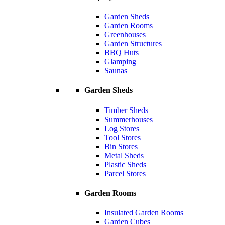
Garden Sheds
Garden Rooms
Greenhouses
Garden Structures
BBQ Huts
Glamping
Saunas
Garden Sheds
Timber Sheds
Summerhouses
Log Stores
Tool Stores
Bin Stores
Metal Sheds
Plastic Sheds
Parcel Stores
Garden Rooms
Insulated Garden Rooms
Garden Cubes