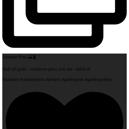
Summer Pots 🌅🪴
Half off pots! - whatever price you see - halve it!
#summer #summerpots #pottery #gardenpots #gardenpottery