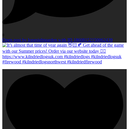
0
Open post by longsightgarden with ID 18608152150062439