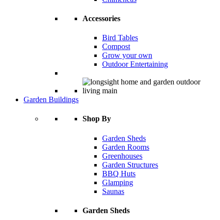
Accessories
Bird Tables
Compost
Grow your own
Outdoor Entertaining
Garden Buildings
Shop By
Garden Sheds
Garden Rooms
Greenhouses
Garden Structures
BBQ Huts
Glamping
Saunas
Garden Sheds